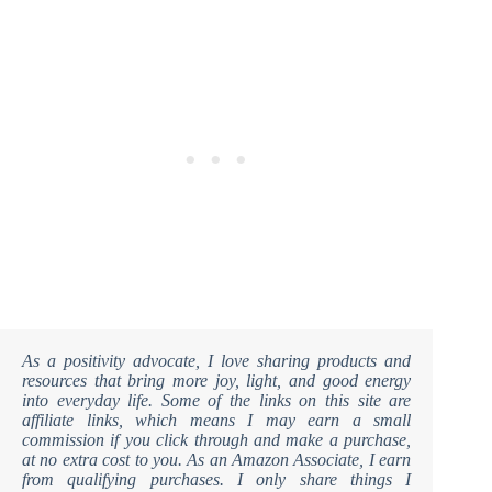
As a positivity advocate, I love sharing products and
resources that bring more joy, light, and good energy
into everyday life. Some of the links on this site are
affiliate links, which means I may earn a small
commission if you click through and make a purchase,
at no extra cost to you. As an Amazon Associate, I earn
from qualifying purchases. I only share things I