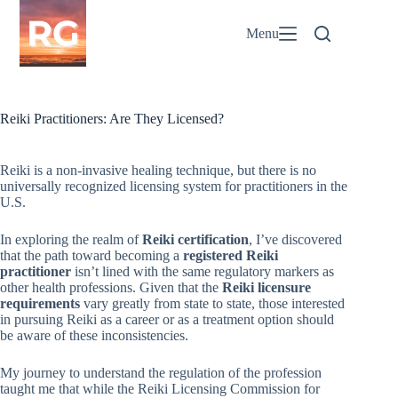
Skip
to
Menu
content
Reiki Practitioners: Are They Licensed?
Reiki is a non-invasive healing technique, but there is no
universally recognized licensing system for practitioners in the
U.S.
In exploring the realm of
Reiki certification
, I’ve discovered
that the path toward becoming a
registered Reiki
practitioner
isn’t lined with the same regulatory markers as
other health professions. Given that the
Reiki licensure
requirements
vary greatly from state to state, those interested
in pursuing Reiki as a career or as a treatment option should
be aware of these inconsistencies.
My journey to understand the regulation of the profession
taught me that while the Reiki Licensing Commission for