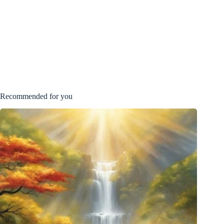
Recommended for you