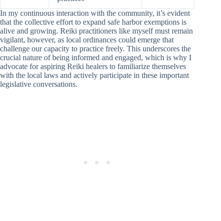
In my continuous interaction with the community, it’s evident
that the collective effort to expand safe harbor exemptions is
alive and growing. Reiki practitioners like myself must remain
vigilant, however, as local ordinances could emerge that
challenge our capacity to practice freely. This underscores the
crucial nature of being informed and engaged, which is why I
advocate for aspiring Reiki healers to familiarize themselves
with the local laws and actively participate in these important
legislative conversations.