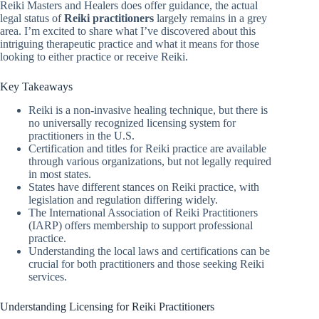
Reiki Masters and Healers does offer guidance, the actual
legal status of
Reiki practitioners
largely remains in a grey
area. I’m excited to share what I’ve discovered about this
intriguing therapeutic practice and what it means for those
looking to either practice or receive Reiki.
Key Takeaways
Reiki is a non-invasive healing technique, but there is
no universally recognized licensing system for
practitioners in the U.S.
Certification and titles for Reiki practice are available
through various organizations, but not legally required
in most states.
States have different stances on Reiki practice, with
legislation and regulation differing widely.
The International Association of Reiki Practitioners
(IARP) offers membership to support professional
practice.
Understanding the local laws and certifications can be
crucial for both practitioners and those seeking Reiki
services.
Understanding Licensing for Reiki Practitioners