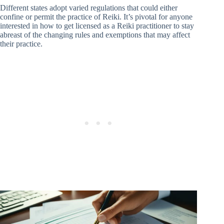
Different states adopt varied regulations that could either
confine or permit the practice of Reiki. It’s pivotal for anyone
interested in how to get licensed as a Reiki practitioner to stay
abreast of the changing rules and exemptions that may affect
their practice.