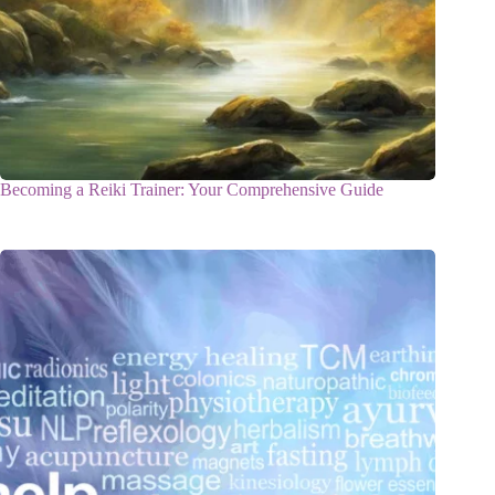
Becoming a Reiki Trainer: Your Comprehensive Guide