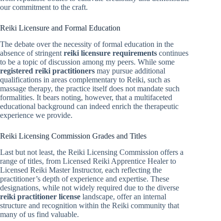
our commitment to the craft.
Reiki Licensure and Formal Education
The debate over the necessity of formal education in the
absence of stringent
reiki licensure requirements
continues
to be a topic of discussion among my peers. While some
registered reiki practitioners
may pursue additional
qualifications in areas complementary to Reiki, such as
massage therapy, the practice itself does not mandate such
formalities. It bears noting, however, that a multifaceted
educational background can indeed enrich the therapeutic
experience we provide.
Reiki Licensing Commission Grades and Titles
Last but not least, the Reiki Licensing Commission offers a
range of titles, from Licensed Reiki Apprentice Healer to
Licensed Reiki Master Instructor, each reflecting the
practitioner’s depth of experience and expertise. These
designations, while not widely required due to the diverse
reiki practitioner license
landscape, offer an internal
structure and recognition within the Reiki community that
many of us find valuable.