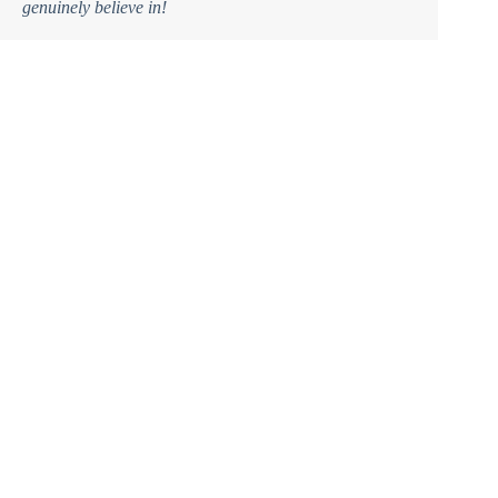
genuinely believe in!