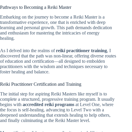
Pathways to Becoming a Reiki Master
Embarking on the journey to become a Reiki Master is a
transformative experience, one that is enriched with deep
learning and personal growth. This path demands dedication
and enthusiasm for mastering the intricacies of energy
healing.
As I delved into the realms of
reiki practitioner training
, I
discovered that the path was non-linear, offering diverse routes
of education and certification—all designed to embolden
practitioners with the wisdom and techniques necessary to
foster healing and balance.
Reiki Practitioner Certification and Training
The initial step for aspiring Reiki Masters like myself is to
complete a structured, progressive training program. It usually
begins with
accredited reiki programs
at Level One, where
the focus is self-healing, advancing to Level Two with a
deepened understanding that extends healing to help others,
and finally culminating at the Reiki Master level.