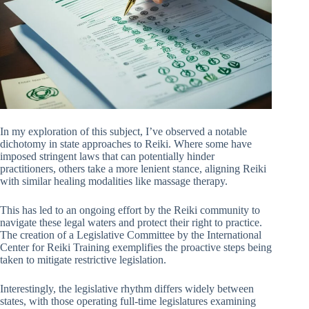
In my exploration of this subject, I’ve observed a notable
dichotomy in state approaches to Reiki. Where some have
imposed stringent laws that can potentially hinder
practitioners, others take a more lenient stance, aligning Reiki
with similar healing modalities like massage therapy.
This has led to an ongoing effort by the Reiki community to
navigate these legal waters and protect their right to practice.
The creation of a Legislative Committee by the International
Center for Reiki Training exemplifies the proactive steps being
taken to mitigate restrictive legislation.
Interestingly, the legislative rhythm differs widely between
states, with those operating full-time legislatures examining