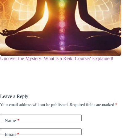
Uncover the Mystery: What is a Reiki Course? Explained!
Leave a Reply
Your email address will not be published.
Required fields are marked
*
Name
*
Email
*