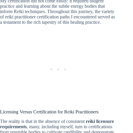
My certification did not come easily; it required diligent
practice and learning about the subtle energy bodies that
inform Reiki techniques. Throughout this journey, the variety
of reiki practitioner certification paths I encountered served as
a testament to the rich tapestry of this healing practice.
Licensing Versus Certification for Reiki Practitioners
The reality is that in the absence of consistent
reiki licensure
requirements
, many, including myself, turn to certifications
from reputable bodies to cultivate credibility and demonstrate