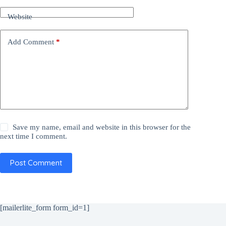
Website
Add Comment
*
Save my name, email and website in this browser for the
next time I comment.
Post Comment
[mailerlite_form form_id=1]