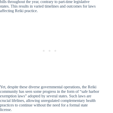
bills throughout the year, contrary to part-time legislative
states. This results in varied timelines and outcomes for laws
affecting Reiki practice.
Yet, despite these diverse governmental operations, the Reiki
community has seen some progress in the form of “safe harbor
exemption laws” adopted by several states. Such laws are
crucial lifelines, allowing unregulated complementary health
practices to continue without the need for a formal state
license.