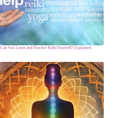
Can You Learn and Practice Reiki Yourself? Explained