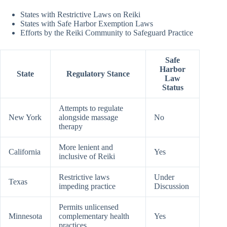
States with Restrictive Laws on Reiki
States with Safe Harbor Exemption Laws
Efforts by the Reiki Community to Safeguard Practice
Safe
Harbor
State
Regulatory Stance
Law
Status
Attempts to regulate
New York
alongside massage
No
therapy
More lenient and
California
Yes
inclusive of Reiki
Restrictive laws
Under
Texas
impeding practice
Discussion
Permits unlicensed
Minnesota
complementary health
Yes
practices