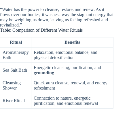
“Water has the power to cleanse, restore, and renew. As it
flows over our bodies, it washes away the stagnant energy that
may be weighing us down, leaving us feeling refreshed and
revitalized.”
Table: Comparison of Different Water Rituals
Ritual
Benefits
Aromatherapy
Relaxation, emotional balance, and
Bath
physical detoxification
Energetic cleansing, purification, and
Sea Salt Bath
grounding
Cleansing
Quick aura cleanse, renewal, and energy
Shower
refreshment
Connection to nature, energetic
River Ritual
purification, and emotional renewal