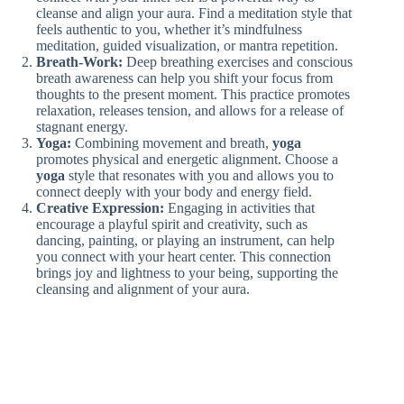
cleanse and align your aura. Find a meditation style that
feels authentic to you, whether it’s mindfulness
meditation, guided visualization, or mantra repetition.
Breath-Work:
Deep breathing exercises and conscious
breath awareness can help you shift your focus from
thoughts to the present moment. This practice promotes
relaxation, releases tension, and allows for a release of
stagnant energy.
Yoga:
Combining movement and breath,
yoga
promotes physical and energetic alignment. Choose a
yoga
style that resonates with you and allows you to
connect deeply with your body and energy field.
Creative Expression:
Engaging in activities that
encourage a playful spirit and creativity, such as
dancing, painting, or playing an instrument, can help
you connect with your heart center. This connection
brings joy and lightness to your being, supporting the
cleansing and alignment of your aura.