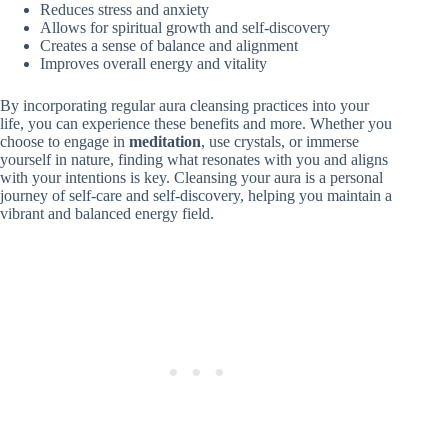
Reduces stress and anxiety
Allows for spiritual growth and self-discovery
Creates a sense of balance and alignment
Improves overall energy and vitality
By incorporating regular aura cleansing practices into your
life, you can experience these benefits and more. Whether you
choose to engage in
meditation
, use crystals, or immerse
yourself in nature, finding what resonates with you and aligns
with your intentions is key. Cleansing your aura is a personal
journey of self-care and self-discovery, helping you maintain a
vibrant and balanced energy field.