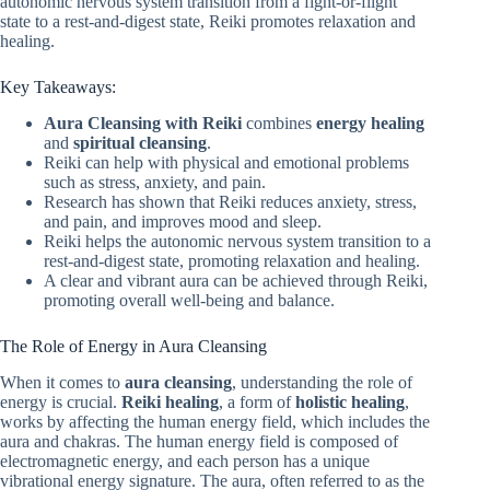
autonomic nervous system transition from a fight-or-flight
state to a rest-and-digest state, Reiki promotes relaxation and
healing.
Key Takeaways:
Aura Cleansing with Reiki
combines
energy healing
and
spiritual cleansing
.
Reiki can help with physical and emotional problems
such as stress, anxiety, and pain.
Research has shown that Reiki reduces anxiety, stress,
and pain, and improves mood and sleep.
Reiki helps the autonomic nervous system transition to a
rest-and-digest state, promoting relaxation and healing.
A clear and vibrant aura can be achieved through Reiki,
promoting overall well-being and balance.
The Role of Energy in Aura Cleansing
When it comes to
aura cleansing
, understanding the role of
energy is crucial.
Reiki healing
, a form of
holistic healing
,
works by affecting the human energy field, which includes the
aura and chakras. The human energy field is composed of
electromagnetic energy, and each person has a unique
vibrational energy signature. The aura, often referred to as the