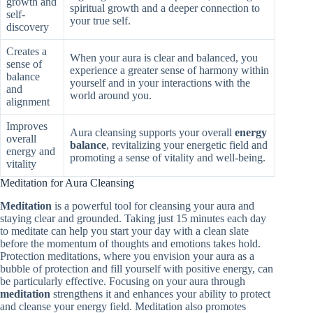
growth and
spiritual growth and a deeper connection to
self-
your true self.
discovery
Creates a
When your aura is clear and balanced, you
sense of
experience a greater sense of harmony within
balance
yourself and in your interactions with the
and
world around you.
alignment
Improves
Aura cleansing supports your overall
energy
overall
balance
, revitalizing your energetic field and
energy and
promoting a sense of vitality and well-being.
vitality
Meditation for Aura Cleansing
Meditation
is a powerful tool for cleansing your aura and
staying clear and grounded. Taking just 15 minutes each day
to meditate can help you start your day with a clean slate
before the momentum of thoughts and emotions takes hold.
Protection meditations, where you envision your aura as a
bubble of protection and fill yourself with positive energy, can
be particularly effective. Focusing on your aura through
meditation
strengthens it and enhances your ability to protect
and cleanse your energy field. Meditation also promotes