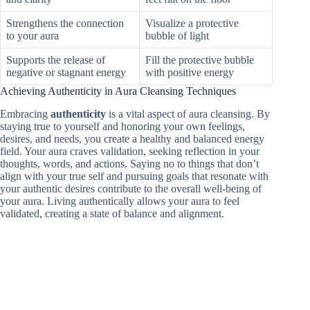
Strengthens the connection
Visualize a protective
to your aura
bubble of light
Supports the release of
Fill the protective bubble
negative or stagnant energy
with positive energy
Achieving Authenticity in Aura Cleansing Techniques
Embracing
authenticity
is a vital aspect of aura cleansing. By
staying true to yourself and honoring your own feelings,
desires, and needs, you create a healthy and balanced energy
field. Your aura craves validation, seeking reflection in your
thoughts, words, and actions. Saying no to things that don’t
align with your true self and pursuing goals that resonate with
your authentic desires contribute to the overall well-being of
your aura. Living authentically allows your aura to feel
validated, creating a state of balance and alignment.