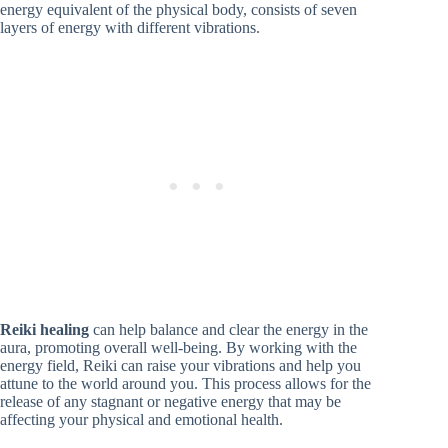
energy equivalent of the physical body, consists of seven
layers of energy with different vibrations.
Reiki healing
can help balance and clear the energy in the
aura, promoting overall well-being. By working with the
energy field, Reiki can raise your vibrations and help you
attune to the world around you. This process allows for the
release of any stagnant or negative energy that may be
affecting your physical and emotional health.