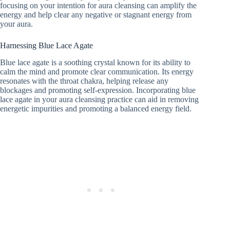
focusing on your intention for aura cleansing can amplify the
energy and help clear any negative or stagnant energy from
your aura.
Harnessing Blue Lace Agate
Blue lace agate is a soothing crystal known for its ability to
calm the mind and promote clear communication. Its energy
resonates with the throat chakra, helping release any
blockages and promoting self-expression. Incorporating blue
lace agate in your aura cleansing practice can aid in removing
energetic impurities and promoting a balanced energy field.