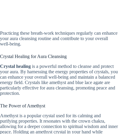
Practicing these breath-work techniques regularly can enhance
your aura cleansing routine and contribute to your overall
well-being.
Crystal Healing for Aura Cleansing
Crystal healing
is a powerful method to cleanse and protect
your aura. By harnessing the energy properties of crystals, you
can enhance your overall well-being and maintain a balanced
energy field. Crystals like amethyst and blue lace agate are
particularly effective for aura cleansing, promoting peace and
protection.
The Power of Amethyst
Amethyst is a popular crystal used for its calming and
purifying properties. It resonates with the crown chakra,
allowing for a deeper connection to spiritual wisdom and inner
peace. Holding an amethyst crystal in your hand while