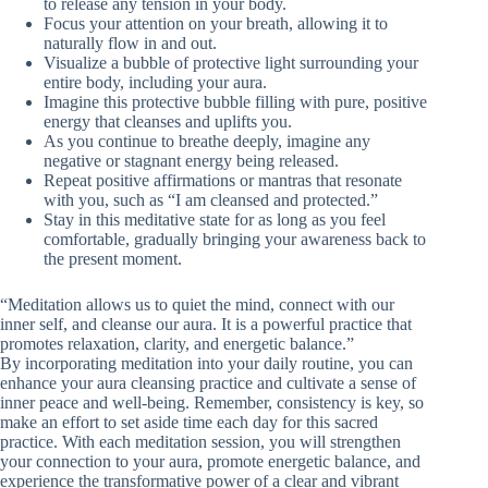
to release any tension in your body.
Focus your attention on your breath, allowing it to
naturally flow in and out.
Visualize a bubble of protective light surrounding your
entire body, including your aura.
Imagine this protective bubble filling with pure, positive
energy that cleanses and uplifts you.
As you continue to breathe deeply, imagine any
negative or stagnant energy being released.
Repeat positive affirmations or mantras that resonate
with you, such as “I am cleansed and protected.”
Stay in this meditative state for as long as you feel
comfortable, gradually bringing your awareness back to
the present moment.
“Meditation allows us to quiet the mind, connect with our
inner self, and cleanse our aura. It is a powerful practice that
promotes relaxation, clarity, and energetic balance.”
By incorporating meditation into your daily routine, you can
enhance your aura cleansing practice and cultivate a sense of
inner peace and well-being. Remember, consistency is key, so
make an effort to set aside time each day for this sacred
practice. With each meditation session, you will strengthen
your connection to your aura, promote energetic balance, and
experience the transformative power of a clear and vibrant