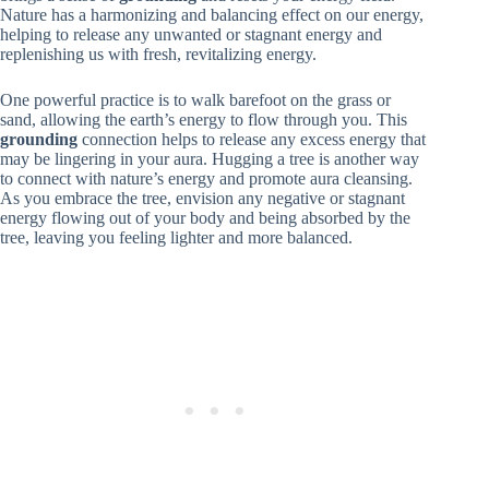
Nature has a harmonizing and balancing effect on our energy,
helping to release any unwanted or stagnant energy and
replenishing us with fresh, revitalizing energy.
One powerful practice is to walk barefoot on the grass or
sand, allowing the earth’s energy to flow through you. This
grounding
connection helps to release any excess energy that
may be lingering in your aura. Hugging a tree is another way
to connect with nature’s energy and promote aura cleansing.
As you embrace the tree, envision any negative or stagnant
energy flowing out of your body and being absorbed by the
tree, leaving you feeling lighter and more balanced.