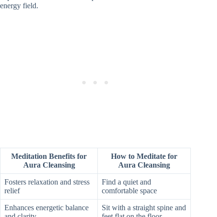
energy field.
Meditation Benefits for
How to Meditate for
Aura Cleansing
Aura Cleansing
Fosters relaxation and stress
Find a quiet and
relief
comfortable space
Enhances energetic balance
Sit with a straight spine and
and clarity
feet flat on the floor