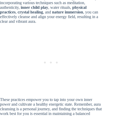
incorporating various techniques such as meditation,
authenticity,
inner child play
, water rituals,
physical
practices
,
crystal healing
, and
nature immersion
, you can
effectively cleanse and align your energy field, resulting in a
clear and vibrant aura.
These practices empower you to tap into your own inner
power and cultivate a healthy energetic state. Remember, aura
cleansing is a personal journey, and finding the techniques that
work best for you is essential in maintaining a balanced