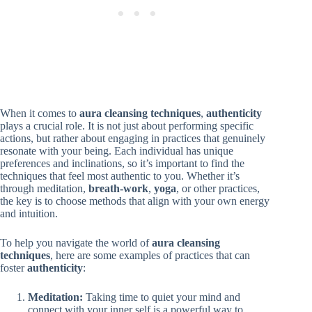
When it comes to
aura cleansing techniques
,
authenticity
plays a crucial role. It is not just about performing specific
actions, but rather about engaging in practices that genuinely
resonate with your being. Each individual has unique
preferences and inclinations, so it’s important to find the
techniques that feel most authentic to you. Whether it’s
through meditation,
breath-work
,
yoga
, or other practices,
the key is to choose methods that align with your own energy
and intuition.
To help you navigate the world of
aura cleansing
techniques
, here are some examples of practices that can
foster
authenticity
:
Meditation:
Taking time to quiet your mind and
connect with your inner self is a powerful way to