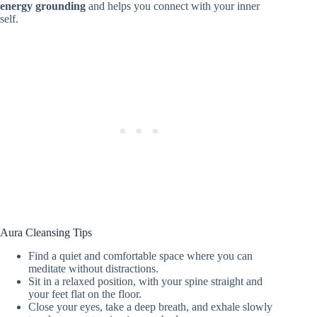
energy grounding
and helps you connect with your inner
self.
Aura Cleansing Tips
Find a quiet and comfortable space where you can
meditate without distractions.
Sit in a relaxed position, with your spine straight and
your feet flat on the floor.
Close your eyes, take a deep breath, and exhale slowly