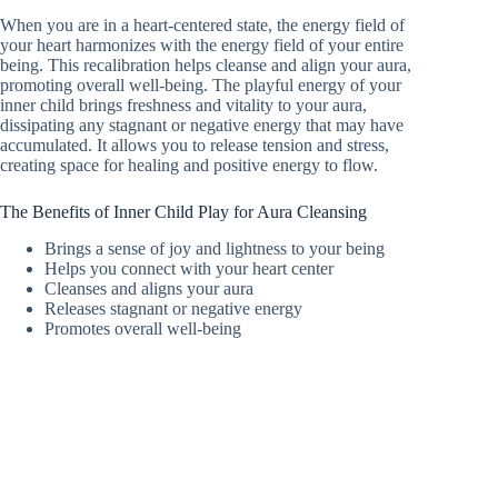
When you are in a heart-centered state, the energy field of
your heart harmonizes with the energy field of your entire
being. This recalibration helps cleanse and align your aura,
promoting overall well-being. The playful energy of your
inner child brings freshness and vitality to your aura,
dissipating any stagnant or negative energy that may have
accumulated. It allows you to release tension and stress,
creating space for healing and positive energy to flow.
The Benefits of Inner Child Play for Aura Cleansing
Brings a sense of joy and lightness to your being
Helps you connect with your heart center
Cleanses and aligns your aura
Releases stagnant or negative energy
Promotes overall well-being