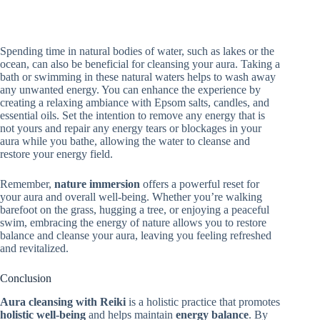
Spending time in natural bodies of water, such as lakes or the
ocean, can also be beneficial for cleansing your aura. Taking a
bath or swimming in these natural waters helps to wash away
any unwanted energy. You can enhance the experience by
creating a relaxing ambiance with Epsom salts, candles, and
essential oils. Set the intention to remove any energy that is
not yours and repair any energy tears or blockages in your
aura while you bathe, allowing the water to cleanse and
restore your energy field.
Remember,
nature immersion
offers a powerful reset for
your aura and overall well-being. Whether you’re walking
barefoot on the grass, hugging a tree, or enjoying a peaceful
swim, embracing the energy of nature allows you to restore
balance and cleanse your aura, leaving you feeling refreshed
and revitalized.
Conclusion
Aura cleansing with Reiki
is a holistic practice that promotes
holistic well-being
and helps maintain
energy balance
. By