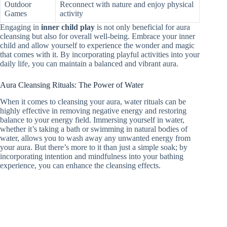
Outdoor
Reconnect with nature and enjoy physical
Games
activity
Engaging in
inner child play
is not only beneficial for aura
cleansing but also for overall well-being. Embrace your inner
child and allow yourself to experience the wonder and magic
that comes with it. By incorporating playful activities into your
daily life, you can maintain a balanced and vibrant aura.
Aura Cleansing Rituals: The Power of Water
When it comes to cleansing your aura, water rituals can be
highly effective in removing negative energy and restoring
balance to your energy field. Immersing yourself in water,
whether it’s taking a bath or swimming in natural bodies of
water, allows you to wash away any unwanted energy from
your aura. But there’s more to it than just a simple soak; by
incorporating intention and mindfulness into your bathing
experience, you can enhance the cleansing effects.