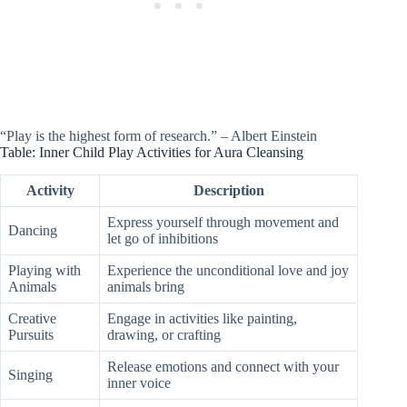
“Play is the highest form of research.” – Albert Einstein
Table: Inner Child Play Activities for Aura Cleansing
Activity
Description
Express yourself through movement and
Dancing
let go of inhibitions
Playing with
Experience the unconditional love and joy
Animals
animals bring
Creative
Engage in activities like painting,
Pursuits
drawing, or crafting
Release emotions and connect with your
Singing
inner voice