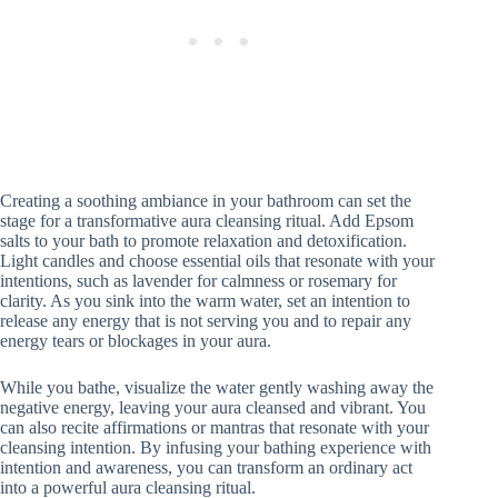
Creating a soothing ambiance in your bathroom can set the
stage for a transformative aura cleansing ritual. Add Epsom
salts to your bath to promote relaxation and detoxification.
Light candles and choose essential oils that resonate with your
intentions, such as lavender for calmness or rosemary for
clarity. As you sink into the warm water, set an intention to
release any energy that is not serving you and to repair any
energy tears or blockages in your aura.
While you bathe, visualize the water gently washing away the
negative energy, leaving your aura cleansed and vibrant. You
can also recite affirmations or mantras that resonate with your
cleansing intention. By infusing your bathing experience with
intention and awareness, you can transform an ordinary act
into a powerful aura cleansing ritual.