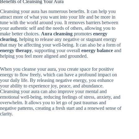
Benefits of Cleansing Your Aura
Cleansing your aura has numerous benefits. It can help you
attract more of what you want into your life and be more in
tune with the world around you. It removes barriers between
your authentic self and the needs of others, allowing you to
make better choices.
Aura cleansing
promotes
energy
clearing
, helping to release any negative or stagnant energy
that may be affecting your well-being. It can also be a form of
energy therapy
, supporting your overall
energy balance
and
helping you feel more aligned and grounded.
When you cleanse your aura, you create space for positive
energy to flow freely, which can have a profound impact on
your daily life. By releasing negative energy, you enhance
your ability to experience joy, peace, and abundance.
Cleansing your aura can also improve your mental and
emotional well-being, reducing feelings of stress, anxiety, and
overwhelm. It allows you to let go of past traumas and
negative patterns, creating a fresh start and a renewed sense of
clarity.