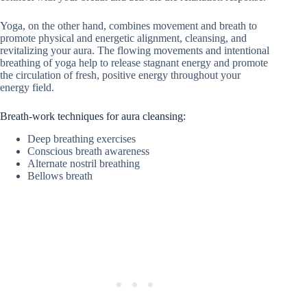
Yoga, on the other hand, combines movement and breath to
promote physical and energetic alignment, cleansing, and
revitalizing your aura. The flowing movements and intentional
breathing of yoga help to release stagnant energy and promote
the circulation of fresh, positive energy throughout your
energy field.
Breath-work techniques for aura cleansing:
Deep breathing exercises
Conscious breath awareness
Alternate nostril breathing
Bellows breath