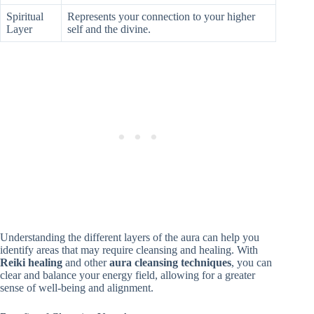
Spiritual
Represents your connection to your higher
Layer
self and the divine.
Understanding the different layers of the aura can help you
identify areas that may require cleansing and healing. With
Reiki healing
and other
aura cleansing techniques
, you can
clear and balance your energy field, allowing for a greater
sense of well-being and alignment.