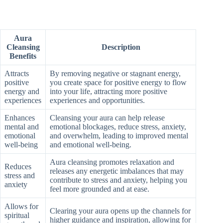
Aura
Cleansing
Description
Benefits
Attracts
By removing negative or stagnant energy,
positive
you create space for positive energy to flow
energy and
into your life, attracting more positive
experiences
experiences and opportunities.
Enhances
Cleansing your aura can help release
mental and
emotional blockages, reduce stress, anxiety,
emotional
and overwhelm, leading to improved mental
well-being
and emotional well-being.
Aura cleansing promotes relaxation and
Reduces
releases any energetic imbalances that may
stress and
contribute to stress and anxiety, helping you
anxiety
feel more grounded and at ease.
Allows for
Clearing your aura opens up the channels for
spiritual
higher guidance and inspiration, allowing for