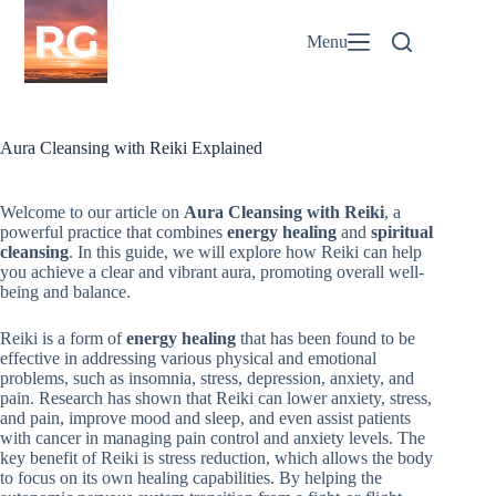
Skip
to
Menu
content
Aura Cleansing with Reiki Explained
Welcome to our article on
Aura Cleansing with Reiki
, a
powerful practice that combines
energy healing
and
spiritual
cleansing
. In this guide, we will explore how Reiki can help
you achieve a clear and vibrant aura, promoting overall well-
being and balance.
Reiki is a form of
energy healing
that has been found to be
effective in addressing various physical and emotional
problems, such as insomnia, stress, depression, anxiety, and
pain. Research has shown that Reiki can lower anxiety, stress,
and pain, improve mood and sleep, and even assist patients
with cancer in managing pain control and anxiety levels. The
key benefit of Reiki is stress reduction, which allows the body
to focus on its own healing capabilities. By helping the