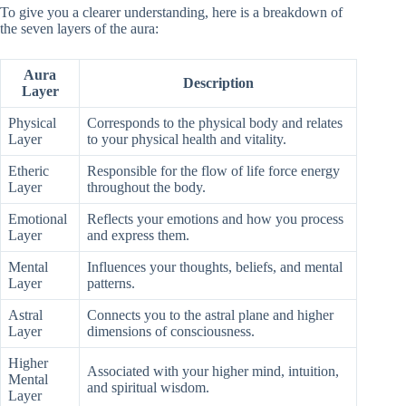
To give you a clearer understanding, here is a breakdown of
the seven layers of the aura:
Aura
Description
Layer
Physical
Corresponds to the physical body and relates
Layer
to your physical health and vitality.
Etheric
Responsible for the flow of life force energy
Layer
throughout the body.
Emotional
Reflects your emotions and how you process
Layer
and express them.
Mental
Influences your thoughts, beliefs, and mental
Layer
patterns.
Astral
Connects you to the astral plane and higher
Layer
dimensions of consciousness.
Higher
Associated with your higher mind, intuition,
Mental
and spiritual wisdom.
Layer