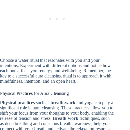
Choose a water ritual that resonates with you and your
intentions. Experiment with different options and notice how
each one affects your energy and well-being. Remember, the
key to a successful aura cleansing ritual is to approach it with
mindfulness, intention, and an open heart.
Physical Practices for Aura Cleansing
Physical practices
such as
breath-work
and yoga can play a
significant role in aura cleansing. These practices allow you to
shift your focus from your thoughts to your body, enabling the
release of tension and stress.
Breath-work
techniques, such
as deep breathing and conscious breath awareness, help you
connect with your breath and activate the relaxation response.