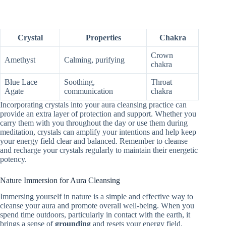
Crystal
Properties
Chakra
Crown
Amethyst
Calming, purifying
chakra
Blue Lace
Soothing,
Throat
Agate
communication
chakra
Incorporating crystals into your aura cleansing practice can
provide an extra layer of protection and support. Whether you
carry them with you throughout the day or use them during
meditation, crystals can amplify your intentions and help keep
your energy field clear and balanced. Remember to cleanse
and recharge your crystals regularly to maintain their energetic
potency.
Nature Immersion for Aura Cleansing
Immersing yourself in nature is a simple and effective way to
cleanse your aura and promote overall well-being. When you
spend time outdoors, particularly in contact with the earth, it
brings a sense of
grounding
and resets your energy field.