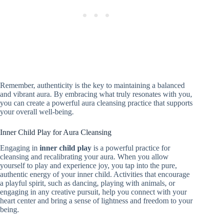
Remember, authenticity is the key to maintaining a balanced
and vibrant aura. By embracing what truly resonates with you,
you can create a powerful aura cleansing practice that supports
your overall well-being.
Inner Child Play for Aura Cleansing
Engaging in
inner child play
is a powerful practice for
cleansing and recalibrating your aura. When you allow
yourself to play and experience joy, you tap into the pure,
authentic energy of your inner child. Activities that encourage
a playful spirit, such as dancing, playing with animals, or
engaging in any creative pursuit, help you connect with your
heart center and bring a sense of lightness and freedom to your
being.