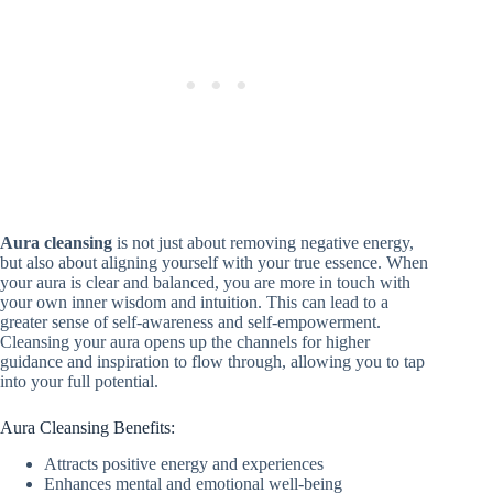
Aura cleansing
is not just about removing negative energy,
but also about aligning yourself with your true essence. When
your aura is clear and balanced, you are more in touch with
your own inner wisdom and intuition. This can lead to a
greater sense of self-awareness and self-empowerment.
Cleansing your aura opens up the channels for higher
guidance and inspiration to flow through, allowing you to tap
into your full potential.
Aura Cleansing Benefits:
Attracts positive energy and experiences
Enhances mental and emotional well-being