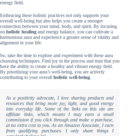
energy field.
Embracing these holistic practices not only supports your
overall well-being but also helps you create a stronger
connection between your mind, body, and spirit. By focusing
on
holistic healing
and energy balance, you can cultivate a
harmonious aura and experience a greater sense of vitality and
alignment in your life.
So, take the time to explore and experiment with these aura
cleansing techniques. Find joy in the process and trust that you
have the ability to create a healthy and vibrant energy field.
By prioritizing your aura’s well-being, you are actively
contributing to your overall
holistic well-being
.
As a positivity advocate, I love sharing products and
resources that bring more joy, light, and good energy
into everyday life. Some of the links on this site are
affiliate links, which means I may earn a small
commission if you click through and make a purchase,
at no extra cost to you. As an Amazon Associate, I earn
from qualifying purchases. I only share things I