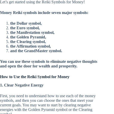
Let’s get started using the Reiki Symbols for Money!
Money Reiki symbols include seven major symbols:
the Dollar symbol,
the Euro symbol,
the Manifestation symbol,
the Golden Pyramid,
the Clearing symbol,
the Affirmation symbol,
and the GrandMaster symbol.
You can use these symbols to eliminate negative thoughts
and open the door for wealth and prosperity.
How to Use the Reiki Symbol for Money
1. Clear Negative Energy
First, you need to understand how to use each of the money
symbols, and then you can choose the ones that meet your
current goals. You may want to start by clearing negative
energies with the Golden Pyramid symbol or the Clearing