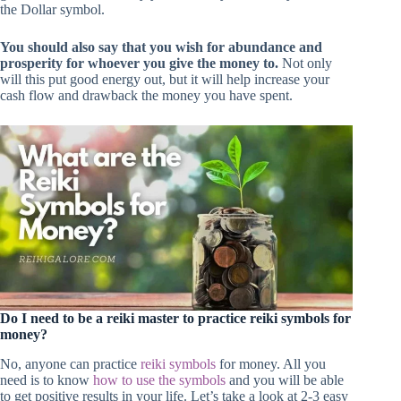
the Dollar symbol.
You should also say that you wish for abundance and
prosperity for whoever you give the money to.
Not only
will this put good energy out, but it will help increase your
cash flow and drawback the money you have spent.
Do I need to be a reiki master to practice reiki symbols for
money?
No, anyone can practice
reiki symbols
for money. All you
need is to know
how to use the symbols
and you will be able
to get positive results in your life. Let’s take a look at 2-3 easy