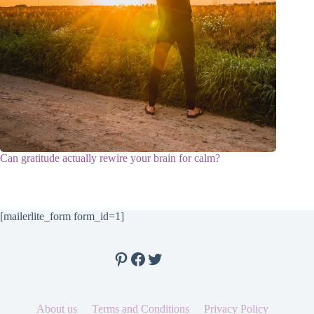
Can gratitude actually rewire your brain for calm?
[mailerlite_form form_id=1]
Pinterest
Facebook
Twitter
About us
Terms and Conditions
Privacy Policy