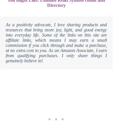
You might Like: Ultimate Reiki Symbol Guide and
Directory
As a positivity advocate, I love sharing products and
resources that bring more joy, light, and good energy
into everyday life. Some of the links on this site are
affiliate links, which means I may earn a small
commission if you click through and make a purchase,
at no extra cost to you. As an Amazon Associate, I earn
from qualifying purchases. I only share things I
genuinely believe in!