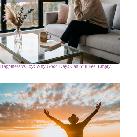
Happiness vs Joy: Why Good Days Can Still Feel Empty