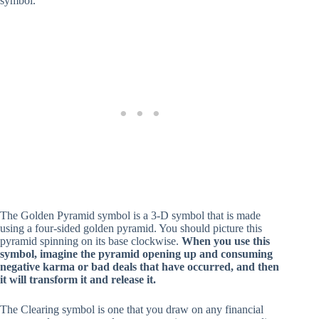
symbol.
The Golden Pyramid symbol is a 3-D symbol that is made
using a four-sided golden pyramid. You should picture this
pyramid spinning on its base clockwise.
When you use this
symbol, imagine the pyramid opening up and consuming
negative karma or bad deals that have occurred, and then
it will transform it and release it.
The Clearing symbol is one that you draw on any financial