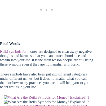
Final Words
Reiki symbols for
money are designed to clear away negative
thoughts and karma so that you can attract abundance and
wealth into your life. It is the main reason people are still using
these symbols even if they are not familiar with Reiki.
These symbols have also been put into different categories
under different names, but it does not matter what you call
them or how many practices you use, it will help you to get
better results in your life.