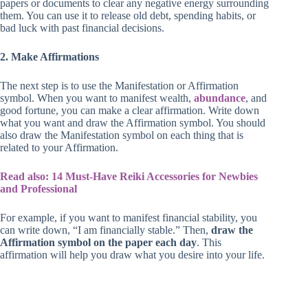
papers or documents to clear any negative energy surrounding
them. You can use it to release old debt, spending habits, or
bad luck with past financial decisions.
2. Make Affirmations
The next step is to use the Manifestation or Affirmation
symbol. When you want to manifest wealth,
abundance
, and
good fortune, you can make a clear affirmation. Write down
what you want and draw the Affirmation symbol. You should
also draw the Manifestation symbol on each thing that is
related to your Affirmation.
Read also: 14 Must-Have Reiki Accessories for Newbies
and Professional
For example, if you want to manifest financial stability, you
can write down, “I am financially stable.” Then,
draw the
Affirmation symbol on the paper each day
. This
affirmation will help you draw what you desire into your life.