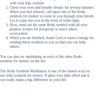
with your legs crossed.
Close your eyes and breathe deeply for several minutes.
When you feel relaxed, call upon one of the Reiki
symbols for money to come to you through your breath.
Let it come into you in the form of white light.
Now, send out the same Reiki symbol with all your
positive wishes for prosperity to reach others
everywhere.
When you are finished, thank God or source energy for
sending these symbols to you so that you can help
others.
You can also try meditating on each of the other Reiki
symbols for money on the list.
The Reiki Symbols Meditation is one of the easiest ways to
use reiki symbols for money. It takes very little effort and it
can really make a big difference in your life.