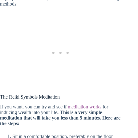
methods:
The Reiki Symbols Meditation
If you want, you can try and see if
meditation works
for
inducing wealth into your life
.
This is a very simple
meditation that will take you less than 5 minutes. Here are
the steps:
Sit in a comfortable position, preferably on the floor