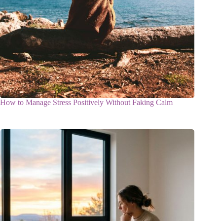
How to Manage Stress Positively Without Faking Calm