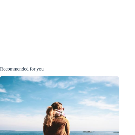
Recommended for you