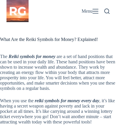
Skip
to
Menu
content
What Are the Reiki Symbols for Money? Explained!
The
Reiki symbols for money
are a set of hand positions that
can be used in your daily life. These hand positions have been
shown to increase wealth and abundance. They work by
creating an energy flow within your body that attracts more
prosperity into your life. You will feel better, attract more
opportunities, and make smarter decisions when you use these
symbols on a regular basis.
When you use the
reiki symbols for money every day
, it’s like
having a secret weapon against poverty and lack in your
pocket at all times. It’s like carrying around a winning lottery
ticket everywhere you go! Don’t wait another minute – start
attracting wealth today with these powerful tools!