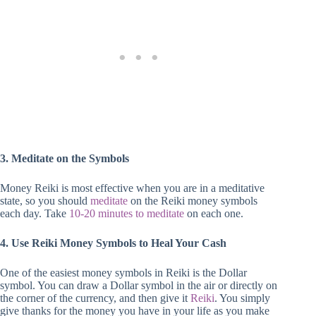
3. Meditate on the Symbols
Money Reiki is most effective when you are in a meditative
state, so you should
meditate
on the Reiki money symbols
each day. Take
10-20 minutes to meditate
on each one.
4. Use Reiki Money Symbols to Heal Your Cash
One of the easiest money symbols in Reiki is the Dollar
symbol. You can draw a Dollar symbol in the air or directly on
the corner of the currency, and then give it
Reiki
. You simply
give thanks for the money you have in your life as you make