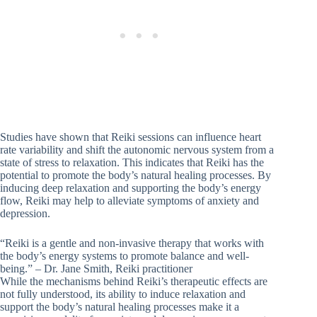
Studies have shown that Reiki sessions can influence heart
rate variability and shift the autonomic nervous system from a
state of stress to relaxation. This indicates that Reiki has the
potential to promote the body’s natural healing processes. By
inducing deep relaxation and supporting the body’s energy
flow, Reiki may help to alleviate symptoms of anxiety and
depression.
“Reiki is a gentle and non-invasive therapy that works with
the body’s energy systems to promote balance and well-
being.” – Dr. Jane Smith, Reiki practitioner
While the mechanisms behind Reiki’s therapeutic effects are
not fully understood, its ability to induce relaxation and
support the body’s natural healing processes make it a