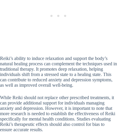
Reiki’s ability to induce relaxation and support the body’s
natural healing process can complement the techniques used in
traditional therapy. It promotes deep relaxation, helping
individuals shift from a stressed state to a healing state. This
can contribute to reduced anxiety and depression symptoms,
as well as improved overall well-being.
While Reiki should not replace other prescribed treatments, it
can provide additional support for individuals managing
anxiety and depression. However, it is important to note that
more research is needed to establish the effectiveness of Reiki
specifically for mental health conditions. Studies evaluating
Reiki’s therapeutic effects should also control for bias to
ensure accurate results.