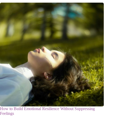
How to Build Emotional Resilience Without Suppressing
Feelings