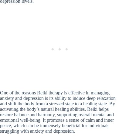
depression levels.
One of the reasons Reiki therapy is effective in managing
anxiety and depression is its ability to induce deep relaxation
and shift the body from a stressed state to a healing state. By
activating the body’s natural healing abilities, Reiki helps
restore balance and harmony, supporting overall mental and
emotional well-being. It promotes a sense of calm and inner
peace, which can be immensely beneficial for individuals
struggling with anxiety and depression.