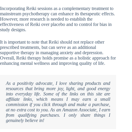
Incorporating Reiki sessions as a complementary treatment to
mainstream psychotherapy can enhance its therapeutic effects.
However, more research is needed to establish the
effectiveness of Reiki over placebo and to control for bias in
study designs.
It is important to note that Reiki should not replace other
prescribed treatments, but can serve as an additional
supportive therapy in managing anxiety and depression.
Overall, Reiki therapy holds promise as a holistic approach for
enhancing mental wellness and improving quality of life.
As a positivity advocate, I love sharing products and
resources that bring more joy, light, and good energy
into everyday life. Some of the links on this site are
affiliate links, which means I may earn a small
commission if you click through and make a purchase,
at no extra cost to you. As an Amazon Associate, I earn
from qualifying purchases. I only share things I
genuinely believe in!