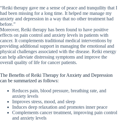
“Reiki therapy gave me a sense of peace and tranquility that I
had been missing for a long time. It helped me manage my
anxiety and depression in a way that no other treatment had
before.”
Moreover, Reiki therapy has been found to have positive
effects on pain control and anxiety levels in patients with
cancer. It complements traditional medical interventions by
providing additional support in managing the emotional and
physical challenges associated with the disease. Reiki energy
can help alleviate distressing symptoms and improve the
overall quality of life for cancer patients.
The Benefits of Reiki Therapy for Anxiety and Depression
can be summarized as follows:
Reduces pain, blood pressure, breathing rate, and
anxiety levels
Improves stress, mood, and sleep
Induces deep relaxation and promotes inner peace
Complements cancer treatment, improving pain control
and anxiety levels