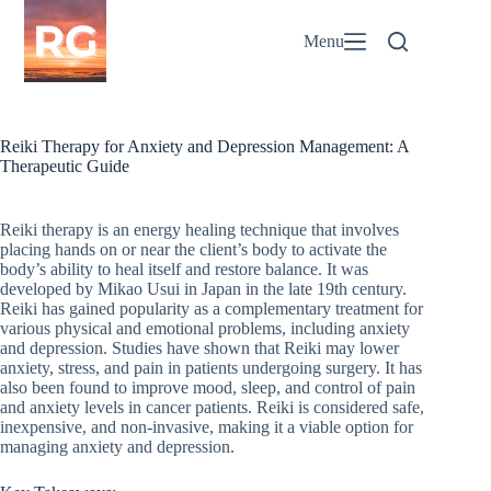
Skip
to
Menu
content
Reiki Therapy for Anxiety and Depression Management: A
Therapeutic Guide
Reiki therapy is an energy healing technique that involves
placing hands on or near the client’s body to activate the
body’s ability to heal itself and restore balance. It was
developed by Mikao Usui in Japan in the late 19th century.
Reiki has gained popularity as a complementary treatment for
various physical and emotional problems, including anxiety
and depression. Studies have shown that Reiki may lower
anxiety, stress, and pain in patients undergoing surgery. It has
also been found to improve mood, sleep, and control of pain
and anxiety levels in cancer patients. Reiki is considered safe,
inexpensive, and non-invasive, making it a viable option for
managing anxiety and depression.