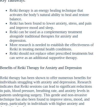
Key Takeaways:
Reiki therapy is an energy healing technique that
activates the body’s natural ability to heal and restore
balance.
Reiki has been found to lower anxiety, stress, and pain
and improve mood and sleep.
Reiki can be used as a complementary treatment
alongside traditional therapies for anxiety and
depression.
More research is needed to establish the effectiveness of
Reiki in treating mental health conditions.
Reiki should not replace other prescribed treatments but
can serve as an additional supportive therapy.
Benefits of Reiki Therapy for Anxiety and Depression
Reiki therapy has been shown to offer numerous benefits for
individuals struggling with anxiety and depression. Research
indicates that Reiki sessions can lead to significant reductions
in pain, blood pressure, breathing rate, and anxiety levels in
patients undergoing surgery. This gentle and non-invasive
technique has also been found to improve stress, mood, and
sleep, particularly in individuals with higher anxiety and