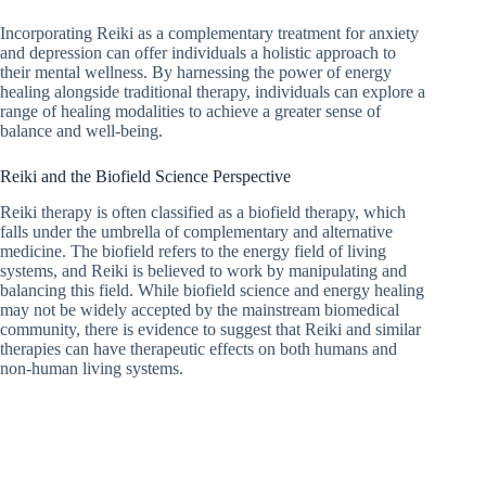
Incorporating Reiki as a complementary treatment for anxiety
and depression can offer individuals a holistic approach to
their mental wellness. By harnessing the power of energy
healing alongside traditional therapy, individuals can explore a
range of healing modalities to achieve a greater sense of
balance and well-being.
Reiki and the Biofield Science Perspective
Reiki therapy is often classified as a biofield therapy, which
falls under the umbrella of complementary and alternative
medicine. The biofield refers to the energy field of living
systems, and Reiki is believed to work by manipulating and
balancing this field. While biofield science and energy healing
may not be widely accepted by the mainstream biomedical
community, there is evidence to suggest that Reiki and similar
therapies can have therapeutic effects on both humans and
non-human living systems.