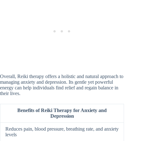
Overall, Reiki therapy offers a holistic and natural approach to
managing anxiety and depression. Its gentle yet powerful
energy can help individuals find relief and regain balance in
their lives.
Benefits of Reiki Therapy for Anxiety and
Depression
Reduces pain, blood pressure, breathing rate, and anxiety
levels