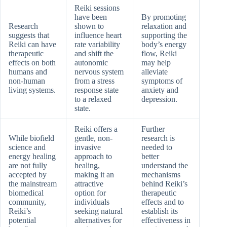
Reiki sessions
have been
By promoting
Research
shown to
relaxation and
suggests that
influence heart
supporting the
Reiki can have
rate variability
body’s energy
therapeutic
and shift the
flow, Reiki
effects on both
autonomic
may help
humans and
nervous system
alleviate
non-human
from a stress
symptoms of
living systems.
response state
anxiety and
to a relaxed
depression.
state.
Reiki offers a
Further
While biofield
gentle, non-
research is
science and
invasive
needed to
energy healing
approach to
better
are not fully
healing,
understand the
accepted by
making it an
mechanisms
the mainstream
attractive
behind Reiki’s
biomedical
option for
therapeutic
community,
individuals
effects and to
Reiki’s
seeking natural
establish its
potential
alternatives for
effectiveness in