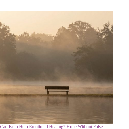
Can Faith Help Emotional Healing? Hope Without False