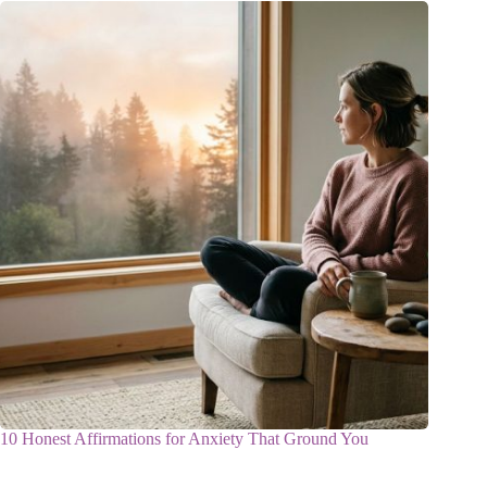
10 Honest Affirmations for Anxiety That Ground You