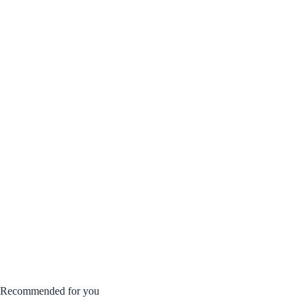
Recommended for you