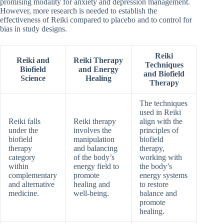
promising modality for anxiety and depression management.
However, more research is needed to establish the
effectiveness of Reiki compared to placebo and to control for
bias in study designs.
Reiki
Reiki and
Reiki Therapy
Techniques
Biofield
and Energy
and Biofield
Science
Healing
Therapy
The techniques
used in Reiki
Reiki falls
Reiki therapy
align with the
under the
involves the
principles of
biofield
manipulation
biofield
therapy
and balancing
therapy,
category
of the body’s
working with
within
energy field to
the body’s
complementary
promote
energy systems
and alternative
healing and
to restore
medicine.
well-being.
balance and
promote
healing.