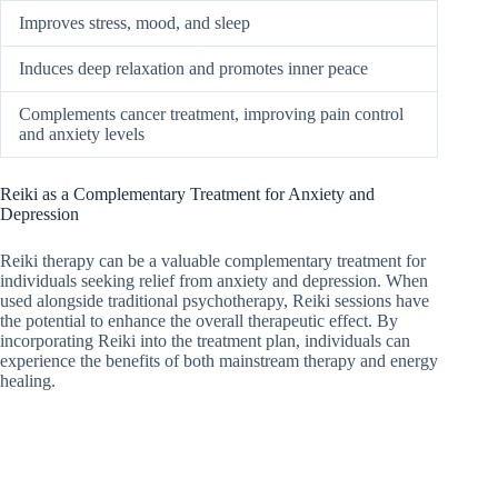
Improves stress, mood, and sleep
Induces deep relaxation and promotes inner peace
Complements cancer treatment, improving pain control
and anxiety levels
Reiki as a Complementary Treatment for Anxiety and
Depression
Reiki therapy can be a valuable complementary treatment for
individuals seeking relief from anxiety and depression. When
used alongside traditional psychotherapy, Reiki sessions have
the potential to enhance the overall therapeutic effect. By
incorporating Reiki into the treatment plan, individuals can
experience the benefits of both mainstream therapy and energy
healing.