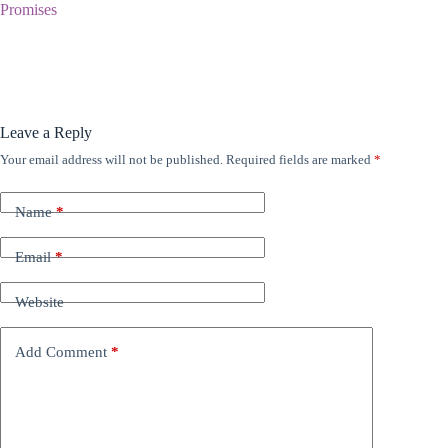
Promises
Leave a Reply
Your email address will not be published.
Required fields are marked
*
Name
*
Email
*
Website
Add Comment
*