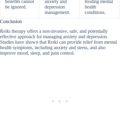
benefits cannot
anxiety and
treating mental
be ignored.
depression
health
management.
conditions.
Conclusion
Reiki therapy offers a non-invasive, safe, and potentially
effective approach for managing anxiety and depression.
Studies have shown that Reiki can provide relief from mental
health symptoms, including anxiety and stress, and also
improve mood, sleep, and pain control.