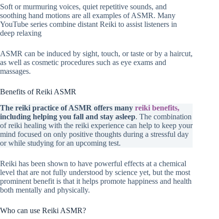
Soft or murmuring voices, quiet repetitive sounds, and
soothing hand motions are all examples of ASMR. Many
YouTube series combine distant Reiki to assist listeners in
deep relaxing
ASMR can be induced by sight, touch, or taste or by a haircut,
as well as cosmetic procedures such as eye exams and
massages.
Benefits of Reiki ASMR
The reiki practice of ASMR offers many
reiki benefits,
including helping you fall and stay asleep
. The combination
of reiki healing with the reiki experience can help to keep your
mind focused on only positive thoughts during a stressful day
or while studying for an upcoming test.
Reiki has been shown to have powerful effects at a chemical
level that are not fully understood by science yet, but the most
prominent benefit is that it helps promote happiness and health
both mentally and physically.
Who can use Reiki ASMR?