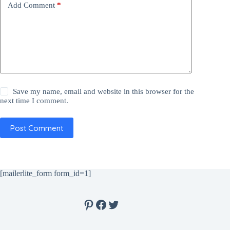
Add Comment
*
Save my name, email and website in this browser for the
next time I comment.
Post Comment
[mailerlite_form form_id=1]
Pinterest
Facebook
Twitter