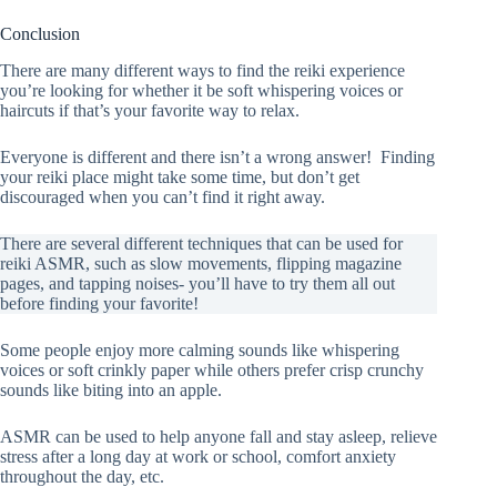
Conclusion
There are many different ways to find the reiki experience
you’re looking for whether it be soft whispering voices or
haircuts if that’s your favorite way to relax.
Everyone is different and there isn’t a wrong answer! Finding
your reiki place might take some time, but don’t get
discouraged when you can’t find it right away.
There are several different techniques that can be used for
reiki ASMR, such as slow movements, flipping magazine
pages, and tapping noises- you’ll have to try them all out
before finding your favorite!
Some people enjoy more calming sounds like whispering
voices or soft crinkly paper while others prefer crisp crunchy
sounds like biting into an apple.
ASMR can be used to help anyone fall and stay asleep, relieve
stress after a long day at work or school, comfort anxiety
throughout the day, etc.