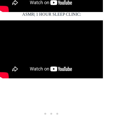
ASMR| 1 HOUR SLEEP CLINIC: