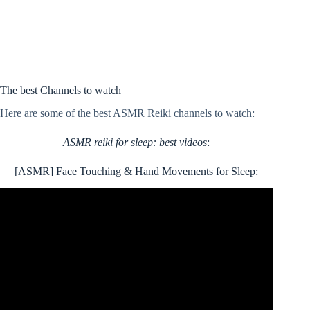
The best Channels to watch
Here are some of the best ASMR Reiki channels to watch:
ASMR reiki for sleep: best videos
:
[ASMR] Face Touching & Hand Movements for Sleep: