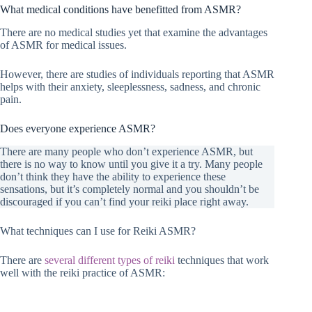
What medical conditions have benefitted from ASMR?
There are no medical studies yet that examine the advantages
of ASMR for medical issues.
However, there are studies of individuals reporting that ASMR
helps with their anxiety, sleeplessness, sadness, and chronic
pain.
Does everyone experience ASMR?
There are many people who don’t experience ASMR, but
there is no way to know until you give it a try. Many people
don’t think they have the ability to experience these
sensations, but it’s completely normal and you shouldn’t be
discouraged if you can’t find your reiki place right away.
What techniques can I use for Reiki ASMR?
There are
several different types of reiki
techniques that work
well with the reiki practice of ASMR: