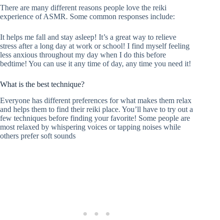
There are many different reasons people love the reiki
experience of ASMR. Some common responses include:
It helps me fall and stay asleep! It’s a great way to relieve
stress after a long day at work or school! I find myself feeling
less anxious throughout my day when I do this before
bedtime! You can use it any time of day, any time you need it!
What is the best technique?
Everyone has different preferences for what makes them relax
and helps them to find their reiki place. You’ll have to try out a
few techniques before finding your favorite! Some people are
most relaxed by whispering voices or tapping noises while
others prefer soft sounds