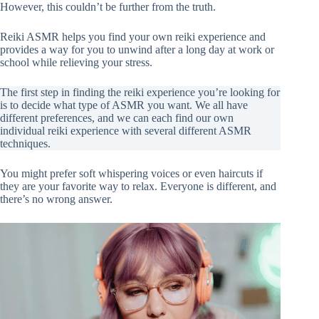
However, this couldn’t be further from the truth.
Reiki ASMR helps you find your own reiki experience and
provides a way for you to unwind after a long day at work or
school while relieving your stress.
The first step in finding the reiki experience you’re looking for
is to decide what type of ASMR you want. We all have
different preferences, and we can each find our own
individual reiki experience with several different ASMR
techniques.
You might prefer soft whispering voices or even haircuts if
they are your favorite way to relax. Everyone is different, and
there’s no wrong answer.