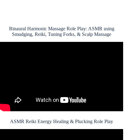
Binaural Harmonic Massage Role Play: ASMR using
Smudging, Reiki, Tuning Forks, & Scalp Massage
ASMR Reiki Energy Healing & Plucking Role Play