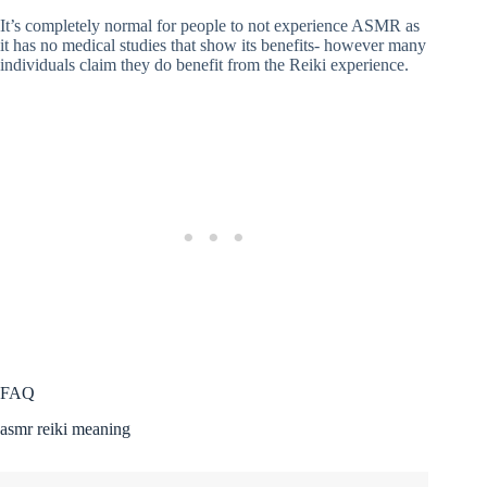
It’s completely normal for people to not experience ASMR as
it has no medical studies that show its benefits- however many
individuals claim they do benefit from the Reiki experience.
FAQ
asmr reiki meaning