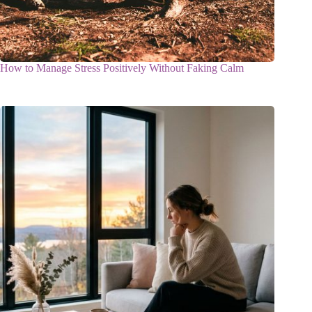
How to Manage Stress Positively Without Faking Calm