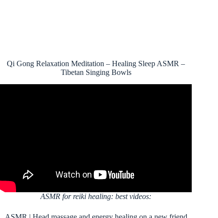
Qi Gong Relaxation Meditation – Healing Sleep ASMR –
Tibetan Singing Bowls
ASMR for reiki healing: best videos:
ASMR | Head massage and energy healing on a new friend