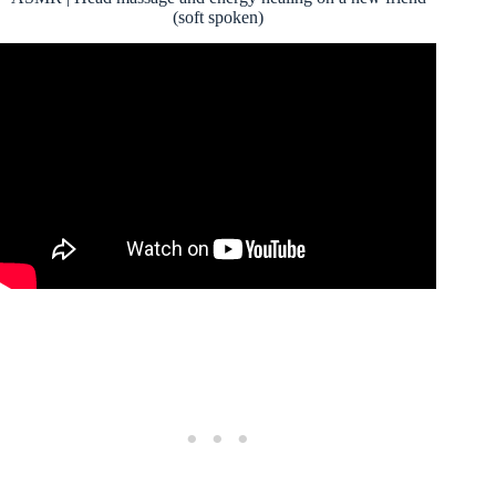
(soft spoken)