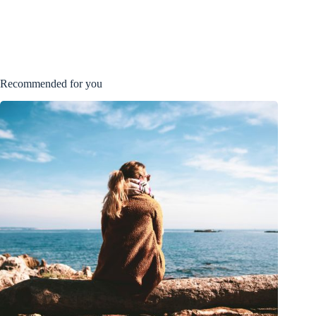
Recommended for you