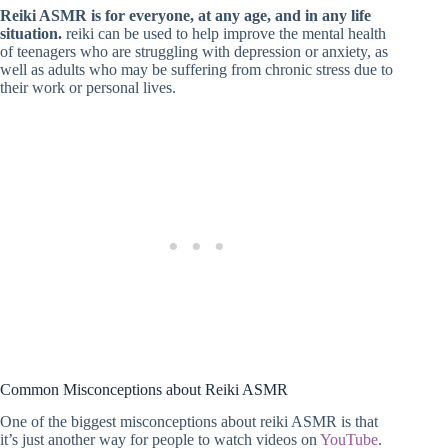
Reiki ASMR is for everyone, at any age, and in any life
situation.
reiki can be used to help improve the mental health
of teenagers who are struggling with depression or anxiety, as
well as adults who may be suffering from chronic stress due to
their work or personal lives.
Common Misconceptions about Reiki ASMR
One of the biggest misconceptions about reiki ASMR is that
it’s just another way for people to watch videos on
YouTube
.