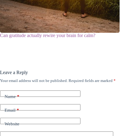
Can gratitude actually rewire your brain for calm?
Leave a Reply
Your email address will not be published.
Required fields are marked
*
Name
*
Email
*
Website