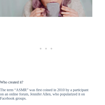
Who created it?
The term “ASMR” was first coined in 2010 by a participant
on an online forum, Jennifer Allen, who popularized it on
Facebook groups.