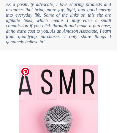
As a positivity advocate, I love sharing products and
resources that bring more joy, light, and good energy
into everyday life. Some of the links on this site are
affiliate links, which means I may earn a small
commission if you click through and make a purchase,
at no extra cost to you. As an Amazon Associate, I earn
from qualifying purchases. I only share things I
genuinely believe in!