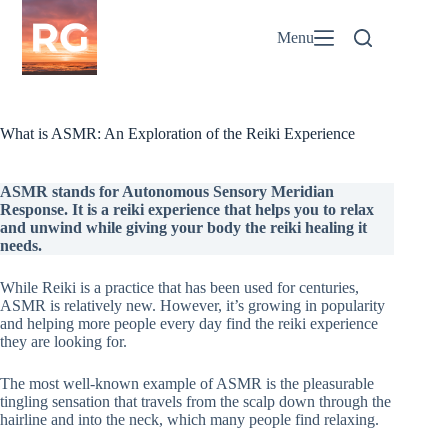
Skip
to
Menu
content
What is ASMR: An Exploration of the Reiki Experience
ASMR stands for Autonomous Sensory Meridian
Response. It is a reiki experience that helps you to relax
and unwind while giving your body the reiki healing it
needs.
While Reiki is a practice that has been used for centuries,
ASMR is relatively new. However, it’s growing in popularity
and helping more people every day find the reiki experience
they are looking for.
The most well-known example of ASMR is the pleasurable
tingling sensation that travels from the scalp down through the
hairline and into the neck, which many people find relaxing.