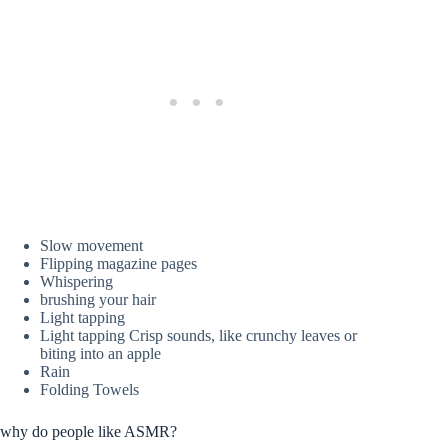
Slow movement
Flipping magazine pages
Whispering
brushing your hair
Light tapping
Light tapping Crisp sounds, like crunchy leaves or
biting into an apple
Rain
Folding Towels
why do people like ASMR?