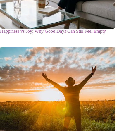
Happiness vs Joy: Why Good Days Can Still Feel Empty