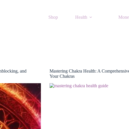
Shop
Health
Mone
nblocking, and
Mastering Chakra Health: A Comprehensive
Your Chakras