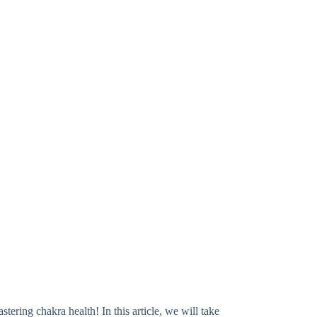
ring chakra health! In this article, we will take