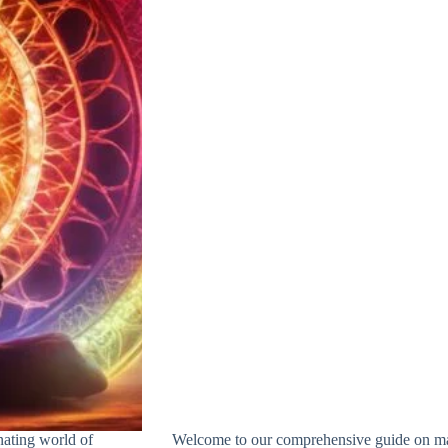
nating world of
Welcome to our comprehensive guide on maste