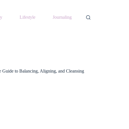
y
Lifestyle
Journaling
 Guide to Balancing, Aligning, and Cleansing