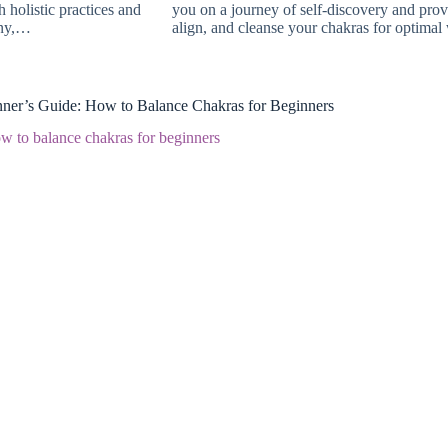
 holistic practices and
you on a journey of self-discovery and pro
ony,…
align, and cleanse your chakras for optima
ner’s Guide: How to Balance Chakras for Beginners