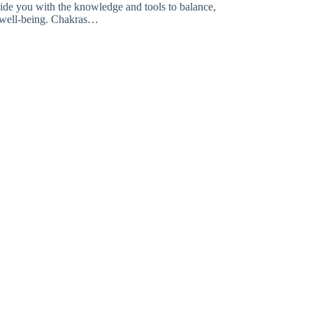
vide you with the knowledge and tools to balance,
l well-being. Chakras…