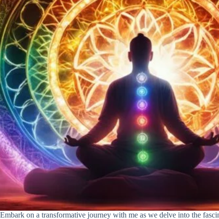
Embark on a transformative journey with me as we delve into the fasci