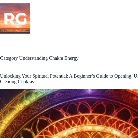
Skip
to
content
Category
Understanding Chakra Energy
Unlocking Your Spiritual Potential: A Beginner’s Guide to Opening, U
Clearing Chakras