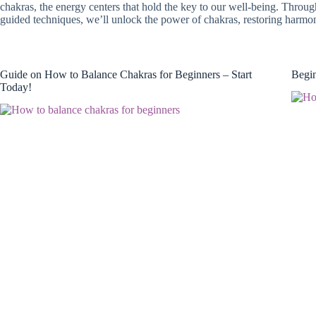
chakras, the energy centers that hold the key to our well-being. Through
guided techniques, we’ll unlock the power of chakras, restoring harm
Guide on How to Balance Chakras for Beginners – Start
Begin
Today!