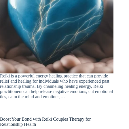
Reiki is a powerful energy healing practice that can provide
relief and healing for individuals who have experienced past
relationship trauma. By channeling healing energy, Reiki
practitioners can help release negative emotions, cut emotional
ties, calm the mind and emotions,…
Boost Your Bond with Reiki Couples Therapy for
Relationship Health