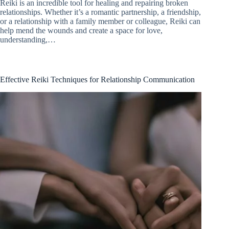
Reiki is an incredible tool for healing and repairing broken
relationships. Whether it’s a romantic partnership, a friendship,
or a relationship with a family member or colleague, Reiki can
help mend the wounds and create a space for love,
understanding,…
Effective Reiki Techniques for Relationship Communication