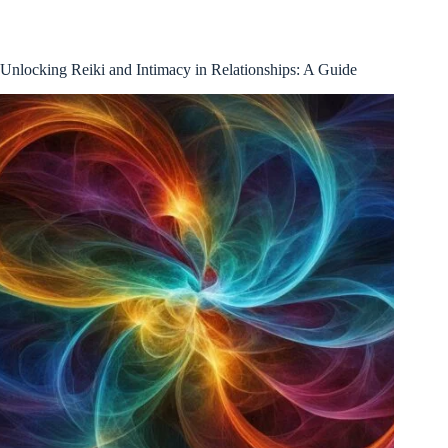
Unlocking Reiki and Intimacy in Relationships: A Guide