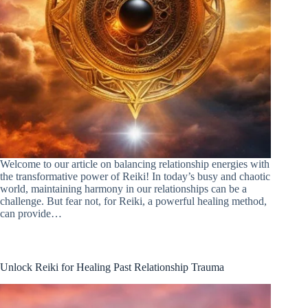
Welcome to our article on balancing relationship energies with
the transformative power of Reiki! In today’s busy and chaotic
world, maintaining harmony in our relationships can be a
challenge. But fear not, for Reiki, a powerful healing method,
can provide…
Unlock Reiki for Healing Past Relationship Trauma