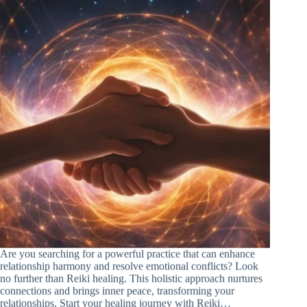
Are you searching for a powerful practice that can enhance
relationship harmony and resolve emotional conflicts? Look
no further than Reiki healing. This holistic approach nurtures
connections and brings inner peace, transforming your
relationships. Start your healing journey with Reiki…