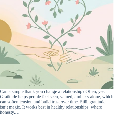
Can a simple thank you change a relationship? Often, yes.
Gratitude helps people feel seen, valued, and less alone, which
can soften tension and build trust over time. Still, gratitude
isn’t magic. It works best in healthy relationships, where
honesty,…