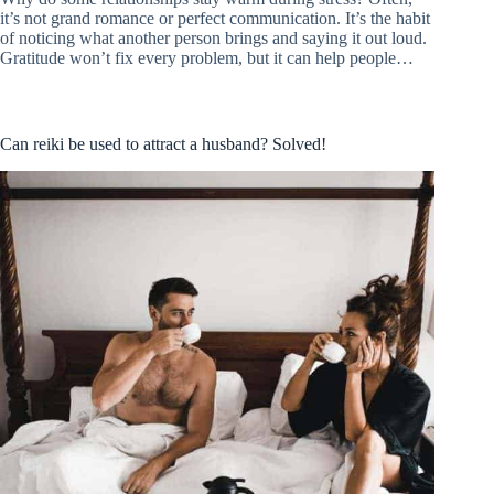
it’s not grand romance or perfect communication. It’s the habit
of noticing what another person brings and saying it out loud.
Gratitude won’t fix every problem, but it can help people…
Can reiki be used to attract a husband? Solved!