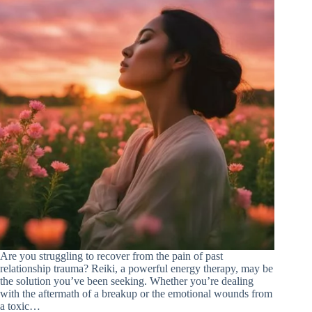
Are you struggling to recover from the pain of past
relationship trauma? Reiki, a powerful energy therapy, may be
the solution you’ve been seeking. Whether you’re dealing
with the aftermath of a breakup or the emotional wounds from
a toxic…