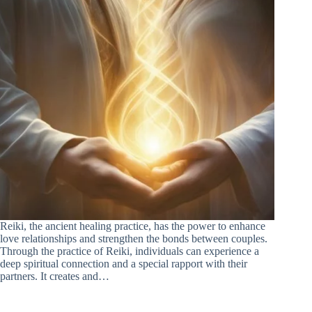
Reiki, the ancient healing practice, has the power to enhance
love relationships and strengthen the bonds between couples.
Through the practice of Reiki, individuals can experience a
deep spiritual connection and a special rapport with their
partners. It creates and…