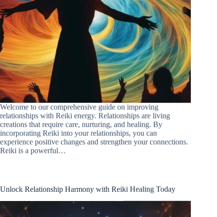
Welcome to our comprehensive guide on improving
relationships with Reiki energy. Relationships are living
creations that require care, nurturing, and healing. By
incorporating Reiki into your relationships, you can
experience positive changes and strengthen your connections.
Reiki is a powerful…
Unlock Relationship Harmony with Reiki Healing Today