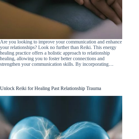
Are you looking to improve your communication and enhance
your relationships? Look no further than Reiki. This energy
healing practice offers a holistic approach to relationship
healing, allowing you to foster better connections and
strengthen your communication skills. By incorporating…
Unlock Reiki for Healing Past Relationship Trauma