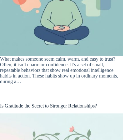
What makes someone seem calm, warm, and easy to trust?
Often, it isn’t charm or confidence. It’s a set of small,
repeatable behaviors that show real emotional intelligence
habits in action. These habits show up in ordinary moments,
during a…
Is Gratitude the Secret to Stronger Relationships?