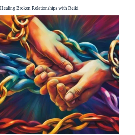
Healing Broken Relationships with Reiki