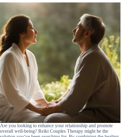
Are you looking to enhance your relationship and promote
overall well-being? Reiki Couples Therapy might be the
solution you’ve been searching for. By combining the healing