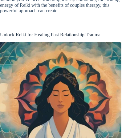
energy of Reiki with the benefits of couples therapy, this
powerful approach can create…
Unlock Reiki for Healing Past Relationship Trauma