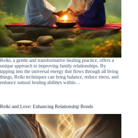
Reiki, a gentle and transformative healing practice, offers a
unique approach to improving family relationships. By
tapping into the universal energy that flows through all living
things, Reiki techniques can bring balance, reduce stress, and
enhance natural healing abilities within…
Reiki and Love: Enhancing Relationship Bonds