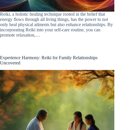
Reiki, a holistic healing technique rooted in the belief that
energy flows through all living things, has the power to not
only heal physical ailments but also enhance relationships. By
incorporating Reiki into your self-care routine, you can
promote relaxation,…
Experience Harmony: Reiki for Family Relationships
Uncovered