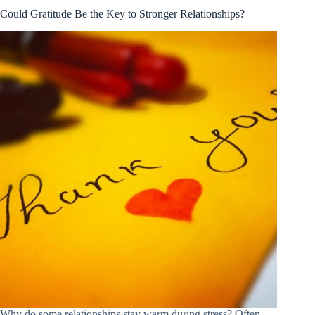
Could Gratitude Be the Key to Stronger Relationships?
Why do some relationships stay warm during stress? Often,