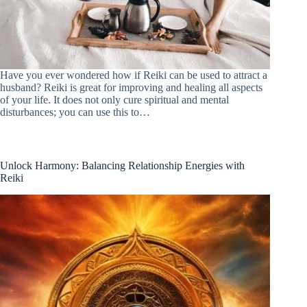
Have you ever wondered how if Reiki can be used to attract a
husband? Reiki is great for improving and healing all aspects
of your life. It does not only cure spiritual and mental
disturbances; you can use this to…
Unlock Harmony: Balancing Relationship Energies with
Reiki