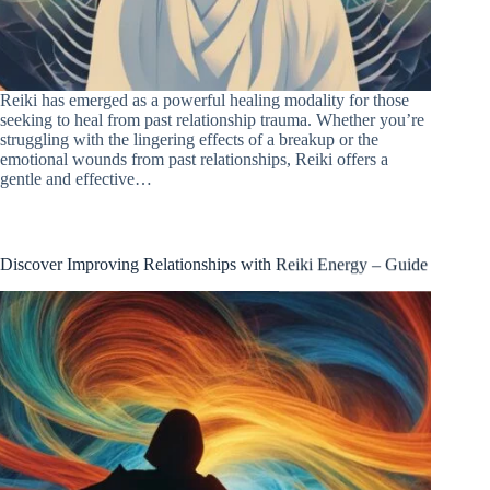
Reiki has emerged as a powerful healing modality for those
seeking to heal from past relationship trauma. Whether you’re
struggling with the lingering effects of a breakup or the
emotional wounds from past relationships, Reiki offers a
gentle and effective…
Discover Improving Relationships with Reiki Energy – Guide