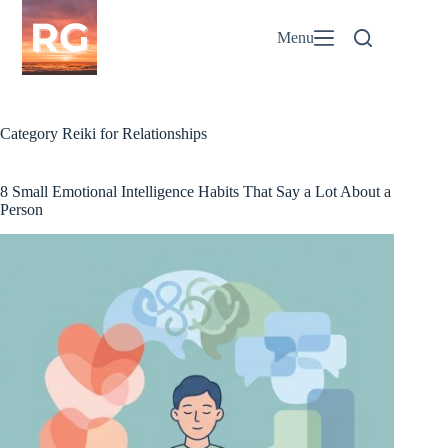
Skip
to
Menu
content
Category
Reiki for Relationships
8 Small Emotional Intelligence Habits That Say a Lot About a
Person