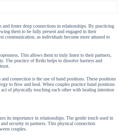
 and foster deep connections in relationships. By practicing
owing them to be fully present and engaged in their
est communication, as individuals become more attuned to
openness. This allows them to truly listen to their partners,
y. The practice of Reiki helps to dissolve barriers and
rust.
and connection is the use of hand positions. These positions
nergy to flow and heal. When couples practice hand positions
 act of physically touching each other with healing intention
s its importance in relationships. The gentle touch used in
y and security in partners. This physical connection
tween couples.