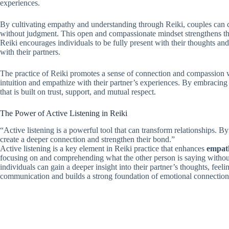
experiences.
By cultivating empathy and understanding through Reiki, couples can cr
without judgment. This open and compassionate mindset strengthens t
Reiki encourages individuals to be fully present with their thoughts and 
with their partners.
The practice of Reiki promotes a sense of connection and compassion with
intuition and empathize with their partner’s experiences. By embracing
that is built on trust, support, and mutual respect.
The Power of Active Listening in Reiki
“Active listening is a powerful tool that can transform relationships. B
create a deeper connection and strengthen their bond.”
Active listening is a key element in Reiki practice that enhances
empath
focusing on and comprehending what the other person is saying without
individuals can gain a deeper insight into their partner’s thoughts, feel
communication and builds a strong foundation of emotional connection