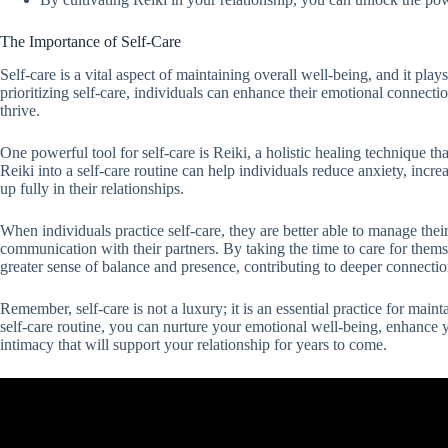
The Importance of Self-Care
Self-care is a vital aspect of maintaining overall well-being, and it play
prioritizing self-care, individuals can enhance their emotional connecti
thrive.
One powerful tool for self-care is Reiki, a holistic healing technique th
Reiki into a self-care routine can help individuals reduce anxiety, incre
up fully in their relationships.
When individuals practice self-care, they are better able to manage th
communication with their partners. By taking the time to care for thems
greater sense of balance and presence, contributing to deeper connectio
Remember, self-care is not a luxury; it is an essential practice for main
self-care routine, you can nurture your emotional well-being, enhance 
intimacy that will support your relationship for years to come.