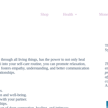
Shop
Health
Mone
T
S
s through all living things, has the power to not only heal
i into your self-care routine, you can promote relaxation,
T
ki fosters empathy, understanding, and better communication
en
ationships.
pr
af
c
A
s.
on and well-being.
with your partner.
ships.
wer of deep connection, healing, and intimacy.