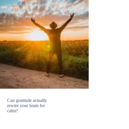
Can gratitude actually
rewire your brain for
calm?