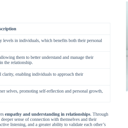
scription
 levels in individuals, which benefits both their personal
 allowing them to better understand and manage their
n the relationship.
clarity, enabling individuals to approach their
ner selves, promoting self-reflection and personal growth,
ers
empathy and understanding in relationships
. Through
a deeper sense of connection with themselves and their
ive listening, and a greater ability to validate each other’s