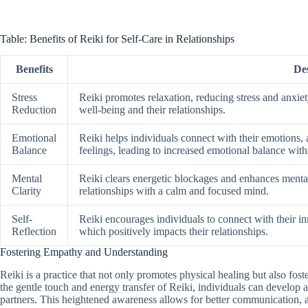
Table: Benefits of Reiki for Self-Care in Relationships
Benefits
De
Stress
Reiki promotes relaxation, reducing stress and anxiety
Reduction
well-being and their relationships.
Emotional
Reiki helps individuals connect with their emotions,
Balance
feelings, leading to increased emotional balance withi
Mental
Reiki clears energetic blockages and enhances mental 
Clarity
relationships with a calm and focused mind.
Self-
Reiki encourages individuals to connect with their in
Reflection
which positively impacts their relationships.
Fostering Empathy and Understanding
Reiki is a practice that not only promotes physical healing but also fost
the gentle touch and energy transfer of Reiki, individuals can develop 
partners. This heightened awareness allows for better communication, act