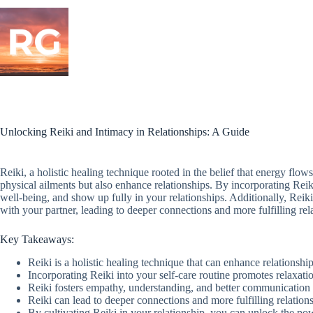
Skip
to
content
Unlocking Reiki and Intimacy in Relationships: A Guide
Reiki, a holistic healing technique rooted in the belief that energy flow
physical ailments but also enhance relationships. By incorporating Reik
well-being, and show up fully in your relationships. Additionally, Rei
with your partner, leading to deeper connections and more fulfilling rel
Key Takeaways:
Reiki is a holistic healing technique that can enhance relationship
Incorporating Reiki into your self-care routine promotes relaxati
Reiki fosters empathy, understanding, and better communication 
Reiki can lead to deeper connections and more fulfilling relation
By cultivating Reiki in your relationship, you can unlock the po