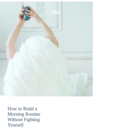
How to Build a
Morning Routine
Without Fighting
Yourself