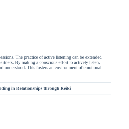
sessions. The practice of active listening can be extended
artners. By making a conscious effort to actively listen,
and understood. This fosters an environment of emotional
ding in Relationships through Reiki