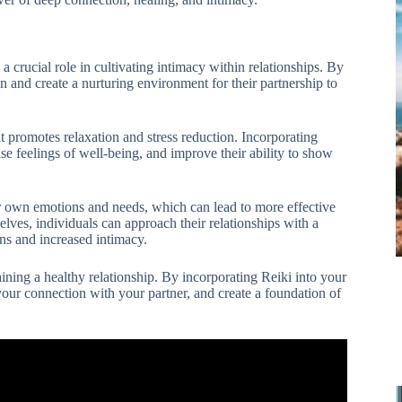
s a crucial role in cultivating intimacy within relationships. By
on and create a nurturing environment for their partnership to
at promotes relaxation and stress reduction. Incorporating
ase feelings of well-being, and improve their ability to show
eir own emotions and needs, which can lead to more effective
elves, individuals can approach their relationships with a
ns and increased intimacy.
taining a healthy relationship. By incorporating Reiki into your
your connection with your partner, and create a foundation of