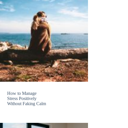
How to Manage
Stress Positively
Without Faking Calm