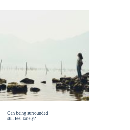
Can being surrounded
still feel lonely?