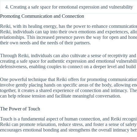
4. Creating a safe space for emotional expression and vulnerability
Promoting Communication and Connection
Reiki, with its healing energy, has the power to enhance communication
Reiki, individuals can tap into their own emotions and experiences, all
relationships. This increased presence paves the way for open and hon
their own needs and the needs of their partners.
Through Reiki, individuals can also cultivate a sense of receptivity and 
creating a safe space for authentic expression and emotional vulnerabilit
defensiveness, enabling couples to connect on a deeper level and build t
One powerful technique that Reiki offers for promoting communication 
involve gently placing hands on specific areas of the body, allowing e
together, it creates a shared experience of connection and intimacy. The
can help release tension and facilitate meaningful conversation.
The Power of Touch
Touch is a fundamental aspect of human connection, and Reiki recognize
Reiki can promote relaxation, reduce stress, and foster a sense of safet
encourages emotional bonding and strengthens the overall intimacy be