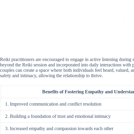
Reiki practitioners are encouraged to engage in active listening during 
beyond the Reiki session and incorporated into daily interactions with p
couples can create a space where both individuals feel heard, valued, 
safety and intimacy, allowing the relationship to thrive.
Benefits of Fostering Empathy and Understan
1. Improved communication and conflict resolution
2. Building a foundation of trust and emotional intimacy
3. Increased empathy and compassion towards each other