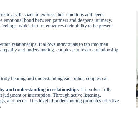
eate a safe space to express their emotions and needs
he emotional bond between partners and deepens intimacy.
feelings, which in turn enhances their ability to be present
in relationships. It allows individuals to tap into their
 empathy and understanding, couples can foster a relationship
y truly hearing and understanding each other, couples can
y and understanding in relationships
. It involves fully
 judgment or interruption. Through active listening,
ings, and needs. This level of understanding promotes effective
.