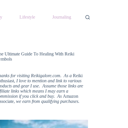
y
Lifestyle
Journaling
he Ultimate Guide To Healing With Reiki
ymbols
hanks for visiting Reikigalore.com. As a
Reiki
thusiast,
I love to mention and link to various
oducts and gear I use. Assume those links are
filiate links which means I may earn a
ommission if you click and buy. As
Amazon
ssociate,
we earn from qualifying purchases.