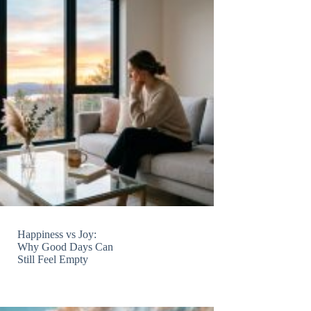
Happiness vs Joy:
Why Good Days Can
Still Feel Empty