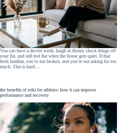
You can have a decent week, laugh at dinner, check things off
your list, and still feel flat when the house gets quiet. If that
feels familiar, you’re not broken, and you’re not asking for too
much. This is hard…
the benefits of reiki for athletes: how it can improve
performance and recovery