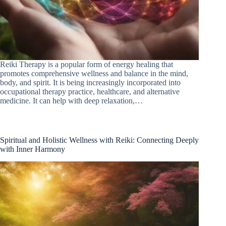
Reiki Therapy is a popular form of energy healing that
promotes comprehensive wellness and balance in the mind,
body, and spirit. It is being increasingly incorporated into
occupational therapy practice, healthcare, and alternative
medicine. It can help with deep relaxation,…
Spiritual and Holistic Wellness with Reiki: Connecting Deeply
with Inner Harmony