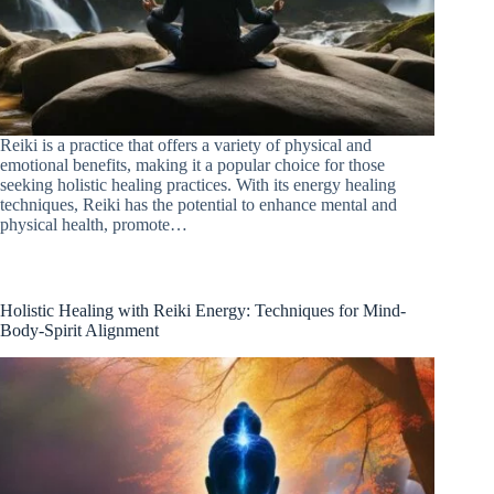
Reiki is a practice that offers a variety of physical and
emotional benefits, making it a popular choice for those
seeking holistic healing practices. With its energy healing
techniques, Reiki has the potential to enhance mental and
physical health, promote…
Holistic Healing with Reiki Energy: Techniques for Mind-
Body-Spirit Alignment