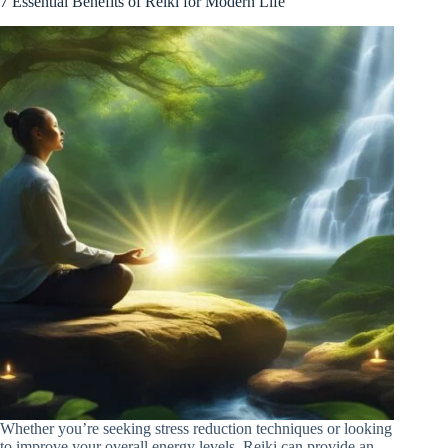
7 Essential Benefits of Reiki for Modern Life
Whether you’re seeking stress reduction techniques or looking
to improve your overall energy levels, Reiki can provide an