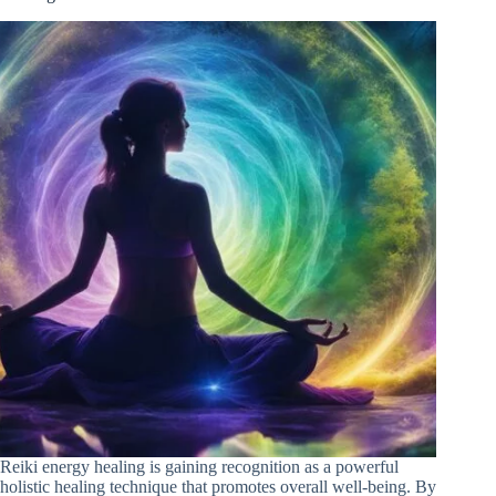
Reiki energy healing is gaining recognition as a powerful
holistic healing technique that promotes overall well-being. By