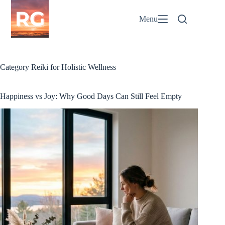
Skip
to
Menu
content
Category
Reiki for Holistic Wellness
Happiness vs Joy: Why Good Days Can Still Feel Empty