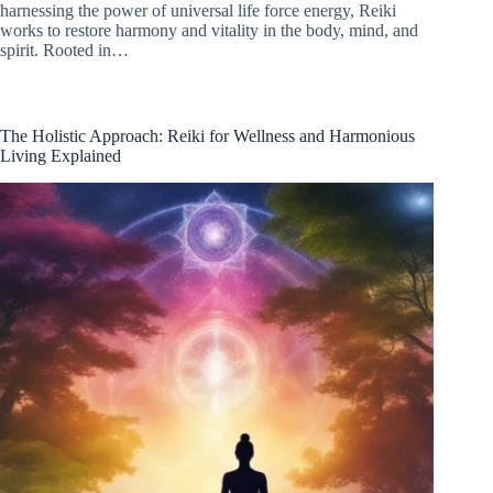
harnessing the power of universal life force energy, Reiki
works to restore harmony and vitality in the body, mind, and
spirit. Rooted in…
The Holistic Approach: Reiki for Wellness and Harmonious
Living Explained