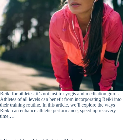
Reiki for athletes: it’s not just for yogis and meditation gurus.
Athletes of all levels can benefit from incorporating Reiki into
their training routine. In this article, we’ll explore the ways
Reiki can enhance athletic performance, speed up recovery
time,…