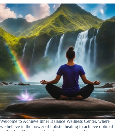
Welcome to Achieve Inner Balance Wellness Center, where
we believe in the power of holistic healing to achieve optimal