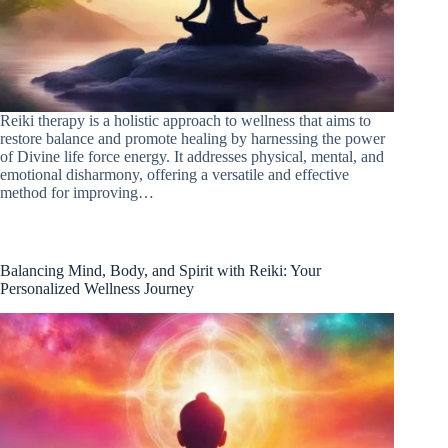
Reiki therapy is a holistic approach to wellness that aims to
restore balance and promote healing by harnessing the power
of Divine life force energy. It addresses physical, mental, and
emotional disharmony, offering a versatile and effective
method for improving…
Balancing Mind, Body, and Spirit with Reiki: Your
Personalized Wellness Journey