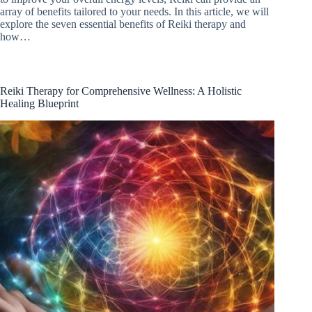
array of benefits tailored to your needs. In this article, we will
explore the seven essential benefits of Reiki therapy and
how…
Reiki Therapy for Comprehensive Wellness: A Holistic
Healing Blueprint