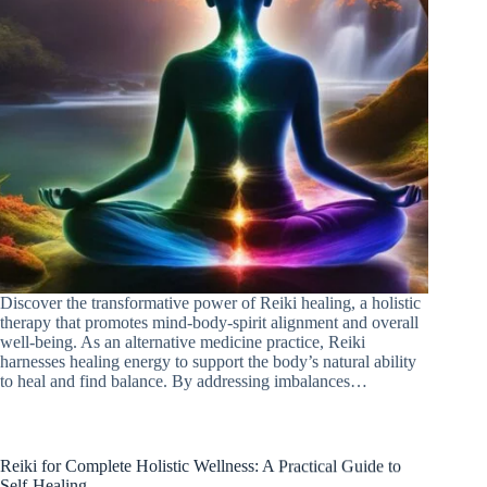
Discover the transformative power of Reiki healing, a holistic
therapy that promotes mind-body-spirit alignment and overall
well-being. As an alternative medicine practice, Reiki
harnesses healing energy to support the body’s natural ability
to heal and find balance. By addressing imbalances…
Reiki for Complete Holistic Wellness: A Practical Guide to
Self-Healing