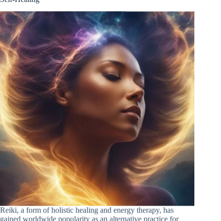
Reiki, a form of holistic healing and energy therapy, has
gained worldwide popularity as an alternative practice for