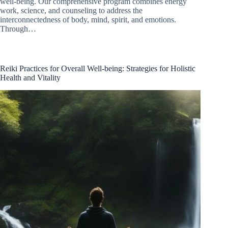
well-being. Our comprehensive program combines energy
work, science, and counseling to address the
interconnectedness of body, mind, spirit, and emotions.
Through…
Reiki Practices for Overall Well-being: Strategies for Holistic
Health and Vitality