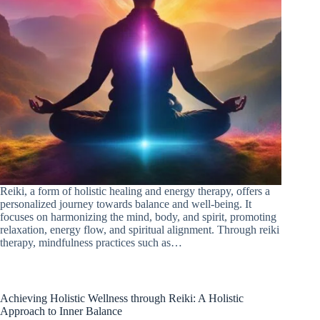
Reiki, a form of holistic healing and energy therapy, offers a
personalized journey towards balance and well-being. It
focuses on harmonizing the mind, body, and spirit, promoting
relaxation, energy flow, and spiritual alignment. Through reiki
therapy, mindfulness practices such as…
Achieving Holistic Wellness through Reiki: A Holistic
Approach to Inner Balance