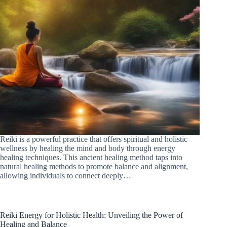
Reiki is a powerful practice that offers spiritual and holistic
wellness by healing the mind and body through energy
healing techniques. This ancient healing method taps into
natural healing methods to promote balance and alignment,
allowing individuals to connect deeply…
Reiki Energy for Holistic Health: Unveiling the Power of
Healing and Balance