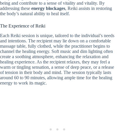
being and contribute to a sense of vitality and vitality. By
addressing these
energy blockages
, Reiki assists in restoring
the body’s natural ability to heal itself.
The Experience of Reiki
Each Reiki session is unique, tailored to the individual’s needs
and intentions. The recipient may lie down on a comfortable
massage table, fully clothed, while the practitioner begins to
channel the healing energy. Soft music and dim lighting often
create a soothing atmosphere, enhancing the relaxation and
healing experience. As the recipient relaxes, they may feel a
warm or tingling sensation, a sense of deep peace, or a release
of tension in their body and mind. The session typically lasts
around 60 to 90 minutes, allowing ample time for the healing
energy to work its magic.