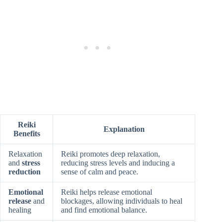
Reiki
Explanation
Benefits
Relaxation
Reiki promotes deep relaxation,
and
stress
reducing stress levels and inducing a
reduction
sense of calm and peace.
Emotional
Reiki helps release emotional
release
and
blockages, allowing individuals to heal
healing
and find emotional balance.