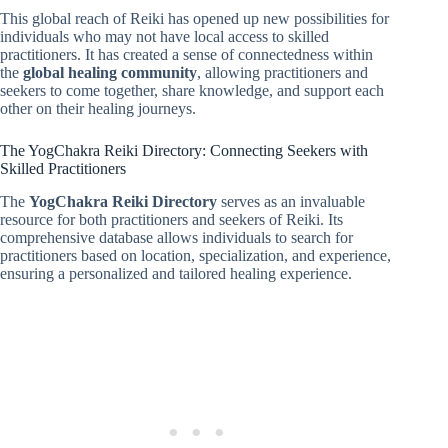
This global reach of Reiki has opened up new possibilities for
individuals who may not have local access to skilled
practitioners. It has created a sense of connectedness within
the
global healing community
, allowing practitioners and
seekers to come together, share knowledge, and support each
other on their healing journeys.
The YogChakra Reiki Directory: Connecting Seekers with
Skilled Practitioners
The
YogChakra Reiki Directory
serves as an invaluable
resource for both practitioners and seekers of Reiki. Its
comprehensive database allows individuals to search for
practitioners based on location, specialization, and experience,
ensuring a personalized and tailored healing experience.