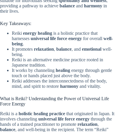
suitable for individuals seeking
spirituality and wellness
,
providing a pathway to achieve
balance
and
harmony
in
their lives.
Key Takeaways:
Reiki
energy healing
is a holistic practice that
harnesses
universal life force energy
for overall
well-
being
.
It promotes
relaxation
,
balance
, and
emotional
well-
being.
Reiki is an alternative medicine practice rooted in
Japanese tradition.
It works by channeling
healing
energy through gentle
touch or hands placed just above the body.
Reiki addresses the interconnectedness of the body,
mind, and spirit to restore
harmony
and vitality.
What is Reiki? Understanding the Power of Universal Life
Force Energy
Reiki is a
holistic healing practice
that originated in Japan. It
involves channeling
universal life force energy
through the
hands of a trained practitioner to promote
relaxation
,
balance
, and well-being in the recipient. The term “Reiki”