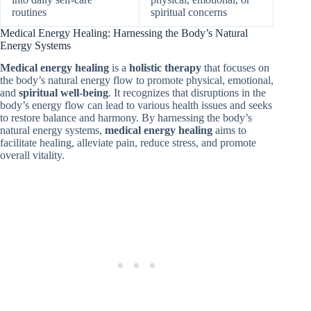
routines
spiritual concerns
Medical Energy Healing: Harnessing the Body’s Natural
Energy Systems
Medical energy healing
is a
holistic therapy
that focuses on
the body’s natural energy flow to promote physical, emotional,
and
spiritual well-being
. It recognizes that disruptions in the
body’s energy flow can lead to various health issues and seeks
to restore balance and harmony. By harnessing the body’s
natural energy systems,
medical energy healing
aims to
facilitate healing, alleviate pain, reduce stress, and promote
overall vitality.