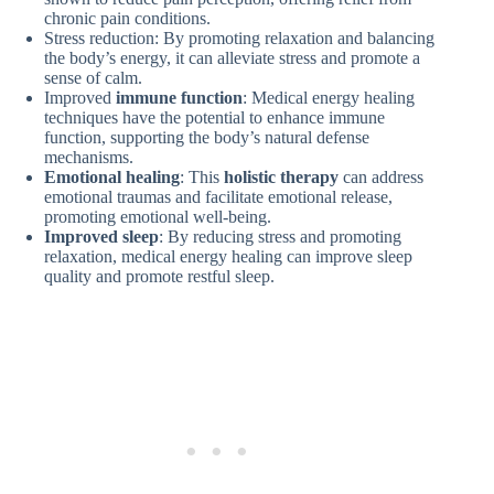
chronic pain conditions.
Stress reduction: By promoting relaxation and balancing
the body’s energy, it can alleviate stress and promote a
sense of calm.
Improved
immune function
: Medical energy healing
techniques have the potential to enhance immune
function, supporting the body’s natural defense
mechanisms.
Emotional healing
: This
holistic therapy
can address
emotional traumas and facilitate emotional release,
promoting emotional well-being.
Improved sleep
: By reducing stress and promoting
relaxation, medical energy healing can improve sleep
quality and promote restful sleep.