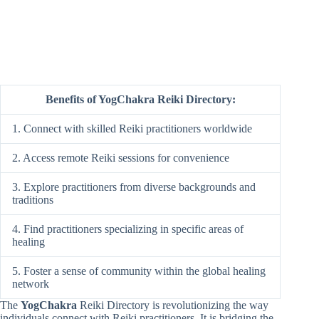
Benefits of YogChakra Reiki Directory:
1. Connect with skilled Reiki practitioners worldwide
2. Access remote Reiki sessions for convenience
3. Explore practitioners from diverse backgrounds and
traditions
4. Find practitioners specializing in specific areas of
healing
5. Foster a sense of community within the global healing
network
The
YogChakra
Reiki Directory is revolutionizing the way
individuals connect with Reiki practitioners. It is bridging the