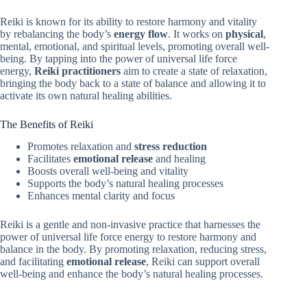
Reiki is known for its ability to restore harmony and vitality
by rebalancing the body’s
energy flow
. It works on
physical
,
mental, emotional, and spiritual levels, promoting overall well-
being. By tapping into the power of universal life force
energy,
Reiki practitioners
aim to create a state of relaxation,
bringing the body back to a state of balance and allowing it to
activate its own natural healing abilities.
The Benefits of Reiki
Promotes relaxation and
stress reduction
Facilitates
emotional release
and healing
Boosts overall well-being and vitality
Supports the body’s natural healing processes
Enhances mental clarity and focus
Reiki is a gentle and non-invasive practice that harnesses the
power of universal life force energy to restore harmony and
balance in the body. By promoting relaxation, reducing stress,
and facilitating
emotional release
, Reiki can support overall
well-being and enhance the body’s natural healing processes.