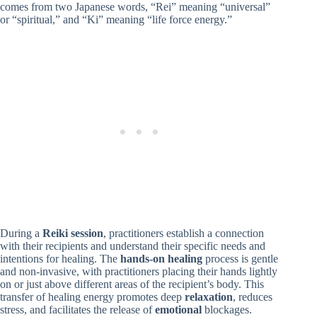
comes from two Japanese words, “Rei” meaning “universal”
or “spiritual,” and “Ki” meaning “life force energy.”
During a
Reiki session
, practitioners establish a connection
with their recipients and understand their specific needs and
intentions for healing. The
hands-on healing
process is gentle
and non-invasive, with practitioners placing their hands lightly
on or just above different areas of the recipient’s body. This
transfer of healing energy promotes deep
relaxation
, reduces
stress, and facilitates the release of
emotional
blockages.