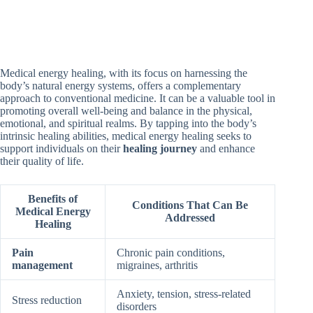
Medical energy healing, with its focus on harnessing the
body’s natural energy systems, offers a complementary
approach to conventional medicine. It can be a valuable tool in
promoting overall well-being and balance in the physical,
emotional, and spiritual realms. By tapping into the body’s
intrinsic healing abilities, medical energy healing seeks to
support individuals on their
healing journey
and enhance
their quality of life.
Benefits of
Conditions That Can Be
Medical Energy
Addressed
Healing
Pain
Chronic pain conditions,
management
migraines, arthritis
Anxiety, tension, stress-related
Stress reduction
disorders