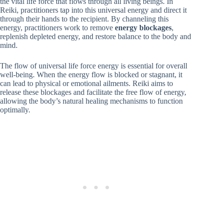
the vital life force that flows through all living beings. In
Reiki, practitioners tap into this universal energy and direct it
through their hands to the recipient. By channeling this
energy, practitioners work to remove
energy blockages
,
replenish depleted energy, and restore balance to the body and
mind.
The flow of universal life force energy is essential for overall
well-being. When the energy flow is blocked or stagnant, it
can lead to physical or emotional ailments. Reiki aims to
release these blockages and facilitate the free flow of energy,
allowing the body’s natural healing mechanisms to function
optimally.