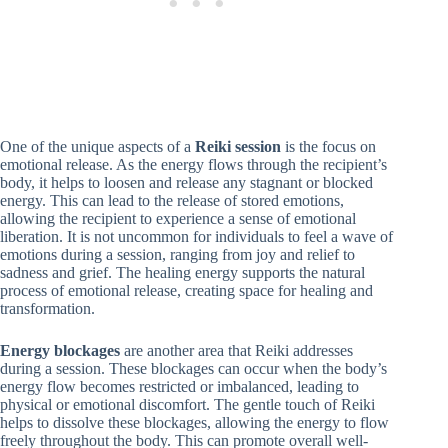
One of the unique aspects of a
Reiki session
is the focus on
emotional release. As the energy flows through the recipient’s
body, it helps to loosen and release any stagnant or blocked
energy. This can lead to the release of stored emotions,
allowing the recipient to experience a sense of emotional
liberation. It is not uncommon for individuals to feel a wave of
emotions during a session, ranging from joy and relief to
sadness and grief. The healing energy supports the natural
process of emotional release, creating space for healing and
transformation.
Energy blockages
are another area that Reiki addresses
during a session. These blockages can occur when the body’s
energy flow becomes restricted or imbalanced, leading to
physical or emotional discomfort. The gentle touch of Reiki
helps to dissolve these blockages, allowing the energy to flow
freely throughout the body. This can promote overall well-