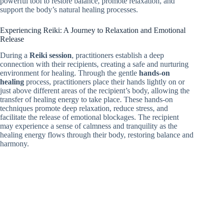
powerful tool to restore balance, promote relaxation, and
support the body’s natural healing processes.
Experiencing Reiki: A Journey to Relaxation and Emotional
Release
During a
Reiki session
, practitioners establish a deep
connection with their recipients, creating a safe and nurturing
environment for healing. Through the gentle
hands-on
healing
process, practitioners place their hands lightly on or
just above different areas of the recipient’s body, allowing the
transfer of healing energy to take place. These hands-on
techniques promote deep relaxation, reduce stress, and
facilitate the release of emotional blockages. The recipient
may experience a sense of calmness and tranquility as the
healing energy flows through their body, restoring balance and
harmony.