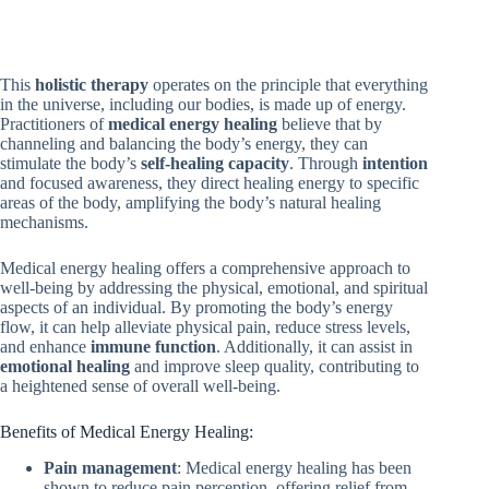
This
holistic therapy
operates on the principle that everything
in the universe, including our bodies, is made up of energy.
Practitioners of
medical energy healing
believe that by
channeling and balancing the body’s energy, they can
stimulate the body’s
self-healing capacity
. Through
intention
and focused awareness, they direct healing energy to specific
areas of the body, amplifying the body’s natural healing
mechanisms.
Medical energy healing offers a comprehensive approach to
well-being by addressing the physical, emotional, and spiritual
aspects of an individual. By promoting the body’s energy
flow, it can help alleviate physical pain, reduce stress levels,
and enhance
immune function
. Additionally, it can assist in
emotional healing
and improve sleep quality, contributing to
a heightened sense of overall well-being.
Benefits of Medical Energy Healing:
Pain management
: Medical energy healing has been
shown to reduce pain perception, offering relief from