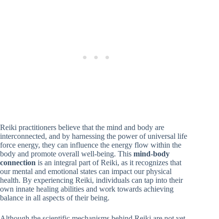
Reiki practitioners believe that the mind and body are
interconnected, and by harnessing the power of universal life
force energy, they can influence the energy flow within the
body and promote overall well-being. This
mind-body
connection
is an integral part of Reiki, as it recognizes that
our mental and emotional states can impact our physical
health. By experiencing Reiki, individuals can tap into their
own innate healing abilities and work towards achieving
balance in all aspects of their being.
Although the scientific mechanisms behind Reiki are not yet