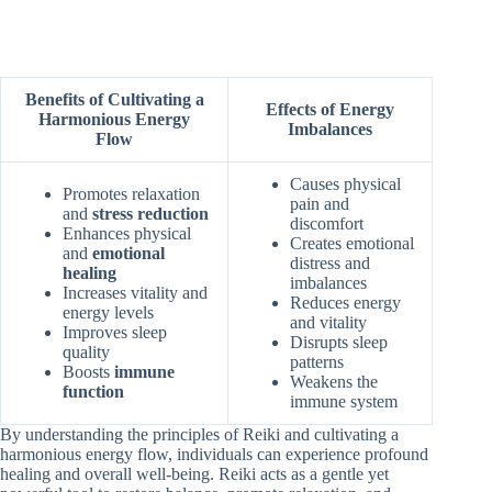
Benefits of Cultivating a
Effects of Energy
Harmonious Energy
Imbalances
Flow
Causes physical
Promotes relaxation
pain and
and
stress reduction
discomfort
Enhances physical
Creates emotional
and
emotional
distress and
healing
imbalances
Increases vitality and
Reduces energy
energy levels
and vitality
Improves sleep
Disrupts sleep
quality
patterns
Boosts
immune
Weakens the
function
immune system
By understanding the principles of Reiki and cultivating a
harmonious energy flow, individuals can experience profound
healing and overall well-being. Reiki acts as a gentle yet