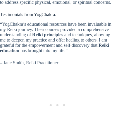
to address specific physical, emotional, or spiritual concerns.
Testimonials from YogChakra:
“YogChakra’s educational resources have been invaluable in
my Reiki journey. Their courses provided a comprehensive
understanding of
Reiki principles
and techniques, allowing
me to deepen my practice and offer healing to others. I am
grateful for the empowerment and self-discovery that
Reiki
education
has brought into my life.”
– Jane Smith, Reiki Practitioner