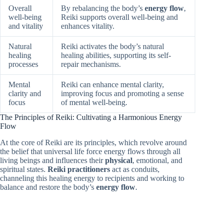
Overall
By rebalancing the body’s
energy flow
,
well-being
Reiki supports overall well-being and
and vitality
enhances vitality.
Natural
Reiki activates the body’s natural
healing
healing abilities, supporting its self-
processes
repair mechanisms.
Mental
Reiki can enhance mental clarity,
clarity and
improving focus and promoting a sense
focus
of mental well-being.
The Principles of Reiki: Cultivating a Harmonious Energy
Flow
At the core of Reiki are its principles, which revolve around
the belief that universal life force energy flows through all
living beings and influences their
physical
, emotional, and
spiritual states.
Reiki practitioners
act as conduits,
channeling this healing energy to recipients and working to
balance and restore the body’s
energy flow
.