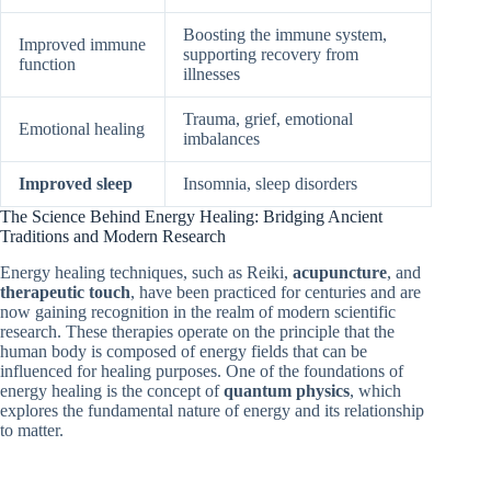
Boosting the immune system,
Improved immune
supporting recovery from
function
illnesses
Trauma, grief, emotional
Emotional healing
imbalances
Improved sleep
Insomnia, sleep disorders
The Science Behind Energy Healing: Bridging Ancient
Traditions and Modern Research
Energy healing techniques, such as Reiki,
acupuncture
, and
therapeutic touch
, have been practiced for centuries and are
now gaining recognition in the realm of modern scientific
research. These therapies operate on the principle that the
human body is composed of energy fields that can be
influenced for healing purposes. One of the foundations of
energy healing is the concept of
quantum physics
, which
explores the fundamental nature of energy and its relationship
to matter.