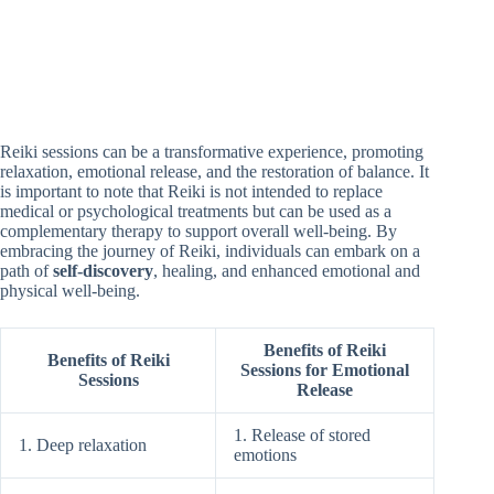
Reiki sessions can be a transformative experience, promoting
relaxation, emotional release, and the restoration of balance. It
is important to note that Reiki is not intended to replace
medical or psychological treatments but can be used as a
complementary therapy to support overall well-being. By
embracing the journey of Reiki, individuals can embark on a
path of
self-discovery
, healing, and enhanced emotional and
physical well-being.
Benefits of Reiki
Benefits of Reiki
Sessions for Emotional
Sessions
Release
1. Release of stored
1. Deep relaxation
emotions