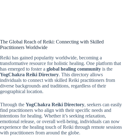
The Global Reach of Reiki: Connecting with Skilled
Practitioners Worldwide
Reiki has gained popularity worldwide, becoming a
transformative resource for holistic healing. One platform that
has emerged to foster a
global healing community
is the
YogChakra Reiki Directory
. This directory allows
individuals to connect with skilled Reiki practitioners from
diverse backgrounds and traditions, regardless of their
geographical location.
Through the
YogChakra Reiki Directory
, seekers can easily
find practitioners who align with their specific needs and
intentions for healing. Whether it’s seeking relaxation,
emotional release, or overall well-being, individuals can now
experience the healing touch of Reiki through remote sessions
with practitioners from around the globe.