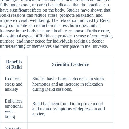
fully understood, research has indicated that the practice can
have significant effects on the body. Studies have shown that
Reiki sessions can reduce stress, promote relaxation, and
improve overall well-being. The relaxation induced by Reiki
may contribute to a reduction in stress hormones and an
increase in the body’s natural healing response. Furthermore,
the spiritual aspect of Reiki can provide a sense of connection,
purpose, and inner peace for individuals seeking a deeper
understanding of themselves and their place in the universe.
Benefits
Scientific Evidence
of Reiki
Reduces
Studies have shown a decrease in stress
stress and
hormones and an increase in relaxation
anxiety
during Reiki sessions.
Enhances
Reiki has been found to improve mood
emotional
and reduce symptoms of depression and
well-
anxiety.
being
Supports