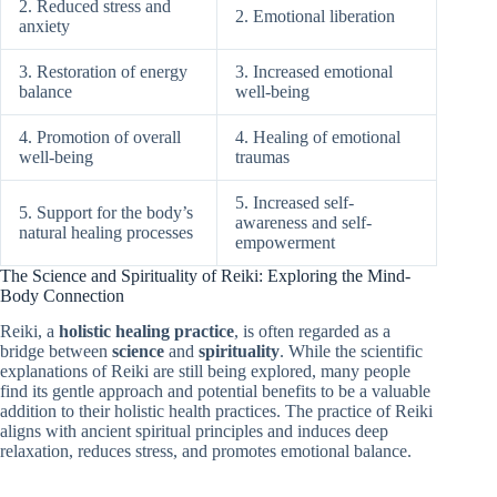
2. Reduced stress and
2. Emotional liberation
anxiety
3. Restoration of energy
3. Increased emotional
balance
well-being
4. Promotion of overall
4. Healing of emotional
well-being
traumas
5. Increased self-
5. Support for the body’s
awareness and self-
natural healing processes
empowerment
The Science and Spirituality of Reiki: Exploring the Mind-
Body Connection
Reiki, a
holistic healing practice
, is often regarded as a
bridge between
science
and
spirituality
. While the scientific
explanations of Reiki are still being explored, many people
find its gentle approach and potential benefits to be a valuable
addition to their holistic health practices. The practice of Reiki
aligns with ancient spiritual principles and induces deep
relaxation, reduces stress, and promotes emotional balance.