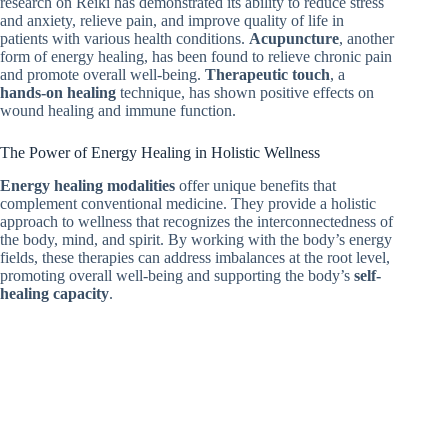
research on Reiki has demonstrated its ability to reduce stress
and anxiety, relieve pain, and improve quality of life in
patients with various health conditions.
Acupuncture
, another
form of energy healing, has been found to relieve chronic pain
and promote overall well-being.
Therapeutic touch
, a
hands-on healing
technique, has shown positive effects on
wound healing and immune function.
The Power of Energy Healing in Holistic Wellness
Energy healing modalities
offer unique benefits that
complement conventional medicine. They provide a holistic
approach to wellness that recognizes the interconnectedness of
the body, mind, and spirit. By working with the body’s energy
fields, these therapies can address imbalances at the root level,
promoting overall well-being and supporting the body’s
self-
healing capacity
.