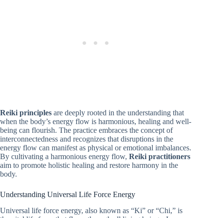
Reiki principles
are deeply rooted in the understanding that
when the body’s energy flow is harmonious, healing and well-
being can flourish. The practice embraces the concept of
interconnectedness and recognizes that disruptions in the
energy flow can manifest as physical or emotional imbalances.
By cultivating a harmonious energy flow,
Reiki practitioners
aim to promote holistic healing and restore harmony in the
body.
Understanding Universal Life Force Energy
Universal life force energy, also known as “Ki” or “Chi,” is