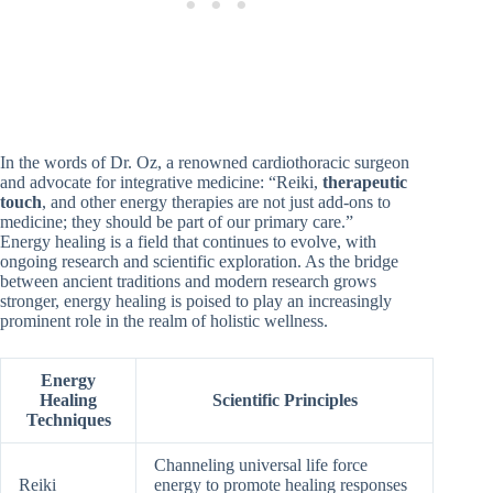
In the words of Dr. Oz, a renowned cardiothoracic surgeon
and advocate for integrative medicine: “Reiki,
therapeutic
touch
, and other energy therapies are not just add-ons to
medicine; they should be part of our primary care.”
Energy healing is a field that continues to evolve, with
ongoing research and scientific exploration. As the bridge
between ancient traditions and modern research grows
stronger, energy healing is poised to play an increasingly
prominent role in the realm of holistic wellness.
Energy
Healing
Scientific Principles
Techniques
Channeling universal life force
Reiki
energy to promote healing responses