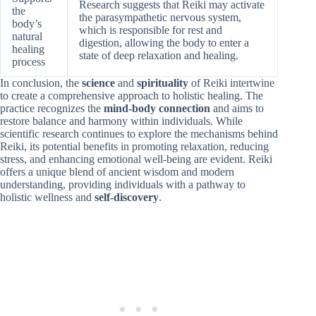
Research suggests that Reiki may activate
the
the parasympathetic nervous system,
body’s
which is responsible for rest and
natural
digestion, allowing the body to enter a
healing
state of deep relaxation and healing.
process
In conclusion, the
science
and
spirituality
of Reiki intertwine
to create a comprehensive approach to holistic healing. The
practice recognizes the
mind-body connection
and aims to
restore balance and harmony within individuals. While
scientific research continues to explore the mechanisms behind
Reiki, its potential benefits in promoting relaxation, reducing
stress, and enhancing emotional well-being are evident. Reiki
offers a unique blend of ancient wisdom and modern
understanding, providing individuals with a pathway to
holistic wellness and
self-discovery
.