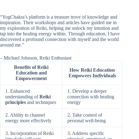
“YogChakra’s platform is a treasure trove of knowledge and
inspiration. Their workshops and articles have guided me in
my exploration of Reiki, helping me unlock my intuition and
tap into the healing energy within. Through education, I have
discovered a profound connection with myself and the world
around me.”
– Michael Johnson, Reiki Enthusiast
Benefits of Reiki
How Reiki Education
Education and
Empowers Individuals
Empowerment
1. Enhanced
1. Develop a deeper
understanding of
Reiki
connection with healing
principles
and techniques
energy
2. Ability to channel
2. Take control of
energy more effectively
personal well-being
3. Incorporation of Reiki
3. Address specific
into daily self-care
physical, emotional, or