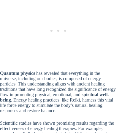
Quantum physics
has revealed that everything in the
universe, including our bodies, is composed of energy
particles. This understanding aligns with ancient healing
traditions that have long recognized the significance of energy
flow in promoting physical, emotional, and
spiritual well-
being
. Energy healing practices, like Reiki, harness this vital
life force energy to stimulate the body’s natural healing
responses and restore balance.
Scientific studies have shown promising results regarding the
effectiveness of energy healing therapies. For example,