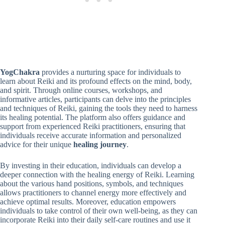
YogChakra
provides a nurturing space for individuals to
learn about Reiki and its profound effects on the mind, body,
and spirit. Through online courses, workshops, and
informative articles, participants can delve into the principles
and techniques of Reiki, gaining the tools they need to harness
its healing potential. The platform also offers guidance and
support from experienced Reiki practitioners, ensuring that
individuals receive accurate information and personalized
advice for their unique
healing journey
.
By investing in their education, individuals can develop a
deeper connection with the healing energy of Reiki. Learning
about the various hand positions, symbols, and techniques
allows practitioners to channel energy more effectively and
achieve optimal results. Moreover, education empowers
individuals to take control of their own well-being, as they can
incorporate Reiki into their daily self-care routines and use it