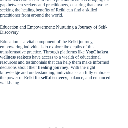
gap between seekers and practitioners, ensuring that anyone
seeking the healing benefits of Reiki can find a skilled
practitioner from around the world.
Education and Empowerment: Nurturing a Journey of Self-
Discovery
Education is a vital component of the Reiki journey,
empowering individuals to explore the depths of this
transformative practice. Through platforms like
YogChakra
,
wellness seekers
have access to a wealth of educational
resources and testimonials that can help them make informed
decisions about their
healing journey
. With the right
knowledge and understanding, individuals can fully embrace
the power of Reiki for
self-discovery
, balance, and enhanced
well-being.