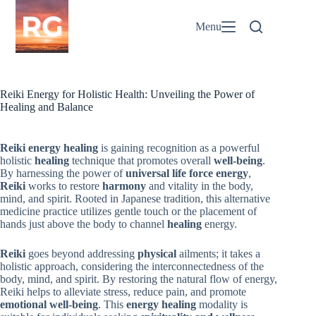
Skip
to
Menu
content
Reiki Energy for Holistic Health: Unveiling the Power of
Healing and Balance
Reiki
energy healing
is gaining recognition as a powerful
holistic
healing
technique that promotes overall
well-being
.
By harnessing the power of
universal life force energy
,
Reiki
works to restore
harmony
and vitality in the body,
mind, and spirit. Rooted in Japanese tradition, this alternative
medicine practice utilizes gentle touch or the placement of
hands just above the body to channel
healing
energy.
Reiki
goes beyond addressing
physical
ailments; it takes a
holistic approach, considering the interconnectedness of the
body, mind, and spirit. By restoring the natural flow of energy,
Reiki helps to alleviate stress, reduce pain, and promote
emotional
well-being
. This
energy healing
modality is