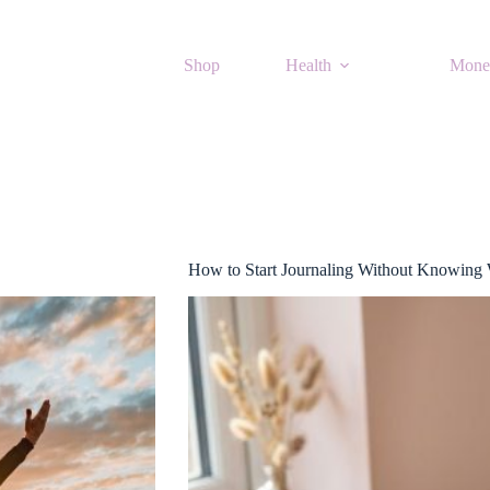
Shop
Health
Mone
How to Start Journaling Without Knowing 