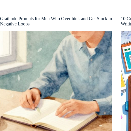
Gratitude Prompts for Men Who Overthink and Get Stuck in
10 Cr
Negative Loops
Writi