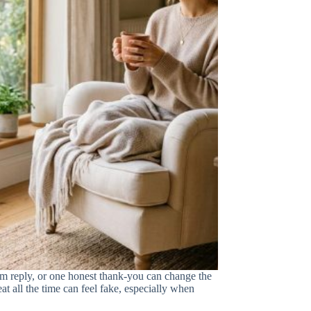
m reply, or one honest thank-you can change the
eat all the time can feel fake, especially when