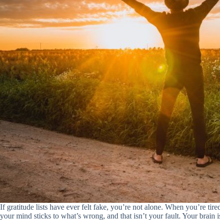
If gratitude lists have ever felt fake, you’re not alone. When you’re tired
your mind sticks to what’s wrong, and that isn’t your fault. Your brain i