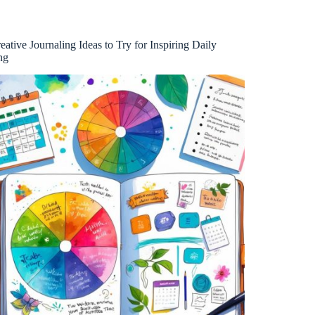
eative Journaling Ideas to Try for Inspiring Daily
ng