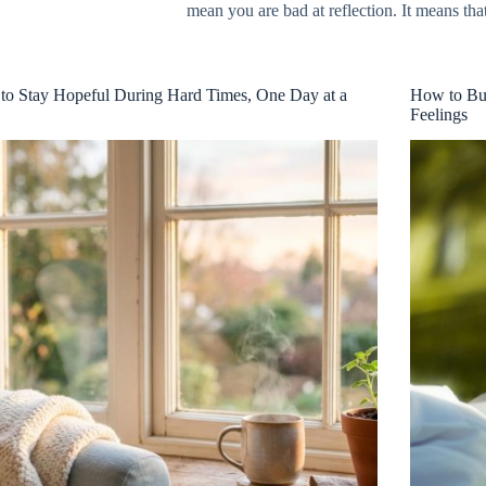
mean you are bad at reflection. It means th
o Stay Hopeful During Hard Times, One Day at a
How to Bui
Feelings