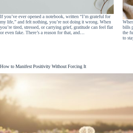
If you’ve ever opened a notebook, written “I’m grateful for
my life,” and felt nothing, you’re not doing it wrong. When
When 
you’re tired, stressed, or carrying grief, gratitude can feel flat
bills 
or even fake. There’s a reason for that, and…
the f
to st
How to Manifest Positivity Without Forcing It