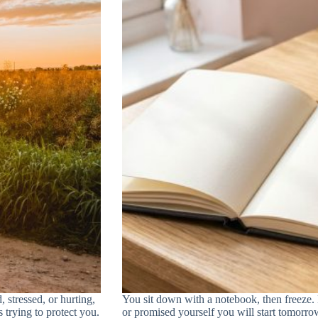
, stressed, or hurting,
You sit down with a notebook, then freeze
s trying to protect you.
or promised yourself you will start tomorrow