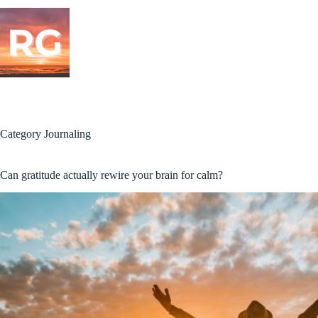
Skip
to
content
Category
Journaling
Can gratitude actually rewire your brain for calm?