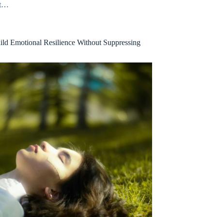
at…
ld Emotional Resilience Without Suppressing