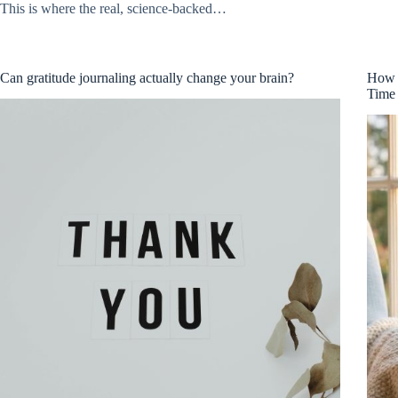
This is where the real, science-backed…
Can gratitude journaling actually change your brain?
How t
Time