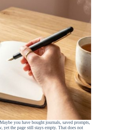
. Maybe you have bought journals, saved prompts,
, yet the page still stays empty. That does not