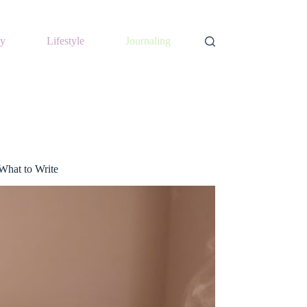
y
Lifestyle
Journaling
What to Write