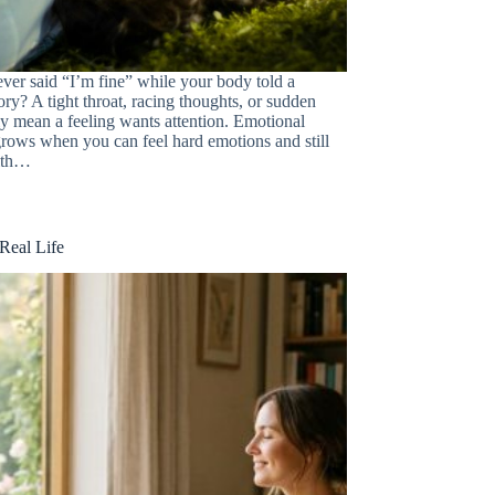
ver said “I’m fine” while your body told a
tory? A tight throat, racing thoughts, or sudden
ly mean a feeling wants attention. Emotional
 grows when you can feel hard emotions and still
ith…
Real Life