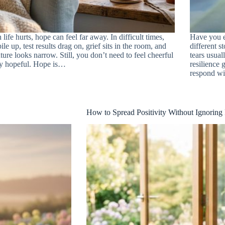
life hurts, hope can feel far away. In difficult times,
Have you e
pile up, test results drag on, grief sits in the room, and
different s
uture looks narrow. Still, you don’t need to feel cheerful
tears usual
ay hopeful. Hope is…
resilience
respond w
How to Spread Positivity Without Ignoring 