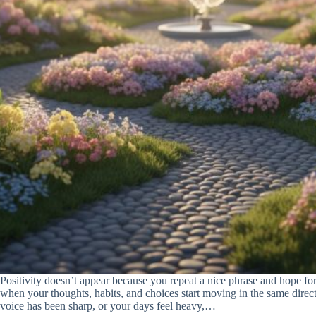
Positivity doesn’t appear because you repeat a nice phrase and hope for
when your thoughts, habits, and choices start moving in the same direct
voice has been sharp, or your days feel heavy,…