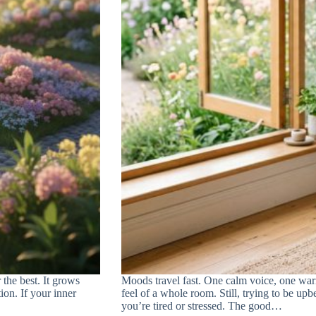
 the best. It grows
Moods travel fast. One calm voice, one war
ion. If your inner
feel of a whole room. Still, trying to be upb
you’re tired or stressed. The good…