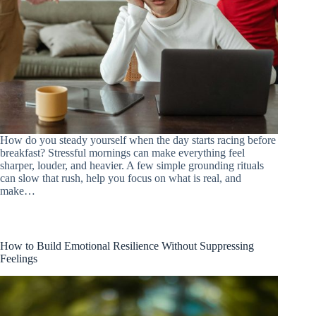
How do you steady yourself when the day starts racing before
breakfast? Stressful mornings can make everything feel
sharper, louder, and heavier. A few simple grounding rituals
can slow that rush, help you focus on what is real, and
make…
How to Build Emotional Resilience Without Suppressing
Feelings