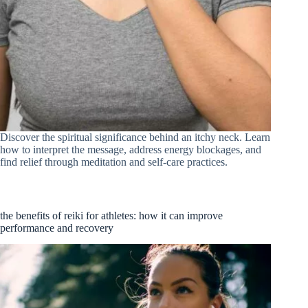
Discover the spiritual significance behind an itchy neck. Learn
how to interpret the message, address energy blockages, and
find relief through meditation and self-care practices.
the benefits of reiki for athletes: how it can improve
performance and recovery