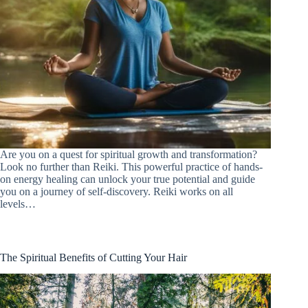
Are you on a quest for spiritual growth and transformation?
Look no further than Reiki. This powerful practice of hands-
on energy healing can unlock your true potential and guide
you on a journey of self-discovery. Reiki works on all
levels…
The Spiritual Benefits of Cutting Your Hair