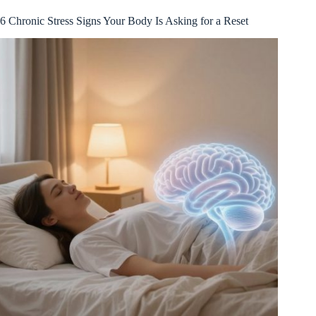
6 Chronic Stress Signs Your Body Is Asking for a Reset