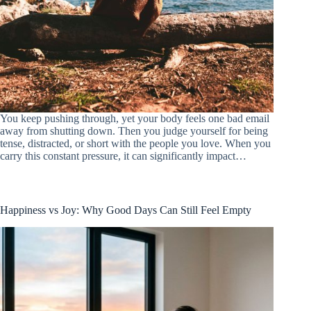
You keep pushing through, yet your body feels one bad email
away from shutting down. Then you judge yourself for being
tense, distracted, or short with the people you love. When you
carry this constant pressure, it can significantly impact…
Happiness vs Joy: Why Good Days Can Still Feel Empty