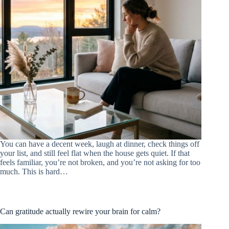
You can have a decent week, laugh at dinner, check things off
your list, and still feel flat when the house gets quiet. If that
feels familiar, you’re not broken, and you’re not asking for too
much. This is hard…
Can gratitude actually rewire your brain for calm?