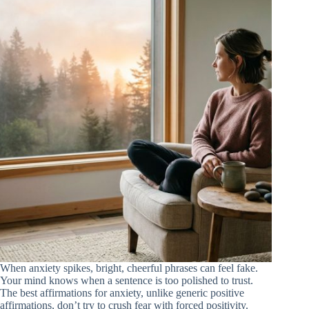
When anxiety spikes, bright, cheerful phrases can feel fake.
Your mind knows when a sentence is too polished to trust.
The best affirmations for anxiety, unlike generic positive
affirmations, don’t try to crush fear with forced positivity.