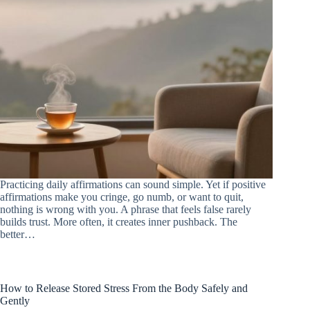
Practicing daily affirmations can sound simple. Yet if positive
affirmations make you cringe, go numb, or want to quit,
nothing is wrong with you. A phrase that feels false rarely
builds trust. More often, it creates inner pushback. The
better…
How to Release Stored Stress From the Body Safely and
Gently