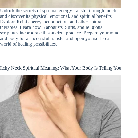
Unlock the secrets of spiritual energy transfer through touch
and discover its physical, emotional, and spiritual benefits.
Explore Reiki energy, acupuncture, and other natural
therapies. Learn how Kabbalists, Sufis, and religious
scriptures incorporate this ancient practice. Prepare your mind
and body for a successful transfer and open yourself to a
world of healing possibilities.
Itchy Neck Spiritual Meaning: What Your Body Is Telling You