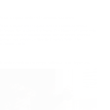
What is equine reiki? Equine Reiki is a hands-on healing
technique that originated in Japan. Practitioners of equine reiki
use their hands to transmit energy into the horses, restoring
balance and harmony within their energy fields. This
technique can be…
Is Reiki Beneficial For People Suffering From Depression?