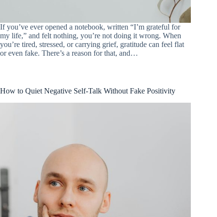
If you’ve ever opened a notebook, written “I’m grateful for
my life,” and felt nothing, you’re not doing it wrong. When
you’re tired, stressed, or carrying grief, gratitude can feel flat
or even fake. There’s a reason for that, and…
How to Quiet Negative Self-Talk Without Fake Positivity