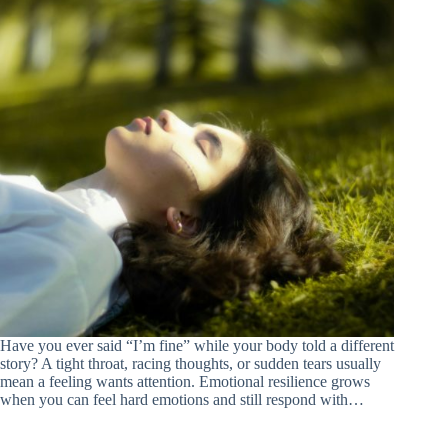
Have you ever said “I’m fine” while your body told a different
story? A tight throat, racing thoughts, or sudden tears usually
mean a feeling wants attention. Emotional resilience grows
when you can feel hard emotions and still respond with…