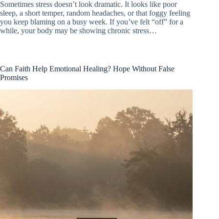
Sometimes stress doesn’t look dramatic. It looks like poor
sleep, a short temper, random headaches, or that foggy feeling
you keep blaming on a busy week. If you’ve felt “off” for a
while, your body may be showing chronic stress…
Can Faith Help Emotional Healing? Hope Without False
Promises