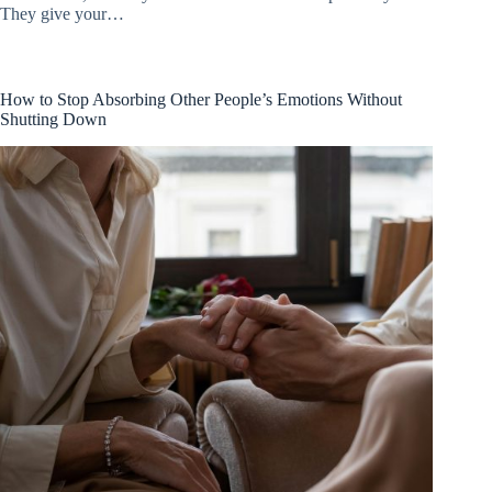
They give your…
How to Stop Absorbing Other People’s Emotions Without
Shutting Down