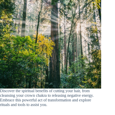
Discover the spiritual benefits of cutting your hair, from
cleansing your crown chakra to releasing negative energy.
Embrace this powerful act of transformation and explore
rituals and tools to assist you.