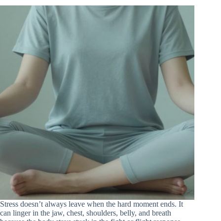
Stress doesn’t always leave when the hard moment ends. It
can linger in the jaw, chest, shoulders, belly, and breath