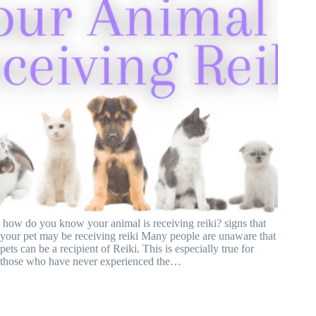
how do you know your animal is receiving reiki? signs that
your pet may be receiving reiki Many people are unaware that
pets can be a recipient of Reiki. This is especially true for
those who have never experienced the…
What is Equine Reiki? All Questions Answered