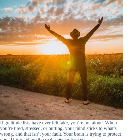
If gratitude lists have ever felt fake, you’re not alone. When
you’re tired, stressed, or hurting, your mind sticks to what’s
wrong, and that isn’t your fault. Your brain is trying to protect
you. This is where the real, science-backed…