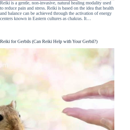
Reiki is a gentle, non-invasive, natural healing modality used
to reduce pain and stress. Reiki is based on the idea that health
and balance can be achieved through the activation of energy
centers known in Eastern cultures as chakras. It…
Reiki for Gerbils (Can Reiki Help with Your Gerbil?)