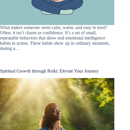
What makes someone seem calm, warm, and easy to trust?
Often, it isn’t charm or confidence. It’s a set of small,
repeatable behaviors that show real emotional intelligence
habits in action. These habits show up in ordinary moments,
during a…
Spiritual Growth through Reiki: Elevate Your Journey