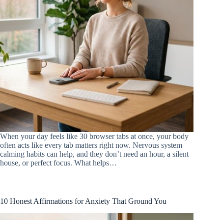
When your day feels like 30 browser tabs at once, your body
often acts like every tab matters right now. Nervous system
calming habits can help, and they don’t need an hour, a silent
house, or perfect focus. What helps…
10 Honest Affirmations for Anxiety That Ground You