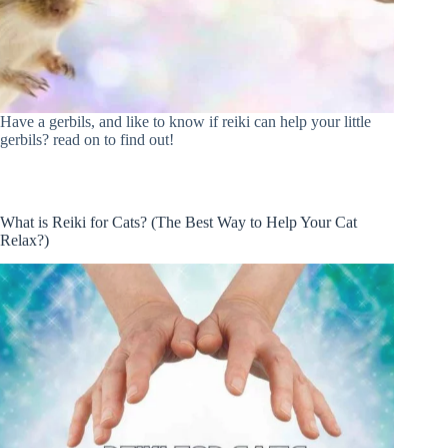
Have a gerbils, and like to know if reiki can help your little
gerbils? read on to find out!
What is Reiki for Cats? (The Best Way to Help Your Cat
Relax?)