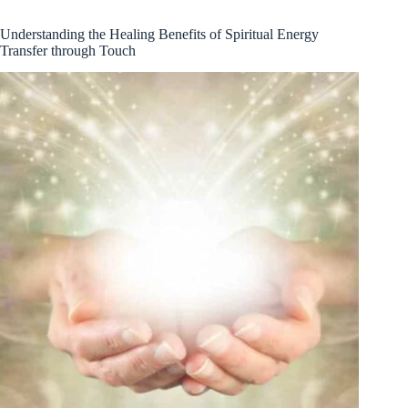
Understanding the Healing Benefits of Spiritual Energy
Transfer through Touch