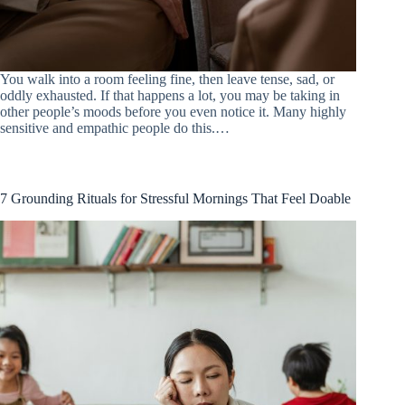
You walk into a room feeling fine, then leave tense, sad, or
oddly exhausted. If that happens a lot, you may be taking in
other people’s moods before you even notice it. Many highly
sensitive and empathic people do this.…
7 Grounding Rituals for Stressful Mornings That Feel Doable