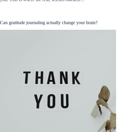
Can gratitude journaling actually change your brain?