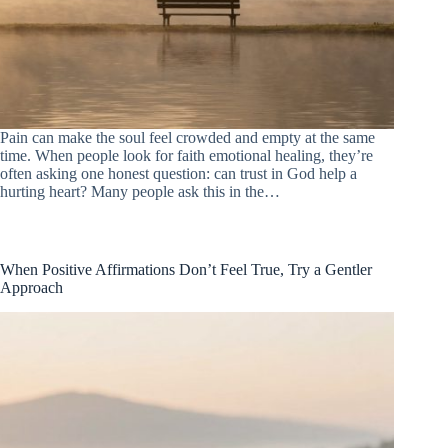
Pain can make the soul feel crowded and empty at the same
time. When people look for faith emotional healing, they’re
often asking one honest question: can trust in God help a
hurting heart? Many people ask this in the…
When Positive Affirmations Don’t Feel True, Try a Gentler
Approach