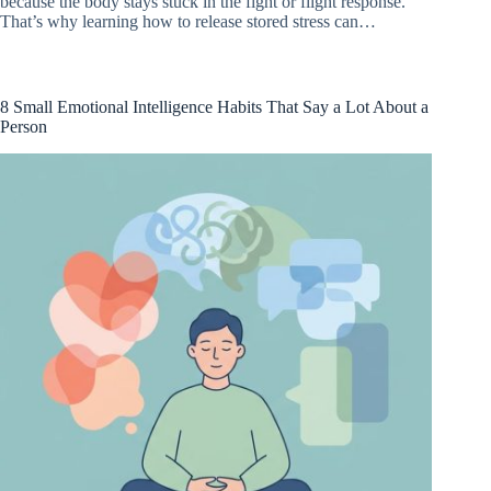
because the body stays stuck in the fight or flight response.
That’s why learning how to release stored stress can…
8 Small Emotional Intelligence Habits That Say a Lot About a
Person