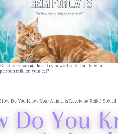
Reiki for your cat, does it even work and if so, how to
perform reiki on your cat?
How Do You Know Your Animal is Receiving Reiki? Solved!