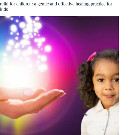
reiki for children: a gentle and effective healing practice for
kids