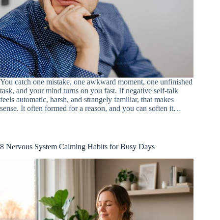
You catch one mistake, one awkward moment, one unfinished
task, and your mind turns on you fast. If negative self-talk
feels automatic, harsh, and strangely familiar, that makes
sense. It often formed for a reason, and you can soften it…
8 Nervous System Calming Habits for Busy Days