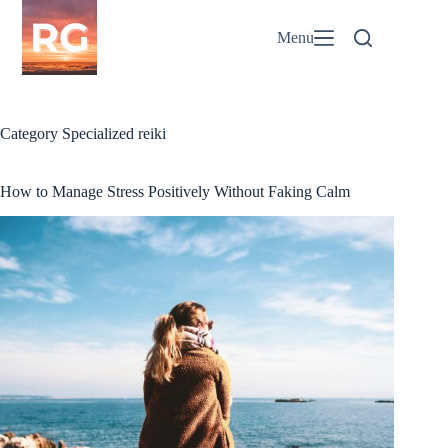
Skip
to
Menu
content
Category
Specialized reiki
How to Manage Stress Positively Without Faking Calm