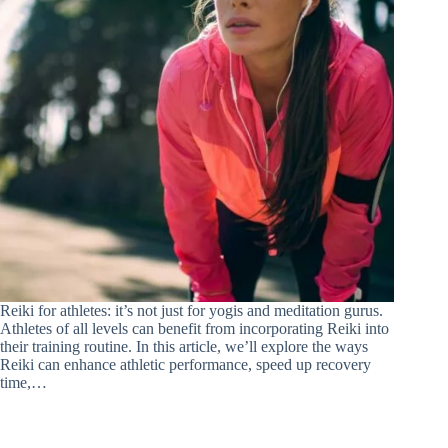
Reiki for athletes: it’s not just for yogis and meditation gurus.
Athletes of all levels can benefit from incorporating Reiki into
their training routine. In this article, we’ll explore the ways
Reiki can enhance athletic performance, speed up recovery
time,…