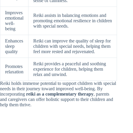
sense of calmness.
Improves
Reiki assists in balancing emotions and
emotional
promoting emotional resilience in children
well-
with special needs.
being
Enhances
Reiki can improve the quality of sleep for
sleep
children with special needs, helping them
quality
feel more rested and rejuvenated.
Reiki provides a peaceful and soothing
Promotes
experience for children, helping them
relaxation
relax and unwind.
Reiki holds immense potential to support children with special
needs in their journey toward improved well-being. By
incorporating
reiki as a complementary therapy
, parents
and caregivers can offer holistic support to their children and
help them thrive.