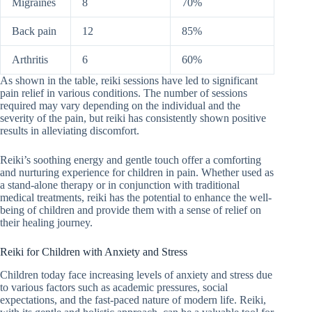
Migraines
8
70%
Back pain
12
85%
Arthritis
6
60%
As shown in the table, reiki sessions have led to significant
pain relief in various conditions. The number of sessions
required may vary depending on the individual and the
severity of the pain, but reiki has consistently shown positive
results in alleviating discomfort.
Reiki’s soothing energy and gentle touch offer a comforting
and nurturing experience for children in pain. Whether used as
a stand-alone therapy or in conjunction with traditional
medical treatments, reiki has the potential to enhance the well-
being of children and provide them with a sense of relief on
their healing journey.
Reiki for Children with Anxiety and Stress
Children today face increasing levels of anxiety and stress due
to various factors such as academic pressures, social
expectations, and the fast-paced nature of modern life. Reiki,