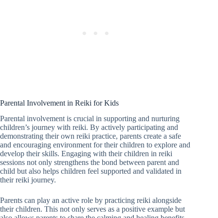
Parental Involvement in Reiki for Kids
Parental involvement is crucial in supporting and nurturing
children’s journey with reiki. By actively participating and
demonstrating their own reiki practice, parents create a safe
and encouraging environment for their children to explore and
develop their skills. Engaging with their children in reiki
sessions not only strengthens the bond between parent and
child but also helps children feel supported and validated in
their reiki journey.
Parents can play an active role by practicing reiki alongside
their children. This not only serves as a positive example but
also allows parents to share the calming and healing benefits