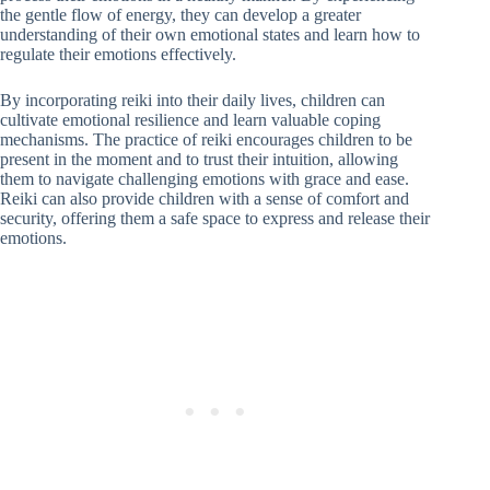
the gentle flow of energy, they can develop a greater
understanding of their own emotional states and learn how to
regulate their emotions effectively.
By incorporating reiki into their daily lives, children can
cultivate emotional resilience and learn valuable coping
mechanisms. The practice of reiki encourages children to be
present in the moment and to trust their intuition, allowing
them to navigate challenging emotions with grace and ease.
Reiki can also provide children with a sense of comfort and
security, offering them a safe space to express and release their
emotions.