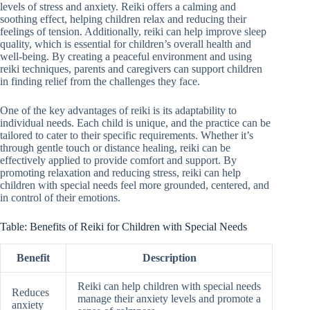
levels of stress and anxiety. Reiki offers a calming and
soothing effect, helping children relax and reducing their
feelings of tension. Additionally, reiki can help improve sleep
quality, which is essential for children’s overall health and
well-being. By creating a peaceful environment and using
reiki techniques, parents and caregivers can support children
in finding relief from the challenges they face.
One of the key advantages of reiki is its adaptability to
individual needs. Each child is unique, and the practice can be
tailored to cater to their specific requirements. Whether it’s
through gentle touch or distance healing, reiki can be
effectively applied to provide comfort and support. By
promoting relaxation and reducing stress, reiki can help
children with special needs feel more grounded, centered, and
in control of their emotions.
Table: Benefits of Reiki for Children with Special Needs
Benefit
Description
Reiki can help children with special needs
Reduces
manage their anxiety levels and promote a
anxiety