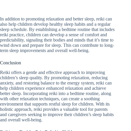
In addition to promoting relaxation and better sleep, reiki can
also help children develop healthy sleep habits and a regular
sleep schedule. By establishing a bedtime routine that includes
reiki practice, children can develop a sense of comfort and
predictability, signaling their bodies and minds that it’s time to
wind down and prepare for sleep. This can contribute to long-
term sleep improvements and overall well-being.
Conclusion
Reiki offers a gentle and effective approach to improving
children’s sleep quality. By promoting relaxation, reducing
anxiety, and restoring balance to the energy system, reiki can
help children experience enhanced relaxation and achieve
better sleep. Incorporating reiki into a bedtime routine, along
with other relaxation techniques, can create a soothing
environment that supports restful sleep for children. With its
holistic approach, reiki provides a valuable tool for parents
and caregivers seeking to improve their children’s sleep habits
and overall well-being.