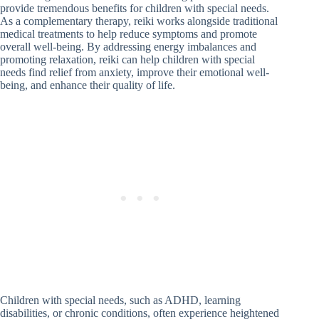
provide tremendous benefits for children with special needs.
As a complementary therapy, reiki works alongside traditional
medical treatments to help reduce symptoms and promote
overall well-being. By addressing energy imbalances and
promoting relaxation, reiki can help children with special
needs find relief from anxiety, improve their emotional well-
being, and enhance their quality of life.
Children with special needs, such as ADHD, learning
disabilities, or chronic conditions, often experience heightened