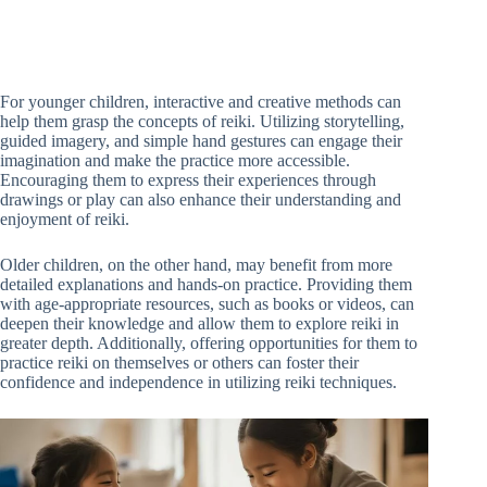
For younger children, interactive and creative methods can
help them grasp the concepts of reiki. Utilizing storytelling,
guided imagery, and simple hand gestures can engage their
imagination and make the practice more accessible.
Encouraging them to express their experiences through
drawings or play can also enhance their understanding and
enjoyment of reiki.
Older children, on the other hand, may benefit from more
detailed explanations and hands-on practice. Providing them
with age-appropriate resources, such as books or videos, can
deepen their knowledge and allow them to explore reiki in
greater depth. Additionally, offering opportunities for them to
practice reiki on themselves or others can foster their
confidence and independence in utilizing reiki techniques.