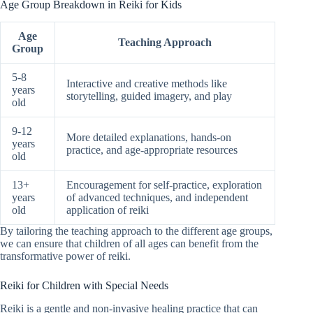
Age Group Breakdown in Reiki for Kids
Age
Teaching Approach
Group
5-8
Interactive and creative methods like
years
storytelling, guided imagery, and play
old
9-12
More detailed explanations, hands-on
years
practice, and age-appropriate resources
old
13+
Encouragement for self-practice, exploration
years
of advanced techniques, and independent
old
application of reiki
By tailoring the teaching approach to the different age groups,
we can ensure that children of all ages can benefit from the
transformative power of reiki.
Reiki for Children with Special Needs
Reiki is a gentle and non-invasive healing practice that can