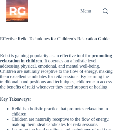
Skip
to
Menu
content
Effective Reiki Techniques for Children’s Relaxation Guide
Reiki is gaining popularity as an effective tool for
promoting
relaxation in children
. It operates on a holistic level,
addressing physical, emotional, and mental well-being.
Children are naturally receptive to the flow of energy, making
them excellent candidates for reiki sessions. By learning the
traditional hand positions and techniques, children can access
the benefits of reiki whenever they need support or healing.
Key Takeaways:
Reiki is a holistic practice that promotes relaxation in
children.
Children are naturally receptive to the flow of energy,
making them ideal candidates for reiki sessions.
Learning the hand positions and techniques of reiki can