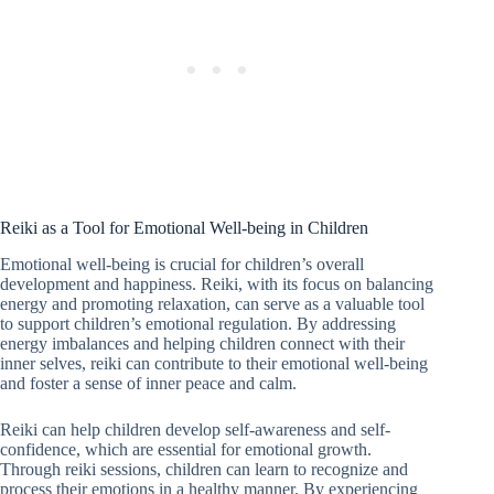
Reiki as a Tool for Emotional Well-being in Children
Emotional well-being is crucial for children’s overall
development and happiness. Reiki, with its focus on balancing
energy and promoting relaxation, can serve as a valuable tool
to support children’s emotional regulation. By addressing
energy imbalances and helping children connect with their
inner selves, reiki can contribute to their emotional well-being
and foster a sense of inner peace and calm.
Reiki can help children develop self-awareness and self-
confidence, which are essential for emotional growth.
Through reiki sessions, children can learn to recognize and
process their emotions in a healthy manner. By experiencing