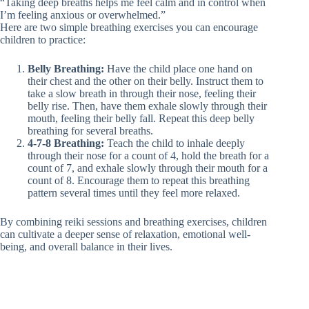
“Taking deep breaths helps me feel calm and in control when
I’m feeling anxious or overwhelmed.”
Here are two simple breathing exercises you can encourage
children to practice:
Belly Breathing:
Have the child place one hand on
their chest and the other on their belly. Instruct them to
take a slow breath in through their nose, feeling their
belly rise. Then, have them exhale slowly through their
mouth, feeling their belly fall. Repeat this deep belly
breathing for several breaths.
4-7-8 Breathing:
Teach the child to inhale deeply
through their nose for a count of 4, hold the breath for a
count of 7, and exhale slowly through their mouth for a
count of 8. Encourage them to repeat this breathing
pattern several times until they feel more relaxed.
By combining reiki sessions and breathing exercises, children
can cultivate a deeper sense of relaxation, emotional well-
being, and overall balance in their lives.