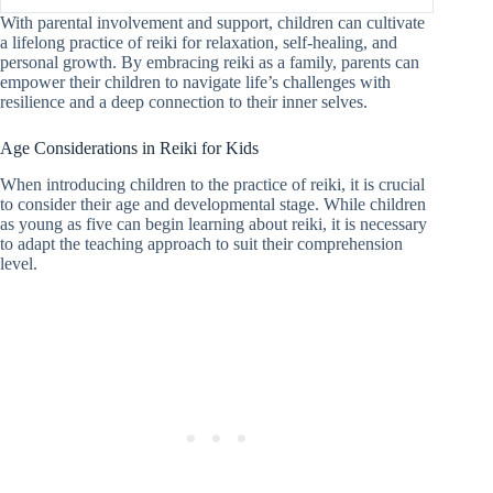
With parental involvement and support, children can cultivate
a lifelong practice of reiki for relaxation, self-healing, and
personal growth. By embracing reiki as a family, parents can
empower their children to navigate life’s challenges with
resilience and a deep connection to their inner selves.
Age Considerations in Reiki for Kids
When introducing children to the practice of reiki, it is crucial
to consider their age and developmental stage. While children
as young as five can begin learning about reiki, it is necessary
to adapt the teaching approach to suit their comprehension
level.