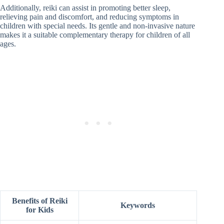
Additionally, reiki can assist in promoting better sleep,
relieving pain and discomfort, and reducing symptoms in
children with special needs. Its gentle and non-invasive nature
makes it a suitable complementary therapy for children of all
ages.
Benefits of Reiki
Keywords
for Kids