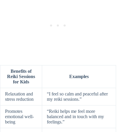
Benefits of
Reiki Sessions
Examples
for Kids
Relaxation and
“I feel so calm and peaceful after
stress reduction
my reiki sessions.”
Promotes
“Reiki helps me feel more
emotional well-
balanced and in touch with my
being
feelings.”