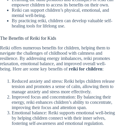
empower children to access its benefits on their own.
Reiki can support children’s physical, emotional, and
mental well-being.
By practicing reiki, children can develop valuable self-
healing tools for lifelong use.
The Benefits of Reiki for Kids
Reiki offers numerous benefits for children, helping them to
navigate the challenges of childhood with calmness and
resilience. By addressing energy imbalances, reiki promotes
relaxation, emotional balance, and improved overall well-
being. Here are some key benefits of
reiki for children
:
Reduced anxiety and stress: Reiki helps children release
tension and promotes a sense of calm, allowing them to
manage anxiety and stress more effectively.
Improved focus and concentration: By balancing their
energy, reiki enhances children’s ability to concentrate,
improving their focus and attention span.
Emotional balance: Reiki supports emotional well-being
by helping children connect with their inner selves,
fostering self-awareness and emotional regulation.