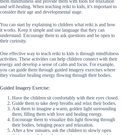
them mindfulness and provide them with tools for relaxation
and self-healing. When teaching reiki to kids, it’s important to
consider their age and developmental stage.
You can start by explaining to children what reiki is and how
it works. Keep it simple and use language that they can
understand. Encourage them to ask questions and be open to
their curiosity.
One effective way to teach reiki to kids is through mindfulness
activities. These activities can help children connect with their
energy and develop a sense of calm and focus. For example,
you can guide them through guided imagery exercises where
they visualize healing energy flowing through their bodies.
Guided Imagery Exercise:
Have the children sit comfortably with their eyes closed.
Guide them to take deep breaths and relax their bodies.
Ask them to imagine a warm, golden light surrounding
them, filling them with love and healing energy.
Encourage them to visualize this light flowing through
their bodies, bringing peace and relaxation.
After a few minutes, ask the children to slowly open