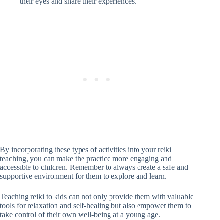
their eyes and share their experiences.
By incorporating these types of activities into your reiki
teaching, you can make the practice more engaging and
accessible to children. Remember to always create a safe and
supportive environment for them to explore and learn.
Teaching reiki to kids can not only provide them with valuable
tools for relaxation and self-healing but also empower them to
take control of their own well-being at a young age.