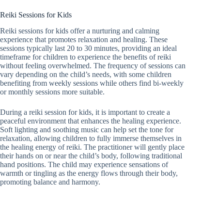
Reiki Sessions for Kids
Reiki sessions for kids offer a nurturing and calming
experience that promotes relaxation and healing. These
sessions typically last 20 to 30 minutes, providing an ideal
timeframe for children to experience the benefits of reiki
without feeling overwhelmed. The frequency of sessions can
vary depending on the child’s needs, with some children
benefiting from weekly sessions while others find bi-weekly
or monthly sessions more suitable.
During a reiki session for kids, it is important to create a
peaceful environment that enhances the healing experience.
Soft lighting and soothing music can help set the tone for
relaxation, allowing children to fully immerse themselves in
the healing energy of reiki. The practitioner will gently place
their hands on or near the child’s body, following traditional
hand positions. The child may experience sensations of
warmth or tingling as the energy flows through their body,
promoting balance and harmony.