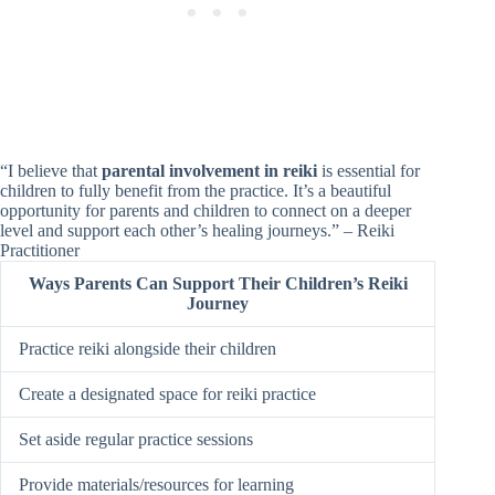
“I believe that
parental involvement in reiki
is essential for
children to fully benefit from the practice. It’s a beautiful
opportunity for parents and children to connect on a deeper
level and support each other’s healing journeys.” – Reiki
Practitioner
Ways Parents Can Support Their Children’s Reiki
Journey
Practice reiki alongside their children
Create a designated space for reiki practice
Set aside regular practice sessions
Provide materials/resources for learning