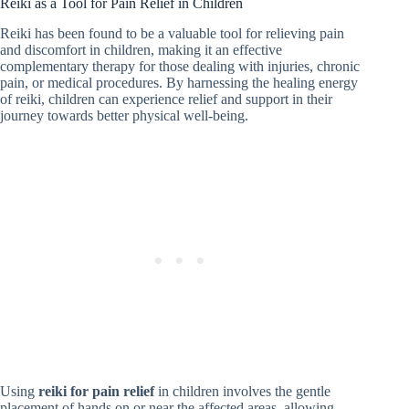
Reiki as a Tool for Pain Relief in Children
Reiki has been found to be a valuable tool for relieving pain
and discomfort in children, making it an effective
complementary therapy for those dealing with injuries, chronic
pain, or medical procedures. By harnessing the healing energy
of reiki, children can experience relief and support in their
journey towards better physical well-being.
Using
reiki for pain relief
in children involves the gentle
placement of hands on or near the affected areas, allowing