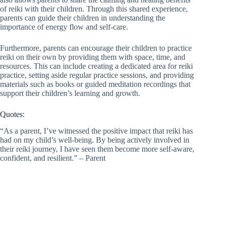
of reiki with their children. Through this shared experience,
parents can guide their children in understanding the
importance of energy flow and self-care.
Furthermore, parents can encourage their children to practice
reiki on their own by providing them with space, time, and
resources. This can include creating a dedicated area for reiki
practice, setting aside regular practice sessions, and providing
materials such as books or guided meditation recordings that
support their children’s learning and growth.
Quotes:
“As a parent, I’ve witnessed the positive impact that reiki has
had on my child’s well-being. By being actively involved in
their reiki journey, I have seen them become more self-aware,
confident, and resilient.” – Parent