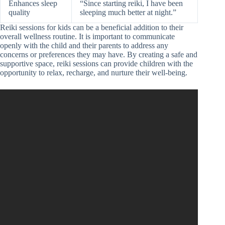
Enhances sleep
“Since starting reiki, I have been
quality
sleeping much better at night.”
Reiki sessions for kids can be a beneficial addition to their
overall wellness routine. It is important to communicate
openly with the child and their parents to address any
concerns or preferences they may have. By creating a safe and
supportive space, reiki sessions can provide children with the
opportunity to relax, recharge, and nurture their well-being.