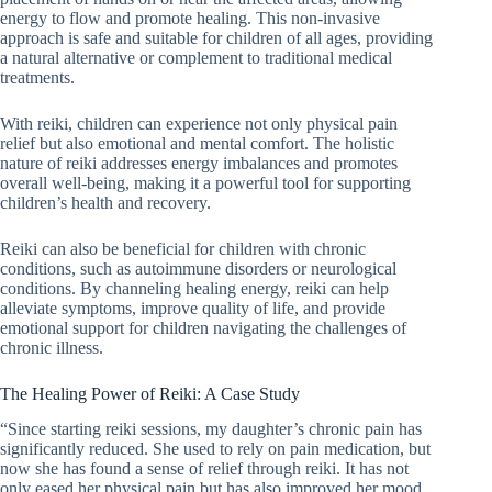
energy to flow and promote healing. This non-invasive
approach is safe and suitable for children of all ages, providing
a natural alternative or complement to traditional medical
treatments.
With reiki, children can experience not only physical pain
relief but also emotional and mental comfort. The holistic
nature of reiki addresses energy imbalances and promotes
overall well-being, making it a powerful tool for supporting
children’s health and recovery.
Reiki can also be beneficial for children with chronic
conditions, such as autoimmune disorders or neurological
conditions. By channeling healing energy, reiki can help
alleviate symptoms, improve quality of life, and provide
emotional support for children navigating the challenges of
chronic illness.
The Healing Power of Reiki: A Case Study
“Since starting reiki sessions, my daughter’s chronic pain has
significantly reduced. She used to rely on pain medication, but
now she has found a sense of relief through reiki. It has not
only eased her physical pain but has also improved her mood