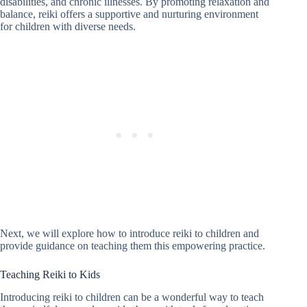
disabilities, and chronic illnesses. By promoting relaxation and
balance, reiki offers a supportive and nurturing environment
for children with diverse needs.
Next, we will explore how to introduce reiki to children and
provide guidance on teaching them this empowering practice.
Teaching Reiki to Kids
Introducing reiki to children can be a wonderful way to teach