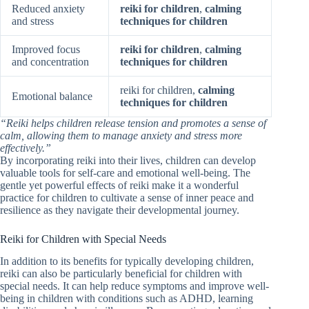
Reduced anxiety
reiki for children
,
calming
and stress
techniques for children
Improved focus
reiki for children
,
calming
and concentration
techniques for children
reiki for children,
calming
Emotional balance
techniques for children
“Reiki helps children release tension and promotes a sense of
calm, allowing them to manage anxiety and stress more
effectively.”
By incorporating reiki into their lives, children can develop
valuable tools for self-care and emotional well-being. The
gentle yet powerful effects of reiki make it a wonderful
practice for children to cultivate a sense of inner peace and
resilience as they navigate their developmental journey.
Reiki for Children with Special Needs
In addition to its benefits for typically developing children,
reiki can also be particularly beneficial for children with
special needs. It can help reduce symptoms and improve well-
being in children with conditions such as ADHD, learning