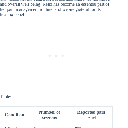
and overall well-being. Reiki has become an essential part of
her pain management routine, and we are grateful for its
healing benefits.”
Table:
Number of
Reported pain
Condition
sessions
relief