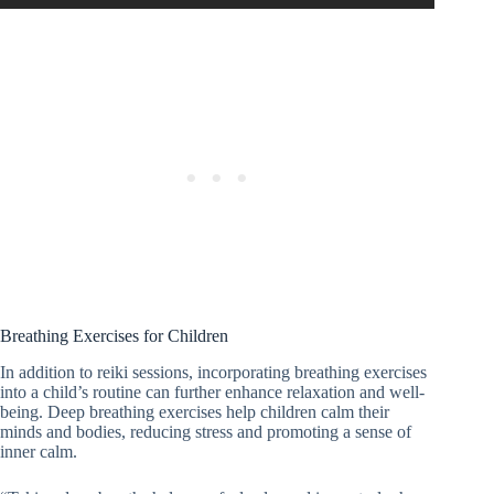
Breathing Exercises for Children
In addition to reiki sessions, incorporating breathing exercises
into a child’s routine can further enhance relaxation and well-
being. Deep breathing exercises help children calm their
minds and bodies, reducing stress and promoting a sense of
inner calm.