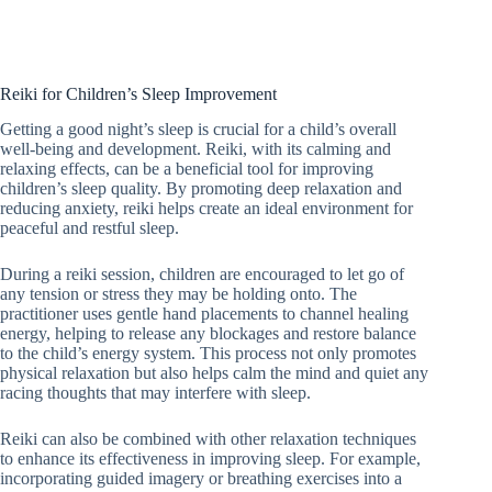
Reiki for Children’s Sleep Improvement
Getting a good night’s sleep is crucial for a child’s overall
well-being and development. Reiki, with its calming and
relaxing effects, can be a beneficial tool for improving
children’s sleep quality. By promoting deep relaxation and
reducing anxiety, reiki helps create an ideal environment for
peaceful and restful sleep.
During a reiki session, children are encouraged to let go of
any tension or stress they may be holding onto. The
practitioner uses gentle hand placements to channel healing
energy, helping to release any blockages and restore balance
to the child’s energy system. This process not only promotes
physical relaxation but also helps calm the mind and quiet any
racing thoughts that may interfere with sleep.
Reiki can also be combined with other relaxation techniques
to enhance its effectiveness in improving sleep. For example,
incorporating guided imagery or breathing exercises into a