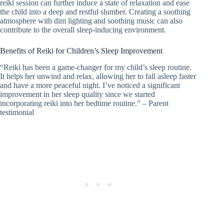
reiki session can further induce a state of relaxation and ease
the child into a deep and restful slumber. Creating a soothing
atmosphere with dim lighting and soothing music can also
contribute to the overall sleep-inducing environment.
Benefits of Reiki for Children’s Sleep Improvement
“Reiki has been a game-changer for my child’s sleep routine.
It helps her unwind and relax, allowing her to fall asleep faster
and have a more peaceful night. I’ve noticed a significant
improvement in her sleep quality since we started
incorporating reiki into her bedtime routine.” – Parent
testimonial