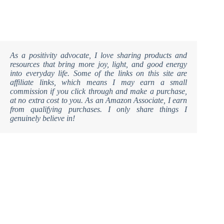
As a positivity advocate, I love sharing products and
resources that bring more joy, light, and good energy
into everyday life. Some of the links on this site are
affiliate links, which means I may earn a small
commission if you click through and make a purchase,
at no extra cost to you. As an Amazon Associate, I earn
from qualifying purchases. I only share things I
genuinely believe in!