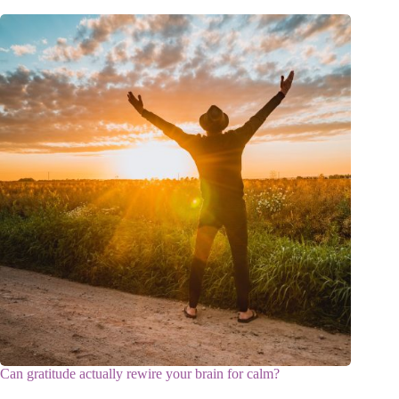
Can gratitude actually rewire your brain for calm?