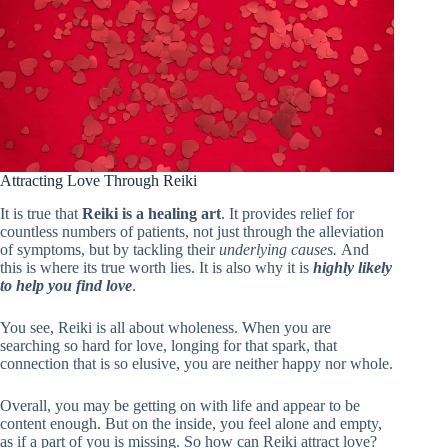
Attracting Love Through Reiki
It is true that
Reiki is a healing art
. It provides relief for
countless numbers of patients, not just through the alleviation
of symptoms, but by tackling their
underlying causes.
And
this is where its true worth lies. It is also why it is
highly likely
to help you find love
.
You see, Reiki is all about wholeness. When you are
searching so hard for love, longing for that spark, that
connection that is so elusive, you are neither happy nor whole.
Overall, you may be getting on with life and appear to be
content enough. But on the inside, you feel alone and empty,
as if a part of you is missing. So how can Reiki attract love?