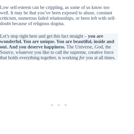
Low self-esteem can be crippling, as some of us know too
well. It may be that you’ve been exposed to abuse, constant
criticism, numerous failed relationships, or been left with self-
doubt because of religious dogma.
Let’s stop right here and get this fact straight –
you are
wonderful. You are unique. You are beautiful, inside and
out. And you deserve happiness.
The Universe, God, the
Source, whatever you like to call the supreme, creative force
that holds everything together, is working
for
you at all times.