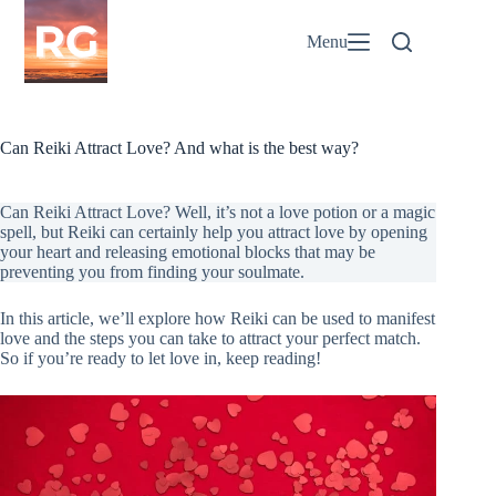
Skip
to
Menu
content
Can Reiki Attract Love? And what is the best way?
Can Reiki Attract Love? Well, it’s not a love potion or a magic
spell, but Reiki can certainly help you attract love by opening
your heart and releasing emotional blocks that may be
preventing you from finding your soulmate.
In this article, we’ll explore how Reiki can be used to manifest
love and the steps you can take to attract your perfect match.
So if you’re ready to let love in, keep reading!