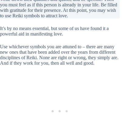
you must feel as if this person is already in your life. Be filled
with gratitude for their presence. At this point, you may wish
to use Reiki symbols to attract love.
It’s by no means essential, but some of us have found it a
powerful aid in manifesting love.
Use whichever symbols you are attuned to – there are many
new ones that have been added over the years from different
disciplines of Reiki. None are right or wrong, they simply are.
And if they work for you, then all well and good.