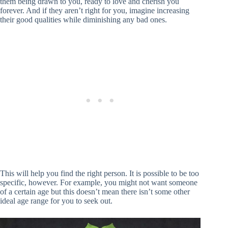
them being drawn to you, ready to love and cherish you
forever. And if they aren’t right for you, imagine increasing
their good qualities while diminishing any bad ones.
This will help you find the right person. It is possible to be too
specific, however. For example, you might not want someone
of a certain age but this doesn’t mean there isn’t some other
ideal age range for you to seek out.