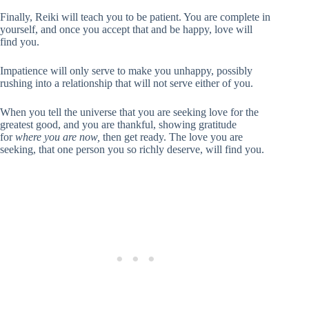
Finally, Reiki will teach you to be patient. You are complete in
yourself, and once you accept that and be happy, love will
find you.
Impatience will only serve to make you unhappy, possibly
rushing into a relationship that will not serve either of you.
When you tell the universe that you are seeking love for the
greatest good, and you are thankful, showing gratitude
for
where you are now,
then get ready. The love you are
seeking, that one person you so richly deserve, will find you.