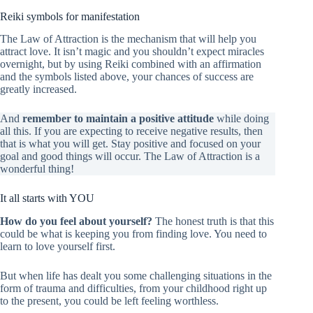
Reiki symbols for manifestation
The Law of Attraction is the mechanism that will help you
attract love. It isn’t magic and you shouldn’t expect miracles
overnight, but by using Reiki combined with an affirmation
and the symbols listed above, your chances of success are
greatly increased.
And
remember to maintain a positive attitude
while doing
all this. If you are expecting to receive negative results, then
that is what you will get. Stay positive and focused on your
goal and good things will occur. The Law of Attraction is a
wonderful thing!
It all starts with YOU
How do you feel about yourself?
The honest truth is that this
could be what is keeping you from finding love. You need to
learn to love yourself first.
But when life has dealt you some challenging situations in the
form of trauma and difficulties, from your childhood right up
to the present, you could be left feeling worthless.