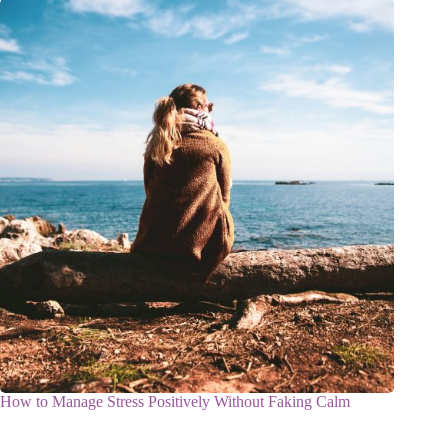
How to Manage Stress Positively Without Faking Calm