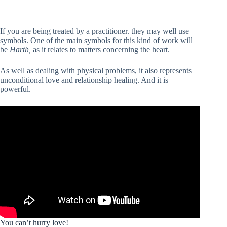
If you are being treated by a practitioner. they may well use
symbols. One of the main symbols for this kind of work will
be
Harth,
as it relates to matters concerning the heart.
As well as dealing with physical problems, it also represents
unconditional love and relationship healing. And it is
powerful.
You can’t hurry love!