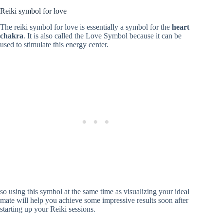
Reiki symbol for love
The reiki symbol for love is essentially a symbol for the
heart
chakra
. It is also called the Love Symbol because it can be
used to stimulate this energy center.
so using this symbol at the same time as visualizing your ideal
mate will help you achieve some impressive results soon after
starting up your Reiki sessions.