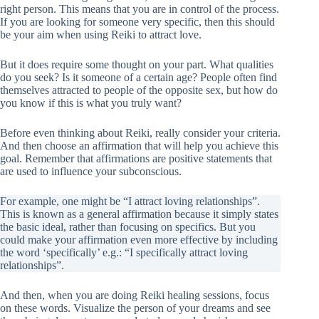
right person. This means that you are in control of the process.
If you are looking for someone very specific, then this should
be your aim when using Reiki to attract love.
But it does require some thought on your part. What qualities
do you seek? Is it someone of a certain age? People often find
themselves attracted to people of the opposite sex, but how do
you know if this is what you truly want?
Before even thinking about Reiki, really consider your criteria.
And then choose an affirmation that will help you achieve this
goal. Remember that affirmations are positive statements that
are used to influence your subconscious.
For example, one might be “I attract loving relationships”.
This is known as a general affirmation because it simply states
the basic ideal, rather than focusing on specifics. But you
could make your affirmation even more effective by including
the word ‘specifically’ e.g.: “I specifically attract loving
relationships”.
And then, when you are doing Reiki healing sessions, focus
on these words. Visualize the person of your dreams and see