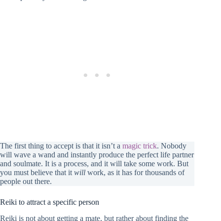
The first thing to accept is that it isn’t a
magic trick
. Nobody
will wave a wand and instantly produce the perfect life partner
and soulmate. It is a process, and it will take some work. But
you must believe that it
will
work, as it has for thousands of
people out there.
Reiki to attract a specific person
Reiki is not about getting a mate, but rather about finding the