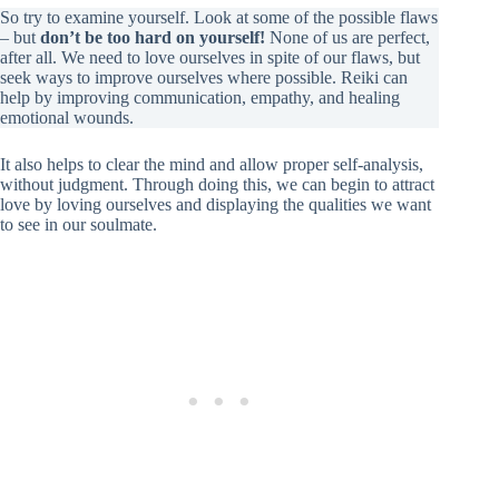
So try to examine yourself. Look at some of the possible flaws
– but
don’t be too hard on yourself!
None of us are perfect,
after all. We need to love ourselves in spite of our flaws, but
seek ways to improve ourselves where possible. Reiki can
help by improving communication, empathy, and healing
emotional wounds.
It also helps to clear the mind and allow proper self-analysis,
without judgment. Through doing this, we can begin to attract
love by loving ourselves and displaying the qualities we want
to see in our soulmate.