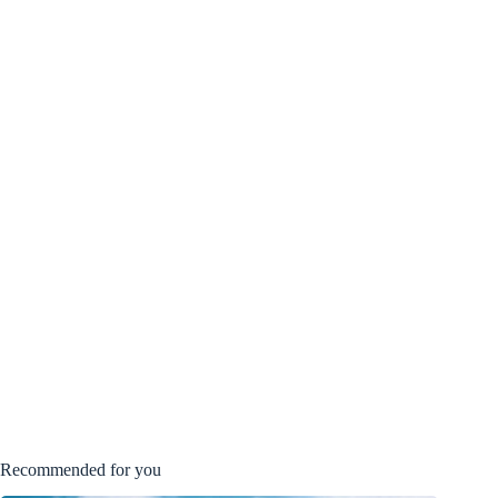
Recommended for you