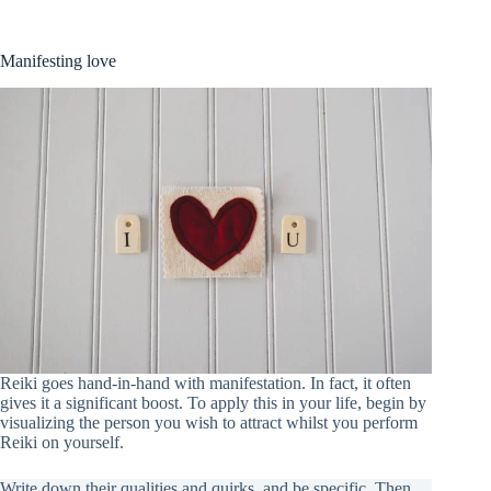
Manifesting love
Reiki goes hand-in-hand with manifestation. In fact, it often
gives it a significant boost. To apply this in your life, begin by
visualizing the person you wish to attract whilst you perform
Reiki on yourself.
Write down their qualities and quirks, and be specific. Then