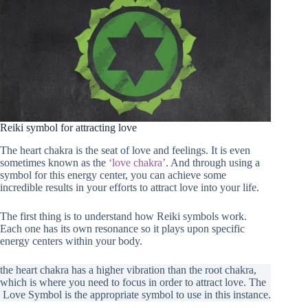
Reiki symbol for attracting love
The heart chakra is the seat of love and feelings. It is even
sometimes known as the
‘love chakra’
. And through using a
symbol for this energy center, you can achieve some
incredible results in your efforts to attract love into your life.
The first thing is to understand how Reiki symbols work.
Each one has its own resonance so it plays upon specific
energy centers within your body.
the heart chakra has a higher vibration than the root chakra,
which is where you need to focus in order to attract love. The
Love Symbol is the appropriate symbol to use in this instance.