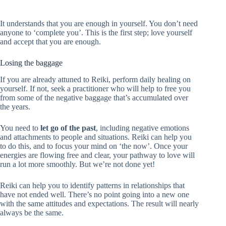
It understands that you are enough in yourself. You don’t need
anyone to ‘complete you’. This is the first step; love yourself
and accept that you are enough.
Losing the baggage
If you are already attuned to Reiki, perform daily healing on
yourself. If not, seek a practitioner who will help to free you
from some of the negative baggage that’s accumulated over
the years.
You need to
let go of the past
, including negative emotions
and attachments to people and situations. Reiki can help you
to do this, and to focus your mind on ‘the now’. Once your
energies are flowing free and clear, your pathway to love will
run a lot more smoothly. But we’re not done yet!
Reiki can help you to identify patterns in relationships that
have not ended well. There’s no point going into a new one
with the same attitudes and expectations. The result will nearly
always be the same.