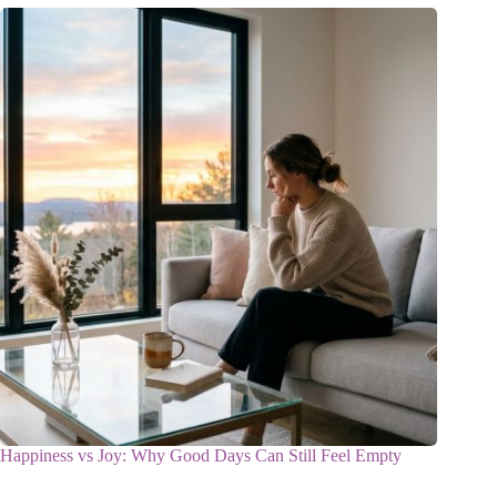
Happiness vs Joy: Why Good Days Can Still Feel Empty