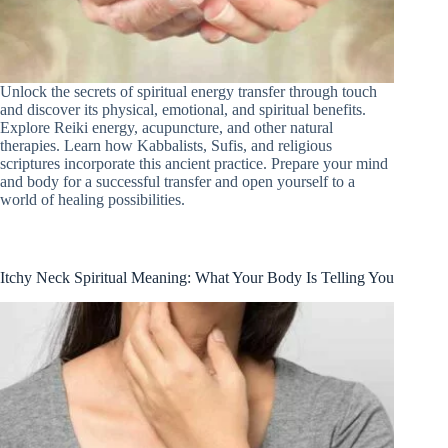
Unlock the secrets of spiritual energy transfer through touch
and discover its physical, emotional, and spiritual benefits.
Explore Reiki energy, acupuncture, and other natural
therapies. Learn how Kabbalists, Sufis, and religious
scriptures incorporate this ancient practice. Prepare your mind
and body for a successful transfer and open yourself to a
world of healing possibilities.
Itchy Neck Spiritual Meaning: What Your Body Is Telling You