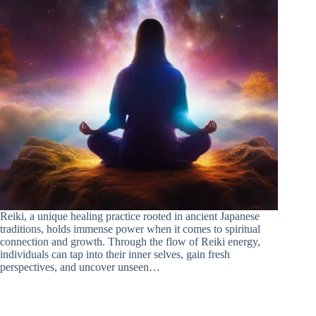
Reiki, a unique healing practice rooted in ancient Japanese
traditions, holds immense power when it comes to spiritual
connection and growth. Through the flow of Reiki energy,
individuals can tap into their inner selves, gain fresh
perspectives, and uncover unseen…