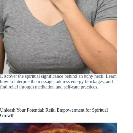
Discover the spiritual significance behind an itchy neck. Learn
how to interpret the message, address energy blockages, and
find relief through meditation and self-care practices.
Unleash Your Potential: Reiki Empowerment for Spiritual
Growth