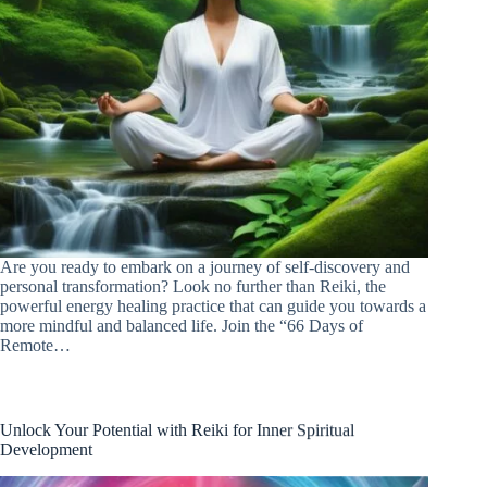
Are you ready to embark on a journey of self-discovery and
personal transformation? Look no further than Reiki, the
powerful energy healing practice that can guide you towards a
more mindful and balanced life. Join the “66 Days of
Remote…
Unlock Your Potential with Reiki for Inner Spiritual
Development