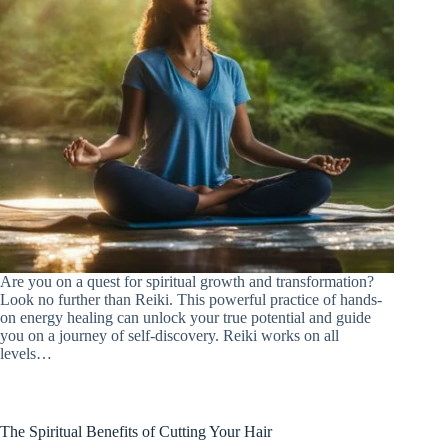
Are you on a quest for spiritual growth and transformation?
Look no further than Reiki. This powerful practice of hands-
on energy healing can unlock your true potential and guide
you on a journey of self-discovery. Reiki works on all
levels…
The Spiritual Benefits of Cutting Your Hair