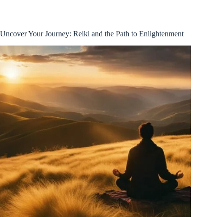
Uncover Your Journey: Reiki and the Path to Enlightenment