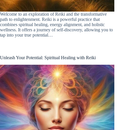
Welcome to an exploration of Reiki and the transformative
path to enlightenment. Reiki is a powerful practice that
combines spiritual healing, energy alignment, and holistic
wellness. It offers a journey of self-discovery, allowing you to
tap into your true potential…
Unleash Your Potential: Spiritual Healing with Reiki