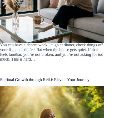
You can have a decent week, laugh at dinner, check things off
your list, and still feel flat when the house gets quiet. If that
feels familiar, you’re not broken, and you’re not asking for too
much. This is hard…
Spiritual Growth through Reiki: Elevate Your Journey