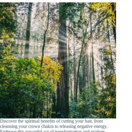
Discover the spiritual benefits of cutting your hair, from
cleansing your crown chakra to releasing negative energy.
Embrace this powerful act of transformation and explore