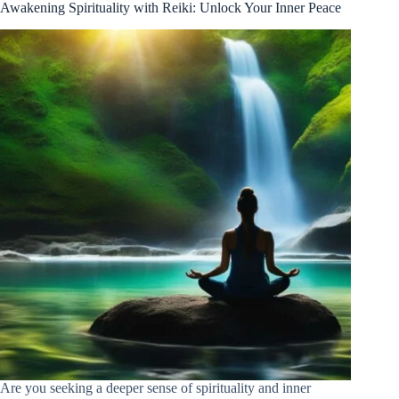
Awakening Spirituality with Reiki: Unlock Your Inner Peace
Are you seeking a deeper sense of spirituality and inner