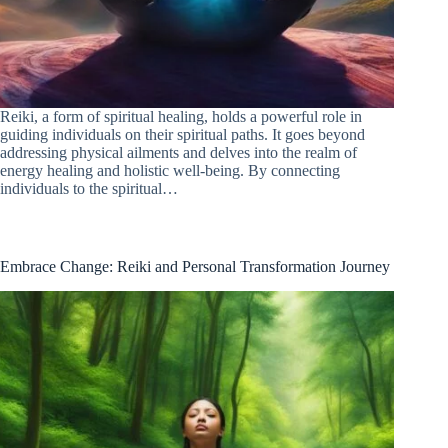
Reiki, a form of spiritual healing, holds a powerful role in
guiding individuals on their spiritual paths. It goes beyond
addressing physical ailments and delves into the realm of
energy healing and holistic well-being. By connecting
individuals to the spiritual…
Embrace Change: Reiki and Personal Transformation Journey