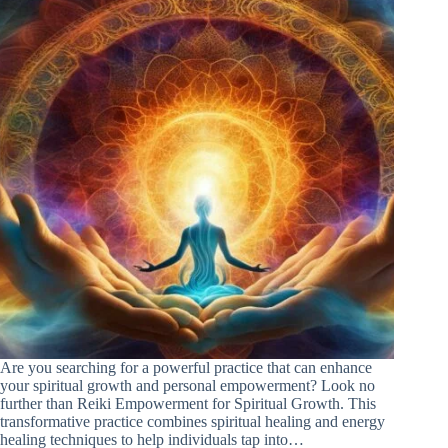
Are you searching for a powerful practice that can enhance
your spiritual growth and personal empowerment? Look no
further than Reiki Empowerment for Spiritual Growth. This
transformative practice combines spiritual healing and energy
healing techniques to help individuals tap into…