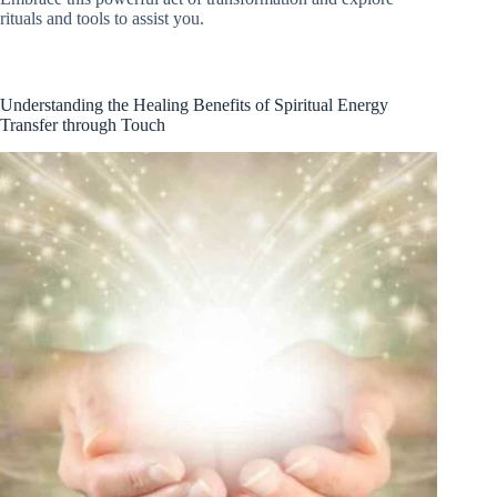
rituals and tools to assist you.
Understanding the Healing Benefits of Spiritual Energy
Transfer through Touch