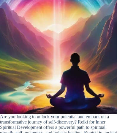
Are you looking to unlock your potential and embark on a
transformative journey of self-discovery? Reiki for Inner
Spiritual Development offers a powerful path to spiritual
growth, self-awareness, and holistic healing. Rooted in ancient