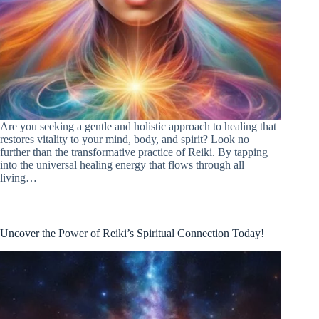
Are you seeking a gentle and holistic approach to healing that
restores vitality to your mind, body, and spirit? Look no
further than the transformative practice of Reiki. By tapping
into the universal healing energy that flows through all
living…
Uncover the Power of Reiki’s Spiritual Connection Today!