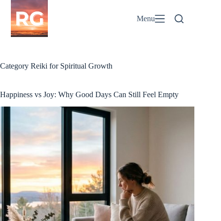
Skip
to
Menu
content
Category
Reiki for Spiritual Growth
Happiness vs Joy: Why Good Days Can Still Feel Empty