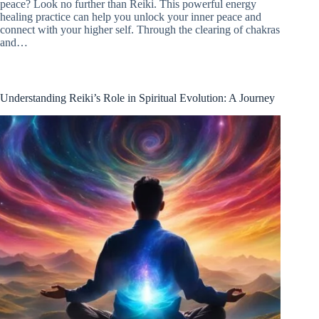
peace? Look no further than Reiki. This powerful energy
healing practice can help you unlock your inner peace and
connect with your higher self. Through the clearing of chakras
and…
Understanding Reiki’s Role in Spiritual Evolution: A Journey