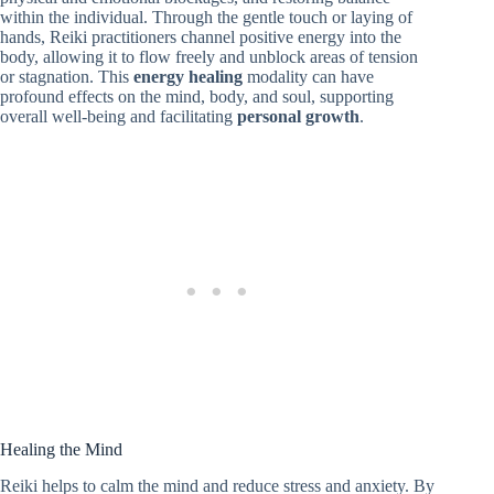
within the individual. Through the gentle touch or laying of
hands, Reiki practitioners channel positive energy into the
body, allowing it to flow freely and unblock areas of tension
or stagnation. This
energy healing
modality can have
profound effects on the mind, body, and soul, supporting
overall well-being and facilitating
personal growth
.
Healing the Mind
Reiki helps to calm the mind and reduce stress and anxiety. By