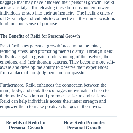
baggage that may have hindered their personal growth. Reiki
acts as a catalyst for releasing these burdens and empowers
individuals to step into their authenticity. The healing energy
of Reiki helps individuals to connect with their inner wisdom,
intuition, and sense of purpose.
The Benefits of Reiki for Personal Growth
Reiki facilitates personal growth by calming the mind,
reducing stress, and promoting mental clarity. Through Reiki,
individuals gain a greater understanding of themselves, their
emotions, and their thought patterns. They become more self-
aware and develop the ability to observe their experiences
from a place of non-judgment and compassion.
Furthermore, Reiki enhances the connection between the
mind, body, and soul. It encourages individuals to listen to
their bodies’ wisdom and promotes self-care and self-love.
Reiki can help individuals access their inner strength and
empower them to make positive changes in their lives.
Benefits of Reiki for
How Reiki Promotes
Personal Growth
Personal Growth