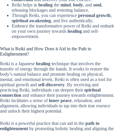
Reiki helps in
healing
the
mind
,
body
, and
soul
,
releasing blockages and restoring balance.
Through Reiki, you can experience
personal growth
,
spiritual awakening
, and live authentically.
Embrace the transformative power of Reiki and embark
on your own journey towards
healing
and self-
empowerment.
What is Reiki and How Does it Aid in the Path to
Enlightenment?
Reiki is a Japanese
healing
technique that involves the
transfer of energy through the hands. It works to restore the
body’s natural balance and promote healing on physical,
mental, and emotional levels. Reiki is often used as a tool for
spiritual growth and
self-discovery
. By receiving and
practicing Reiki, individuals can deepen their
spiritual
connection
and enhance their journey towards enlightenment.
Reiki facilitates a sense of
inner peace
, relaxation, and
alignment, allowing individuals to tap into their true essence
and unlock their highest potential.
Reiki is a powerful practice that can aid in the
path to
enlightenment
by promoting holistic healing and aligning the