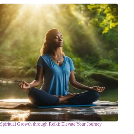
Spiritual Growth through Reiki: Elevate Your Journey