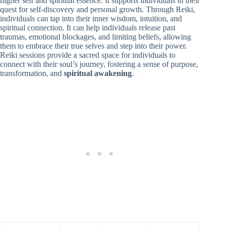
higher self and spiritual essence. It supports individuals in their
quest for self-discovery and personal growth. Through Reiki,
individuals can tap into their inner wisdom, intuition, and
spiritual connection. It can help individuals release past
traumas, emotional blockages, and limiting beliefs, allowing
them to embrace their true selves and step into their power.
Reiki sessions provide a sacred space for individuals to
connect with their soul’s journey, fostering a sense of purpose,
transformation, and
spiritual awakening
.