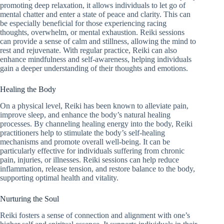
promoting deep relaxation, it allows individuals to let go of
mental chatter and enter a state of peace and clarity. This can
be especially beneficial for those experiencing racing
thoughts, overwhelm, or mental exhaustion. Reiki sessions
can provide a sense of calm and stillness, allowing the mind to
rest and rejuvenate. With regular practice, Reiki can also
enhance mindfulness and self-awareness, helping individuals
gain a deeper understanding of their thoughts and emotions.
Healing the Body
On a physical level, Reiki has been known to alleviate pain,
improve sleep, and enhance the body’s natural healing
processes. By channeling healing energy into the body, Reiki
practitioners help to stimulate the body’s self-healing
mechanisms and promote overall well-being. It can be
particularly effective for individuals suffering from chronic
pain, injuries, or illnesses. Reiki sessions can help reduce
inflammation, release tension, and restore balance to the body,
supporting optimal health and vitality.
Nurturing the Soul
Reiki fosters a sense of connection and alignment with one’s