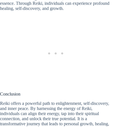
essence. Through Reiki, individuals can experience profound
healing, self-discovery, and growth.
Conclusion
Reiki offers a powerful path to enlightenment, self-discovery,
and inner peace. By harnessing the energy of Reiki,
individuals can align their energy, tap into their spiritual
connection, and unlock their true potential. It is a
transformative journey that leads to personal growth, healing,