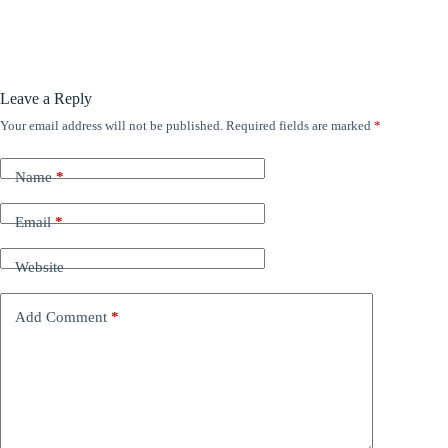
Leave a Reply
Your email address will not be published.
Required fields are marked
*
Name
*
Email
*
Website
Add Comment
*