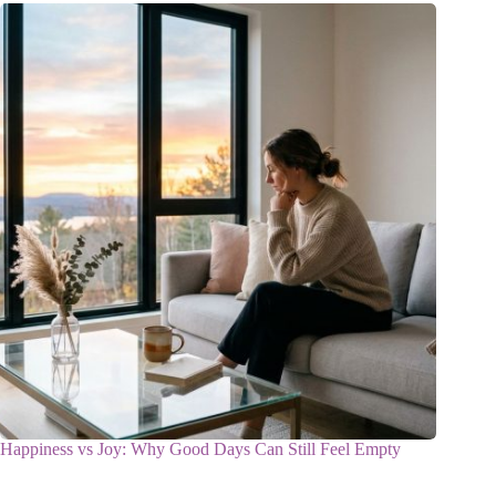
Happiness vs Joy: Why Good Days Can Still Feel Empty