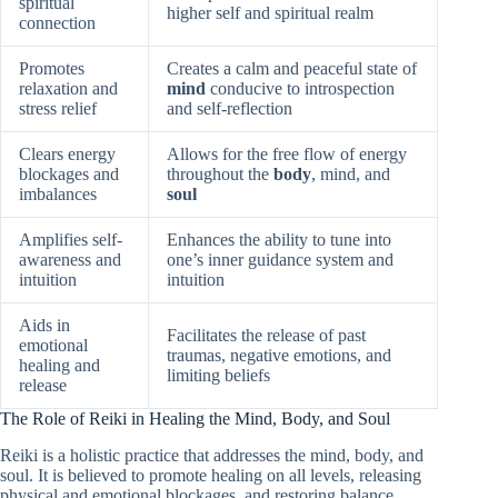
spiritual
higher self and spiritual realm
connection
Promotes
Creates a calm and peaceful state of
relaxation and
mind
conducive to introspection
stress relief
and self-reflection
Clears energy
Allows for the free flow of energy
blockages and
throughout the
body
, mind, and
imbalances
soul
Amplifies self-
Enhances the ability to tune into
awareness and
one’s inner guidance system and
intuition
intuition
Aids in
Facilitates the release of past
emotional
traumas, negative emotions, and
healing and
limiting beliefs
release
The Role of Reiki in Healing the Mind, Body, and Soul
Reiki is a holistic practice that addresses the mind, body, and
soul. It is believed to promote healing on all levels, releasing
physical and emotional blockages, and restoring balance