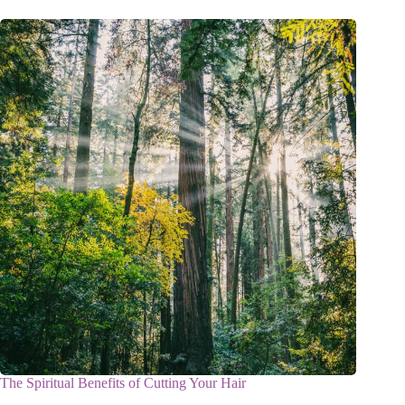
The Spiritual Benefits of Cutting Your Hair