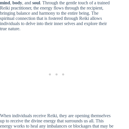
mind
,
body
, and
soul
. Through the gentle touch of a trained
Reiki practitioner, the energy flows through the recipient,
bringing balance and harmony to the entire being. The
spiritual connection that is fostered through Reiki allows
individuals to delve into their inner selves and explore their
true nature.
When individuals receive Reiki, they are opening themselves
up to receive the divine energy that surrounds us all. This
energy works to heal any imbalances or blockages that may be