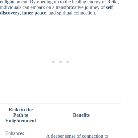
enlightenment. By opening up to the healing energy of Reiki,
individuals can embark on a transformative journey of
self-
discovery
,
inner peace
, and spiritual connection.
Reiki in the
Path to
Benefits
Enlightenment
Enhances
A deeper sense of connection to