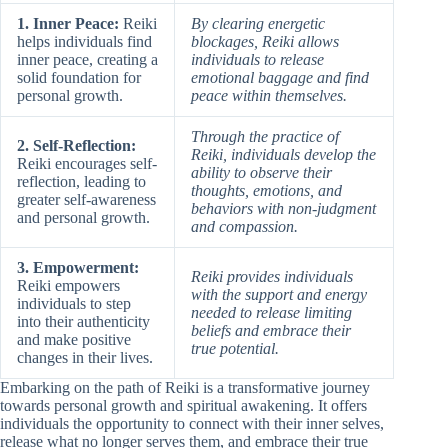
1. Inner Peace:
Reiki
By clearing energetic
helps individuals find
blockages, Reiki allows
inner peace, creating a
individuals to release
solid foundation for
emotional baggage and find
personal growth.
peace within themselves.
Through the practice of
2. Self-Reflection:
Reiki, individuals develop the
Reiki encourages self-
ability to observe their
reflection, leading to
thoughts, emotions, and
greater self-awareness
behaviors with non-judgment
and personal growth.
and compassion.
3. Empowerment:
Reiki provides individuals
Reiki empowers
with the support and energy
individuals to step
needed to release limiting
into their authenticity
beliefs and embrace their
and make positive
true potential.
changes in their lives.
Embarking on the path of Reiki is a transformative journey
towards personal growth and spiritual awakening. It offers
individuals the opportunity to connect with their inner selves,
release what no longer serves them, and embrace their true