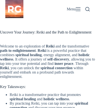
Skip
to
Menu
content
Uncover Your Journey: Reiki and the Path to Enlightenment
Welcome to an exploration of
Reiki
and the transformative
path to enlightenment
.
Reiki
is a powerful practice that
combines
spiritual healing
, energy alignment, and
holistic
wellness
. It offers a journey of
self-discovery
, allowing you to
tap into your true potential and find
inner peace
. Through
Reiki
, you can unlock the
spiritual connection
within
yourself and embark on a profound path towards
enlightenment.
Key Takeaways:
Reiki is a transformative practice that promotes
spiritual healing
and
holistic wellness
.
By practicing Reiki, you can tap into your
spiritual
connection
and discover your true essence.