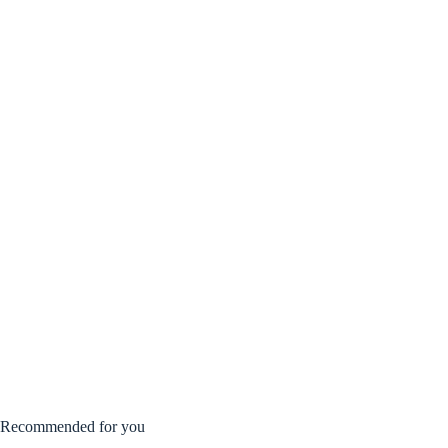
Recommended for you