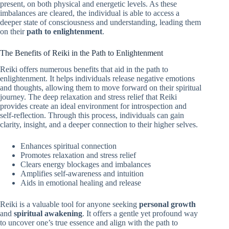
present, on both physical and energetic levels. As these
imbalances are cleared, the individual is able to access a
deeper state of consciousness and understanding, leading them
on their
path to enlightenment
.
The Benefits of Reiki in the Path to Enlightenment
Reiki offers numerous benefits that aid in the path to
enlightenment. It helps individuals release negative emotions
and thoughts, allowing them to move forward on their spiritual
journey. The deep relaxation and stress relief that Reiki
provides create an ideal environment for introspection and
self-reflection. Through this process, individuals can gain
clarity, insight, and a deeper connection to their higher selves.
Enhances spiritual connection
Promotes relaxation and stress relief
Clears energy blockages and imbalances
Amplifies self-awareness and intuition
Aids in emotional healing and release
Reiki is a valuable tool for anyone seeking
personal growth
and
spiritual awakening
. It offers a gentle yet profound way
to uncover one’s true essence and align with the path to