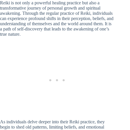
Reiki is not only a powerful healing practice but also a
transformative journey of personal growth and spiritual
awakening. Through the regular practice of Reiki, individuals
can experience profound shifts in their perception, beliefs, and
understanding of themselves and the world around them. It is
a path of self-discovery that leads to the awakening of one’s
true nature.
As individuals delve deeper into their Reiki practice, they
begin to shed old patterns, limiting beliefs, and emotional