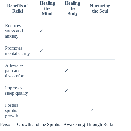
Healing
Healing
Benefits of
Nurturing
the
the
Reiki
the Soul
Mind
Body
Reduces
stress and
✓
anxiety
Promotes
✓
mental clarity
Alleviates
pain and
✓
discomfort
Improves
✓
sleep quality
Fosters
spiritual
✓
growth
Personal Growth and the Spiritual Awakening Through Reiki