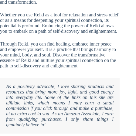
and transformation.
Whether you use Reiki as a tool for relaxation and stress relief
or as a means for deepening your spiritual connection, its
potential is profound. Embracing the power of Reiki allows
you to embark on a path of self-discovery and enlightenment.
Through Reiki, you can find healing, embrace inner peace,
and empower yourself. It is a practice that brings harmony to
your mind, body, and soul. Discover the transformative
essence of Reiki and nurture your spiritual connection on the
path to self-discovery and enlightenment.
As a positivity advocate, I love sharing products and
resources that bring more joy, light, and good energy
into everyday life. Some of the links on this site are
affiliate links, which means I may earn a small
commission if you click through and make a purchase,
at no extra cost to you. As an Amazon Associate, I earn
from qualifying purchases. I only share things I
genuinely believe in!