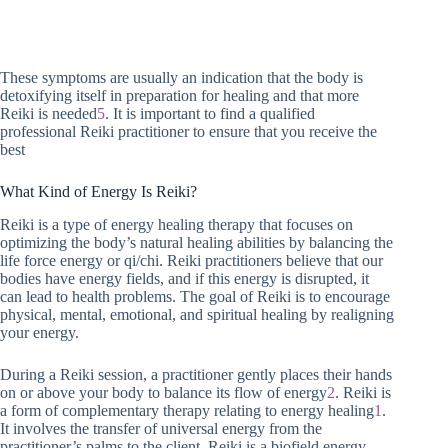
These symptoms are usually an indication that the body is
detoxifying itself in preparation for healing and that more
Reiki is needed
5
. It is important to find a qualified
professional Reiki practitioner to ensure that you receive the
best
What Kind of Energy Is Reiki?
Reiki is a type of energy healing therapy that focuses on
optimizing the body’s natural healing abilities by balancing the
life force energy or qi/chi. Reiki practitioners believe that our
bodies have energy fields, and if this energy is disrupted, it
can lead to health problems. The goal of Reiki is to encourage
physical, mental, emotional, and spiritual healing by realigning
your energy.
During a Reiki session, a practitioner gently places their hands
on or above your body to balance its flow of energy
2
. Reiki is
a form of complementary therapy relating to energy healing
1
.
It involves the transfer of universal energy from the
practitioner’s palms to the client. Reiki is a biofield energy