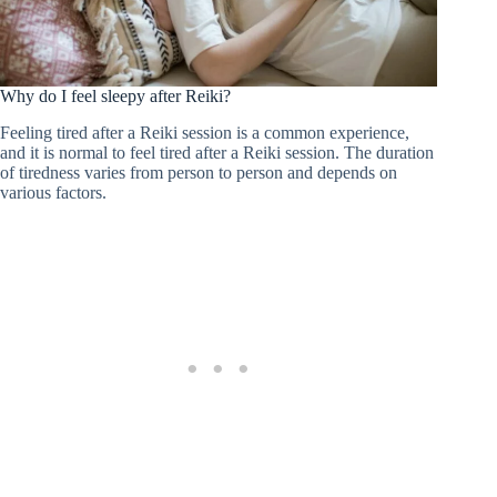
Why do I feel sleepy after Reiki?
Feeling tired after a Reiki session is a common experience,
and it is normal to feel tired after a Reiki session. The duration
of tiredness varies from person to person and depends on
various factors.