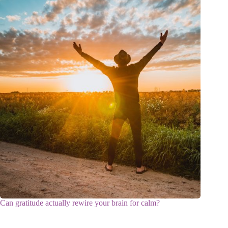
Can gratitude actually rewire your brain for calm?