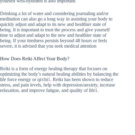
yourself well-hydrated is also important.
Drinking a lot of water and considering journaling and/or
meditation can also go a long way in assisting your body to
quickly adjust and adapt to its new and healthier state of
being. It is important to trust the process and give yourself
time to adjust and adapt to the new and healthier state of
being. If your tiredness persists beyond 48 hours or feels
severe, it is advised that you seek medical attention
How Does Reiki Affect Your Body?
Reiki is a form of energy healing therapy that focuses on
optimizing the body’s natural healing abilities by balancing the
life force energy or qi/chi
1
. Reiki has been shown to reduce
stress, and pain levels, help with depression/anxiety, increase
relaxation, and improve fatigue, and quality of life1.