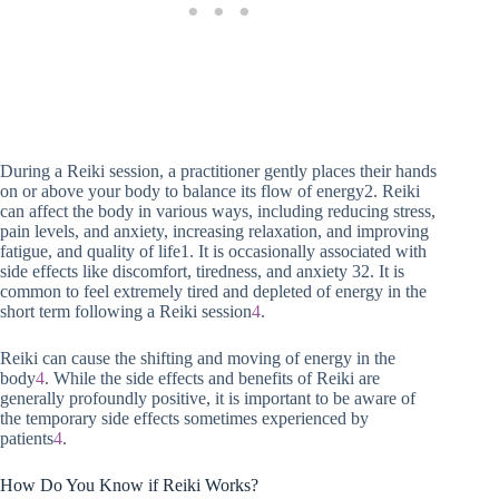
During a Reiki session, a practitioner gently places their hands
on or above your body to balance its flow of energy2. Reiki
can affect the body in various ways, including reducing stress,
pain levels, and anxiety, increasing relaxation, and improving
fatigue, and quality of life1. It is occasionally associated with
side effects like discomfort, tiredness, and anxiety 32. It is
common to feel extremely tired and depleted of energy in the
short term following a Reiki session
4
.
Reiki can cause the shifting and moving of energy in the
body
4
. While the side effects and benefits of Reiki are
generally profoundly positive, it is important to be aware of
the temporary side effects sometimes experienced by
patients
4
.
How Do You Know if Reiki Works?