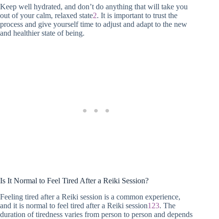
Keep well hydrated, and don’t do anything that will take you
out of your calm, relaxed state
2
. It is important to trust the
process and give yourself time to adjust and adapt to the new
and healthier state of being.
Is It Normal to Feel Tired After a Reiki Session?
Feeling tired after a Reiki session is a common experience,
and it is normal to feel tired after a Reiki session
1
2
3
. The
duration of tiredness varies from person to person and depends