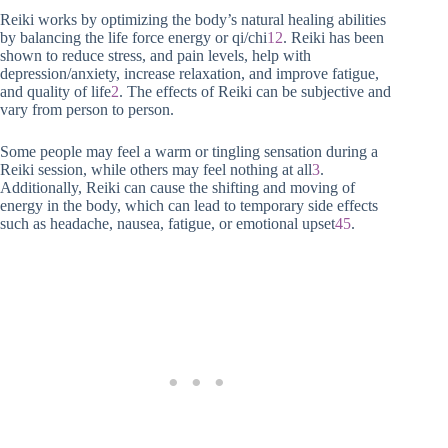
Reiki works by optimizing the body’s natural healing abilities
by balancing the life force energy or qi/chi
1
2
. Reiki has been
shown to reduce stress, and pain levels, help with
depression/anxiety, increase relaxation, and improve fatigue,
and quality of life
2
. The effects of Reiki can be subjective and
vary from person to person.
Some people may feel a warm or tingling sensation during a
Reiki session, while others may feel nothing at all
3
.
Additionally, Reiki can cause the shifting and moving of
energy in the body, which can lead to temporary side effects
such as headache, nausea, fatigue, or emotional upset
4
5
.