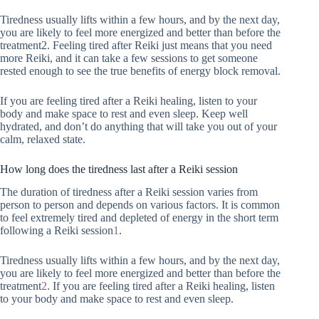
Tiredness usually lifts within a few hours, and by the next day,
you are likely to feel more energized and better than before the
treatment2. Feeling tired after Reiki just means that you need
more Reiki, and it can take a few sessions to get someone
rested enough to see the true benefits of energy block removal.
If you are feeling tired after a Reiki healing, listen to your
body and make space to rest and even sleep. Keep well
hydrated, and don’t do anything that will take you out of your
calm, relaxed state.
How long does the tiredness last after a Reiki session
The duration of tiredness after a Reiki session varies from
person to person and depends on various factors. It is common
to feel extremely tired and depleted of energy in the short term
following a Reiki session
1
.
Tiredness usually lifts within a few hours, and by the next day,
you are likely to feel more energized and better than before the
treatment
2
. If you are feeling tired after a Reiki healing, listen
to your body and make space to rest and even sleep.