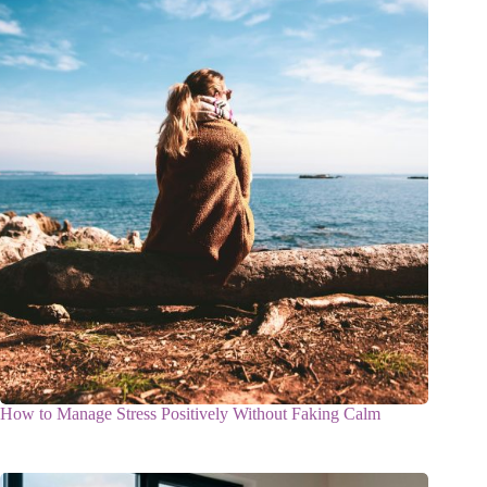
How to Manage Stress Positively Without Faking Calm