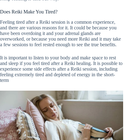
Does Reiki Make You Tired?
Feeling tired after a Reiki session is a common experience,
and there are various reasons for it. It could be because you
have been overdoing it and your adrenal glands are
overworked, or because you need more Reiki and it may take
a few sessions to feel rested enough to see the true benefits.
It is important to listen to your body and make space to rest
and sleep if you feel tired after a Reiki healing. It is possible to
experience some side effects after a Reiki session, including
feeling extremely tired and depleted of energy in the short-
term