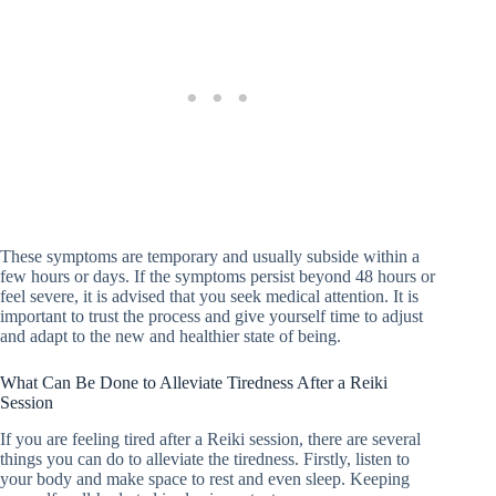
These symptoms are temporary and usually subside within a
few hours or days. If the symptoms persist beyond 48 hours or
feel severe, it is advised that you seek medical attention. It is
important to trust the process and give yourself time to adjust
and adapt to the new and healthier state of being.
What Can Be Done to Alleviate Tiredness After a Reiki
Session
If you are feeling tired after a Reiki session, there are several
things you can do to alleviate the tiredness. Firstly, listen to
your body and make space to rest and even sleep. Keeping