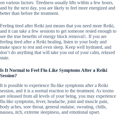
on various factors. Tiredness usually lifts within a few hours,
and by the next day, you are likely to feel more energized and
better than before the treatment.
Feeling tired after Reiki just means that you need more Reiki,
and it can take a few sessions to get someone rested enough to
see the true benefits of energy block removal
1
. If you are
feeling tired after a Reiki healing, listen to your body and
make space to rest and even sleep. Keep well hydrated, and
don’t do anything that will take you out of your calm, relaxed
state.
Is It Normal to Feel Flu-Like Symptoms After a Reiki
Session?
It is possible to experience flu-like symptoms after a Reiki
session, and it is a normal reaction to the treatment. As toxins
are released from all levels of your being, you may experience
flu-like symptoms, fever, headache, joint and muscle pain,
body aches, sore throat, general malaise, sweating, chills,
nausea, itch, extreme sleepiness, and emotional upset.