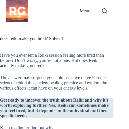
Skip
to
Menu
content
does reiki make you tired? Solved!
Have you ever left a Reiki session feeling more tired than
before? Don’t worry, you’re not alone. But does Reiki
actually make you tired?
The answer may surprise you. Join us as we delve into the
science behind this ancient healing practice and explore the
various effects it can have on your energy levels.
Get ready to uncover the truth about Reiki and why it’s
worth exploring further. Yes, Reiki can sometimes make
you feel tired, but it depends on the individual and their
specific needs.
Keep reading to find out why.