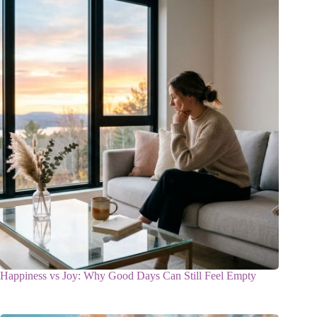
Happiness vs Joy: Why Good Days Can Still Feel Empty