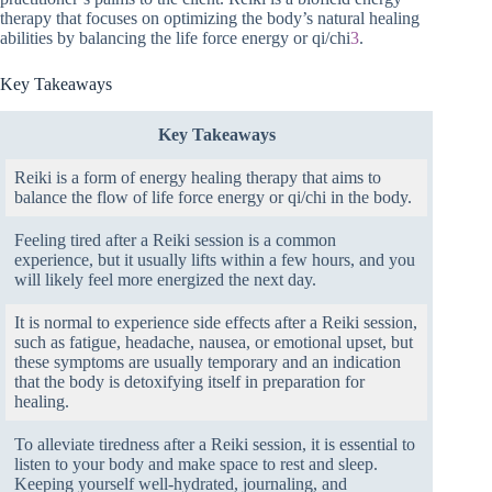
therapy that focuses on optimizing the body’s natural healing
abilities by balancing the life force energy or qi/chi
3
.
Key Takeaways
Key Takeaways
Reiki is a form of energy healing therapy that aims to
balance the flow of life force energy or qi/chi in the body.
Feeling tired after a Reiki session is a common
experience, but it usually lifts within a few hours, and you
will likely feel more energized the next day.
It is normal to experience side effects after a Reiki session,
such as fatigue, headache, nausea, or emotional upset, but
these symptoms are usually temporary and an indication
that the body is detoxifying itself in preparation for
healing.
To alleviate tiredness after a Reiki session, it is essential to
listen to your body and make space to rest and sleep.
Keeping yourself well-hydrated, journaling, and