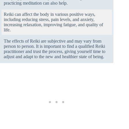
practicing meditation can also help.
Reiki can affect the body in various positive ways,
including reducing stress, pain levels, and anxiety,
increasing relaxation, improving fatigue, and quality of
life.
The effects of Reiki are subjective and may vary from
person to person. It is important to find a qualified Reiki
practitioner and trust the process, giving yourself time to
adjust and adapt to the new and healthier state of being.