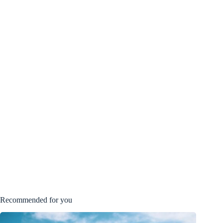
Recommended for you