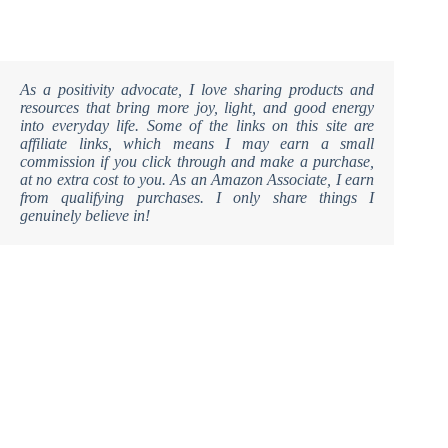
As a positivity advocate, I love sharing products and
resources that bring more joy, light, and good energy
into everyday life. Some of the links on this site are
affiliate links, which means I may earn a small
commission if you click through and make a purchase,
at no extra cost to you. As an Amazon Associate, I earn
from qualifying purchases. I only share things I
genuinely believe in!