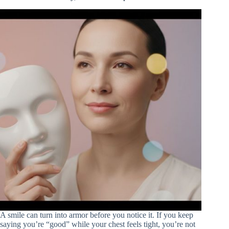
A smile can turn into armor before you notice it. If you keep
saying you’re “good” while your chest feels tight, you’re not