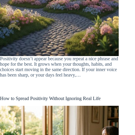
Positivity doesn’t appear because you repeat a nice phrase and
hope for the best. It grows when your thoughts, habits, and
choices start moving in the same direction. If your inner voice
has been sharp, or your days feel heavy,…
How to Spread Positivity Without Ignoring Real Life