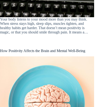
Your body listens to your mood more than you may think.
When stress stays high, sleep slips, muscles tighten, and
healthy habits get harder. That doesn’t mean positivity is
magic, or that you should smile through pain. It means a…
How Positivity Affects the Brain and Mental Well-Being