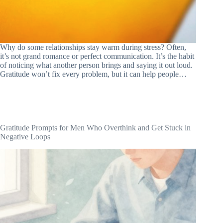
Why do some relationships stay warm during stress? Often,
it’s not grand romance or perfect communication. It’s the habit
of noticing what another person brings and saying it out loud.
Gratitude won’t fix every problem, but it can help people…
Gratitude Prompts for Men Who Overthink and Get Stuck in
Negative Loops