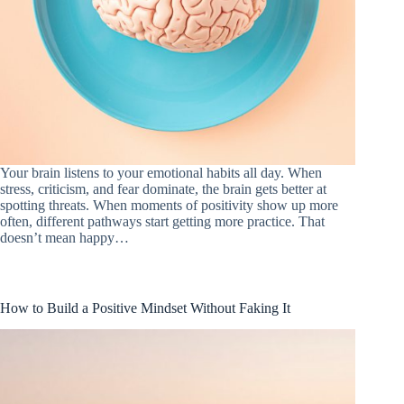
Your brain listens to your emotional habits all day. When
stress, criticism, and fear dominate, the brain gets better at
spotting threats. When moments of positivity show up more
often, different pathways start getting more practice. That
doesn’t mean happy…
How to Build a Positive Mindset Without Faking It