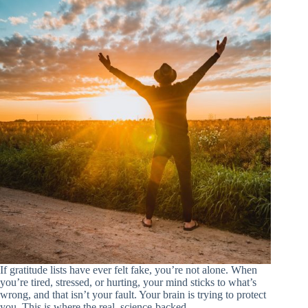
If gratitude lists have ever felt fake, you’re not alone. When
you’re tired, stressed, or hurting, your mind sticks to what’s
wrong, and that isn’t your fault. Your brain is trying to protect
you. This is where the real, science-backed…