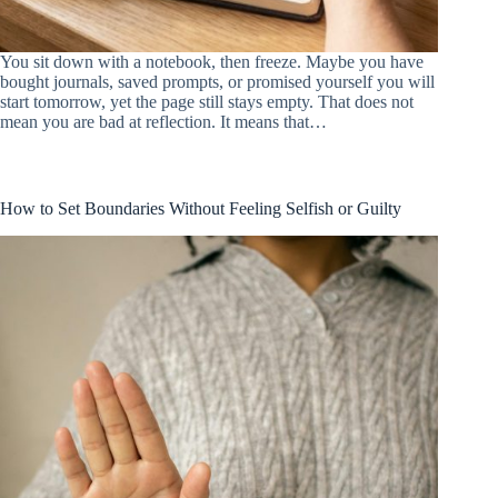
You sit down with a notebook, then freeze. Maybe you have
bought journals, saved prompts, or promised yourself you will
start tomorrow, yet the page still stays empty. That does not
mean you are bad at reflection. It means that…
How to Set Boundaries Without Feeling Selfish or Guilty