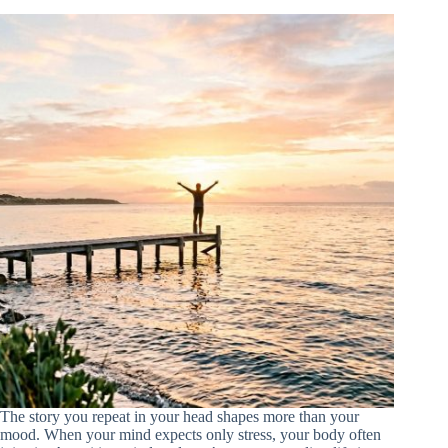
The story you repeat in your head shapes more than your
mood. When your mind expects only stress, your body often