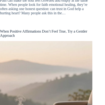
Pain can make the soul feel crowded and empty at the same
time. When people look for faith emotional healing, they’re
often asking one honest question: can trust in God help a
hurting heart? Many people ask this in the…
When Positive Affirmations Don’t Feel True, Try a Gentler
Approach