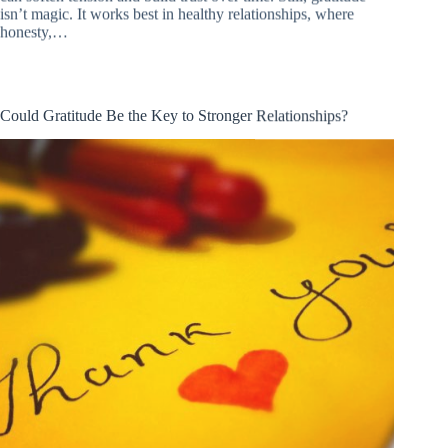
isn’t magic. It works best in healthy relationships, where
honesty,…
Could Gratitude Be the Key to Stronger Relationships?