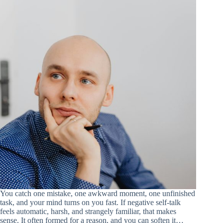
You catch one mistake, one awkward moment, one unfinished
task, and your mind turns on you fast. If negative self-talk
feels automatic, harsh, and strangely familiar, that makes
sense. It often formed for a reason, and you can soften it…