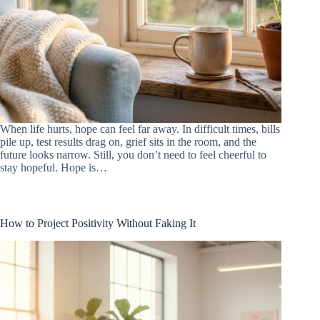
When life hurts, hope can feel far away. In difficult times, bills
pile up, test results drag on, grief sits in the room, and the
future looks narrow. Still, you don’t need to feel cheerful to
stay hopeful. Hope is…
How to Project Positivity Without Faking It