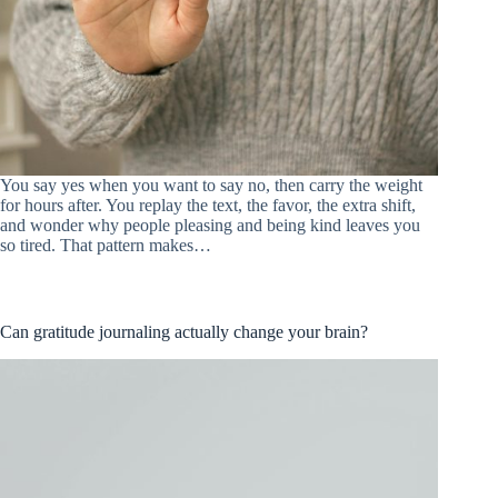
You say yes when you want to say no, then carry the weight
for hours after. You replay the text, the favor, the extra shift,
and wonder why people pleasing and being kind leaves you
so tired. That pattern makes…
Can gratitude journaling actually change your brain?