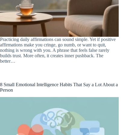
Practicing daily affirmations can sound simple. Yet if positive
affirmations make you cringe, go numb, or want to quit,
nothing is wrong with you. A phrase that feels false rarely
builds trust. More often, it creates inner pushback. The
better…
8 Small Emotional Intelligence Habits That Say a Lot About a
Person