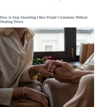
How to Stop Absorbing Other People’s Emotions Without
Shutting Down