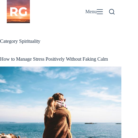
Skip
to
Menu
content
Category
Spirituality
How to Manage Stress Positively Without Faking Calm