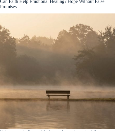
Can Faith Help Emotional Healing? Hope Without False
Promises