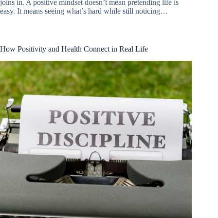
joins in. A positive mindset doesn’t mean pretending life is
easy. It means seeing what’s hard while still noticing…
How Positivity and Health Connect in Real Life