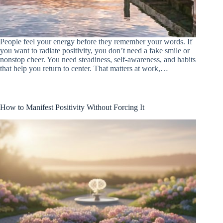
People feel your energy before they remember your words. If
you want to radiate positivity, you don’t need a fake smile or
nonstop cheer. You need steadiness, self-awareness, and habits
that help you return to center. That matters at work,…
How to Manifest Positivity Without Forcing It