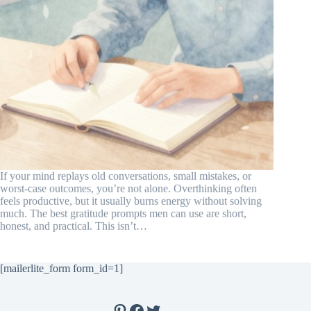
If your mind replays old conversations, small mistakes, or
worst-case outcomes, you’re not alone. Overthinking often
feels productive, but it usually burns energy without solving
much. The best gratitude prompts men can use are short,
honest, and practical. This isn’t…
[mailerlite_form form_id=1]
Pinterest
Facebook
Twitter