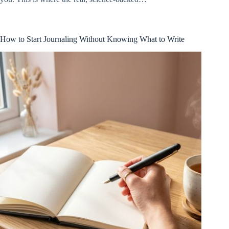
How to Start Journaling Without Knowing What to Write