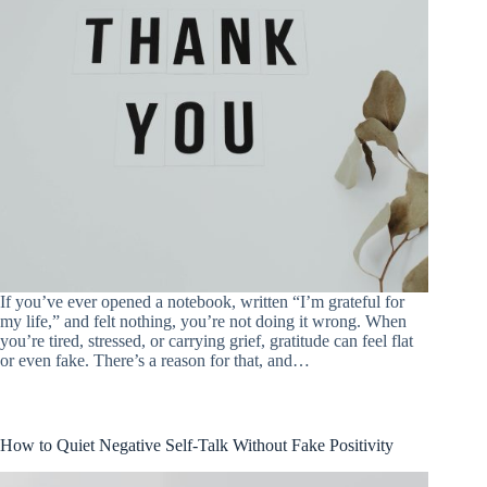
If you’ve ever opened a notebook, written “I’m grateful for
my life,” and felt nothing, you’re not doing it wrong. When
you’re tired, stressed, or carrying grief, gratitude can feel flat
or even fake. There’s a reason for that, and…
How to Quiet Negative Self-Talk Without Fake Positivity