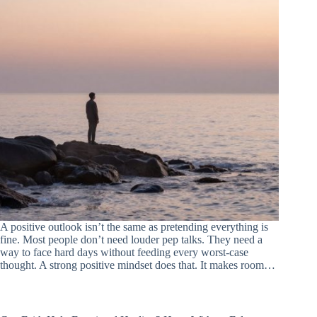
A positive outlook isn’t the same as pretending everything is
fine. Most people don’t need louder pep talks. They need a
way to face hard days without feeding every worst-case
thought. A strong positive mindset does that. It makes room…