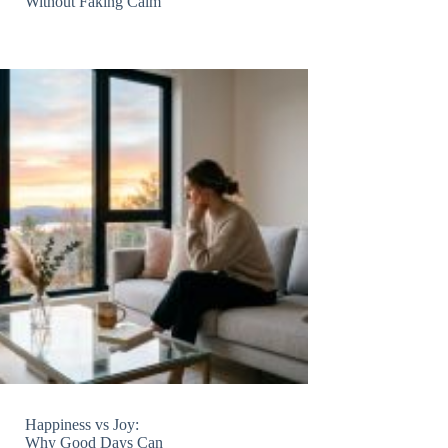
Without Faking Calm
Happiness vs Joy:
Why Good Days Can