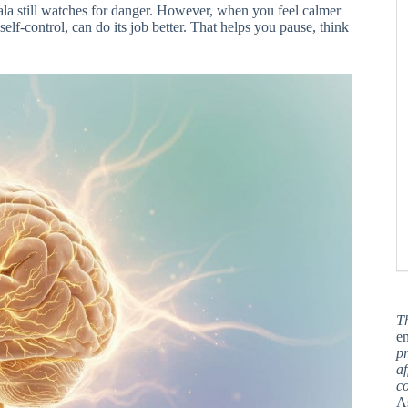
ala still watches for danger. However, when you feel calmer
self-control, can do its job better. That helps you pause, think
T
en
pr
af
c
A