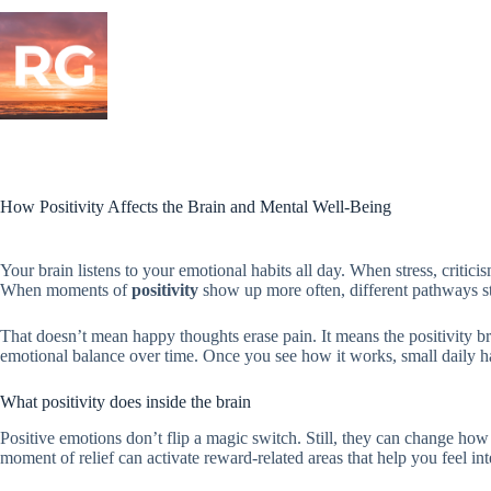
Skip
to
content
How Positivity Affects the Brain and Mental Well-Being
Your brain listens to your emotional habits all day. When stress, criticis
When moments of
positivity
show up more often, different pathways sta
That doesn’t mean happy thoughts erase pain. It means the positivity bra
emotional balance over time. Once you see how it works, small daily hab
What positivity does inside the brain
Positive emotions don’t flip a magic switch. Still, they can change how 
moment of relief can activate reward-related areas that help you feel int