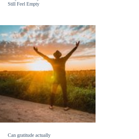
Still Feel Empty
Can gratitude actually