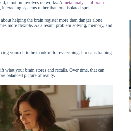
stead, emotion involves networks. A
meta-analysis of brain
 interacting systems rather than one isolated spot.
’s about helping the brain register more than danger alone.
mes more flexible. As a result, problem-solving, memory, and
cing yourself to be thankful for everything. It means training
ft what your brain stores and recalls. Over time, that can
re balanced picture of reality.