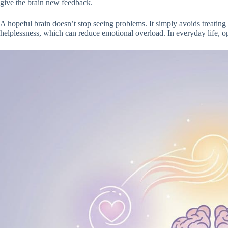
give the brain new feedback.
A hopeful brain doesn’t stop seeing problems. It simply avoids treating 
helplessness, which can reduce emotional overload. In everyday life, op