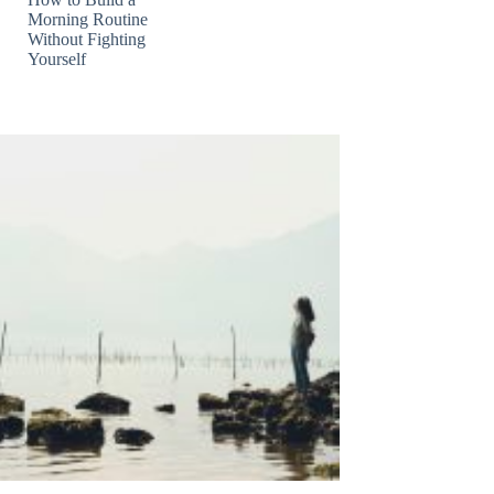
Morning Routine
Without Fighting
Yourself