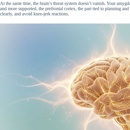
At the same time, the brain’s threat system doesn’t vanish. Your amygd
and more supported, the prefrontal cortex, the part tied to planning and 
clearly, and avoid knee-jerk reactions.