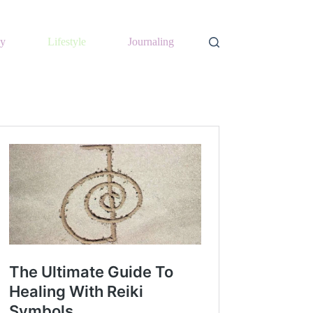
y
Lifestyle
Journaling