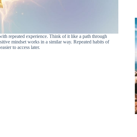
ith repeated experience. Think of it like a path through
ositive mindset works in a similar way. Repeated habits of
sier to access later.