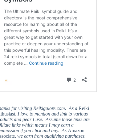
hanks for visiting Reikigalore.com. As a
Reiki
thusiast,
I love to mention and link to various
oducts and gear I use. Assume those links are
filiate links which means I may earn a
ommission if you click and buy. As
Amazon
ssociate,
we earn from qualifying purchases.