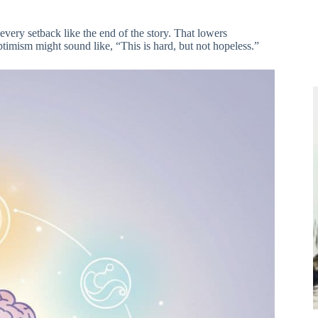
every setback like the end of the story. That lowers
timism might sound like, “This is hard, but not hopeless.”