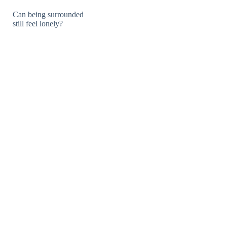
Can being surrounded
still feel lonely?