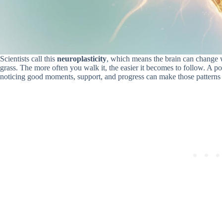
Scientists call this
neuroplasticity
, which means the brain can change w
grass. The more often you walk it, the easier it becomes to follow. A p
noticing good moments, support, and progress can make those patterns ea