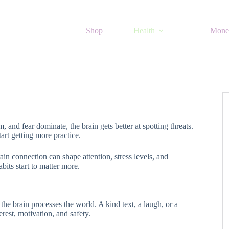
Shop
Health
Mone
m, and fear dominate, the brain gets better at spotting threats.
rt getting more practice.
in connection can shape attention, stress levels, and
its start to matter more.
the brain processes the world. A kind text, a laugh, or a
erest, motivation, and safety.