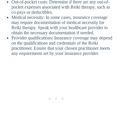
Out-of-pocket costs: Determine if there are any out-of-
pocket expenses associated with Reiki therapy, such as
co-pays or deductibles.
Medical necessity: In some cases, insurance coverage
may require documentation of medical necessity for
Reiki therapy. Speak with your healthcare provider to
obtain the necessary documentation if needed.
Provider qualifications: Insurance coverage may depend
on the qualifications and credentials of the Reiki
practitioner. Ensure that your chosen practitioner meets
any requirements set by your insurance provider.