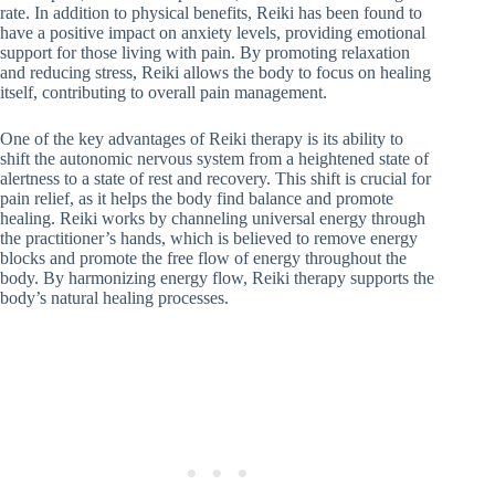
rate. In addition to physical benefits, Reiki has been found to
have a positive impact on anxiety levels, providing emotional
support for those living with pain. By promoting relaxation
and reducing stress, Reiki allows the body to focus on healing
itself, contributing to overall pain management.
One of the key advantages of Reiki therapy is its ability to
shift the autonomic nervous system from a heightened state of
alertness to a state of rest and recovery. This shift is crucial for
pain relief, as it helps the body find balance and promote
healing. Reiki works by channeling universal energy through
the practitioner’s hands, which is believed to remove energy
blocks and promote the free flow of energy throughout the
body. By harmonizing energy flow, Reiki therapy supports the
body’s natural healing processes.