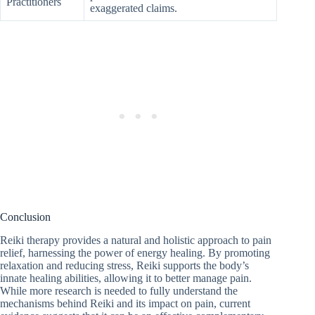
Practitioners
exaggerated claims.
Conclusion
Reiki therapy provides a natural and holistic approach to pain
relief, harnessing the power of energy healing. By promoting
relaxation and reducing stress, Reiki supports the body’s
innate healing abilities, allowing it to better manage pain.
While more research is needed to fully understand the
mechanisms behind Reiki and its impact on pain, current