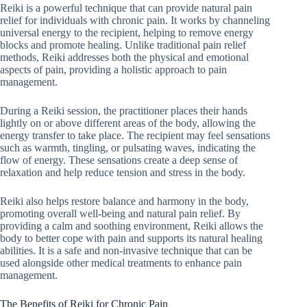
Reiki is a powerful technique that can provide natural pain
relief for individuals with chronic pain. It works by channeling
universal energy to the recipient, helping to remove energy
blocks and promote healing. Unlike traditional pain relief
methods, Reiki addresses both the physical and emotional
aspects of pain, providing a holistic approach to pain
management.
During a Reiki session, the practitioner places their hands
lightly on or above different areas of the body, allowing the
energy transfer to take place. The recipient may feel sensations
such as warmth, tingling, or pulsating waves, indicating the
flow of energy. These sensations create a deep sense of
relaxation and help reduce tension and stress in the body.
Reiki also helps restore balance and harmony in the body,
promoting overall well-being and natural pain relief. By
providing a calm and soothing environment, Reiki allows the
body to better cope with pain and supports its natural healing
abilities. It is a safe and non-invasive technique that can be
used alongside other medical treatments to enhance pain
management.
The Benefits of Reiki for Chronic Pain