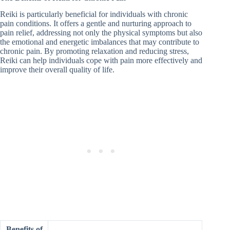
Reiki is particularly beneficial for individuals with chronic
pain conditions. It offers a gentle and nurturing approach to
pain relief, addressing not only the physical symptoms but also
the emotional and energetic imbalances that may contribute to
chronic pain. By promoting relaxation and reducing stress,
Reiki can help individuals cope with pain more effectively and
improve their overall quality of life.
Benefits of