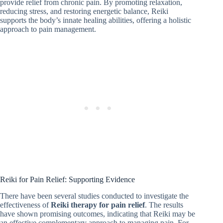
provide relief from chronic pain. By promoting relaxation,
reducing stress, and restoring energetic balance, Reiki
supports the body’s innate healing abilities, offering a holistic
approach to pain management.
Reiki for Pain Relief: Supporting Evidence
There have been several studies conducted to investigate the
effectiveness of
Reiki therapy for pain relief
. The results
have shown promising outcomes, indicating that Reiki may be
an effective complementary approach to managing pain. For