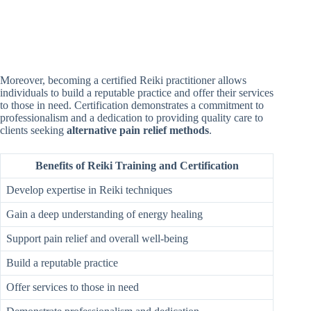
Moreover, becoming a certified Reiki practitioner allows
individuals to build a reputable practice and offer their services
to those in need. Certification demonstrates a commitment to
professionalism and a dedication to providing quality care to
clients seeking
alternative pain relief methods
.
Benefits of Reiki Training and Certification
Develop expertise in Reiki techniques
Gain a deep understanding of energy healing
Support pain relief and overall well-being
Build a reputable practice
Offer services to those in need