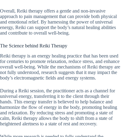
Overall, Reiki therapy offers a gentle and non-invasive
approach to pain management that can provide both physical
and emotional relief. By harnessing the power of universal
energy, Reiki can support the body’s natural healing abilities
and contribute to overall well-being.
The Science behind Reiki Therapy
Reiki therapy is an energy healing practice that has been used
for centuries to promote relaxation, reduce stress, and enhance
overall well-being. While the mechanisms of Reiki therapy are
not fully understood, research suggests that it may impact the
body’s electromagnetic fields and energy systems.
During a Reiki session, the practitioner acts as a channel for
universal energy, transferring it to the client through their
hands. This energy transfer is believed to help balance and
harmonize the flow of energy in the body, promoting healing
and relaxation. By reducing stress and promoting a state of
calm, Reiki therapy allows the body to shift from a state of
heightened alertness to a state of rest and recovery.
While more research is needed to fully understand the