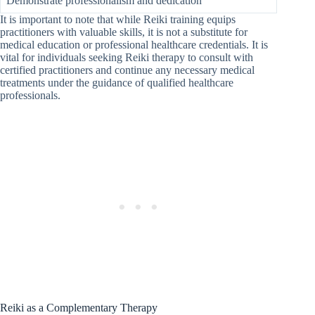
Demonstrate professionalism and dedication
It is important to note that while Reiki training equips
practitioners with valuable skills, it is not a substitute for
medical education or professional healthcare credentials. It is
vital for individuals seeking Reiki therapy to consult with
certified practitioners and continue any necessary medical
treatments under the guidance of qualified healthcare
professionals.
Reiki as a Complementary Therapy