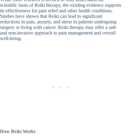
scientific basis of Reiki therapy, the existing evidence supports
its effectiveness for pain relief and other health conditions.
Studies have shown that Reiki can lead to significant
reductions in pain, anxiety, and stress in patients undergoing
surgery or living with cancer. Reiki therapy may offer a safe
and non-invasive approach to pain management and overall
well-being.
How Reiki Works