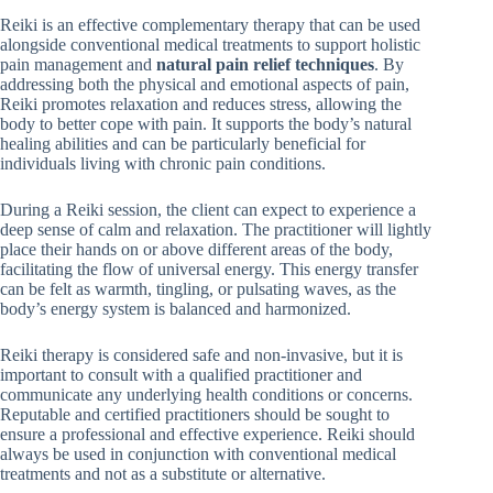
Reiki is an effective complementary therapy that can be used
alongside conventional medical treatments to support holistic
pain management and
natural pain relief techniques
. By
addressing both the physical and emotional aspects of pain,
Reiki promotes relaxation and reduces stress, allowing the
body to better cope with pain. It supports the body’s natural
healing abilities and can be particularly beneficial for
individuals living with chronic pain conditions.
During a Reiki session, the client can expect to experience a
deep sense of calm and relaxation. The practitioner will lightly
place their hands on or above different areas of the body,
facilitating the flow of universal energy. This energy transfer
can be felt as warmth, tingling, or pulsating waves, as the
body’s energy system is balanced and harmonized.
Reiki therapy is considered safe and non-invasive, but it is
important to consult with a qualified practitioner and
communicate any underlying health conditions or concerns.
Reputable and certified practitioners should be sought to
ensure a professional and effective experience. Reiki should
always be used in conjunction with conventional medical
treatments and not as a substitute or alternative.