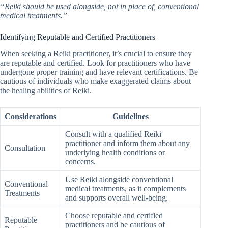
“Reiki should be used alongside, not in place of, conventional
medical treatments.”
Identifying Reputable and Certified Practitioners
When seeking a Reiki practitioner, it’s crucial to ensure they
are reputable and certified. Look for practitioners who have
undergone proper training and have relevant certifications. Be
cautious of individuals who make exaggerated claims about
the healing abilities of Reiki.
Considerations
Guidelines
Consult with a qualified Reiki
practitioner and inform them about any
Consultation
underlying health conditions or
concerns.
Use Reiki alongside conventional
Conventional
medical treatments, as it complements
Treatments
and supports overall well-being.
Choose reputable and certified
Reputable
practitioners and be cautious of