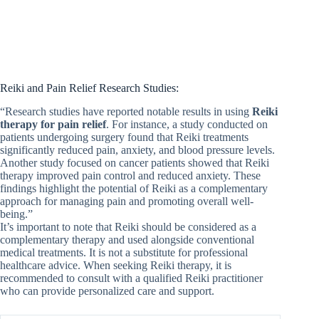
Reiki and Pain Relief Research Studies:
“Research studies have reported notable results in using
Reiki
therapy for pain relief
. For instance, a study conducted on
patients undergoing surgery found that Reiki treatments
significantly reduced pain, anxiety, and blood pressure levels.
Another study focused on cancer patients showed that Reiki
therapy improved pain control and reduced anxiety. These
findings highlight the potential of Reiki as a complementary
approach for managing pain and promoting overall well-
being.”
It’s important to note that Reiki should be considered as a
complementary therapy and used alongside conventional
medical treatments. It is not a substitute for professional
healthcare advice. When seeking Reiki therapy, it is
recommended to consult with a qualified Reiki practitioner
who can provide personalized care and support.