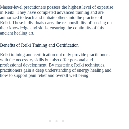
Master-level practitioners possess the highest level of expertise
in Reiki. They have completed advanced training and are
authorized to teach and initiate others into the practice of
Reiki. These individuals carry the responsibility of passing on
their knowledge and skills, ensuring the continuity of this
ancient healing art.
Benefits of Reiki Training and Certification
Reiki training and certification not only provide practitioners
with the necessary skills but also offer personal and
professional development. By mastering Reiki techniques,
practitioners gain a deep understanding of energy healing and
how to support pain relief and overall well-being.