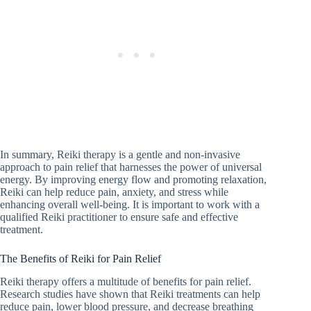
In summary, Reiki therapy is a gentle and non-invasive
approach to pain relief that harnesses the power of universal
energy. By improving energy flow and promoting relaxation,
Reiki can help reduce pain, anxiety, and stress while
enhancing overall well-being. It is important to work with a
qualified Reiki practitioner to ensure safe and effective
treatment.
The Benefits of Reiki for Pain Relief
Reiki therapy offers a multitude of benefits for pain relief.
Research studies have shown that Reiki treatments can help
reduce pain, lower blood pressure, and decrease breathing