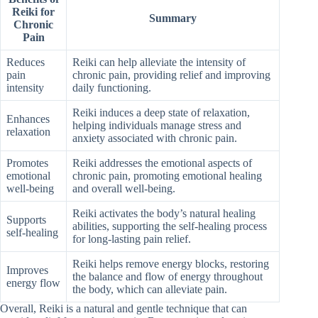
Reiki for
Summary
Chronic
Pain
Reduces
Reiki can help alleviate the intensity of
pain
chronic pain, providing relief and improving
intensity
daily functioning.
Reiki induces a deep state of relaxation,
Enhances
helping individuals manage stress and
relaxation
anxiety associated with chronic pain.
Promotes
Reiki addresses the emotional aspects of
emotional
chronic pain, promoting emotional healing
well-being
and overall well-being.
Reiki activates the body’s natural healing
Supports
abilities, supporting the self-healing process
self-healing
for long-lasting pain relief.
Reiki helps remove energy blocks, restoring
Improves
the balance and flow of energy throughout
energy flow
the body, which can alleviate pain.
Overall, Reiki is a natural and gentle technique that can