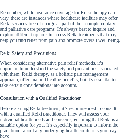
Remember, while insurance coverage for Reiki therapy can
vary, there are instances where healthcare facilities may offer
Reiki services free of charge as part of their complementary
and palliative care programs. It’s always best to inquire and
explore different options to access Reiki treatments that may
help you find relief from pain and promote overall well-being.
Reiki Safety and Precautions
When considering alternative pain relief methods, it’s
important to understand the safety and precautions associated
with them. Reiki therapy, as a holistic pain management
approach, offers natural healing benefits, but it’s essential to
take certain considerations into account.
Consultation with a Qualified Practitioner
Before starting Reiki treatment, it’s recommended to consult
with a qualified Reiki practitioner. They will assess your
individual health needs and concerns, ensuring that Reiki is a
suitable option for you. It’s especially important to inform the
practitioner about any underlying health conditions you may
have.