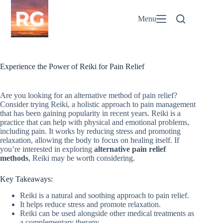
Skip
to
Menu
content
Experience the Power of Reiki for Pain Relief
Are you looking for an alternative method of pain relief?
Consider trying Reiki, a holistic approach to pain management
that has been gaining popularity in recent years. Reiki is a
practice that can help with physical and emotional problems,
including pain. It works by reducing stress and promoting
relaxation, allowing the body to focus on healing itself. If
you’re interested in exploring
alternative pain relief
methods
, Reiki may be worth considering.
Key Takeaways:
Reiki is a natural and soothing approach to pain relief.
It helps reduce stress and promote relaxation.
Reiki can be used alongside other medical treatments as
a complementary therapy.