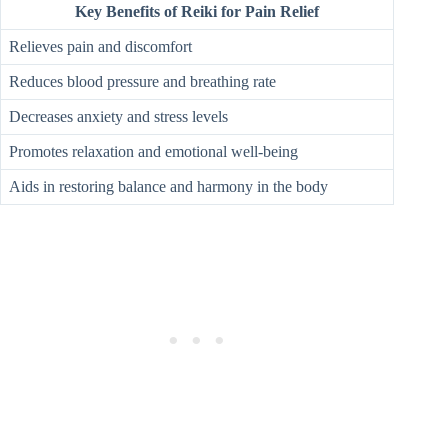
Key Benefits of Reiki for Pain Relief
Relieves pain and discomfort
Reduces blood pressure and breathing rate
Decreases anxiety and stress levels
Promotes relaxation and emotional well-being
Aids in restoring balance and harmony in the body