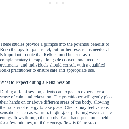
These studies provide a glimpse into the potential benefits of
Reiki therapy for pain relief, but further research is needed. It
is important to note that Reiki should be used as a
complementary therapy alongside conventional medical
treatments, and individuals should consult with a qualified
Reiki practitioner to ensure safe and appropriate use.
What to Expect during a Reiki Session
During a Reiki session, clients can expect to experience a
sense of calm and relaxation. The practitioner will gently place
their hands on or above different areas of the body, allowing
the transfer of energy to take place. Clients may feel various
sensations such as warmth, tingling, or pulsating waves as the
energy flows through their body. Each hand position is held
for a few minutes, until the energy flow is felt to stop.