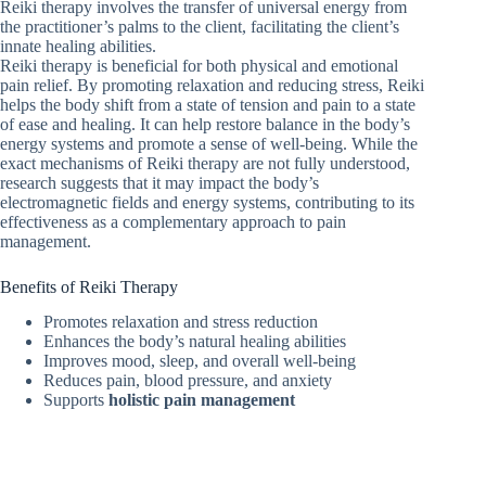
Reiki therapy involves the transfer of universal energy from
the practitioner’s palms to the client, facilitating the client’s
innate healing abilities.
Reiki therapy is beneficial for both physical and emotional
pain relief. By promoting relaxation and reducing stress, Reiki
helps the body shift from a state of tension and pain to a state
of ease and healing. It can help restore balance in the body’s
energy systems and promote a sense of well-being. While the
exact mechanisms of Reiki therapy are not fully understood,
research suggests that it may impact the body’s
electromagnetic fields and energy systems, contributing to its
effectiveness as a complementary approach to pain
management.
Benefits of Reiki Therapy
Promotes relaxation and stress reduction
Enhances the body’s natural healing abilities
Improves mood, sleep, and overall well-being
Reduces pain, blood pressure, and anxiety
Supports
holistic pain management