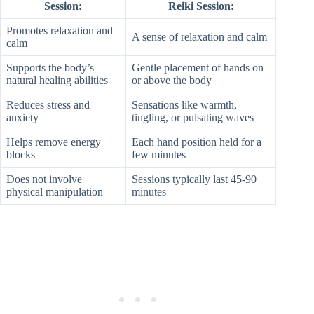
Session:
Reiki Session:
Promotes relaxation and
A sense of relaxation and calm
calm
Supports the body’s
Gentle placement of hands on
natural healing abilities
or above the body
Reduces stress and
Sensations like warmth,
anxiety
tingling, or pulsating waves
Helps remove energy
Each hand position held for a
blocks
few minutes
Does not involve
Sessions typically last 45-90
physical manipulation
minutes