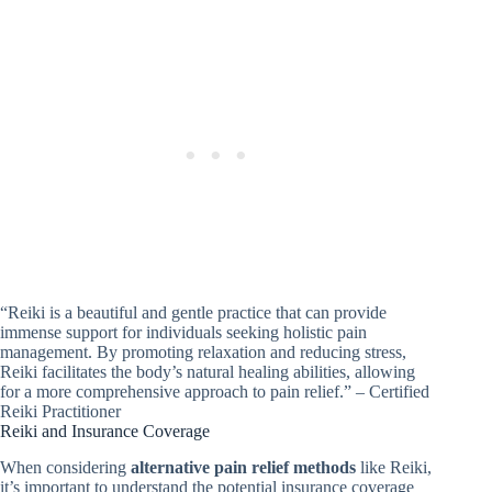
“Reiki is a beautiful and gentle practice that can provide
immense support for individuals seeking holistic pain
management. By promoting relaxation and reducing stress,
Reiki facilitates the body’s natural healing abilities, allowing
for a more comprehensive approach to pain relief.” – Certified
Reiki Practitioner
Reiki and Insurance Coverage
When considering
alternative pain relief methods
like Reiki,
it’s important to understand the potential insurance coverage