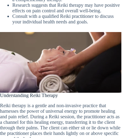
Research suggests that Reiki therapy may have positive
effects on pain control and overall well-being.
Consult with a qualified Reiki practitioner to discuss
your individual health needs and goals.
Understanding Reiki Therapy
Reiki therapy is a gentle and non-invasive practice that
harnesses the power of universal energy to promote healing
and pain relief. During a Reiki session, the practitioner acts as
a channel for this healing energy, transferring it to the client
through their palms. The client can either sit or lie down while
the practitioner places their hands lightly on or above specific