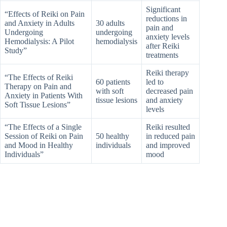
Significant
“Effects of Reiki on Pain
reductions in
and Anxiety in Adults
30 adults
pain and
Undergoing
undergoing
anxiety levels
Hemodialysis: A Pilot
hemodialysis
after Reiki
Study”
treatments
Reiki therapy
“The Effects of Reiki
60 patients
led to
Therapy on Pain and
with soft
decreased pain
Anxiety in Patients With
tissue lesions
and anxiety
Soft Tissue Lesions”
levels
“The Effects of a Single
Reiki resulted
Session of Reiki on Pain
50 healthy
in reduced pain
and Mood in Healthy
individuals
and improved
Individuals”
mood