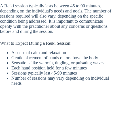
A Reiki session typically lasts between 45 to 90 minutes,
depending on the individual’s needs and goals. The number of
sessions required will also vary, depending on the specific
condition being addressed. It is important to communicate
openly with the practitioner about any concerns or questions
before and during the session.
What to Expect During a Reiki Session:
A sense of calm and relaxation
Gentle placement of hands on or above the body
Sensations like warmth, tingling, or pulsating waves
Each hand position held for a few minutes
Sessions typically last 45-90 minutes
Number of sessions may vary depending on individual
needs