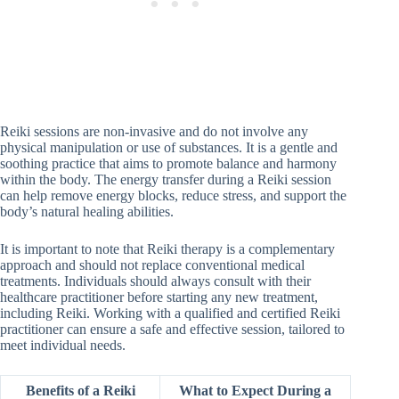
Reiki sessions are non-invasive and do not involve any
physical manipulation or use of substances. It is a gentle and
soothing practice that aims to promote balance and harmony
within the body. The energy transfer during a Reiki session
can help remove energy blocks, reduce stress, and support the
body’s natural healing abilities.
It is important to note that Reiki therapy is a complementary
approach and should not replace conventional medical
treatments. Individuals should always consult with their
healthcare practitioner before starting any new treatment,
including Reiki. Working with a qualified and certified Reiki
practitioner can ensure a safe and effective session, tailored to
meet individual needs.
Benefits of a Reiki
What to Expect During a