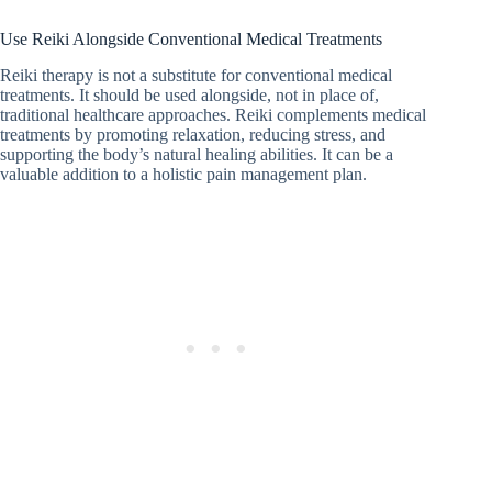
Use Reiki Alongside Conventional Medical Treatments
Reiki therapy is not a substitute for conventional medical
treatments. It should be used alongside, not in place of,
traditional healthcare approaches. Reiki complements medical
treatments by promoting relaxation, reducing stress, and
supporting the body’s natural healing abilities. It can be a
valuable addition to a holistic pain management plan.