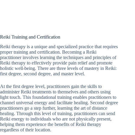
Reiki Training and Certification
Reiki therapy is a unique and specialized practice that requires
proper training and certification. Becoming a Reiki
practitioner involves learning the techniques and principles of
Reiki therapy to effectively provide pain relief and promote
holistic well-being. There are three levels of mastery in Reiki:
first degree, second degree, and master level.
At the first degree level, practitioners gain the skills to
administer Reiki treatments to themselves and others using
light touch. This foundational training enables practitioners to
channel universal energy and facilitate healing. Second degree
practitioners go a step further, learning the art of distance
healing. Through this level of training, practitioners can send
Reiki energy to individuals who are not physically present,
helping them experience the benefits of Reiki therapy
regardless of their location.