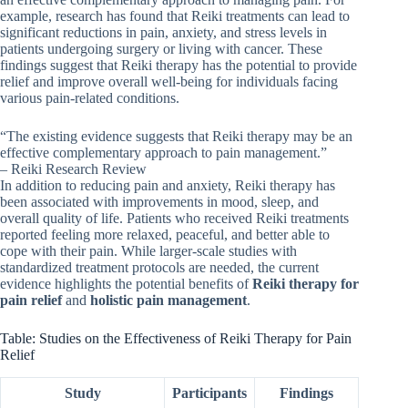
example, research has found that Reiki treatments can lead to
significant reductions in pain, anxiety, and stress levels in
patients undergoing surgery or living with cancer. These
findings suggest that Reiki therapy has the potential to provide
relief and improve overall well-being for individuals facing
various pain-related conditions.
“The existing evidence suggests that Reiki therapy may be an
effective complementary approach to pain management.”
– Reiki Research Review
In addition to reducing pain and anxiety, Reiki therapy has
been associated with improvements in mood, sleep, and
overall quality of life. Patients who received Reiki treatments
reported feeling more relaxed, peaceful, and better able to
cope with their pain. While larger-scale studies with
standardized treatment protocols are needed, the current
evidence highlights the potential benefits of
Reiki therapy for
pain relief
and
holistic pain management
.
Table: Studies on the Effectiveness of Reiki Therapy for Pain
Relief
Study
Participants
Findings