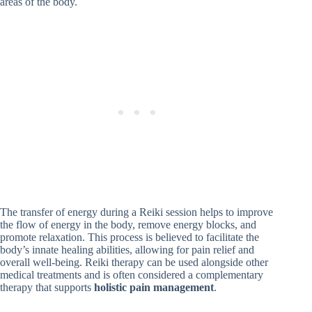
areas of the body.
The transfer of energy during a Reiki session helps to improve
the flow of energy in the body, remove energy blocks, and
promote relaxation. This process is believed to facilitate the
body’s innate healing abilities, allowing for pain relief and
overall well-being. Reiki therapy can be used alongside other
medical treatments and is often considered a complementary
therapy that supports
holistic pain management
.