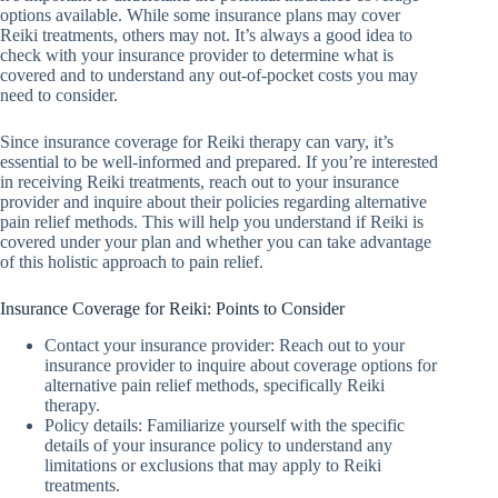
options available. While some insurance plans may cover
Reiki treatments, others may not. It’s always a good idea to
check with your insurance provider to determine what is
covered and to understand any out-of-pocket costs you may
need to consider.
Since insurance coverage for Reiki therapy can vary, it’s
essential to be well-informed and prepared. If you’re interested
in receiving Reiki treatments, reach out to your insurance
provider and inquire about their policies regarding alternative
pain relief methods. This will help you understand if Reiki is
covered under your plan and whether you can take advantage
of this holistic approach to pain relief.
Insurance Coverage for Reiki: Points to Consider
Contact your insurance provider: Reach out to your
insurance provider to inquire about coverage options for
alternative pain relief methods, specifically Reiki
therapy.
Policy details: Familiarize yourself with the specific
details of your insurance policy to understand any
limitations or exclusions that may apply to Reiki
treatments.