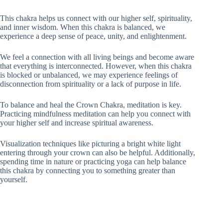
This chakra helps us connect with our higher self, spirituality,
and inner wisdom. When this chakra is balanced, we
experience a deep sense of peace, unity, and enlightenment.
We feel a connection with all living beings and become aware
that everything is interconnected. However, when this chakra
is blocked or unbalanced, we may experience feelings of
disconnection from spirituality or a lack of purpose in life.
To balance and heal the Crown Chakra, meditation is key.
Practicing mindfulness meditation can help you connect with
your higher self and increase spiritual awareness.
Visualization techniques like picturing a bright white light
entering through your crown can also be helpful. Additionally,
spending time in nature or practicing yoga can help balance
this chakra by connecting you to something greater than
yourself.