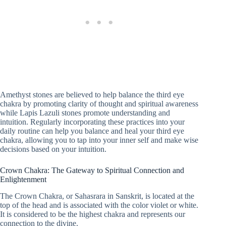
Amethyst stones are believed to help balance the third eye
chakra by promoting clarity of thought and spiritual awareness
while Lapis Lazuli stones promote understanding and
intuition. Regularly incorporating these practices into your
daily routine can help you balance and heal your third eye
chakra, allowing you to tap into your inner self and make wise
decisions based on your intuition.
Crown Chakra: The Gateway to Spiritual Connection and
Enlightenment
The Crown Chakra, or Sahasrara in Sanskrit, is located at the
top of the head and is associated with the color violet or white.
It is considered to be the highest chakra and represents our
connection to the divine.