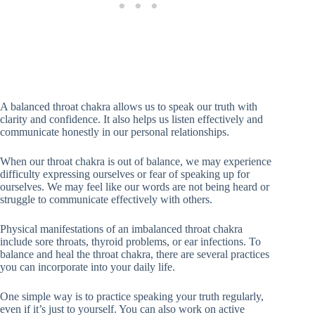
A balanced throat chakra allows us to speak our truth with
clarity and confidence. It also helps us listen effectively and
communicate honestly in our personal relationships.
When our throat chakra is out of balance, we may experience
difficulty expressing ourselves or fear of speaking up for
ourselves. We may feel like our words are not being heard or
struggle to communicate effectively with others.
Physical manifestations of an imbalanced throat chakra
include sore throats, thyroid problems, or ear infections. To
balance and heal the throat chakra, there are several practices
you can incorporate into your daily life.
One simple way is to practice speaking your truth regularly,
even if it’s just to yourself. You can also work on active