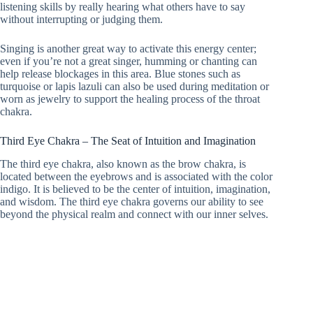
listening skills by really hearing what others have to say
without interrupting or judging them.
Singing is another great way to activate this energy center;
even if you’re not a great singer, humming or chanting can
help release blockages in this area. Blue stones such as
turquoise or lapis lazuli can also be used during meditation or
worn as jewelry to support the healing process of the throat
chakra.
Third Eye Chakra – The Seat of Intuition and Imagination
The third eye chakra, also known as the brow chakra, is
located between the eyebrows and is associated with the color
indigo. It is believed to be the center of intuition, imagination,
and wisdom. The third eye chakra governs our ability to see
beyond the physical realm and connect with our inner selves.