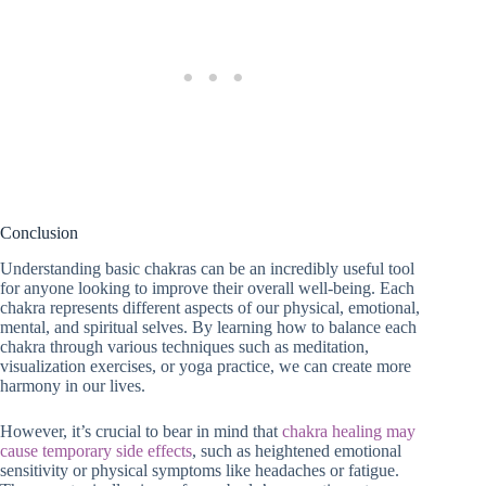
Conclusion
Understanding basic chakras can be an incredibly useful tool
for anyone looking to improve their overall well-being. Each
chakra represents different aspects of our physical, emotional,
mental, and spiritual selves. By learning how to balance each
chakra through various techniques such as meditation,
visualization exercises, or yoga practice, we can create more
harmony in our lives.
However, it’s crucial to bear in mind that
chakra healing may
cause temporary side effects
, such as heightened emotional
sensitivity or physical symptoms like headaches or fatigue.