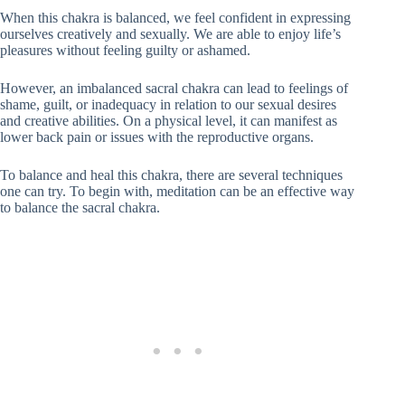
When this chakra is balanced, we feel confident in expressing
ourselves creatively and sexually. We are able to enjoy life’s
pleasures without feeling guilty or ashamed.
However, an imbalanced sacral chakra can lead to feelings of
shame, guilt, or inadequacy in relation to our sexual desires
and creative abilities. On a physical level, it can manifest as
lower back pain or issues with the reproductive organs.
To balance and heal this chakra, there are several techniques
one can try. To begin with, meditation can be an effective way
to balance the sacral chakra.