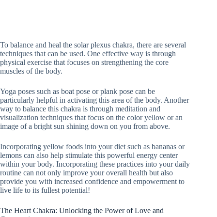
To balance and heal the solar plexus chakra, there are several
techniques that can be used. One effective way is through
physical exercise that focuses on strengthening the core
muscles of the body.
Yoga poses such as boat pose or plank pose can be
particularly helpful in activating this area of the body. Another
way to balance this chakra is through meditation and
visualization techniques that focus on the color yellow or an
image of a bright sun shining down on you from above.
Incorporating yellow foods into your diet such as bananas or
lemons can also help stimulate this powerful energy center
within your body. Incorporating these practices into your daily
routine can not only improve your overall health but also
provide you with increased confidence and empowerment to
live life to its fullest potential!
The Heart Chakra: Unlocking the Power of Love and