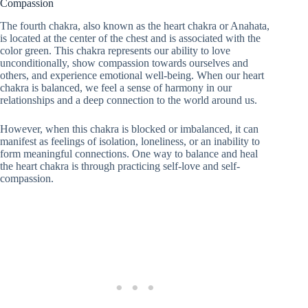
Compassion
The fourth chakra, also known as the heart chakra or Anahata,
is located at the center of the chest and is associated with the
color green. This chakra represents our ability to love
unconditionally, show compassion towards ourselves and
others, and experience emotional well-being. When our heart
chakra is balanced, we feel a sense of harmony in our
relationships and a deep connection to the world around us.
However, when this chakra is blocked or imbalanced, it can
manifest as feelings of isolation, loneliness, or an inability to
form meaningful connections. One way to balance and heal
the heart chakra is through practicing self-love and self-
compassion.