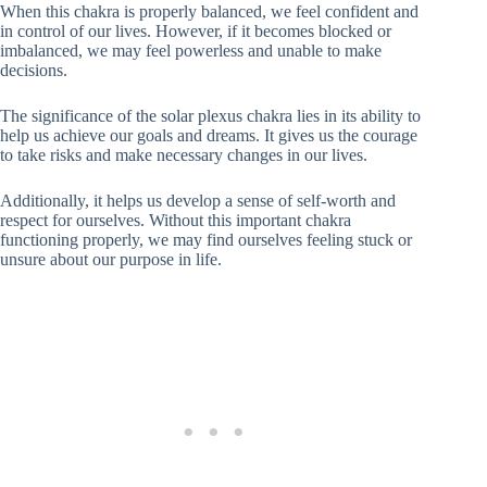
When this chakra is properly balanced, we feel confident and
in control of our lives. However, if it becomes blocked or
imbalanced, we may feel powerless and unable to make
decisions.
The significance of the solar plexus chakra lies in its ability to
help us achieve our goals and dreams. It gives us the courage
to take risks and make necessary changes in our lives.
Additionally, it helps us develop a sense of self-worth and
respect for ourselves. Without this important chakra
functioning properly, we may find ourselves feeling stuck or
unsure about our purpose in life.