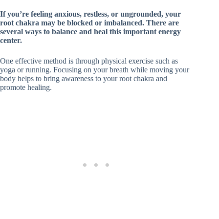
If you’re feeling anxious, restless, or ungrounded, your
root chakra may be blocked or imbalanced. There are
several ways to balance and heal this important energy
center.
One effective method is through physical exercise such as
yoga or running. Focusing on your breath while moving your
body helps to bring awareness to your root chakra and
promote healing.