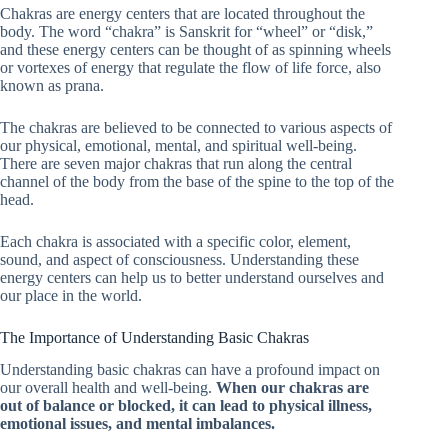
Chakras are energy centers that are located throughout the
body. The word “chakra” is Sanskrit for “wheel” or “disk,”
and these energy centers can be thought of as spinning wheels
or vortexes of energy that regulate the flow of life force, also
known as prana.
The chakras are believed to be connected to various aspects of
our physical, emotional, mental, and spiritual well-being.
There are seven major chakras that run along the central
channel of the body from the base of the spine to the top of the
head.
Each chakra is associated with a specific color, element,
sound, and aspect of consciousness. Understanding these
energy centers can help us to better understand ourselves and
our place in the world.
The Importance of Understanding Basic Chakras
Understanding basic chakras can have a profound impact on
our overall health and well-being.
When our chakras are
out of balance or blocked, it can lead to physical illness,
emotional issues, and mental imbalances.