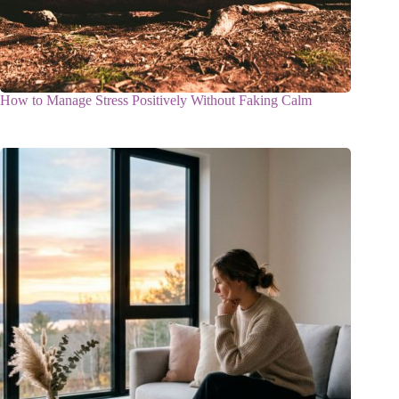
How to Manage Stress Positively Without Faking Calm