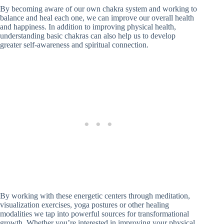
By becoming aware of our own chakra system and working to
balance and heal each one, we can improve our overall health
and happiness. In addition to improving physical health,
understanding basic chakras can also help us to develop
greater self-awareness and spiritual connection.
By working with these energetic centers through meditation,
visualization exercises, yoga postures or other healing
modalities we tap into powerful sources for transformational
growth. Whether you’re interested in improving your physical