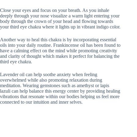
Close your eyes and focus on your breath. As you inhale
deeply through your nose visualize a warm light entering your
body through the crown of your head and flowing towards
your third eye chakra where it lights up in vibrant indigo color.
Another way to heal this chakra is by incorporating essential
oils into your daily routine. Frankincense oil has been found to
have a calming effect on the mind while promoting creativity
and clarity of thought which makes it perfect for balancing the
third eye chakra.
Lavender oil can help soothe anxiety when feeling
overwhelmed while also promoting relaxation during
meditation. Wearing gemstones such as amethyst or lapis
lazuli can help balance this energy center by providing healing
vibrations that resonate within our bodies helping us feel more
connected to our intuition and inner selves.