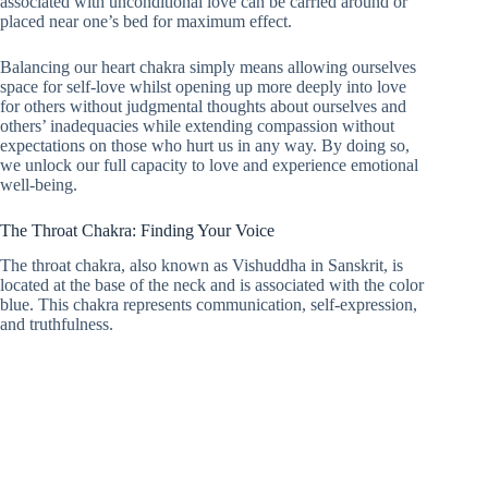
associated with unconditional love can be carried around or
placed near one’s bed for maximum effect.
Balancing our heart chakra simply means allowing ourselves
space for self-love whilst opening up more deeply into love
for others without judgmental thoughts about ourselves and
others’ inadequacies while extending compassion without
expectations on those who hurt us in any way. By doing so,
we unlock our full capacity to love and experience emotional
well-being.
The Throat Chakra: Finding Your Voice
The throat chakra, also known as Vishuddha in Sanskrit, is
located at the base of the neck and is associated with the color
blue. This chakra represents communication, self-expression,
and truthfulness.