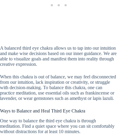
A balanced third eye chakra allows us to tap into our intuition
and make wise decisions based on our inner guidance. We are
able to visualize goals and manifest them into reality through
creative expression.
When this chakra is out of balance, we may feel disconnected
from our intuition, lack inspiration or creativity, or struggle
with decision-making. To balance this chakra, one can
practice meditation, use essential oils such as frankincense or
lavender, or wear gemstones such as amethyst or lapis lazuli.
Ways to Balance and Heal Third Eye Chakra
One way to balance the third eye chakra is through
meditation. Find a quiet space where you can sit comfortably
without distractions for at least 10 minutes.