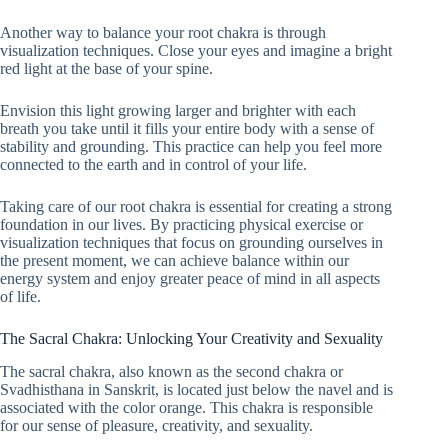
Another way to balance your root chakra is through
visualization techniques. Close your eyes and imagine a bright
red light at the base of your spine.
Envision this light growing larger and brighter with each
breath you take until it fills your entire body with a sense of
stability and grounding. This practice can help you feel more
connected to the earth and in control of your life.
Taking care of our root chakra is essential for creating a strong
foundation in our lives. By practicing physical exercise or
visualization techniques that focus on grounding ourselves in
the present moment, we can achieve balance within our
energy system and enjoy greater peace of mind in all aspects
of life.
The Sacral Chakra: Unlocking Your Creativity and Sexuality
The sacral chakra, also known as the second chakra or
Svadhisthana in Sanskrit, is located just below the navel and is
associated with the color orange. This chakra is responsible
for our sense of pleasure, creativity, and sexuality.