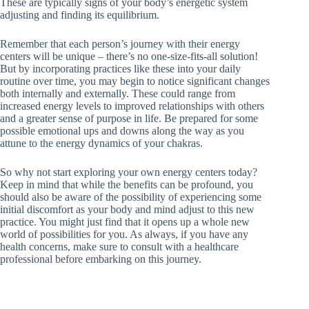
These are typically signs of your body’s energetic system
adjusting and finding its equilibrium.
Remember that each person’s journey with their energy
centers will be unique – there’s no one-size-fits-all solution!
But by incorporating practices like these into your daily
routine over time, you may begin to notice significant changes
both internally and externally. These could range from
increased energy levels to improved relationships with others
and a greater sense of purpose in life. Be prepared for some
possible emotional ups and downs along the way as you
attune to the energy dynamics of your chakras.
So why not start exploring your own energy centers today?
Keep in mind that while the benefits can be profound, you
should also be aware of the possibility of experiencing some
initial discomfort as your body and mind adjust to this new
practice. You might just find that it opens up a whole new
world of possibilities for you. As always, if you have any
health concerns, make sure to consult with a healthcare
professional before embarking on this journey.