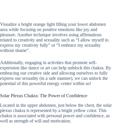
Visualize a bright orange light filling your lower abdomen
area while focusing on positive emotions like joy and
pleasure. Another technique involves using affirmations
related to creativity and sexuality such as “I allow myself to
express my creativity fully” or “I embrace my sexuality
without shame”.
Additionally, engaging in activities that promote self-
expression like dance or art can help unblock this chakra. By
embracing our creative side and allowing ourselves to fully
express our sexuality (in a safe manner), we can unlock the
potential of this powerful energy center within us!
Solar Plexus Chakra: The Power of Confidence
Located in the upper abdomen, just below the chest, the solar
plexus chakra is represented by a bright yellow color. This
chakra is associated with personal power and confidence, as
well as strength of will and motivation.