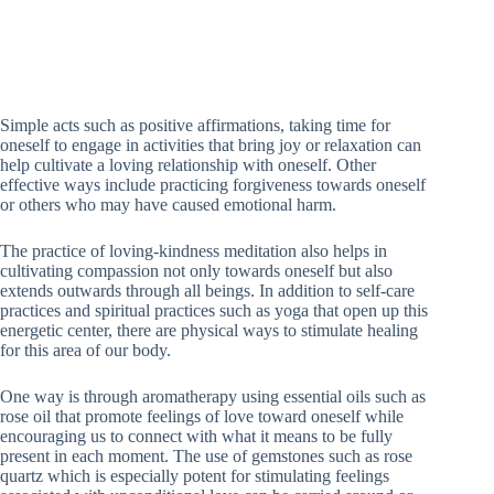
Simple acts such as positive affirmations, taking time for
oneself to engage in activities that bring joy or relaxation can
help cultivate a loving relationship with oneself. Other
effective ways include practicing forgiveness towards oneself
or others who may have caused emotional harm.
The practice of loving-kindness meditation also helps in
cultivating compassion not only towards oneself but also
extends outwards through all beings. In addition to self-care
practices and spiritual practices such as yoga that open up this
energetic center, there are physical ways to stimulate healing
for this area of our body.
One way is through aromatherapy using essential oils such as
rose oil that promote feelings of love toward oneself while
encouraging us to connect with what it means to be fully
present in each moment. The use of gemstones such as rose
quartz which is especially potent for stimulating feelings