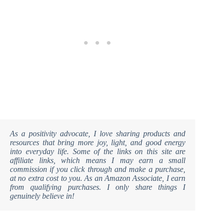
As a positivity advocate, I love sharing products and
resources that bring more joy, light, and good energy
into everyday life. Some of the links on this site are
affiliate links, which means I may earn a small
commission if you click through and make a purchase,
at no extra cost to you. As an Amazon Associate, I earn
from qualifying purchases. I only share things I
genuinely believe in!