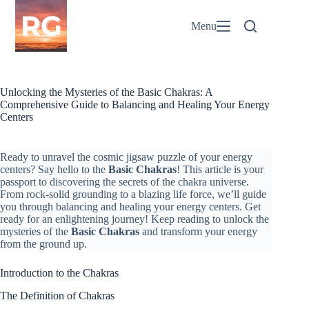
Skip
to
Menu
content
Unlocking the Mysteries of the Basic Chakras: A
Comprehensive Guide to Balancing and Healing Your Energy
Centers
Ready to unravel the cosmic jigsaw puzzle of your energy
centers? Say hello to the
Basic Chakras
! This article is your
passport to discovering the secrets of the chakra universe.
From rock-solid grounding to a blazing life force, we’ll guide
you through balancing and healing your energy centers. Get
ready for an enlightening journey! Keep reading to unlock the
mysteries of the
Basic Chakras
and transform your energy
from the ground up.
Introduction to the Chakras
The Definition of Chakras