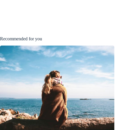
Recommended for you