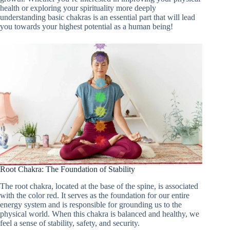
health or exploring your spirituality more deeply
understanding basic chakras is an essential part that will lead
you towards your highest potential as a human being!
Root Chakra: The Foundation of Stability
The root chakra, located at the base of the spine, is associated
with the color red. It serves as the foundation for our entire
energy system and is responsible for grounding us to the
physical world. When this chakra is balanced and healthy, we
feel a sense of stability, safety, and security.