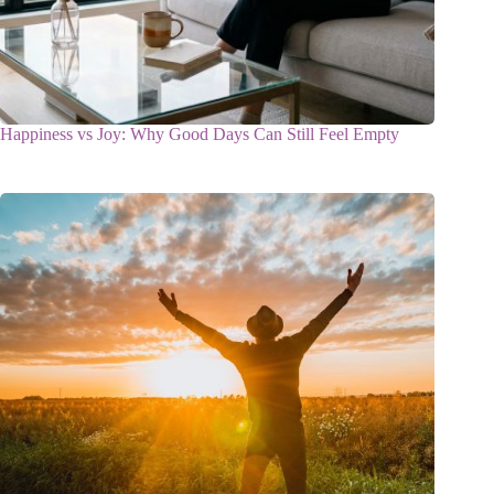
Happiness vs Joy: Why Good Days Can Still Feel Empty