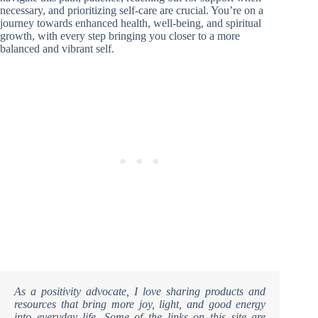
necessary, and prioritizing self-care are crucial. You’re on a
journey towards enhanced health, well-being, and spiritual
growth, with every step bringing you closer to a more
balanced and vibrant self.
As a positivity advocate, I love sharing products and
resources that bring more joy, light, and good energy
into everyday life. Some of the links on this site are