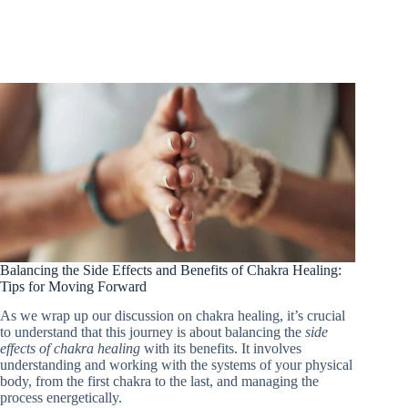
Balancing the Side Effects and Benefits of Chakra Healing:
Tips for Moving Forward
As we wrap up our discussion on chakra healing, it’s crucial
to understand that this journey is about balancing the
side
effects of chakra healing
with its benefits. It involves
understanding and working with the systems of your physical
body, from the first chakra to the last, and managing the
process energetically.