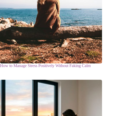
How to Manage Stress Positively Without Faking Calm