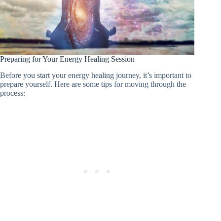
Preparing for Your Energy Healing Session
Before you start your energy healing journey, it’s important to
prepare yourself. Here are some tips for moving through the
process: