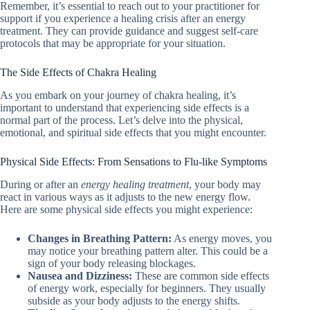
Remember, it’s essential to reach out to your practitioner for
support if you experience a healing crisis after an energy
treatment. They can provide guidance and suggest self-care
protocols that may be appropriate for your situation.
The Side Effects of Chakra Healing
As you embark on your journey of chakra healing, it’s
important to understand that experiencing side effects is a
normal part of the process. Let’s delve into the physical,
emotional, and spiritual side effects that you might encounter.
Physical Side Effects: From Sensations to Flu-like Symptoms
During or after an
energy healing treatment
, your body may
react in various ways as it adjusts to the new energy flow.
Here are some physical side effects you might experience:
Changes in Breathing Pattern:
As energy moves, you
may notice your breathing pattern alter. This could be a
sign of your body releasing blockages.
Nausea and Dizziness:
These are common side effects
of energy work, especially for beginners. They usually
subside as your body adjusts to the energy shifts.