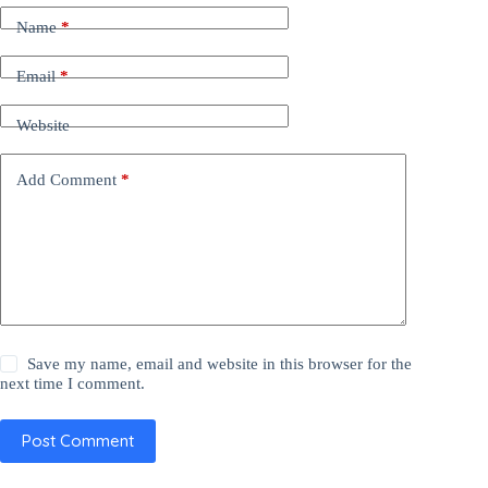
Name
*
Email
*
Website
Add Comment
*
Save my name, email and website in this browser for the
next time I comment.
Post Comment