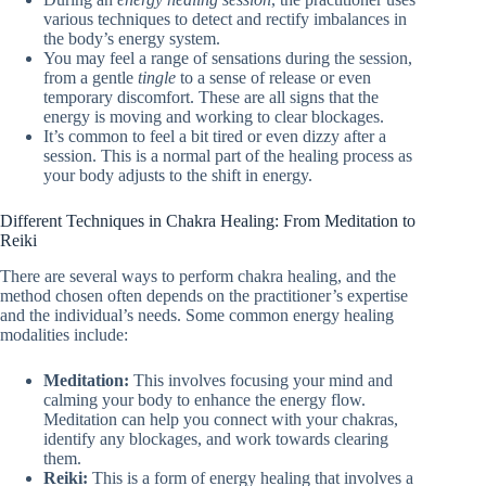
various techniques to detect and rectify imbalances in
the body’s energy system.
You may feel a range of sensations during the session,
from a gentle
tingle
to a sense of release or even
temporary discomfort. These are all signs that the
energy is moving and working to clear blockages.
It’s common to feel a bit tired or even dizzy after a
session. This is a normal part of the healing process as
your body adjusts to the shift in energy.
Different Techniques in Chakra Healing: From Meditation to
Reiki
There are several ways to perform chakra healing, and the
method chosen often depends on the practitioner’s expertise
and the individual’s needs. Some common energy healing
modalities include:
Meditation:
This involves focusing your mind and
calming your body to enhance the energy flow.
Meditation can help you connect with your chakras,
identify any blockages, and work towards clearing
them.
Reiki:
This is a form of energy healing that involves a