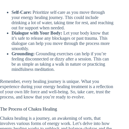
Self-Care:
Prioritize self-care as you move through
your energy healing journey. This could include
drinking a lot of water, taking time for rest, and reaching
out for support when needed.
Dialogue with Your Body:
Let your body know that
it’s safe to release any blockages or past trauma. This
dialogue can help you move through the process more
smoothly.
Grounding:
Grounding exercises can help if you’re
feeling disconnected or dizzy after a session. This can
be as simple as taking a walk in nature or practicing
mindfulness meditation.
Remember, every healing journey is unique. What you
experience during your energy healing treatment is a reflection
of your own life force and well-being. So, take care, trust the
process, and know that you’re ready to evolve.
The Process of Chakra Healing
Chakra healing is a journey, an awakening of sorts, that
involves various forms of energy work. Let’s delve into how
energy healing works to unblock and balance chakras and the