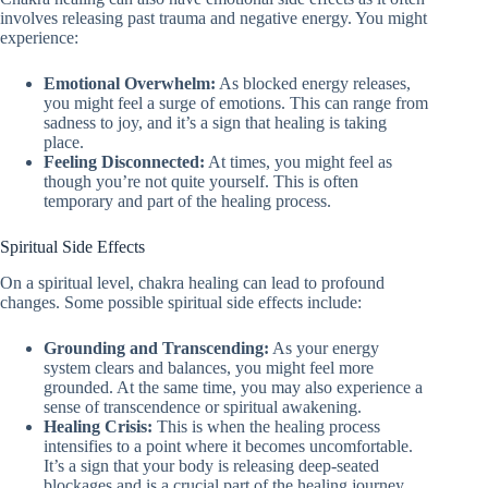
involves releasing past trauma and negative energy. You might
experience:
Emotional Overwhelm:
As blocked energy releases,
you might feel a surge of emotions. This can range from
sadness to joy, and it’s a sign that healing is taking
place.
Feeling Disconnected:
At times, you might feel as
though you’re not quite yourself. This is often
temporary and part of the healing process.
Spiritual Side Effects
On a spiritual level, chakra healing can lead to profound
changes. Some possible spiritual side effects include:
Grounding and Transcending:
As your energy
system clears and balances, you might feel more
grounded. At the same time, you may also experience a
sense of transcendence or spiritual awakening.
Healing Crisis:
This is when the healing process
intensifies to a point where it becomes uncomfortable.
It’s a sign that your body is releasing deep-seated
blockages and is a crucial part of the healing journey.