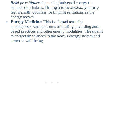
Reiki practitioner
channeling universal energy to
balance the chakras. During a
Reiki session
, you may
feel warmth, coolness, or tingling sensations as the
energy moves.
Energy Medicine:
This is a broad term that
encompasses various forms of healing, including aura-
based practices and other energy modalities. The goal is
to correct imbalances in the body’s energy system and
promote well-being.