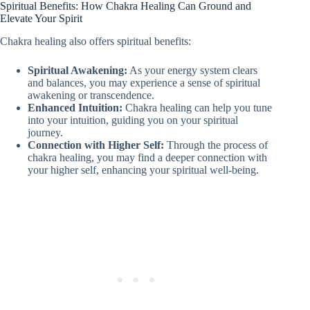
Spiritual Benefits: How Chakra Healing Can Ground and
Elevate Your Spirit
Chakra healing also offers spiritual benefits:
Spiritual Awakening:
As your energy system clears
and balances, you may experience a sense of spiritual
awakening or transcendence.
Enhanced Intuition:
Chakra healing can help you tune
into your intuition, guiding you on your spiritual
journey.
Connection with Higher Self:
Through the process of
chakra healing, you may find a deeper connection with
your higher self, enhancing your spiritual well-being.