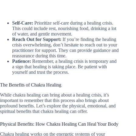
Self-Care:
Prioritize self-care during a healing crisis.
This could include rest, nourishing food, drinking a lot
of water, and gentle movement.
Reach Out for Support:
If you’re finding the healing
crisis overwhelming, don’t hesitate to reach out to your
practitioner for support. They can provide guidance and
reassurance during this time.
Patience:
Remember, a healing crisis is temporary and
a sign that healing is taking place. Be patient with
yourself and trust the process.
The Benefits of Chakra Healing
While chakra healing can bring about a healing crisis, it’s
important to remember that this process also brings about
profound benefits. Let’s explore the physical, emotional, and
spiritual benefits that chakra healing can offer.
Physical Benefits: How Chakra Healing Can Heal Your Body
Chakra healing works on the energetic systems of your