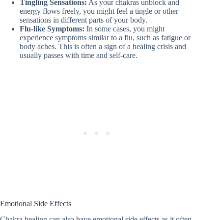
Tingling Sensations:
As your chakras unblock and
energy flows freely, you might feel a tingle or other
sensations in different parts of your body.
Flu-like Symptoms:
In some cases, you might
experience symptoms similar to a flu, such as fatigue or
body aches. This is often a sign of a healing crisis and
usually passes with time and self-care.
Emotional Side Effects
Chakra healing can also have emotional side effects as it often