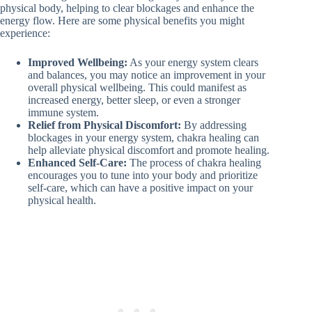
physical body, helping to clear blockages and enhance the
energy flow. Here are some physical benefits you might
experience:
Improved Wellbeing:
As your energy system clears
and balances, you may notice an improvement in your
overall physical wellbeing. This could manifest as
increased energy, better sleep, or even a stronger
immune system.
Relief from Physical Discomfort:
By addressing
blockages in your energy system, chakra healing can
help alleviate physical discomfort and promote healing.
Enhanced Self-Care:
The process of chakra healing
encourages you to tune into your body and prioritize
self-care, which can have a positive impact on your
physical health.