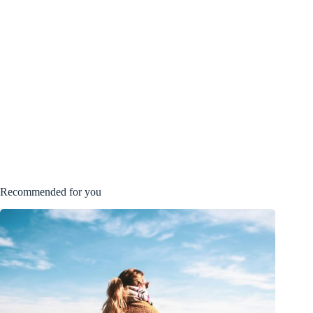
Recommended for you