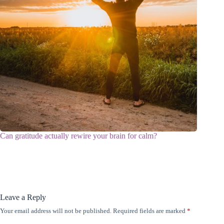
Can gratitude actually rewire your brain for calm?
Leave a Reply
Your email address will not be published.
Required fields are marked
*