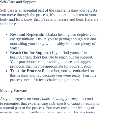
Self-Care and Support
Self-care
is an essential part of the chakra healing journey. As
you move through the process, it’s important to listen to your
body and let it know that it’s safe to release and heal. Here are
some tips:
Rest and Replenish:
Chakra healing can deplete your
energy initially. Ensure you’re getting enough rest and
nourishing your body with healthy food and plenty of
water.
Reach Out for Support:
If you find yourself in a
healing crisis, don’t hesitate to reach out for support.
Your practitioner can provide guidance and suggest
protocols that may be appropriate for your situation.
Trust the Process:
Remember, you’ve embarked on
this healing journey because you were ready. Trust the
process, even if it feels challenging at times.
Moving Forward
As you progress on your
chakra healing journey
, it’s crucial
to remember that experiencing
side effects of chakra healing
is
a normal part of the process. You may encounter feelings or
experiences that unsettle you or cause alarm. This is a typical