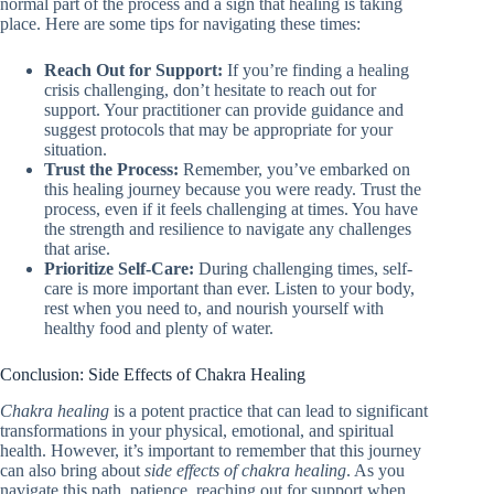
normal part of the process and a sign that healing is taking
place. Here are some tips for navigating these times:
Reach Out for Support:
If you’re finding a healing
crisis challenging, don’t hesitate to reach out for
support. Your practitioner can provide guidance and
suggest protocols that may be appropriate for your
situation.
Trust the Process:
Remember, you’ve embarked on
this healing journey because you were ready. Trust the
process, even if it feels challenging at times. You have
the strength and resilience to navigate any challenges
that arise.
Prioritize Self-Care:
During challenging times, self-
care is more important than ever. Listen to your body,
rest when you need to, and nourish yourself with
healthy food and plenty of water.
Conclusion: Side Effects of Chakra Healing
Chakra healing
is a potent practice that can lead to significant
transformations in your physical, emotional, and spiritual
health. However, it’s important to remember that this journey
can also bring about
side effects of chakra healing
. As you
navigate this path, patience, reaching out for support when