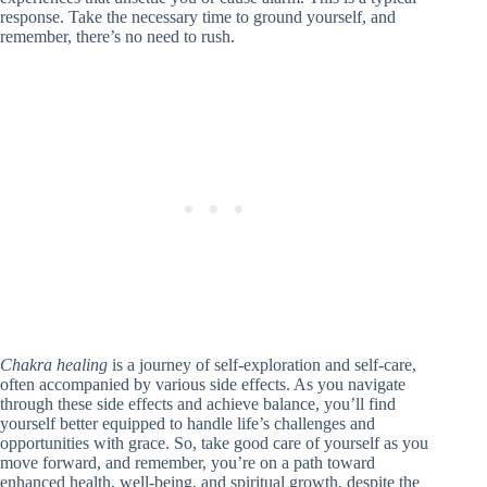
response. Take the necessary time to ground yourself, and
remember, there’s no need to rush.
Chakra healing
is a journey of self-exploration and self-care,
often accompanied by various side effects. As you navigate
through these side effects and achieve balance, you’ll find
yourself better equipped to handle life’s challenges and
opportunities with grace. So, take good care of yourself as you
move forward, and remember, you’re on a path toward
enhanced health, well-being, and spiritual growth, despite the