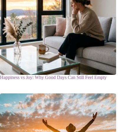
Happiness vs Joy: Why Good Days Can Still Feel Empty