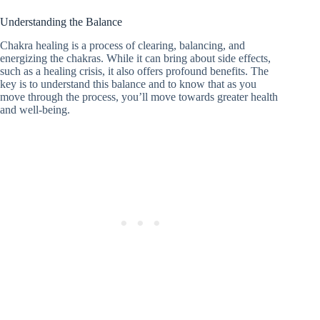
Understanding the Balance
Chakra healing is a process of clearing, balancing, and
energizing the chakras. While it can bring about side effects,
such as a healing crisis, it also offers profound benefits. The
key is to understand this balance and to know that as you
move through the process, you’ll move towards greater health
and well-being.