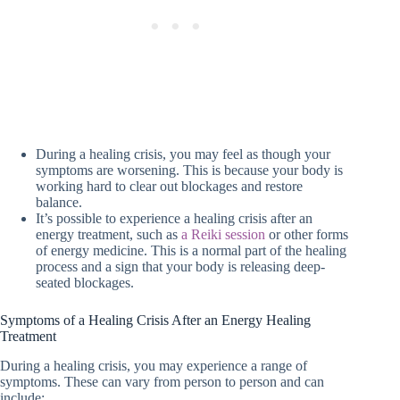
During a healing crisis, you may feel as though your
symptoms are worsening. This is because your body is
working hard to clear out blockages and restore
balance.
It’s possible to experience a healing crisis after an
energy treatment, such as
a Reiki session
or other forms
of energy medicine. This is a normal part of the healing
process and a sign that your body is releasing deep-
seated blockages.
Symptoms of a Healing Crisis After an Energy Healing
Treatment
During a healing crisis, you may experience a range of
symptoms. These can vary from person to person and can
include: