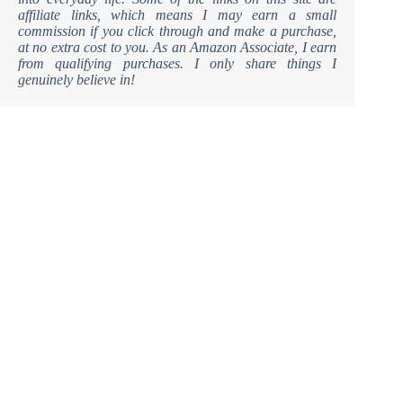
affiliate links, which means I may earn a small
commission if you click through and make a purchase,
at no extra cost to you. As an Amazon Associate, I earn
from qualifying purchases. I only share things I
genuinely believe in!