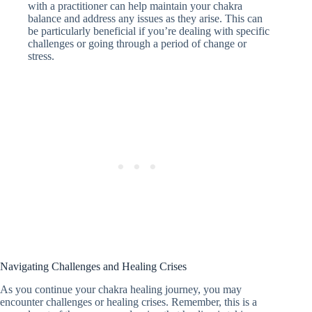
with a practitioner can help maintain your chakra
balance and address any issues as they arise. This can
be particularly beneficial if you’re dealing with specific
challenges or going through a period of change or
stress.
Navigating Challenges and Healing Crises
As you continue your chakra healing journey, you may
encounter challenges or healing crises. Remember, this is a