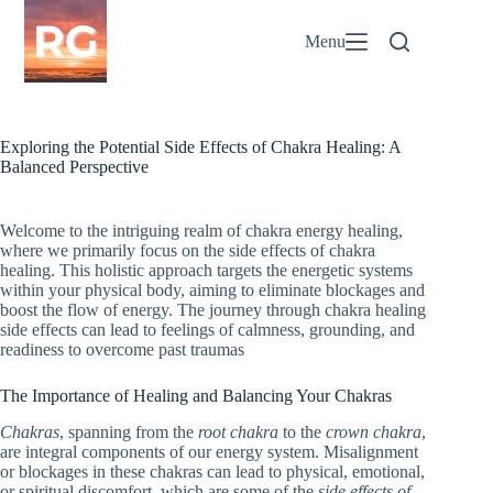
Skip
to
Menu
content
Exploring the Potential Side Effects of Chakra Healing: A
Balanced Perspective
Welcome to the intriguing realm of chakra energy healing,
where we primarily focus on the side effects of chakra
healing. This holistic approach targets the energetic systems
within your physical body, aiming to eliminate blockages and
boost the flow of energy. The journey through chakra healing
side effects can lead to feelings of calmness, grounding, and
readiness to overcome past traumas
The Importance of Healing and Balancing Your Chakras
Chakras
, spanning from the
root chakra
to the
crown chakra
,
are integral components of our energy system. Misalignment
or blockages in these chakras can lead to physical, emotional,
or spiritual discomfort, which are some of the
side effects of