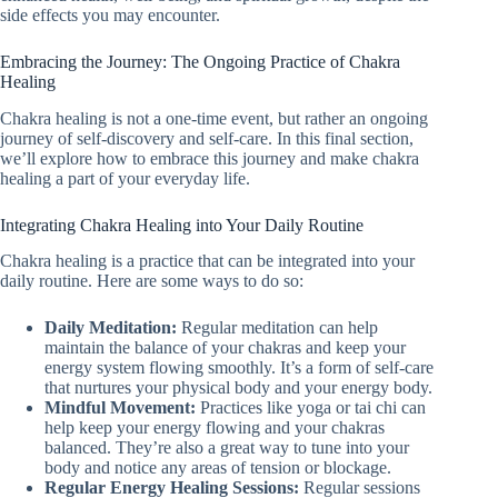
side effects you may encounter.
Embracing the Journey: The Ongoing Practice of Chakra
Healing
Chakra healing is not a one-time event, but rather an ongoing
journey of self-discovery and self-care. In this final section,
we’ll explore how to embrace this journey and make chakra
healing a part of your everyday life.
Integrating Chakra Healing into Your Daily Routine
Chakra healing is a practice that can be integrated into your
daily routine. Here are some ways to do so:
Daily Meditation:
Regular meditation can help
maintain the balance of your chakras and keep your
energy system flowing smoothly. It’s a form of self-care
that nurtures your physical body and your energy body.
Mindful Movement:
Practices like yoga or tai chi can
help keep your energy flowing and your chakras
balanced. They’re also a great way to tune into your
body and notice any areas of tension or blockage.
Regular Energy Healing Sessions:
Regular sessions