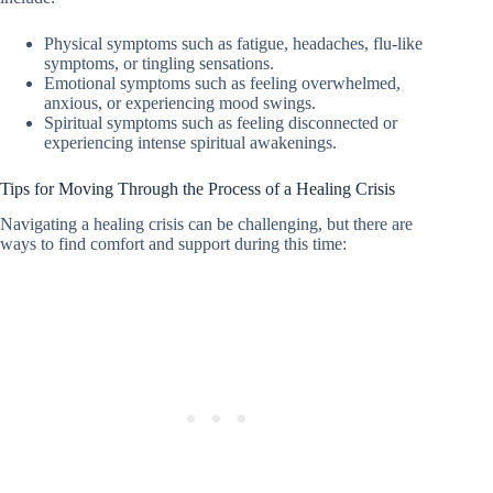
Physical symptoms such as fatigue, headaches, flu-like
symptoms, or tingling sensations.
Emotional symptoms such as feeling overwhelmed,
anxious, or experiencing mood swings.
Spiritual symptoms such as feeling disconnected or
experiencing intense spiritual awakenings.
Tips for Moving Through the Process of a Healing Crisis
Navigating a healing crisis can be challenging, but there are
ways to find comfort and support during this time: