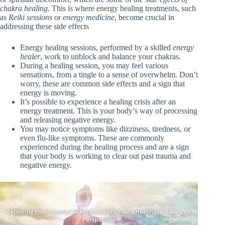
chakra healing
. This is where energy healing treatments, such
as
Reiki sessions
or
energy medicine
, become crucial in
addressing these side effects
Energy healing sessions, performed by a skilled
energy
healer
, work to unblock and balance your chakras.
During a healing session, you may feel various
sensations, from a tingle to a sense of overwhelm. Don’t
worry, these are common side effects and a sign that
energy is moving.
It’s possible to experience a healing crisis after an
energy treatment. This is your body’s way of processing
and releasing negative energy.
You may notice symptoms like dizziness, tiredness, or
even flu-like symptoms. These are commonly
experienced during the healing process and are a sign
that your body is working to clear out past trauma and
negative energy.