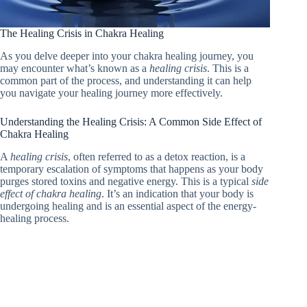
The Healing Crisis in Chakra Healing
As you delve deeper into your chakra healing journey, you
may encounter what’s known as a
healing crisis
. This is a
common part of the process, and understanding it can help
you navigate your healing journey more effectively.
Understanding the Healing Crisis: A Common Side Effect of
Chakra Healing
A
healing crisis
, often referred to as a detox reaction, is a
temporary escalation of symptoms that happens as your body
purges stored toxins and negative energy. This is a typical
side
effect of chakra healing
. It’s an indication that your body is
undergoing healing and is an essential aspect of the energy-
healing process.