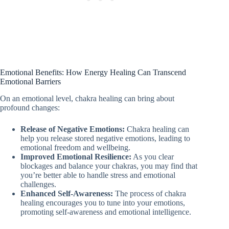
Emotional Benefits: How Energy Healing Can Transcend
Emotional Barriers
On an emotional level, chakra healing can bring about
profound changes:
Release of Negative Emotions:
Chakra healing can
help you release stored negative emotions, leading to
emotional freedom and wellbeing.
Improved Emotional Resilience:
As you clear
blockages and balance your chakras, you may find that
you’re better able to handle stress and emotional
challenges.
Enhanced Self-Awareness:
The process of chakra
healing encourages you to tune into your emotions,
promoting self-awareness and emotional intelligence.