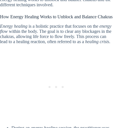
different techniques involved.
How Energy Healing Works to Unblock and Balance Chakras
Energy healing
is a holistic practice that focuses on the
energy
flow
within the body. The goal is to clear any blockages in the
chakras, allowing life force to flow freely. This process can
lead to a healing reaction, often referred to as a
healing crisis
.
During an
energy healing session
, the practitioner uses