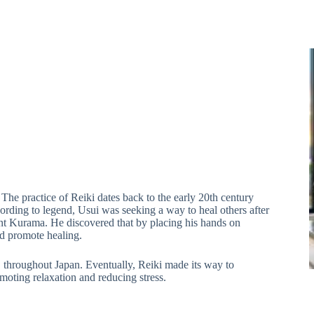
” The practice of Reiki dates back to the early 20th century
ding to legend, Usui was seeking a way to heal others after
nt Kurama. He discovered that by placing his hands on
nd promote healing.
 throughout Japan. Eventually, Reiki made its way to
moting relaxation and reducing stress.