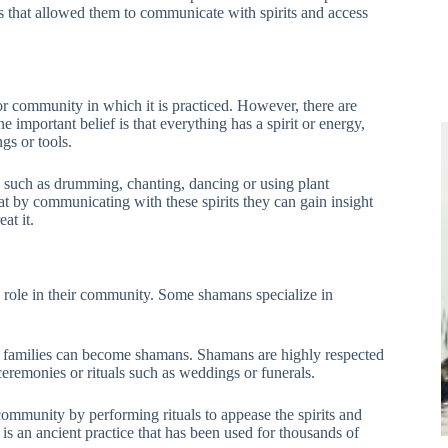
that allowed them to communicate with spirits and access
r community in which it is practiced. However, there are
important belief is that everything has a spirit or energy,
gs or tools.
s such as drumming, chanting, dancing or using plant
at by communicating with these spirits they can gain insight
at it.
 role in their community. Some shamans specialize in
in families can become shamans. Shamans are highly respected
eremonies or rituals such as weddings or funerals.
 community by performing rituals to appease the spirits and
s an ancient practice that has been used for thousands of