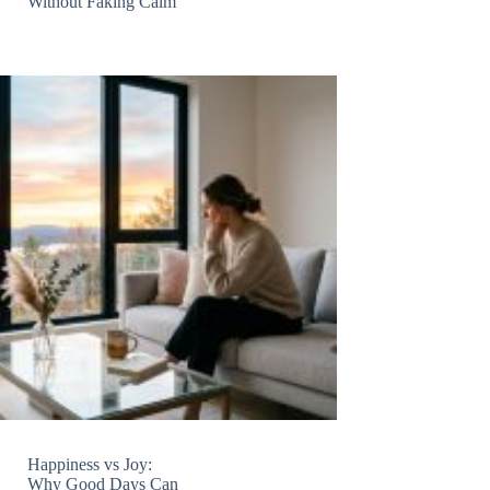
Without Faking Calm
Happiness vs Joy:
Why Good Days Can