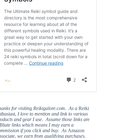
hanks for visiting Reikigalore.com. As a
Reiki
thusiast,
I love to mention and link to various
oducts and gear I use. Assume those links are
filiate links which means I may earn a
ommission if you click and buy. As
Amazon
ssociate,
we earn from qualifying purchases.