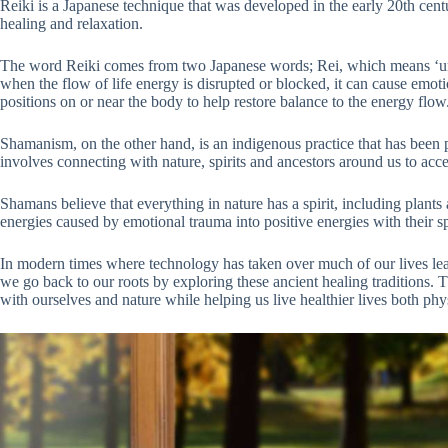
Reiki is a Japanese technique that was developed in the early 20th cen
healing and relaxation.
The word Reiki comes from two Japanese words; Rei, which means ‘unive
when the flow of life energy is disrupted or blocked, it can cause emotio
positions on or near the body to help restore balance to the energy flow
Shamanism, on the other hand, is an indigenous practice that has been pr
involves connecting with nature, spirits and ancestors around us to acce
Shamans believe that everything in nature has a spirit, including plant
energies caused by emotional trauma into positive energies with their sp
In modern times where technology has taken over much of our lives leavi
we go back to our roots by exploring these ancient healing traditions. 
with ourselves and nature while helping us live healthier lives both phy