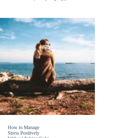
How to Manage
Stress Positively