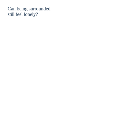
Can being surrounded
still feel lonely?