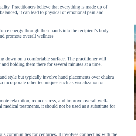
ality. Practitioners believe that everything is made up of
alanced, it can lead to physical or emotional pain and
 force energy through their hands into the recipient’s body.
 and promote overall wellness.
ying down on a comfortable surface. The practitioner will
y and holding them there for several minutes at a time.
and style but typically involve hand placements over chakra
o incorporate other techniques such as visualization or
mote relaxation, reduce stress, and improve overall well-
l medical treatments, it should not be used as a substitute for
ous communities for centuries. It involves connecting with the