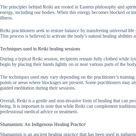
The principles behind Reiki are rooted in Eastern philosophy and spiritu
energy, including our bodies. When this energy becomes blocked or imb
illness.
Reiki practitioners seek to restore balance by transferring universal life
This process is believed to activate the body’s natural healing abilities
Techniques used in Reiki healing sessions
During a typical Reiki session, recipients remain fully clothed while l
begin by placing their hands lightly on or near various parts of the bod
The techniques used may vary depending on the practitioner’s training 
points or areas where blockages are present. Some practitioners may als
guided meditation during their sessions.
Overall, Reiki is a gentle and non-invasive form of healing that can pro
being. It is important to note that while Reiki can complement traditiona
professional medical advice or treatment.
Shamanism: An Indigenous Healing Practice
Shamanism is an ancient healing practice that has been used in indigen