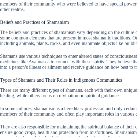
members of their community who were believed to have special powers 
other realms.
Beliefs and Practices of Shamanism
The beliefs and practices of shamanism vary depending on the culture o
some common elements that are present in most shamanic traditions. One 
including animals, plants, rocks, and even inanimate objects like buildin
Shamans use various techniques to enter altered states of consciousnes
medicines like Ayahuasca to connect with these spirits. They believe th
into a person’s illness or ailment and receive guidance on how best to tre
Types of Shamans and Their Roles in Indigenous Communities
There are many different types of shamans, each with their own unique
healing, while others focus on divination or spiritual guidance.
In some cultures, shamanism is a hereditary profession and only certa
members of their community and often play important roles in various c
They are also responsible for maintaining the spiritual balance of their
ensure good crops, health and protection from misfortunes. Shamanism i