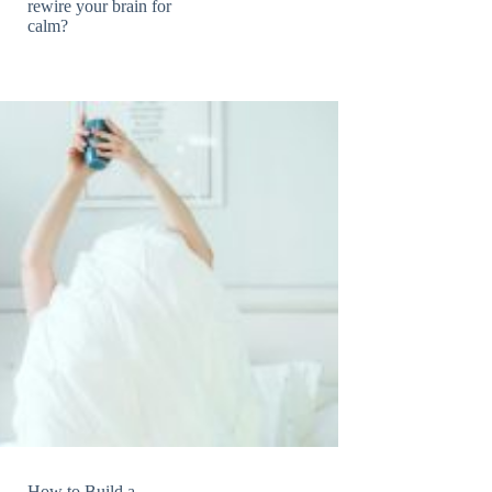
rewire your brain for
calm?
How to Build a