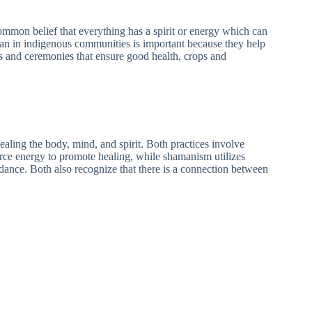
common belief that everything has a spirit or energy which can
man in indigenous communities is important because they help
ls and ceremonies that ensure good health, crops and
ealing the body, mind, and spirit. Both practices involve
orce energy to promote healing, while shamanism utilizes
uidance. Both also recognize that there is a connection between