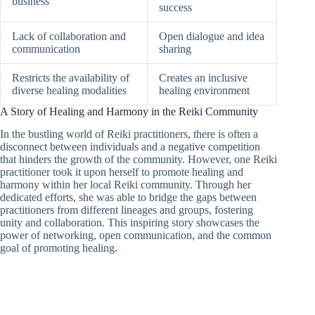
business
success
Lack of collaboration and
Open dialogue and idea
communication
sharing
Restricts the availability of
Creates an inclusive
diverse healing modalities
healing environment
A Story of Healing and Harmony in the Reiki Community
In the bustling world of Reiki practitioners, there is often a
disconnect between individuals and a negative competition
that hinders the growth of the community. However, one Reiki
practitioner took it upon herself to promote healing and
harmony within her local Reiki community. Through her
dedicated efforts, she was able to bridge the gaps between
practitioners from different lineages and groups, fostering
unity and collaboration. This inspiring story showcases the
power of networking, open communication, and the common
goal of promoting healing.