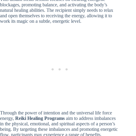
blockages, promoting balance, and activating the body’s
natural healing abilities. The recipient simply needs to relax
and open themselves to receiving the energy, allowing it to
work its magic on a subtle, energetic level.
Through the power of intention and the universal life force
energy,
Reiki Healing Programs
aim to address imbalances
in the physical, emotional, and spiritual aspects of a person’s
being. By targeting these imbalances and promoting energetic
flow, participants may experience a range of benefits,