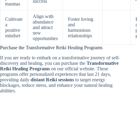
success
traumas
Align with
Cultivate
Foster loving
abundance
a
and
and attract
positive
harmonious
new
mindset
relationships
opportunities
Purchase the Transformative Reiki Healing Programs
If you are ready to embark on a transformative journey of self-
discovery and healing, you can purchase the
Transformative
Reiki Healing Programs
on our official website. These
programs offer personalized experiences that last 21 days,
providing daily
distant Reiki sessions
to target energy
blockages, reduce stress, and enhance your natural healing
abilities.