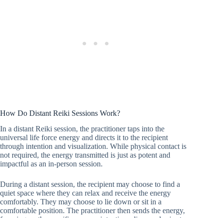
How Do Distant Reiki Sessions Work?
In a distant Reiki session, the practitioner taps into the
universal life force energy and directs it to the recipient
through intention and visualization. While physical contact is
not required, the energy transmitted is just as potent and
impactful as an in-person session.
During a distant session, the recipient may choose to find a
quiet space where they can relax and receive the energy
comfortably. They may choose to lie down or sit in a
comfortable position. The practitioner then sends the energy,