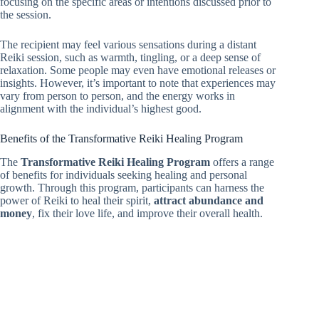
focusing on the specific areas or intentions discussed prior to
the session.
The recipient may feel various sensations during a distant
Reiki session, such as warmth, tingling, or a deep sense of
relaxation. Some people may even have emotional releases or
insights. However, it’s important to note that experiences may
vary from person to person, and the energy works in
alignment with the individual’s highest good.
Benefits of the Transformative Reiki Healing Program
The
Transformative Reiki Healing Program
offers a range
of benefits for individuals seeking healing and personal
growth. Through this program, participants can harness the
power of Reiki to heal their spirit,
attract abundance and
money
, fix their love life, and improve their overall health.