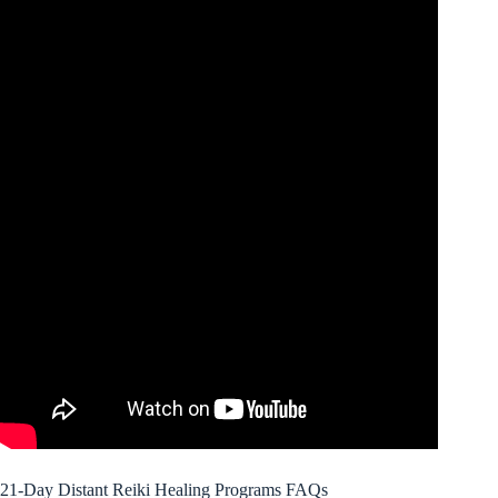
21-Day Distant Reiki Healing Programs FAQs