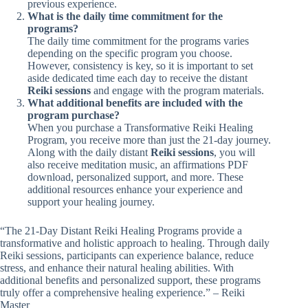
previous experience.
What is the daily time commitment for the
programs?
The daily time commitment for the programs varies
depending on the specific program you choose.
However, consistency is key, so it is important to set
aside dedicated time each day to receive the distant
Reiki sessions
and engage with the program materials.
What additional benefits are included with the
program purchase?
When you purchase a Transformative Reiki Healing
Program, you receive more than just the 21-day journey.
Along with the daily distant
Reiki sessions
, you will
also receive meditation music, an affirmations PDF
download, personalized support, and more. These
additional resources enhance your experience and
support your healing journey.
“The 21-Day Distant Reiki Healing Programs provide a
transformative and holistic approach to healing. Through daily
Reiki sessions, participants can experience balance, reduce
stress, and enhance their natural healing abilities. With
additional benefits and personalized support, these programs
truly offer a comprehensive healing experience.” – Reiki
Master