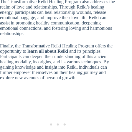
The Transformative Reiki Healing Program also addresses the
realm of love and relationships. Through Reiki’s healing
energy, participants can heal relationship wounds, release
emotional baggage, and improve their love life. Reiki can
assist in promoting healthy communication, deepening
emotional connections, and fostering loving and harmonious
relationships.
Finally, the Transformative Reiki Healing Program offers the
opportunity to
learn all about Reiki
and its principles.
Participants can deepen their understanding of this ancient
healing modality, its origins, and its various techniques. By
gaining knowledge and insight into Reiki, individuals can
further empower themselves on their healing journey and
explore new avenues of personal growth.