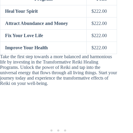
Heal Your Spirit
$222.00
Attract Abundance and Money
$222.00
Fix Your Love Life
$222.00
Improve Your Health
$222.00
Take the first step towards a more balanced and harmonious
life by investing in the Transformative Reiki Healing
Programs. Unlock the power of Reiki and tap into the
universal energy that flows through all living things. Start your
journey today and experience the transformative effects of
Reiki on your well-being.