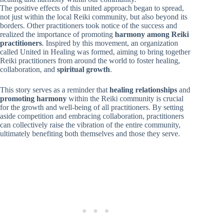
The positive effects of this united approach began to spread,
not just within the local Reiki community, but also beyond its
borders. Other practitioners took notice of the success and
realized the importance of promoting
harmony among Reiki
practitioners
. Inspired by this movement, an organization
called United in Healing was formed, aiming to bring together
Reiki practitioners from around the world to foster healing,
collaboration, and
spiritual growth
.
This story serves as a reminder that
healing relationships
and
promoting harmony
within the Reiki community is crucial
for the growth and well-being of all practitioners. By setting
aside competition and embracing collaboration, practitioners
can collectively raise the vibration of the entire community,
ultimately benefiting both themselves and those they serve.