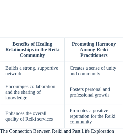
Benefits of Healing
Promoting Harmony
Relationships in the Reiki
Among Reiki
Community
Practitioners
Builds a strong, supportive
Creates a sense of unity
network
and community
Encourages collaboration
Fosters personal and
and the sharing of
professional growth
knowledge
Promotes a positive
Enhances the overall
reputation for the Reiki
quality of Reiki services
community
The Connection Between Reiki and Past Life Exploration