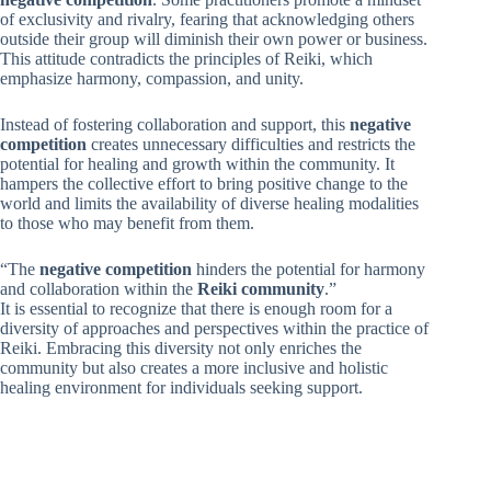
of exclusivity and rivalry, fearing that acknowledging others
outside their group will diminish their own power or business.
This attitude contradicts the principles of Reiki, which
emphasize harmony, compassion, and unity.
Instead of fostering collaboration and support, this
negative
competition
creates unnecessary difficulties and restricts the
potential for healing and growth within the community. It
hampers the collective effort to bring positive change to the
world and limits the availability of diverse healing modalities
to those who may benefit from them.
“The
negative competition
hinders the potential for harmony
and collaboration within the
Reiki community
.”
It is essential to recognize that there is enough room for a
diversity of approaches and perspectives within the practice of
Reiki. Embracing this diversity not only enriches the
community but also creates a more inclusive and holistic
healing environment for individuals seeking support.