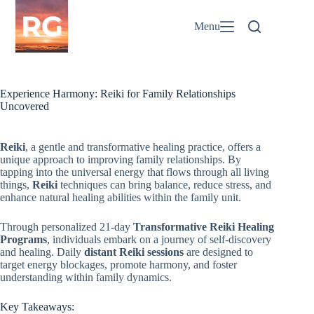
Skip
to
Menu
content
Experience Harmony: Reiki for Family Relationships
Uncovered
Reiki
, a gentle and transformative healing practice, offers a
unique approach to improving family relationships. By
tapping into the universal energy that flows through all living
things,
Reiki
techniques can bring balance, reduce stress, and
enhance natural healing abilities within the family unit.
Through personalized 21-day
Transformative Reiki Healing
Programs
, individuals embark on a journey of self-discovery
and healing. Daily
distant Reiki sessions
are designed to
target energy blockages, promote harmony, and foster
understanding within family dynamics.
Key Takeaways: