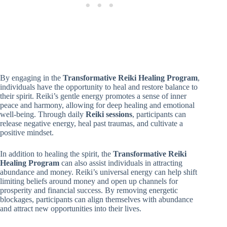
By engaging in the
Transformative Reiki Healing Program
,
individuals have the opportunity to heal and restore balance to
their spirit. Reiki’s gentle energy promotes a sense of inner
peace and harmony, allowing for deep healing and emotional
well-being. Through daily
Reiki sessions
, participants can
release negative energy, heal past traumas, and cultivate a
positive mindset.
In addition to healing the spirit, the
Transformative Reiki
Healing Program
can also assist individuals in attracting
abundance and money. Reiki’s universal energy can help shift
limiting beliefs around money and open up channels for
prosperity and financial success. By removing energetic
blockages, participants can align themselves with abundance
and attract new opportunities into their lives.