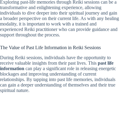
Exploring past-life memories through Reiki sessions can be a
transformative and enlightening experience, allowing
individuals to dive deeper into their spiritual journey and gain
a broader perspective on their current life. As with any healing
modality, it is important to work with a trained and
experienced Reiki practitioner who can provide guidance and
support throughout the process.
The Value of Past Life Information in Reiki Sessions
During Reiki sessions, individuals have the opportunity to
receive valuable insights from their past lives. This
past life
information
can play a significant role in releasing energetic
blockages and improving understanding of current
relationships. By tapping into past life memories, individuals
can gain a deeper understanding of themselves and their true
spiritual nature.