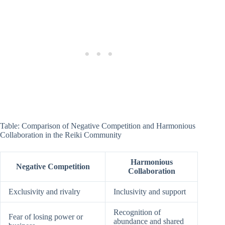
Table: Comparison of Negative Competition and Harmonious
Collaboration in the Reiki Community
Harmonious
Negative Competition
Collaboration
Exclusivity and rivalry
Inclusivity and support
Recognition of
Fear of losing power or
abundance and shared