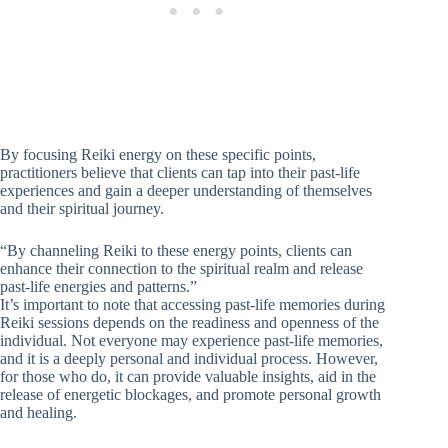
By focusing Reiki energy on these specific points,
practitioners believe that clients can tap into their past-life
experiences and gain a deeper understanding of themselves
and their spiritual journey.
“By channeling Reiki to these energy points, clients can
enhance their connection to the spiritual realm and release
past-life energies and patterns.”
It’s important to note that accessing past-life memories during
Reiki sessions depends on the readiness and openness of the
individual. Not everyone may experience past-life memories,
and it is a deeply personal and individual process. However,
for those who do, it can provide valuable insights, aid in the
release of energetic blockages, and promote personal growth
and healing.