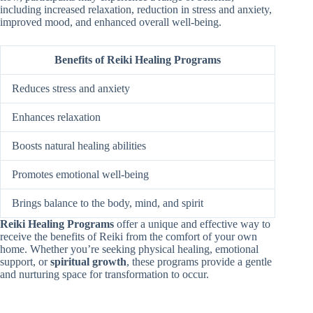
including increased relaxation, reduction in stress and anxiety,
improved mood, and enhanced overall well-being.
Benefits of Reiki Healing Programs
Reduces stress and anxiety
Enhances relaxation
Boosts natural healing abilities
Promotes emotional well-being
Brings balance to the body, mind, and spirit
Reiki Healing Programs
offer a unique and effective way to
receive the benefits of Reiki from the comfort of your own
home. Whether you’re seeking physical healing, emotional
support, or
spiritual growth
, these programs provide a gentle
and nurturing space for transformation to occur.