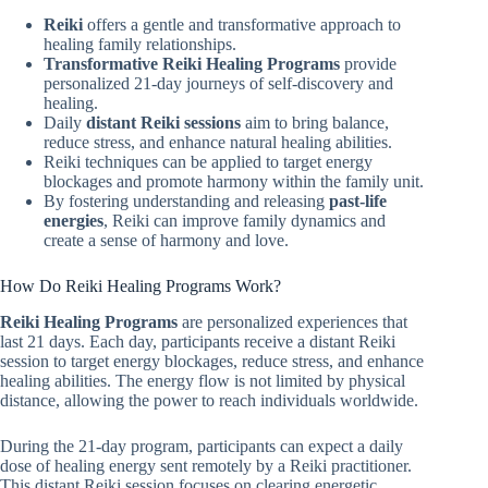
Reiki
offers a gentle and transformative approach to
healing family relationships.
Transformative Reiki Healing Programs
provide
personalized 21-day journeys of self-discovery and
healing.
Daily
distant Reiki sessions
aim to bring balance,
reduce stress, and enhance natural healing abilities.
Reiki techniques can be applied to target energy
blockages and promote harmony within the family unit.
By fostering understanding and releasing
past-life
energies
, Reiki can improve family dynamics and
create a sense of harmony and love.
How Do Reiki Healing Programs Work?
Reiki Healing Programs
are personalized experiences that
last 21 days. Each day, participants receive a distant Reiki
session to target energy blockages, reduce stress, and enhance
healing abilities. The energy flow is not limited by physical
distance, allowing the power to reach individuals worldwide.
During the 21-day program, participants can expect a daily
dose of healing energy sent remotely by a Reiki practitioner.
This distant Reiki session focuses on clearing energetic