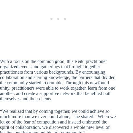
With a focus on the common good, this Reiki practitioner
organized events and gatherings that brought together
practitioners from various backgrounds. By encouraging
collaboration and sharing knowledge, the barriers that divided
the community started to crumble. Through this newfound
unity, practitioners were able to work together, learn from one
another, and create a supportive network that benefited both
themselves and their clients.
“We realized that by coming together, we could achieve so
much more than we ever could alone,” she shared. “When we
let go of the fear of competition and instead embraced the
spirit of collaboration, we discovered a whole new level of
healing and harmony within our community.”