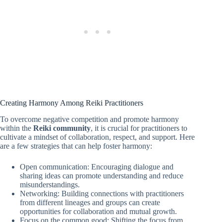
Creating Harmony Among Reiki Practitioners
To overcome negative competition and promote harmony
within the
Reiki community
, it is crucial for practitioners to
cultivate a mindset of collaboration, respect, and support. Here
are a few strategies that can help foster harmony:
Open communication: Encouraging dialogue and
sharing ideas can promote understanding and reduce
misunderstandings.
Networking: Building connections with practitioners
from different lineages and groups can create
opportunities for collaboration and mutual growth.
Focus on the common good: Shifting the focus from