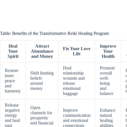
Table: Benefits of the Transformative Reiki Healing Program
Heal
Attract
Improve
Fix Your Love
Your
Abundance
Your
Life
Spirit
and Money
Health
Heal
Promote
Restore
Shift limiting
relationship
overall
inner
beliefs
wounds and
well-
peace
around
release
being
and
money
emotional
and
harmony
baggage
balance
Release
Open
negative
Improve
Enhance
channels for
energy
communication
natural
prosperity
and heal
and emotional
healing
and financial
past
connections
abilities