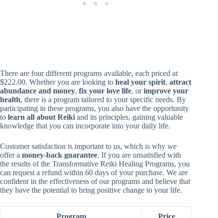
There are four different programs available, each priced at
$222.00. Whether you are looking to
heal your spirit
,
attract
abundance and money
,
fix your love life
, or
improve your
health
, there is a program tailored to your specific needs. By
participating in these programs, you also have the opportunity
to
learn all about Reiki
and its principles, gaining valuable
knowledge that you can incorporate into your daily life.
Customer satisfaction is important to us, which is why we
offer a
money-back guarantee
. If you are unsatisfied with
the results of the Transformative Reiki Healing Programs, you
can request a refund within 60 days of your purchase. We are
confident in the effectiveness of our programs and believe that
they have the potential to bring positive change to your life.
Program
Price