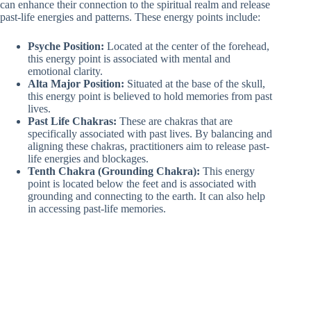
can enhance their connection to the spiritual realm and release
past-life energies and patterns. These energy points include:
Psyche Position:
Located at the center of the forehead,
this energy point is associated with mental and
emotional clarity.
Alta Major Position:
Situated at the base of the skull,
this energy point is believed to hold memories from past
lives.
Past Life Chakras:
These are chakras that are
specifically associated with past lives. By balancing and
aligning these chakras, practitioners aim to release past-
life energies and blockages.
Tenth Chakra (Grounding Chakra):
This energy
point is located below the feet and is associated with
grounding and connecting to the earth. It can also help
in accessing past-life memories.