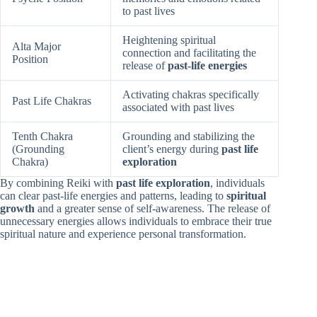
to past lives
Heightening spiritual
Alta Major
connection and facilitating the
Position
release of
past-life energies
Activating chakras specifically
Past Life Chakras
associated with past lives
Tenth Chakra
Grounding and stabilizing the
(Grounding
client’s energy during
past life
Chakra)
exploration
By combining Reiki with
past life exploration
, individuals
can clear past-life energies and patterns, leading to
spiritual
growth
and a greater sense of self-awareness. The release of
unnecessary energies allows individuals to embrace their true
spiritual nature and experience personal transformation.