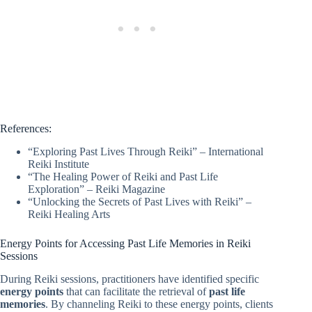
References:
“Exploring Past Lives Through Reiki” – International
Reiki Institute
“The Healing Power of Reiki and Past Life
Exploration” – Reiki Magazine
“Unlocking the Secrets of Past Lives with Reiki” –
Reiki Healing Arts
Energy Points for Accessing Past Life Memories in Reiki
Sessions
During Reiki sessions, practitioners have identified specific
energy points
that can facilitate the retrieval of
past life
memories
. By channeling Reiki to these energy points, clients