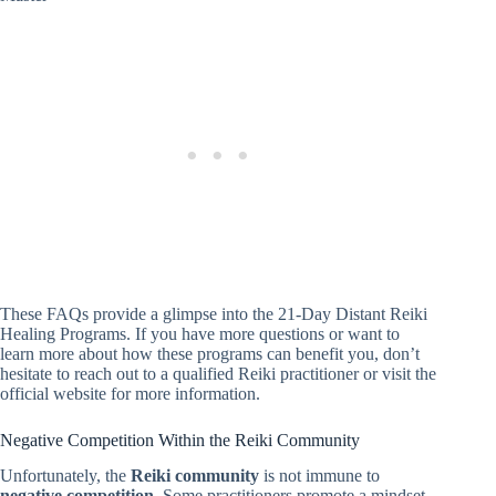
These FAQs provide a glimpse into the 21-Day Distant Reiki
Healing Programs. If you have more questions or want to
learn more about how these programs can benefit you, don’t
hesitate to reach out to a qualified Reiki practitioner or visit the
official website for more information.
Negative Competition Within the Reiki Community
Unfortunately, the
Reiki community
is not immune to
negative competition
. Some practitioners promote a mindset