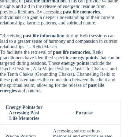
surfacing of
past life information
. This can provide valuable
insights and aid in the release of energetic residue from
previous lifetimes. By accessing
past life memories
,
individuals can gain a deeper understanding of their current
relationships, karmic patterns, and spiritual nature.
“Receiving
past life information
during Reiki sessions can
lead to a greater sense of harmony and compassion in current
relationships.” – Reiki Master
To facilitate the retrieval of
past life memories
, Reiki
practitioners have identified specific
energy points
that can be
targeted during sessions. These
energy points
include the
Psyche Position, Alta Major Position, Past Life Chakras, and
the Tenth Chakra (Grounding Chakra). Channeling Reiki to
these points enhances the connection between the client and
the spiritual realm, allowing for the release of
past-life
energies
and patterns.
Energy Points for
Accessing Past
Purpose
Life Memories
Accessing subconscious
Psyche Position
memories and emotions related