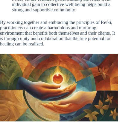
individual gain to collective well-being helps build a
strong and supportive community.
By working together and embracing the principles of Reiki,
practitioners can create a harmonious and nurturing
environment that benefits both themselves and their clients. It
is through unity and collaboration that the true potential for
healing can be realized.