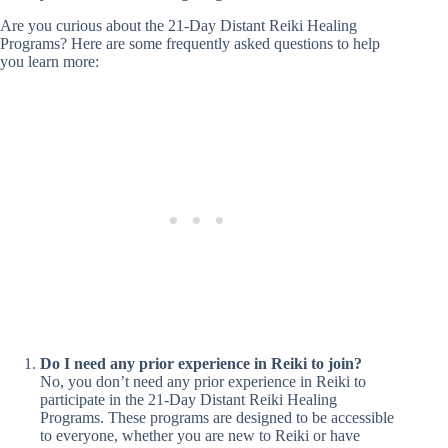
Are you curious about the 21-Day Distant Reiki Healing
Programs? Here are some frequently asked questions to help
you learn more:
Do I need any prior experience in Reiki to join?
No, you don’t need any prior experience in Reiki to
participate in the 21-Day Distant Reiki Healing
Programs. These programs are designed to be accessible
to everyone, whether you are new to Reiki or have