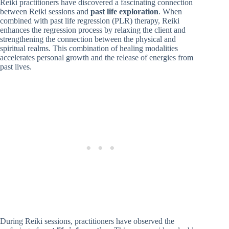
Reiki practitioners have discovered a fascinating connection
between Reiki sessions and
past life exploration
. When
combined with past life regression (PLR) therapy, Reiki
enhances the regression process by relaxing the client and
strengthening the connection between the physical and
spiritual realms. This combination of healing modalities
accelerates personal growth and the release of energies from
past lives.
During Reiki sessions, practitioners have observed the