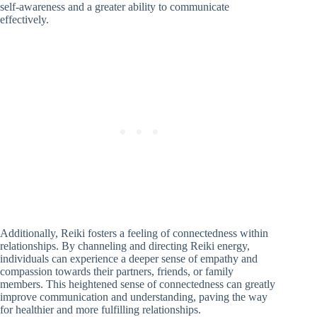
self-awareness and a greater ability to communicate
effectively.
Additionally, Reiki fosters a feeling of connectedness within
relationships. By channeling and directing Reiki energy,
individuals can experience a deeper sense of empathy and
compassion towards their partners, friends, or family
members. This heightened sense of connectedness can greatly
improve communication and understanding, paving the way
for healthier and more fulfilling relationships.