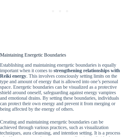
Maintaining Energetic Boundaries
Establishing and maintaining energetic boundaries is equally
important when it comes to
strengthening relationships with
Reiki energy
. This involves consciously setting limits on the
type and amount of energy that is allowed into one’s personal
space. Energetic boundaries can be visualized as a protective
shield around oneself, safeguarding against energy vampires
and emotional drains. By setting these boundaries, individuals
can protect their own energy and prevent it from merging or
being affected by the energy of others.
Creating and maintaining energetic boundaries can be
achieved through various practices, such as visualization
techniques, aura cleansing, and intention setting. It is a process