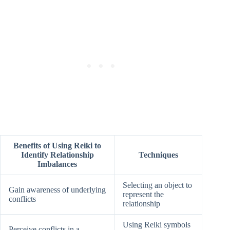
Benefits of Using Reiki to
Identify Relationship
Techniques
Imbalances
Selecting an object to
Gain awareness of underlying
represent the
conflicts
relationship
Using Reiki symbols
Perceive conflicts in a