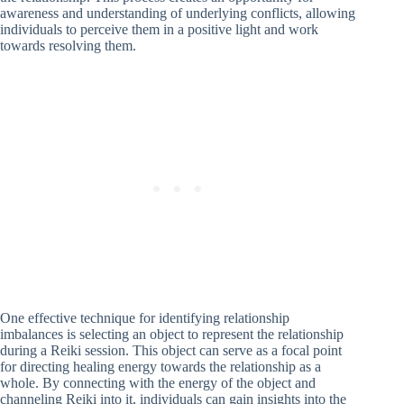
awareness and understanding of underlying conflicts, allowing
individuals to perceive them in a positive light and work
towards resolving them.
One effective technique for identifying relationship
imbalances is selecting an object to represent the relationship
during a Reiki session. This object can serve as a focal point
for directing healing energy towards the relationship as a
whole. By connecting with the energy of the object and
channeling Reiki into it, individuals can gain insights into the