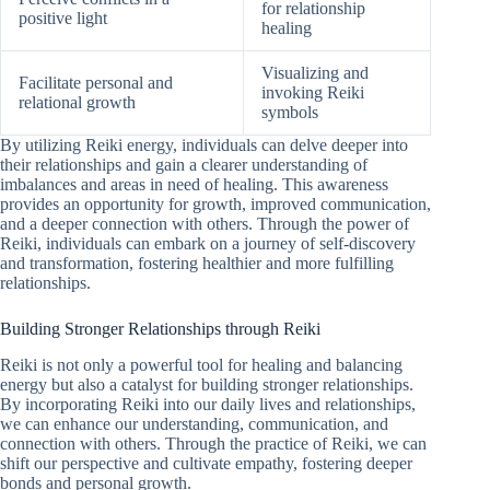
for relationship
positive light
healing
Visualizing and
Facilitate personal and
invoking Reiki
relational growth
symbols
By utilizing Reiki energy, individuals can delve deeper into
their relationships and gain a clearer understanding of
imbalances and areas in need of healing. This awareness
provides an opportunity for growth, improved communication,
and a deeper connection with others. Through the power of
Reiki, individuals can embark on a journey of self-discovery
and transformation, fostering healthier and more fulfilling
relationships.
Building Stronger Relationships through Reiki
Reiki is not only a powerful tool for healing and balancing
energy but also a catalyst for building stronger relationships.
By incorporating Reiki into our daily lives and relationships,
we can enhance our understanding, communication, and
connection with others. Through the practice of Reiki, we can
shift our perspective and cultivate empathy, fostering deeper
bonds and personal growth.