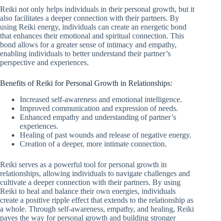
Reiki not only helps individuals in their personal growth, but it
also facilitates a deeper connection with their partners. By
using Reiki energy, individuals can create an energetic bond
that enhances their emotional and spiritual connection. This
bond allows for a greater sense of intimacy and empathy,
enabling individuals to better understand their partner’s
perspective and experiences.
Benefits of Reiki for Personal Growth in Relationships:
Increased self-awareness and emotional intelligence.
Improved communication and expression of needs.
Enhanced empathy and understanding of partner’s
experiences.
Healing of past wounds and release of negative energy.
Creation of a deeper, more intimate connection.
Reiki serves as a powerful tool for personal growth in
relationships, allowing individuals to navigate challenges and
cultivate a deeper connection with their partners. By using
Reiki to heal and balance their own energies, individuals
create a positive ripple effect that extends to the relationship as
a whole. Through self-awareness, empathy, and healing, Reiki
paves the way for personal growth and building stronger