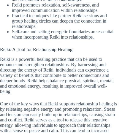
Reiki promotes relaxation, self-awareness, and
improved communication within relationships.
Practical techniques like partner Reiki sessions and
group healing circles can deepen the connection in
relationships.
Self-care and setting energetic boundaries are essential
when incorporating Reiki into relationships.
Reiki: A Tool for Relationship Healing
Reiki is a powerful healing practice that can be used to
enhance and strengthen relationships. By harnessing and
directing the energy of Reiki, individuals can experience a
variety of benefits that contribute to better connections and
deeper bonds. Reiki helps balance physical, spiritual, mental,
and emotional energy, resulting in improved overall well-
being.
One of the key ways that Reiki supports relationship healing is
by releasing negative energy and promoting relaxation. Stress
and tension can easily build up in relationships, causing strain
and conflict. Reiki serves as a tool to release this negative
energy, allowing individuals to approach their relationships
with a sense of peace and calm. This can lead to increased