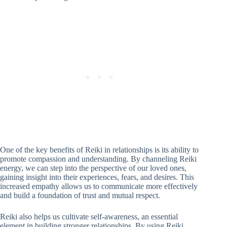
One of the key benefits of Reiki in relationships is its ability to
promote compassion and understanding. By channeling Reiki
energy, we can step into the perspective of our loved ones,
gaining insight into their experiences, fears, and desires. This
increased empathy allows us to communicate more effectively
and build a foundation of trust and mutual respect.
Reiki also helps us cultivate self-awareness, an essential
element in building stronger relationships. By using Reiki