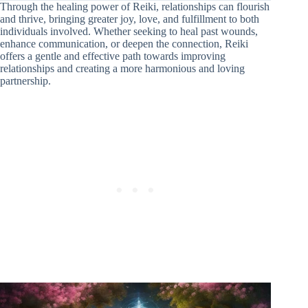
Through the healing power of Reiki, relationships can flourish
and thrive, bringing greater joy, love, and fulfillment to both
individuals involved. Whether seeking to heal past wounds,
enhance communication, or deepen the connection, Reiki
offers a gentle and effective path towards improving
relationships and creating a more harmonious and loving
partnership.