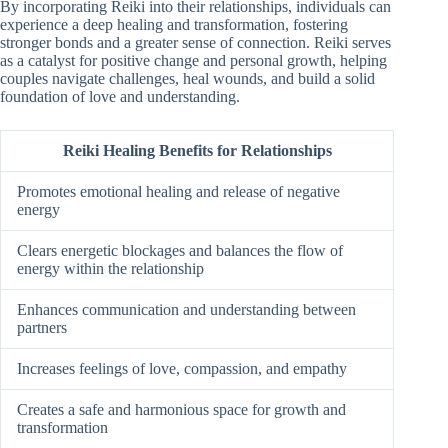
By incorporating Reiki into their relationships, individuals can
experience a deep healing and transformation, fostering
stronger bonds and a greater sense of connection. Reiki serves
as a catalyst for positive change and personal growth, helping
couples navigate challenges, heal wounds, and build a solid
foundation of love and understanding.
Reiki Healing Benefits for Relationships
Promotes emotional healing and release of negative
energy
Clears energetic blockages and balances the flow of
energy within the relationship
Enhances communication and understanding between
partners
Increases feelings of love, compassion, and empathy
Creates a safe and harmonious space for growth and
transformation