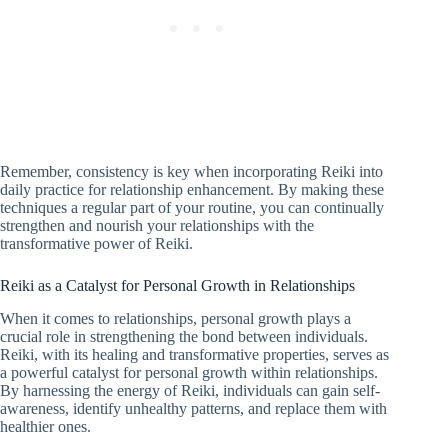
Remember, consistency is key when incorporating Reiki into
daily practice for relationship enhancement. By making these
techniques a regular part of your routine, you can continually
strengthen and nourish your relationships with the
transformative power of Reiki.
Reiki as a Catalyst for Personal Growth in Relationships
When it comes to relationships, personal growth plays a
crucial role in strengthening the bond between individuals.
Reiki, with its healing and transformative properties, serves as
a powerful catalyst for personal growth within relationships.
By harnessing the energy of Reiki, individuals can gain self-
awareness, identify unhealthy patterns, and replace them with
healthier ones.