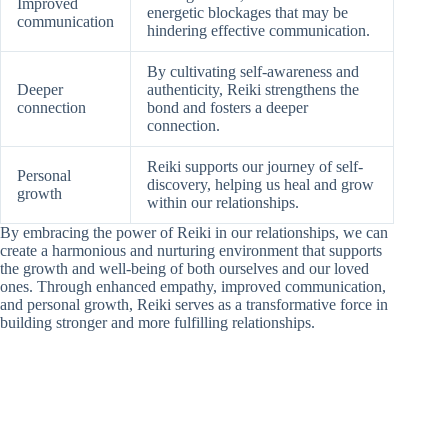
Improved
energetic blockages that may be
communication
hindering effective communication.
By cultivating self-awareness and
Deeper
authenticity, Reiki strengthens the
connection
bond and fosters a deeper
connection.
Reiki supports our journey of self-
Personal
discovery, helping us heal and grow
growth
within our relationships.
By embracing the power of Reiki in our relationships, we can
create a harmonious and nurturing environment that supports
the growth and well-being of both ourselves and our loved
ones. Through enhanced empathy, improved communication,
and personal growth, Reiki serves as a transformative force in
building stronger and more fulfilling relationships.