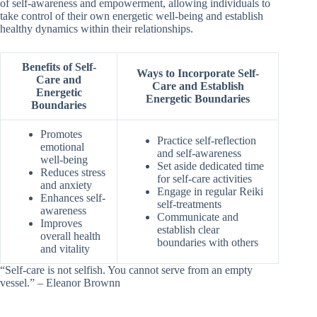
of self-awareness and empowerment, allowing individuals to
take control of their own energetic well-being and establish
healthy dynamics within their relationships.
Benefits of Self-
Ways to Incorporate Self-
Care and
Care and Establish
Energetic
Energetic Boundaries
Boundaries
Promotes
Practice self-reflection
emotional
and self-awareness
well-being
Set aside dedicated time
Reduces stress
for self-care activities
and anxiety
Engage in regular Reiki
Enhances self-
self-treatments
awareness
Communicate and
Improves
establish clear
overall health
boundaries with others
and vitality
“Self-care is not selfish. You cannot serve from an empty
vessel.” – Eleanor Brownn