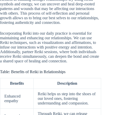
symbols and energy, we can uncover and heal deep-rooted
patterns and wounds that may be affecting our interactions
with others. This process of self-reflection and personal
growth allows us to bring our best selves to our relationships,
fostering authenticity and connection.
Incorporating Reiki into our daily practice is essential for
maintaining and enhancing our relationships. We can use
Reiki techniques, such as visualizations and affirmations, to
infuse our interactions with positive energy and intention.
Additionally, partner Reiki sessions, where both individuals
receive Reiki simultaneously, can deepen the bond and create
a shared space of healing and connection.
Table: Benefits of Reiki in Relationships
Benefits
Description
Reiki helps us step into the shoes of
Enhanced
our loved ones, fostering
empathy
understanding and compassion.
Through Reiki, we can release