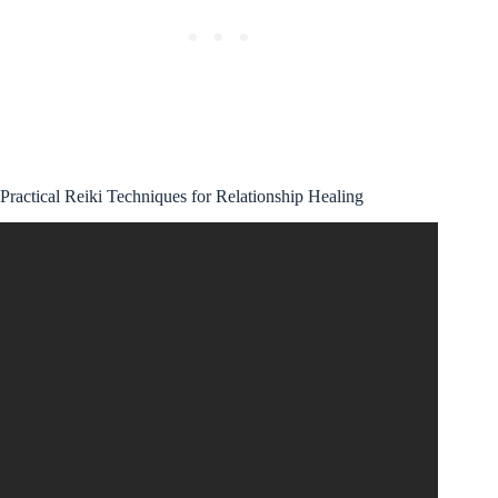
Practical Reiki Techniques for Relationship Healing