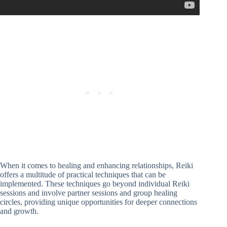
When it comes to healing and enhancing relationships, Reiki
offers a multitude of practical techniques that can be
implemented. These techniques go beyond individual Reiki
sessions and involve partner sessions and group healing
circles, providing unique opportunities for deeper connections
and growth.