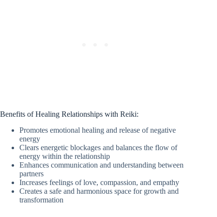
Benefits of Healing Relationships with Reiki:
Promotes emotional healing and release of negative
energy
Clears energetic blockages and balances the flow of
energy within the relationship
Enhances communication and understanding between
partners
Increases feelings of love, compassion, and empathy
Creates a safe and harmonious space for growth and
transformation