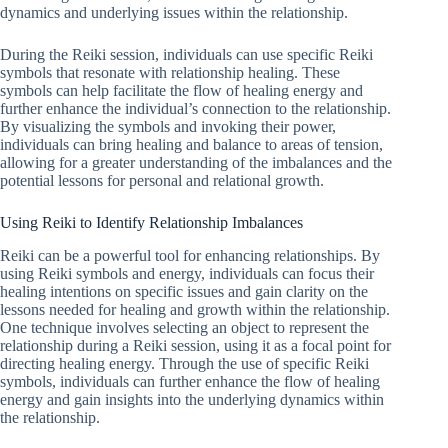
dynamics and underlying issues within the relationship.
During the Reiki session, individuals can use specific Reiki
symbols that resonate with relationship healing. These
symbols can help facilitate the flow of healing energy and
further enhance the individual’s connection to the relationship.
By visualizing the symbols and invoking their power,
individuals can bring healing and balance to areas of tension,
allowing for a greater understanding of the imbalances and the
potential lessons for personal and relational growth.
Using Reiki to Identify Relationship Imbalances
Reiki can be a powerful tool for enhancing relationships. By
using Reiki symbols and energy, individuals can focus their
healing intentions on specific issues and gain clarity on the
lessons needed for healing and growth within the relationship.
One technique involves selecting an object to represent the
relationship during a Reiki session, using it as a focal point for
directing healing energy. Through the use of specific Reiki
symbols, individuals can further enhance the flow of healing
energy and gain insights into the underlying dynamics within
the relationship.