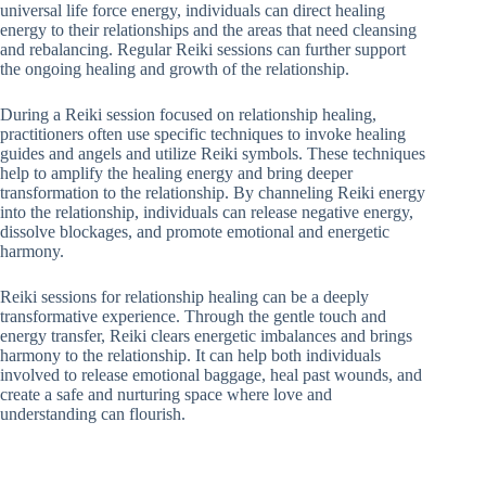
universal life force energy, individuals can direct healing
energy to their relationships and the areas that need cleansing
and rebalancing. Regular Reiki sessions can further support
the ongoing healing and growth of the relationship.
During a Reiki session focused on relationship healing,
practitioners often use specific techniques to invoke healing
guides and angels and utilize Reiki symbols. These techniques
help to amplify the healing energy and bring deeper
transformation to the relationship. By channeling Reiki energy
into the relationship, individuals can release negative energy,
dissolve blockages, and promote emotional and energetic
harmony.
Reiki sessions for relationship healing can be a deeply
transformative experience. Through the gentle touch and
energy transfer, Reiki clears energetic imbalances and brings
harmony to the relationship. It can help both individuals
involved to release emotional baggage, heal past wounds, and
create a safe and nurturing space where love and
understanding can flourish.