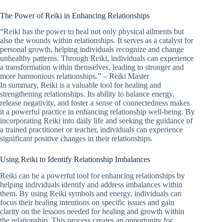
The Power of Reiki in Enhancing Relationships
“Reiki has the power to heal not only physical ailments but
also the wounds within relationships. It serves as a catalyst for
personal growth, helping individuals recognize and change
unhealthy patterns. Through Reiki, individuals can experience
a transformation within themselves, leading to stronger and
more harmonious relationships.” – Reiki Master
In summary, Reiki is a valuable tool for healing and
strengthening relationships. Its ability to balance energy,
release negativity, and foster a sense of connectedness makes
it a powerful practice in enhancing relationship well-being. By
incorporating Reiki into daily life and seeking the guidance of
a trained practitioner or teacher, individuals can experience
significant positive changes in their relationships.
Using Reiki to Identify Relationship Imbalances
Reiki can be a powerful tool for enhancing relationships by
helping individuals identify and address imbalances within
them. By using Reiki symbols and energy, individuals can
focus their healing intentions on specific issues and gain
clarity on the lessons needed for healing and growth within
the relationship. This process creates an opportunity for