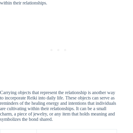
within their relationships.
Carrying objects that represent the relationship is another way
to incorporate Reiki into daily life. These objects can serve as
reminders of the healing energy and intentions that individuals
are cultivating within their relationships. It can be a small
charm, a piece of jewelry, or any item that holds meaning and
symbolizes the bond shared.