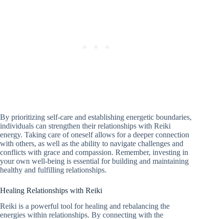
By prioritizing self-care and establishing energetic boundaries,
individuals can strengthen their relationships with Reiki
energy. Taking care of oneself allows for a deeper connection
with others, as well as the ability to navigate challenges and
conflicts with grace and compassion. Remember, investing in
your own well-being is essential for building and maintaining
healthy and fulfilling relationships.
Healing Relationships with Reiki
Reiki is a powerful tool for healing and rebalancing the
energies within relationships. By connecting with the