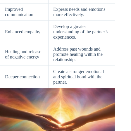
Improved
Express needs and emotions
communication
more effectively.
Develop a greater
Enhanced empathy
understanding of the partner’s
experiences.
Address past wounds and
Healing and release
promote healing within the
of negative energy
relationship.
Create a stronger emotional
Deeper connection
and spiritual bond with the
partner.