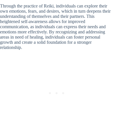
Through the practice of Reiki, individuals can explore their
own emotions, fears, and desires, which in turn deepens their
understanding of themselves and their partners. This
heightened self-awareness allows for improved
communication, as individuals can express their needs and
emotions more effectively. By recognizing and addressing
areas in need of healing, individuals can foster personal
growth and create a solid foundation for a stronger
relationship.