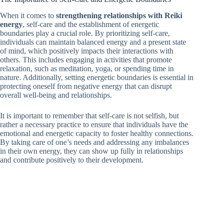
When it comes to
strengthening relationships with Reiki
energy
, self-care and the establishment of energetic
boundaries play a crucial role. By prioritizing self-care,
individuals can maintain balanced energy and a present state
of mind, which positively impacts their interactions with
others. This includes engaging in activities that promote
relaxation, such as meditation, yoga, or spending time in
nature. Additionally, setting energetic boundaries is essential in
protecting oneself from negative energy that can disrupt
overall well-being and relationships.
It is important to remember that self-care is not selfish, but
rather a necessary practice to ensure that individuals have the
emotional and energetic capacity to foster healthy connections.
By taking care of one’s needs and addressing any imbalances
in their own energy, they can show up fully in relationships
and contribute positively to their development.