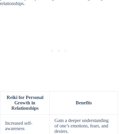
relationships.
Reiki for Personal
Growth in
Benefits
Relationships
Gain a deeper understanding
Increased self-
of one’s emotions, fears, and
awareness
desires.