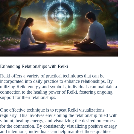
Enhancing Relationships with Reiki
Reiki offers a variety of practical techniques that can be
incorporated into daily practice to enhance relationships. By
utilizing Reiki energy and symbols, individuals can maintain a
connection to the healing power of Reiki, fostering ongoing
support for their relationships.
One effective technique is to repeat Reiki visualizations
regularly. This involves envisioning the relationship filled with
vibrant, healing energy, and visualizing the desired outcomes
for the connection. By consistently visualizing positive energy
and intentions, individuals can help manifest those qualities