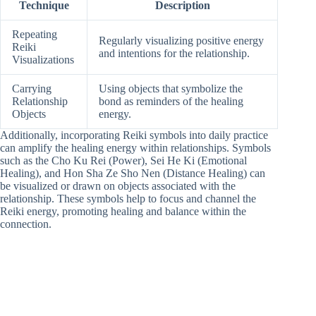
Technique
Description
Repeating
Regularly visualizing positive energy
Reiki
and intentions for the relationship.
Visualizations
Carrying
Using objects that symbolize the
Relationship
bond as reminders of the healing
Objects
energy.
Additionally, incorporating Reiki symbols into daily practice
can amplify the healing energy within relationships. Symbols
such as the Cho Ku Rei (Power), Sei He Ki (Emotional
Healing), and Hon Sha Ze Sho Nen (Distance Healing) can
be visualized or drawn on objects associated with the
relationship. These symbols help to focus and channel the
Reiki energy, promoting healing and balance within the
connection.