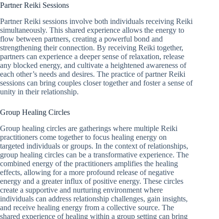
Partner Reiki Sessions
Partner Reiki sessions involve both individuals receiving Reiki
simultaneously. This shared experience allows the energy to
flow between partners, creating a powerful bond and
strengthening their connection. By receiving Reiki together,
partners can experience a deeper sense of relaxation, release
any blocked energy, and cultivate a heightened awareness of
each other’s needs and desires. The practice of partner Reiki
sessions can bring couples closer together and foster a sense of
unity in their relationship.
Group Healing Circles
Group healing circles are gatherings where multiple Reiki
practitioners come together to focus healing energy on
targeted individuals or groups. In the context of relationships,
group healing circles can be a transformative experience. The
combined energy of the practitioners amplifies the healing
effects, allowing for a more profound release of negative
energy and a greater influx of positive energy. These circles
create a supportive and nurturing environment where
individuals can address relationship challenges, gain insights,
and receive healing energy from a collective source. The
shared experience of healing within a group setting can bring