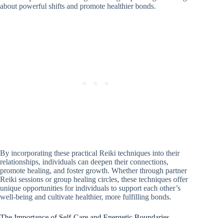
about powerful shifts and promote healthier bonds.
By incorporating these practical Reiki techniques into their
relationships, individuals can deepen their connections,
promote healing, and foster growth. Whether through partner
Reiki sessions or group healing circles, these techniques offer
unique opportunities for individuals to support each other’s
well-being and cultivate healthier, more fulfilling bonds.
The Importance of Self-Care and Energetic Boundaries