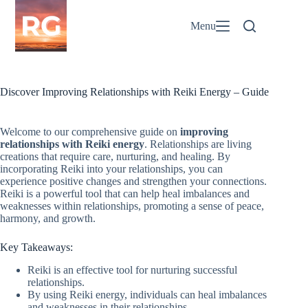
Skip
to
Menu
content
Discover Improving Relationships with Reiki Energy – Guide
Welcome to our comprehensive guide on
improving
relationships with Reiki energy
. Relationships are living
creations that require care, nurturing, and healing. By
incorporating Reiki into your relationships, you can
experience positive changes and strengthen your connections.
Reiki is a powerful tool that can help heal imbalances and
weaknesses within relationships, promoting a sense of peace,
harmony, and growth.
Key Takeaways:
Reiki is an effective tool for nurturing successful
relationships.
By using Reiki energy, individuals can heal imbalances
and weaknesses in their relationships.