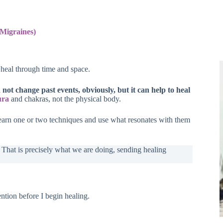
Migraines)
 heal through time and space.
n not change past events, obviously, but it can help to heal
ura
and chakras, not the physical body.
earn one or two techniques and use what resonates with them
hat is precisely what we are doing, sending healing
ntion before I begin healing.