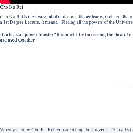
Cho Ku Rei
Cho Ku Rei is the first symbol that a practitioner learns, traditionally 
a 1st Degree Lecture, It means, “Placing all the powers of the Univer
It acts as a “power booster” if you will, by increasing the flow of
are used together.
When you draw Cho Ku Rei, you are telling the Universe, “X marks the 