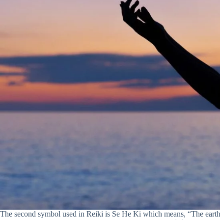
The second symbol used in Reiki is Se He Ki which means, “The eart