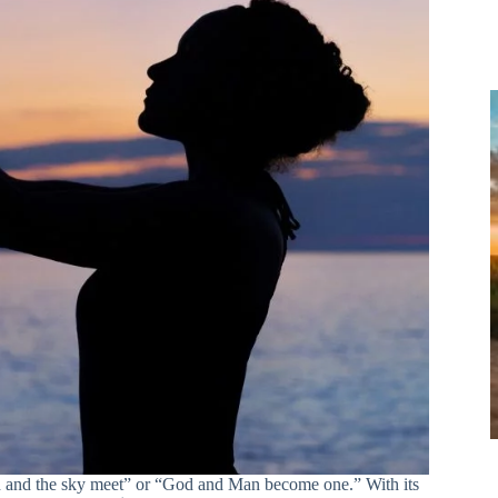
h and the sky meet” or “God and Man become one.” With its