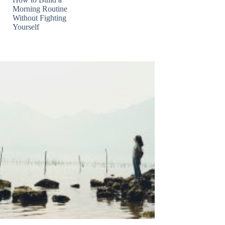
Morning Routine
Without Fighting
Yourself