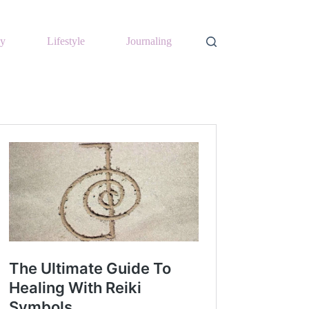
y
Lifestyle
Journaling