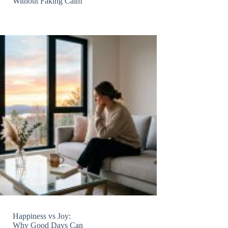
Without Faking Calm
Happiness vs Joy:
Why Good Days Can