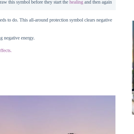
draw this symbol before they start the
healing
and then again
eeds to do. This all-around protection symbol clears negative
ng negative energy.
ffects.