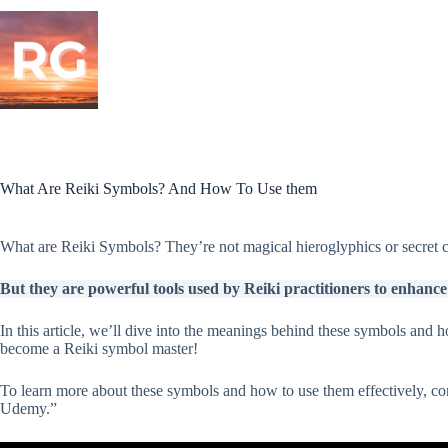
Skip
to
content
What Are Reiki Symbols? And How To Use them
What are Reiki Symbols? They’re not magical hieroglyphics or secret co
But they are powerful tools used by Reiki practitioners to enhance t
In this article, we’ll dive into the meanings behind these symbols and h
become a Reiki symbol master!
To learn more about these symbols and how to use them effectively, c
Udemy.”