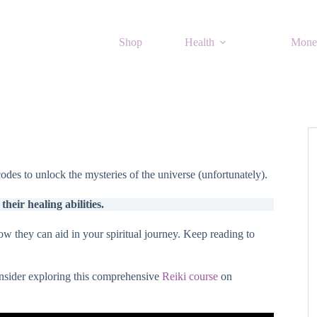
Shop
Health
Mone
des to unlock the mysteries of the universe (unfortunately).
heir healing abilities.
ow they can aid in your spiritual journey. Keep reading to
onsider exploring this comprehensive
Reiki course
on