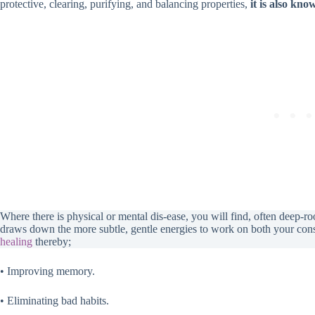
protective, clearing, purifying, and balancing properties,
it is also kn
Where there is physical or mental dis-ease, you will find, often deep-r
draws down the more subtle, gentle energies to work on both your co
healing
thereby;
• Improving memory.
• Eliminating bad habits.