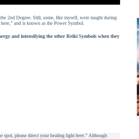
in the 2nd Degree. Still, some, like myself, were taught during
se here,” and is known as the Power Symbol.
 energy and intensifying the other Reiki Symbols when they
spot, please direct your healing light here.” Although