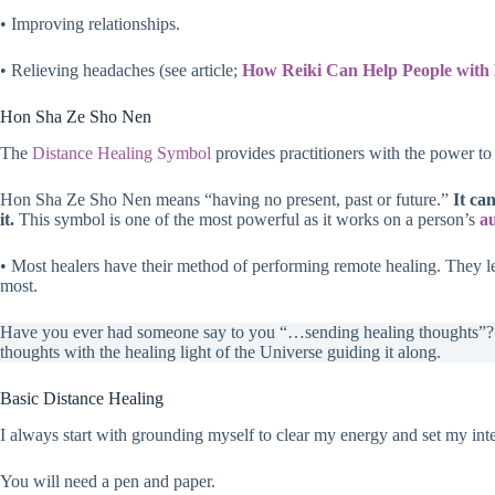
• Improving relationships.
• Relieving headaches (see article;
How Reiki Can Help People with 
Hon Sha Ze Sho Nen
The
Distance Healing Symbol
provides practitioners with the power to
Hon Sha Ze Sho Nen means “having no present, past or future.”
It ca
it.
This symbol is one of the most powerful as it works on a person’s
a
• Most healers have their method of performing remote healing. They l
most.
Have you ever had someone say to you “…sending healing thoughts”? T
thoughts with the healing light of the Universe guiding it along.
Basic Distance Healing
I always start with grounding myself to clear my energy and set my inte
You will need a pen and paper.