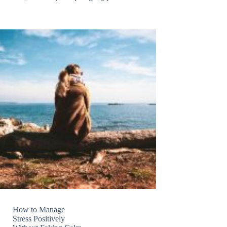
How to Manage
Stress Positively