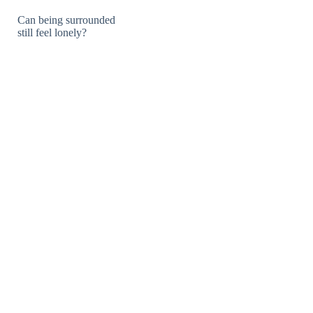
Can being surrounded
still feel lonely?