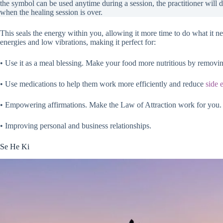
the symbol can be used anytime during a session, the practitioner will 
when the healing session is over.
This seals the energy within you, allowing it more time to do what it n
energies and low vibrations, making it perfect for:
• Use it as a meal blessing. Make your food more nutritious by removi
• Use medications to help them work more efficiently and reduce
side e
• Empowering affirmations. Make the Law of Attraction work for you.
• Improving personal and business relationships.
Se He Ki