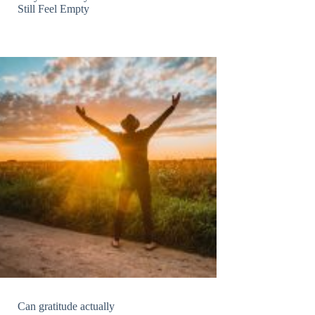
Still Feel Empty
Can gratitude actually