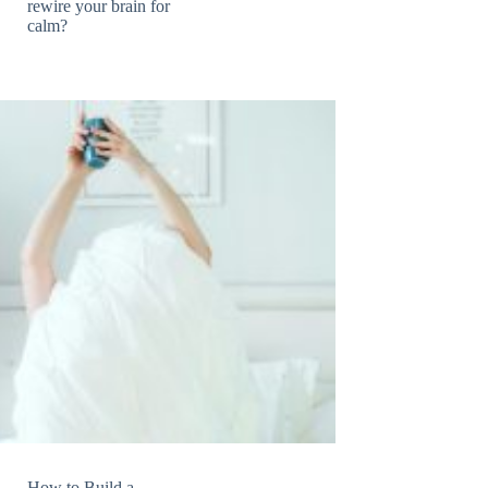
rewire your brain for
calm?
How to Build a