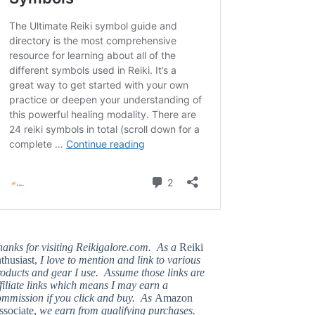
hanks for visiting Reikigalore.com. As a
Reiki
thusiast,
I love to mention and link to various
oducts and gear I use. Assume those links are
filiate links which means I may earn a
ommission if you click and buy. As
Amazon
ssociate,
we earn from qualifying purchases.