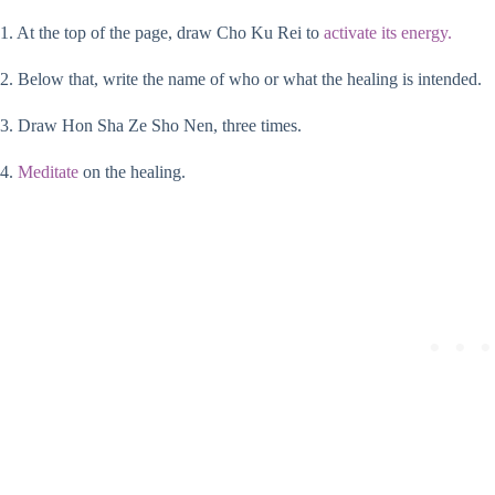
1. At the top of the page, draw Cho Ku Rei to
activate its energy.
2. Below that, write the name of who or what the healing is intended.
3. Draw Hon Sha Ze Sho Nen, three times.
4.
Meditate
on the healing.