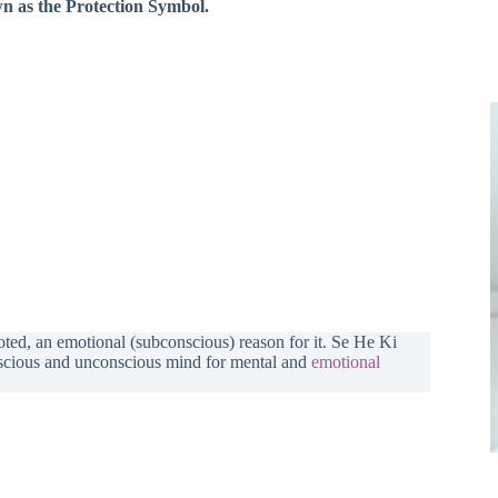
own as the Protection Symbol.
ooted, an emotional (subconscious) reason for it. Se He Ki
nscious and unconscious mind for mental and
emotional