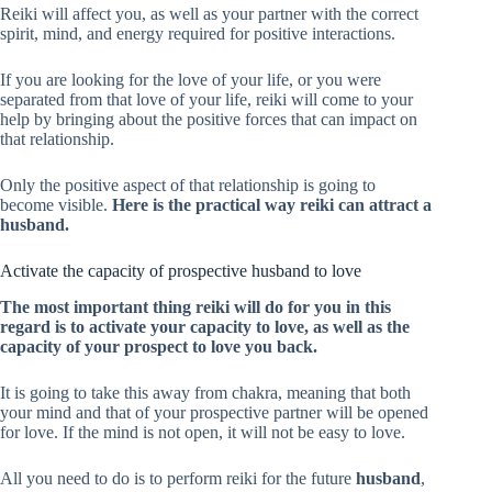
Reiki will affect you, as well as your partner with the correct
spirit, mind, and energy required for positive interactions.
If you are looking for the love of your life, or you were
separated from that love of your life, reiki will come to your
help by bringing about the positive forces that can impact on
that relationship.
Only the positive aspect of that relationship is going to
become visible.
Here is the practical way reiki can attract a
husband.
Activate the capacity of prospective husband to love
The most important thing reiki will do for you in this
regard is to activate your capacity to love, as well as the
capacity of your prospect to love you back.
It is going to take this away from chakra, meaning that both
your mind and that of your prospective partner will be opened
for love. If the mind is not open, it will not be easy to love.
All you need to do is to perform reiki for the future
husband
,