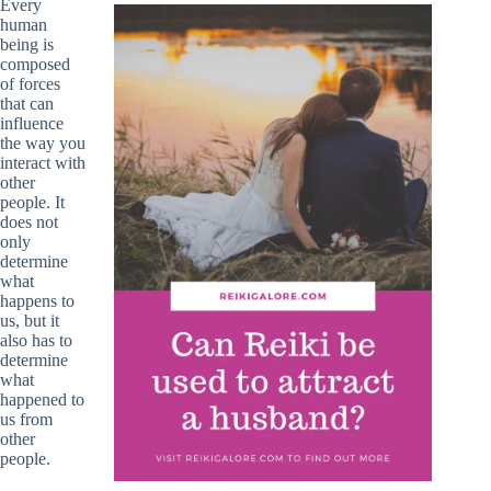
Every
human
being is
composed
of forces
that can
influence
the way you
interact with
other
people. It
does not
only
determine
what
happens to
us, but it
also has to
determine
what
happened to
us from
other
people.