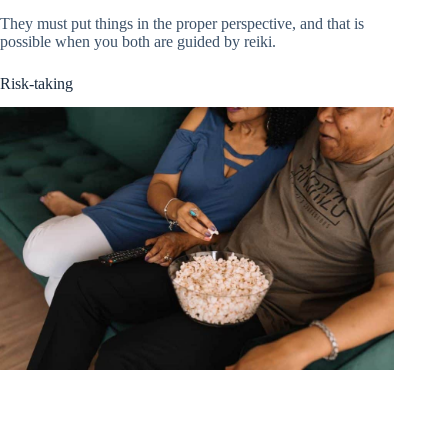
They must put things in the proper perspective, and that is
possible when you both are guided by reiki.
Risk-taking