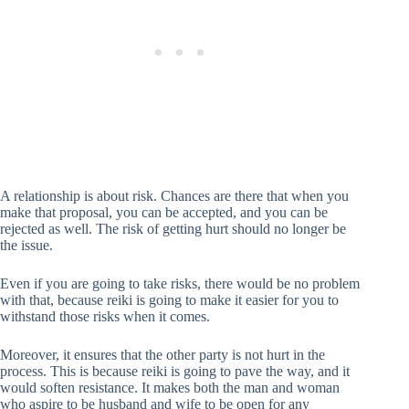
A relationship is about risk. Chances are there that when you
make that proposal, you can be accepted, and you can be
rejected as well. The risk of getting hurt should no longer be
the issue.
Even if you are going to take risks, there would be no problem
with that, because reiki is going to make it easier for you to
withstand those risks when it comes.
Moreover, it ensures that the other party is not hurt in the
process. This is because reiki is going to pave the way, and it
would soften resistance. It makes both the man and woman
who aspire to be husband and wife to be open for any