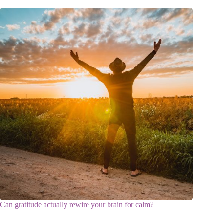
Can gratitude actually rewire your brain for calm?