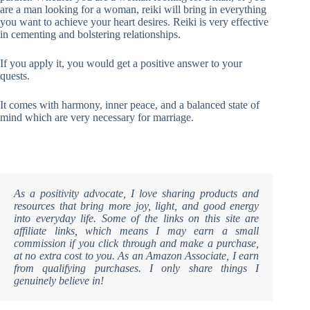
are a man looking for a woman, reiki will bring in everything
you want to achieve your heart desires. Reiki is very effective
in cementing and bolstering relationships.
If you apply it, you would get a positive answer to your
quests.
It comes with harmony, inner peace, and a balanced state of
mind which are very necessary for marriage.
As a positivity advocate, I love sharing products and
resources that bring more joy, light, and good energy
into everyday life. Some of the links on this site are
affiliate links, which means I may earn a small
commission if you click through and make a purchase,
at no extra cost to you. As an Amazon Associate, I earn
from qualifying purchases. I only share things I
genuinely believe in!