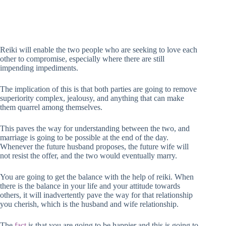
Reiki will enable the two people who are seeking to love each
other to compromise, especially where there are still
impending impediments.
The implication of this is that both parties are going to remove
superiority complex, jealousy, and anything that can make
them quarrel among themselves.
This paves the way for understanding between the two, and
marriage is going to be possible at the end of the day.
Whenever the future husband proposes, the future wife will
not resist the offer, and the two would eventually marry.
You are going to get the balance with the help of reiki. When
there is the balance in your life and your attitude towards
others, it will inadvertently pave the way for that relationship
you cherish, which is the husband and wife relationship.
The
fact
is that you are going to be happier and this is going to