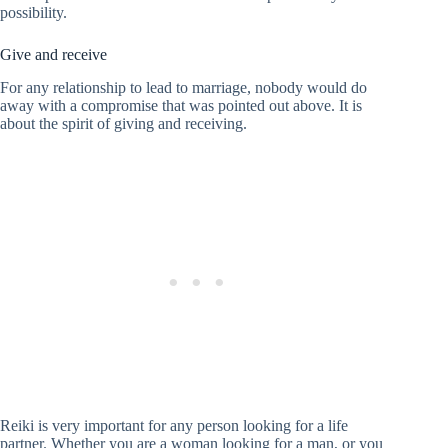
possibility.
Give and receive
For any relationship to lead to marriage, nobody would do
away with a compromise that was pointed out above. It is
about the spirit of giving and receiving.
Reiki is very important for any person looking for a life
partner. Whether you are a woman looking for a man, or you