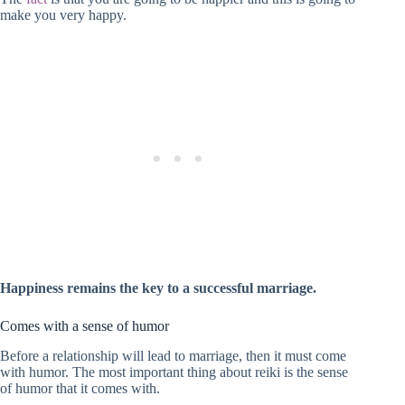
make you very happy.
Happiness remains the key to a successful marriage.
Comes with a sense of humor
Before a relationship will lead to marriage, then it must come
with humor. The most important thing about reiki is the sense
of humor that it comes with.