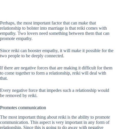
Perhaps, the most important factor that can make that
relationship to bolster into marriage is that reiki comes with
empathy. Two lovers need something between them that can
promote empathy.
Since reiki can booster empathy, it will make it possible for the
two people to be deeply connected.
If there are negative forces that are making it difficult for them
to come together to form a relationship, reiki will deal with
that.
Every negative force that impedes such a relationship would
be removed by reiki.
Promotes communication
The most important thing about reiki is the ability to promote
communication. This aspect is very important in any form of
relationship. Since this is going to do away with negative