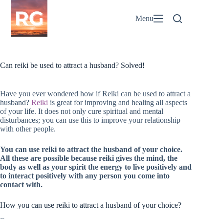
Skip
to
Menu
content
Can reiki be used to attract a husband? Solved!
Have you ever wondered how if Reiki can be used to attract a
husband?
Reiki
is great for improving and healing all aspects
of your life. It does not only cure spiritual and mental
disturbances; you can use this to improve your relationship
with other people.
You can use reiki to attract the husband of your choice.
All these are possible because reiki gives the mind, the
body as well as your spirit the energy to live positively and
to interact positively with any person you come into
contact with.
How you can use reiki to attract a husband of your choice?