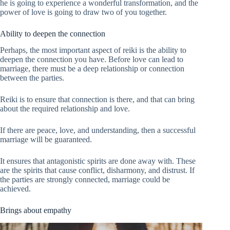
he is going to experience a wonderful transformation, and the
power of love is going to draw two of you together.
Ability to deepen the connection
Perhaps, the most important aspect of reiki is the ability to
deepen the connection you have. Before love can lead to
marriage, there must be a deep relationship or connection
between the parties.
Reiki is to ensure that connection is there, and that can bring
about the required relationship and love.
If there are peace, love, and understanding, then a successful
marriage will be guaranteed.
It ensures that antagonistic spirits are done away with. These
are the spirits that cause conflict, disharmony, and distrust. If
the parties are strongly connected, marriage could be
achieved.
Brings about empathy