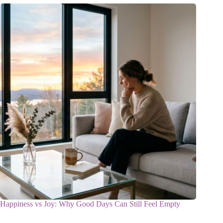
Happiness vs Joy: Why Good Days Can Still Feel Empty