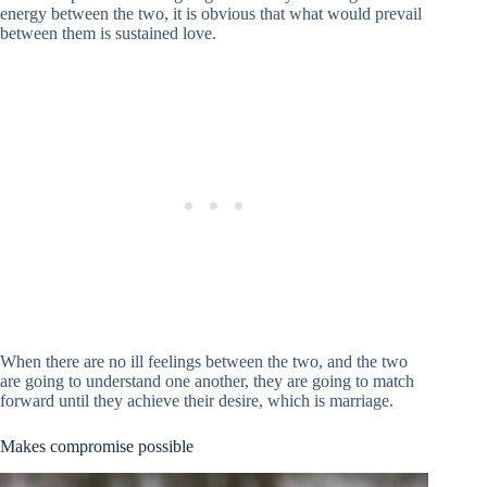
energy between the two, it is obvious that what would prevail
between them is sustained love.
When there are no ill feelings between the two, and the two
are going to understand one another, they are going to match
forward until they achieve their desire, which is marriage.
Makes compromise possible