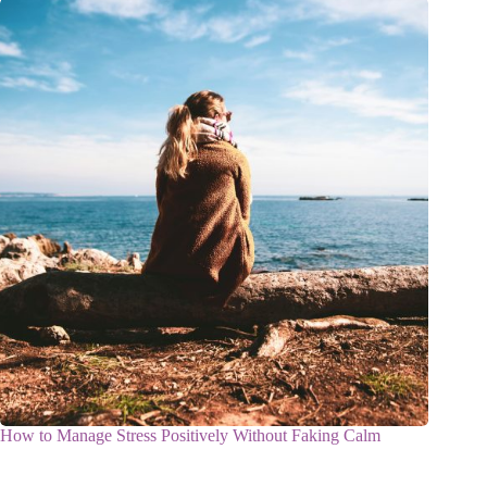
How to Manage Stress Positively Without Faking Calm