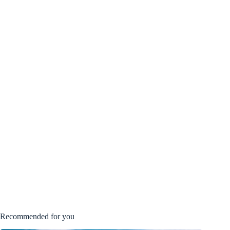
Recommended for you