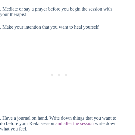
. Mediate or say a prayer before you begin the session with
your therapist
. Make your intention that you want to heal yourself
. Have a journal on hand. Write down things that you want to
do before your Reiki session
and after the session
write down
what you feel.