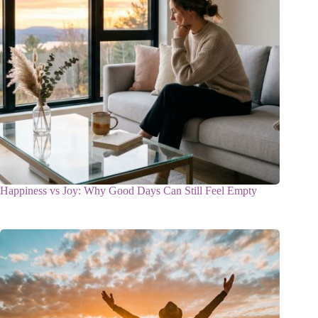
Happiness vs Joy: Why Good Days Can Still Feel Empty