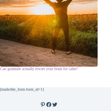
Can gratitude actually rewire your brain for calm?
[mailerlite_form form_id=1]
Pinterest
Facebook
Twitter