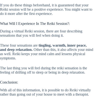
If you do these things beforehand, it is guaranteed that your
Reiki session will be a positive experience. You might want to
do it more after the first experience.
What Will I Experience In The Reiki Session?:
During a virtual Reiki session, there are four describing
sensations that you will feel when doing it.
These four sensations are
tingling, warmth, inner peace,
and deep relaxation.
Other than this, it also affects your mind
as well. Reiki keeps your mind calm and lessens physical
symptoms.
The last thing you will feel during the reiki sensation is the
feeling of drifting off to sleep or being in deep relaxation.
Conclusion:
With all of this information, it is possible to do Reiki virtually
rather than going out of your house to meet with a therapist.