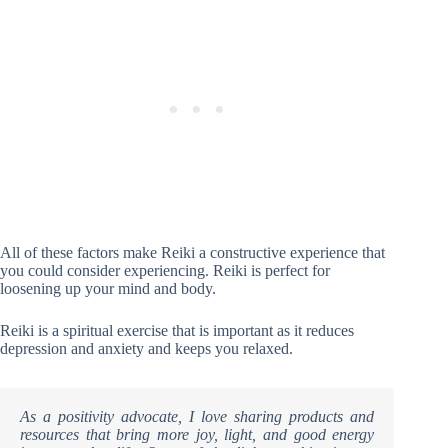
All of these factors make Reiki a constructive experience that
you could consider experiencing. Reiki is perfect for
loosening up your mind and body.
Reiki is a spiritual exercise that is important as it reduces
depression and anxiety and keeps you relaxed.
As a positivity advocate, I love sharing products and
resources that bring more joy, light, and good energy