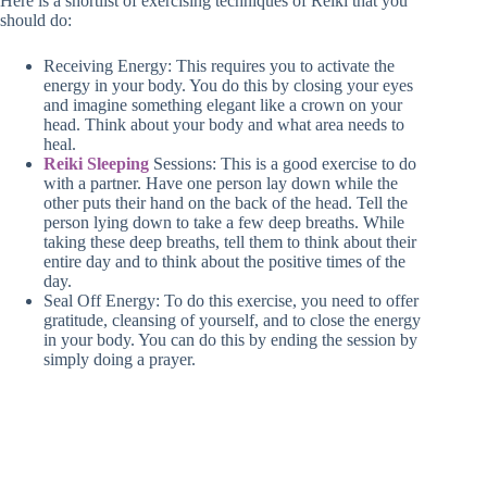
Here is a shortlist of exercising techniques of Reiki that you
should do:
Receiving Energy: This requires you to activate the
energy in your body. You do this by closing your eyes
and imagine something elegant like a crown on your
head. Think about your body and what area needs to
heal.
Reiki Sleeping
Sessions: This is a good exercise to do
with a partner. Have one person lay down while the
other puts their hand on the back of the head. Tell the
person lying down to take a few deep breaths. While
taking these deep breaths, tell them to think about their
entire day and to think about the positive times of the
day.
Seal Off Energy: To do this exercise, you need to offer
gratitude, cleansing of yourself, and to close the energy
in your body. You can do this by ending the session by
simply doing a prayer.