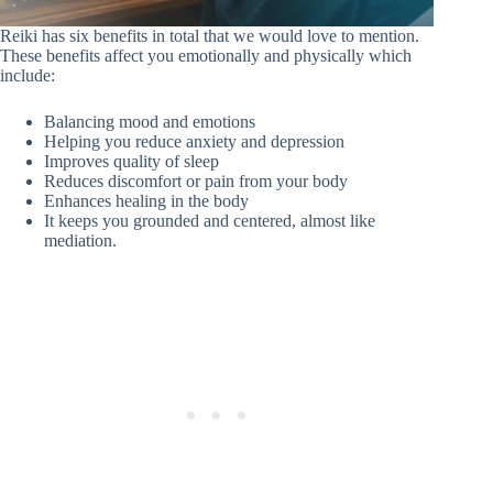
Reiki has six benefits in total that we would love to mention.
These benefits affect you emotionally and physically which
include:
Balancing mood and emotions
Helping you reduce anxiety and depression
Improves quality of sleep
Reduces discomfort or pain from your body
Enhances healing in the body
It keeps you grounded and centered, almost like
mediation.