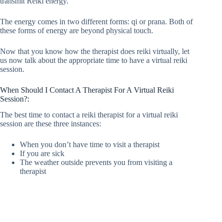
transmit Reiki energy.
The energy comes in two different forms: qi or prana. Both of
these forms of energy are beyond physical touch.
Now that you know how the therapist does reiki virtually, let
us now talk about the appropriate time to have a virtual reiki
session.
When Should I Contact A Therapist For A Virtual Reiki
Session?:
The best time to contact a reiki therapist for a virtual reiki
session are these three instances:
When you don’t have time to visit a therapist
If you are sick
The weather outside prevents you from visiting a
therapist