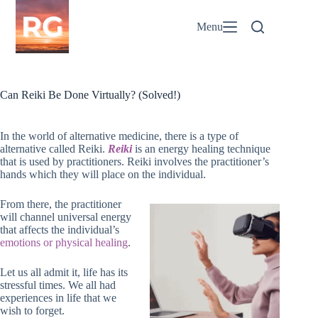
Skip
to
Menu
content
Can Reiki Be Done Virtually? (Solved!)
In the world of alternative medicine, there is a type of
alternative called Reiki.
Reiki
is an energy healing technique
that is used by practitioners. Reiki involves the practitioner’s
hands which they will place on the individual.
From there, the practitioner
will channel universal energy
that affects the individual’s
emotions or physical healing
.
Let us all admit it, life has its
stressful times. We all had
experiences in life that we
wish to forget.