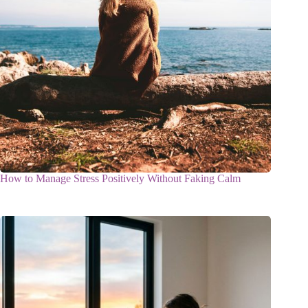
How to Manage Stress Positively Without Faking Calm