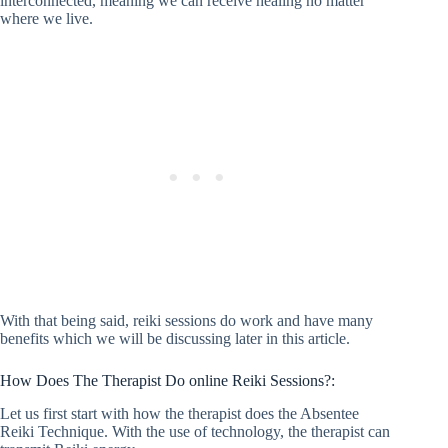
interconnected, meaning we can receive healing no matter
where we live.
With that being said, reiki sessions do work and have many
benefits which we will be discussing later in this article.
How Does The Therapist Do online Reiki Sessions?:
Let us first start with how the therapist does the Absentee
Reiki Technique. With the use of technology, the therapist can