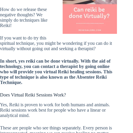
How do we release these
negative thoughts? We
simply do techniques like
Reiki!
If you want to do try this
spiritual technique, you might be wondering if you can do it
virtually without going out and seeking a therapist?
In short, yes reiki can be done virtually. With the aid of
technology, you can contact a therapist by going online
who will provide you virtual Reiki healing sessions. This
type of technique is also known as the Absentee Reiki
Technique.
Does Virtual Reiki Sessions Work?
Yes, Reiki is proven to work for both humans and animals.
Reiki sessions work best for people who have a linear or
analytical mind.
These are people who see things separately. Every person is