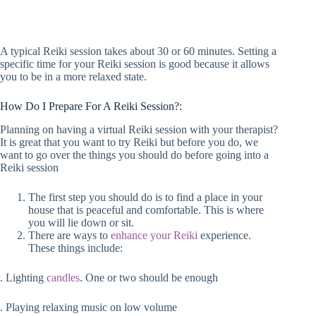
A typical Reiki session takes about 30 or 60 minutes. Setting a
specific time for your Reiki session is good because it allows
you to be in a more relaxed state.
How Do I Prepare For A Reiki Session?:
Planning on having a virtual Reiki session with your therapist?
It is great that you want to try Reiki but before you do, we
want to go over the things you should do before going into a
Reiki session
The first step you should do is to find a place in your
house that is peaceful and comfortable. This is where
you will lie down or sit.
There are ways to
enhance your Reiki
experience.
These things include:
. Lighting
candles
. One or two should be enough
. Playing relaxing music on low volume