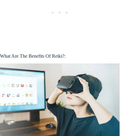
What Are The Benefits Of Reiki?: