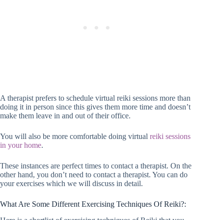
A therapist prefers to schedule virtual reiki sessions more than
doing it in person since this gives them more time and doesn’t
make them leave in and out of their office.
You will also be more comfortable doing virtual
reiki sessions
in your home
.
These instances are perfect times to contact a therapist. On the
other hand, you don’t need to contact a therapist. You can do
your exercises which we will discuss in detail.
What Are Some Different Exercising Techniques Of Reiki?: