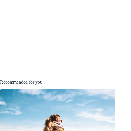
Recommended for you