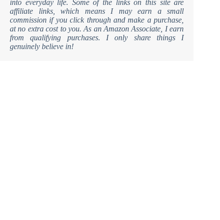
into everyday life. Some of the links on this site are
affiliate links, which means I may earn a small
commission if you click through and make a purchase,
at no extra cost to you. As an Amazon Associate, I earn
from qualifying purchases. I only share things I
genuinely believe in!