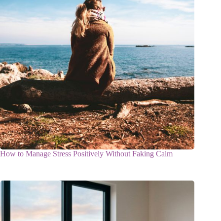
How to Manage Stress Positively Without Faking Calm