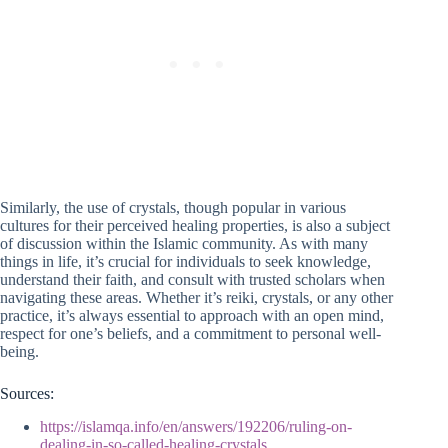
Similarly, the use of crystals, though popular in various
cultures for their perceived healing properties, is also a subject
of discussion within the Islamic community. As with many
things in life, it’s crucial for individuals to seek knowledge,
understand their faith, and consult with trusted scholars when
navigating these areas. Whether it’s reiki, crystals, or any other
practice, it’s always essential to approach with an open mind,
respect for one’s beliefs, and a commitment to personal well-
being.
Sources:
https://islamqa.info/en/answers/192206/ruling-on-
dealing-in-so-called-healing-crystals