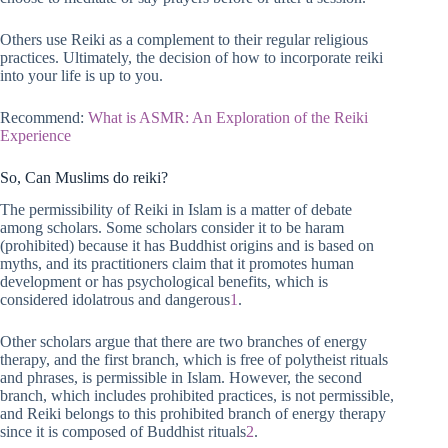
Others use Reiki as a complement to their regular religious
practices. Ultimately, the decision of how to incorporate reiki
into your life is up to you.
Recommend:
What is ASMR: An Exploration of the Reiki
Experience
So, Can Muslims do reiki?
The permissibility of Reiki in Islam is a matter of debate
among scholars. Some scholars consider it to be haram
(prohibited) because it has Buddhist origins and is based on
myths, and its practitioners claim that it promotes human
development or has psychological benefits, which is
considered idolatrous and dangerous
1
.
Other scholars argue that there are two branches of energy
therapy, and the first branch, which is free of polytheist rituals
and phrases, is permissible in Islam. However, the second
branch, which includes prohibited practices, is not permissible,
and Reiki belongs to this prohibited branch of energy therapy
since it is composed of Buddhist rituals
2
.