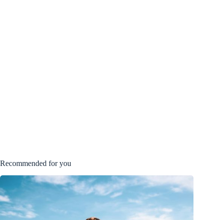
Recommended for you