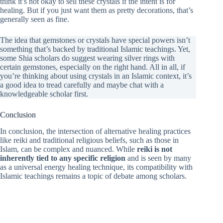
think it’s not okay to sell these crystals if the intent is for
healing. But if you just want them as pretty decorations, that’s
generally seen as fine.
The idea that gemstones or crystals have special powers isn’t
something that’s backed by traditional Islamic teachings. Yet,
some Shia scholars do suggest wearing silver rings with
certain gemstones, especially on the right hand. All in all, if
you’re thinking about using crystals in an Islamic context, it’s
a good idea to tread carefully and maybe chat with a
knowledgeable scholar first.
Conclusion
In conclusion, the intersection of alternative healing practices
like reiki and traditional religious beliefs, such as those in
Islam, can be complex and nuanced. While
reiki is not
inherently tied to any specific religion
and is seen by many
as a universal energy healing technique, its compatibility with
Islamic teachings remains a topic of debate among scholars.