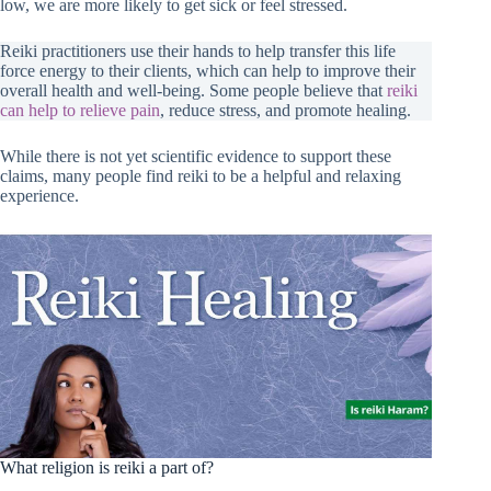
low, we are more likely to get sick or feel stressed.
Reiki practitioners use their hands to help transfer this life
force energy to their clients, which can help to improve their
overall health and well-being. Some people believe that
reiki
can help to relieve pain
, reduce stress, and promote healing.
While there is not yet scientific evidence to support these
claims, many people find reiki to be a helpful and relaxing
experience.
What religion is reiki a part of?