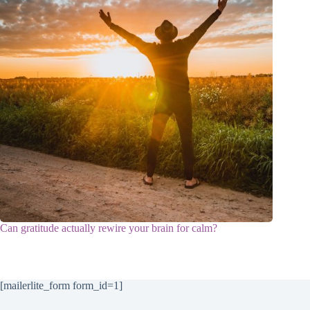
Can gratitude actually rewire your brain for calm?
[mailerlite_form form_id=1]