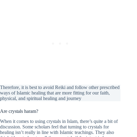
Therefore, it is best to avoid Reiki and follow other prescribed
ways of Islamic healing that are more fitting for our faith,
physical, and spiritual healing and journey
Are crystals haram?
When it comes to using crystals in Islam, there’s quite a bit of
discussion. Some scholars feel that turning to crystals for
healing isn’t really in line with Islamic teachings. They also