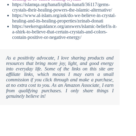
https://islamqa.org/hanafi/qibla-hanafi/36117/gems-
crystals-their-healing-powers-the-islamic-alternative/
https://www.al-islam.org/ask/do-we-believe-in-crystal-
healing-and-its-healing-properties/zeinab-donati
https://seekersguidance.org/answers/islamic-belief/is-it-
a-shirk-to-believe-that-certain-crystals-and-colors-
contain-positive-or-negative-energy/
As a positivity advocate, I love sharing products and
resources that bring more joy, light, and good energy
into everyday life. Some of the links on this site are
affiliate links, which means I may earn a small
commission if you click through and make a purchase,
at no extra cost to you. As an Amazon Associate, I earn
from qualifying purchases. I only share things I
genuinely believe in!