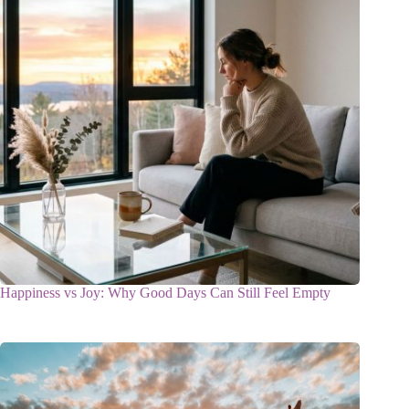
Happiness vs Joy: Why Good Days Can Still Feel Empty