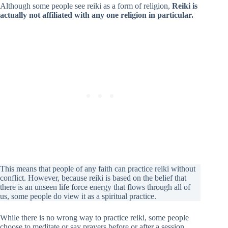
Although some people see reiki as a form of religion,
Reiki is
actually not affiliated with any one religion in particular.
This means that people of any faith can practice reiki without
conflict. However, because reiki is based on the belief that
there is an unseen life force energy that flows through all of
us, some people do view it as a spiritual practice.
While there is no wrong way to practice reiki, some people
choose to meditate or say prayers before or after a session.