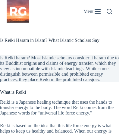
Skip
to
Menu
content
Is Reiki Haram in Islam? What Islamic Scholars Say
Is Reiki haram? Most Islamic scholars consider it haram due to
its Buddhist origins and claims of energy transfer, which they
view as incompatible with Islamic teachings. While some
distinguish between permissible and prohibited energy
practices, they place Reiki in the prohibited category.
What is Reiki
Reiki is a Japanese healing technique that uses the hands to
transfer energy to the body. The word Reiki comes from the
Japanese words for “universal life force energy.”
Reiki is based on the idea that this life force energy is what
helps to keep us healthy and balanced. When our energy is