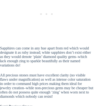
Sapphires can come in any hue apart from red which would
designate it as ruby instead; white sapphires don’t exist either
as they would denote ‘plain’ diamond quality gems–which
lack enough zing to sparkle beautifully as their named
variations do!
All precious stones must have excellent clarity (no visible
flaws under magnification) as well as intense color saturation
in order to command high prices making them ideal for
jewelry creation–while non-precious gems may be cheaper but
often do not possess quite enough ‘zing’ when worn next to
diamonds which nobody can resist!