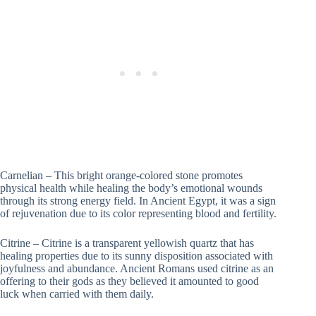
Carnelian – This bright orange-colored stone promotes
physical health while healing the body’s emotional wounds
through its strong energy field. In Ancient Egypt, it was a sign
of rejuvenation due to its color representing blood and fertility.
Citrine – Citrine is a transparent yellowish quartz that has
healing properties due to its sunny disposition associated with
joyfulness and abundance. Ancient Romans used citrine as an
offering to their gods as they believed it amounted to good
luck when carried with them daily.