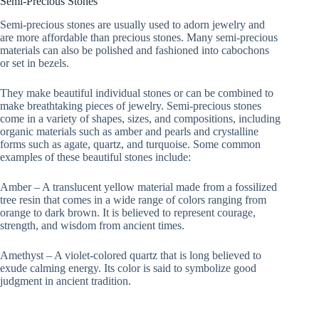
Semi-Precious Stones
Semi-precious stones are usually used to adorn jewelry and
are more affordable than precious stones. Many semi-precious
materials can also be polished and fashioned into cabochons
or set in bezels.
They make beautiful individual stones or can be combined to
make breathtaking pieces of jewelry. Semi-precious stones
come in a variety of shapes, sizes, and compositions, including
organic materials such as amber and pearls and crystalline
forms such as agate, quartz, and turquoise. Some common
examples of these beautiful stones include:
Amber – A translucent yellow material made from a fossilized
tree resin that comes in a wide range of colors ranging from
orange to dark brown. It is believed to represent courage,
strength, and wisdom from ancient times.
Amethyst – A violet-colored quartz that is long believed to
exude calming energy. Its color is said to symbolize good
judgment in ancient tradition.