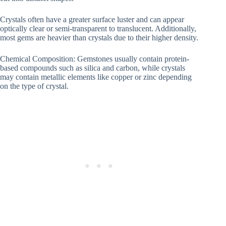
Crystals often have a greater surface luster and can appear
optically clear or semi-transparent to translucent. Additionally,
most gems are heavier than crystals due to their higher density.
Chemical Composition: Gemstones usually contain protein-
based compounds such as silica and carbon, while crystals
may contain metallic elements like copper or zinc depending
on the type of crystal.