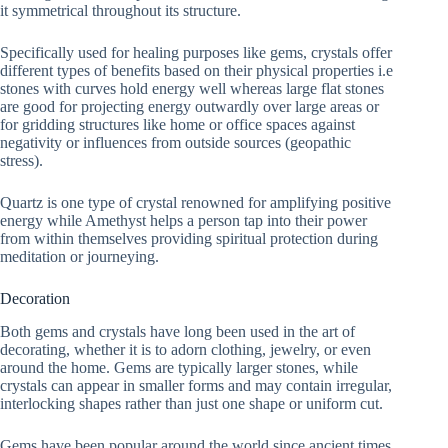
it symmetrical throughout its structure.
Specifically used for healing purposes like gems, crystals offer
different types of benefits based on their physical properties i.e
stones with curves hold energy well whereas large flat stones
are good for projecting energy outwardly over large areas or
for gridding structures like home or office spaces against
negativity or influences from outside sources (geopathic
stress).
Quartz is one type of crystal renowned for amplifying positive
energy while Amethyst helps a person tap into their power
from within themselves providing spiritual protection during
meditation or journeying.
Decoration
Both gems and crystals have long been used in the art of
decorating, whether it is to adorn clothing, jewelry, or even
around the home. Gems are typically larger stones, while
crystals can appear in smaller forms and may contain irregular,
interlocking shapes rather than just one shape or uniform cut.
Gems have been popular around the world since ancient times