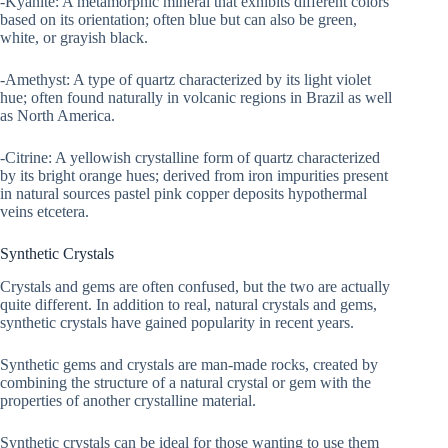
-Kyanite: A metamorphic mineral that exhibits different colors
based on its orientation; often blue but can also be green,
white, or grayish black.
-Amethyst: A type of quartz characterized by its light violet
hue; often found naturally in volcanic regions in Brazil as well
as North America.
-Citrine: A yellowish crystalline form of quartz characterized
by its bright orange hues; derived from iron impurities present
in natural sources pastel pink copper deposits hypothermal
veins etcetera.
Synthetic Crystals
Crystals and gems are often confused, but the two are actually
quite different. In addition to real, natural crystals and gems,
synthetic crystals have gained popularity in recent years.
Synthetic gems and crystals are man-made rocks, created by
combining the structure of a natural crystal or gem with the
properties of another crystalline material.
Synthetic crystals can be ideal for those wanting to use them