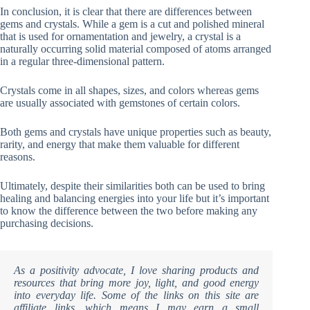
In conclusion, it is clear that there are differences between
gems and crystals. While a gem is a cut and polished mineral
that is used for ornamentation and jewelry, a crystal is a
naturally occurring solid material composed of atoms arranged
in a regular three-dimensional pattern.
Crystals come in all shapes, sizes, and colors whereas gems
are usually associated with gemstones of certain colors.
Both gems and crystals have unique properties such as beauty,
rarity, and energy that make them valuable for different
reasons.
Ultimately, despite their similarities both can be used to bring
healing and balancing energies into your life but it’s important
to know the difference between the two before making any
purchasing decisions.
As a positivity advocate, I love sharing products and
resources that bring more joy, light, and good energy
into everyday life. Some of the links on this site are
affiliate links, which means I may earn a small