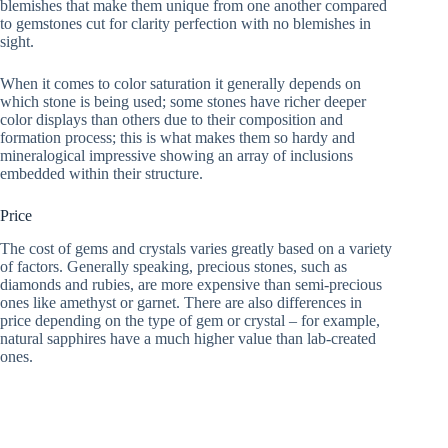
blemishes that make them unique from one another compared
to gemstones cut for clarity perfection with no blemishes in
sight.
When it comes to color saturation it generally depends on
which stone is being used; some stones have richer deeper
color displays than others due to their composition and
formation process; this is what makes them so hardy and
mineralogical impressive showing an array of inclusions
embedded within their structure.
Price
The cost of gems and crystals varies greatly based on a variety
of factors. Generally speaking, precious stones, such as
diamonds and rubies, are more expensive than semi-precious
ones like amethyst or garnet. There are also differences in
price depending on the type of gem or crystal – for example,
natural sapphires have a much higher value than lab-created
ones.