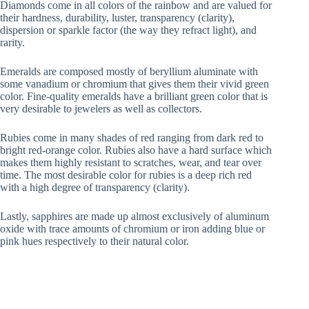
Diamonds come in all colors of the rainbow and are valued for
their hardness, durability, luster, transparency (clarity),
dispersion or sparkle factor (the way they refract light), and
rarity.
Emeralds are composed mostly of beryllium aluminate with
some vanadium or chromium that gives them their vivid green
color. Fine-quality emeralds have a brilliant green color that is
very desirable to jewelers as well as collectors.
Rubies come in many shades of red ranging from dark red to
bright red-orange color. Rubies also have a hard surface which
makes them highly resistant to scratches, wear, and tear over
time. The most desirable color for rubies is a deep rich red
with a high degree of transparency (clarity).
Lastly, sapphires are made up almost exclusively of aluminum
oxide with trace amounts of chromium or iron adding blue or
pink hues respectively to their natural color.