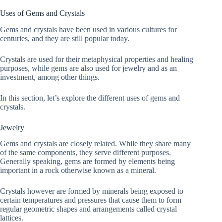
Uses of Gems and Crystals
Gems and crystals have been used in various cultures for
centuries, and they are still popular today.
Crystals are used for their metaphysical properties and healing
purposes, while gems are also used for jewelry and as an
investment, among other things.
In this section, let’s explore the different uses of gems and
crystals.
Jewelry
Gems and crystals are closely related. While they share many
of the same components, they serve different purposes.
Generally speaking, gems are formed by elements being
important in a rock otherwise known as a mineral.
Crystals however are formed by minerals being exposed to
certain temperatures and pressures that cause them to form
regular geometric shapes and arrangements called crystal
lattices.