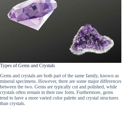
Types of Gems and Crystals
Gems and crystals are both part of the same family, known as
mineral specimens. However, there are some major differences
between the two. Gems are typically cut and polished, while
crystals often remain in their raw form. Furthermore, gems
tend to have a more varied color palette and crystal structures
than crystals.