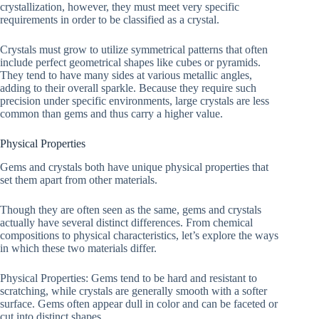
crystallization, however, they must meet very specific
requirements in order to be classified as a crystal.
Crystals must grow to utilize symmetrical patterns that often
include perfect geometrical shapes like cubes or pyramids.
They tend to have many sides at various metallic angles,
adding to their overall sparkle. Because they require such
precision under specific environments, large crystals are less
common than gems and thus carry a higher value.
Physical Properties
Gems and crystals both have unique physical properties that
set them apart from other materials.
Though they are often seen as the same, gems and crystals
actually have several distinct differences. From chemical
compositions to physical characteristics, let’s explore the ways
in which these two materials differ.
Physical Properties: Gems tend to be hard and resistant to
scratching, while crystals are generally smooth with a softer
surface. Gems often appear dull in color and can be faceted or
cut into distinct shapes.