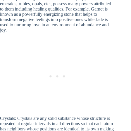
emeralds, rubies, opals, etc., possess many powers attributed
to them including healing qualities. For example, Garnet is
known as a powerfully energizing stone that helps to
transform negative feelings into positive ones while Jade is
used to nurturing love in an environment of abundance and
joy.
Crystals: Crystals are any solid substance whose structure is
repeated at regular intervals in all directions so that each atom
has neighbors whose positions are identical to its own making