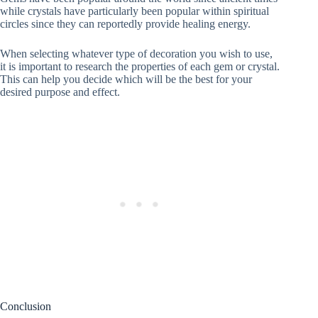
while crystals have particularly been popular within spiritual
circles since they can reportedly provide healing energy.
When selecting whatever type of decoration you wish to use,
it is important to research the properties of each gem or crystal.
This can help you decide which will be the best for your
desired purpose and effect.
Conclusion