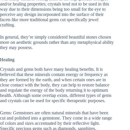
and/or healing properties; crystals tend not to be used in this
way due to their dimensions being too small for the eye to
perceive any design incorporated into the surface of their
facets like more traditional gems cut specifically jewel
crafting.
In general, they’re simply considered beautiful stones chosen
more on aesthetic grounds rather than any metaphysical ability
they may possess.
Healing
Crystals and gems both have many healing benefits. It is
believed that these minerals contain energy or frequency as
they are formed by the earth, and when certain ones are in
close contact with the body, they can help to restore balance
and regulate the energy of the body returning it to optimum
health. Although some overlap exists, different types of gems
and crystals can be used for specific therapeutic purposes.
Gems: Gemstones are often natural minerals that have been
cut and polished into a gemstone. They come in a wide range
of colors and sizes accentuated by their reflective light.
Specific precious gems such as diamonds, sapphires,