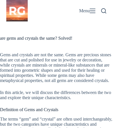
Skip
to
Menu
content
are gems and crystals the same? Solved!
Gems and crystals are not the same. Gems are precious stones
that are cut and polished for use in jewelry or decoration,
while crystals are minerals or mineral-like substances that are
formed into geometric shapes and used for their healing or
spiritual properties. While some gems may also have
metaphysical properties, not all gems are considered crystals.
In this article, we will discuss the differences between the two
and explore their unique characteristics.
Definition of Gems and Crystals
The terms “gem” and “crystal” are often used interchangeably,
but the two categories have unique characteristics and