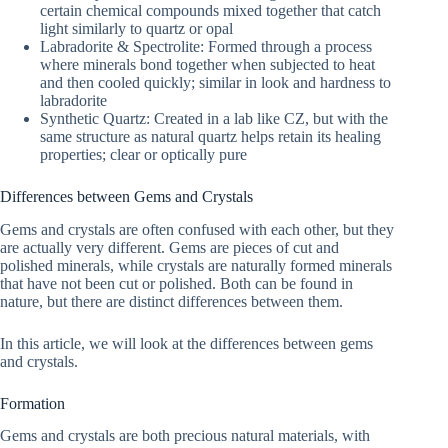
certain chemical compounds mixed together that catch
light similarly to quartz or opal
Labradorite & Spectrolite: Formed through a process
where minerals bond together when subjected to heat
and then cooled quickly; similar in look and hardness to
labradorite
Synthetic Quartz: Created in a lab like CZ, but with the
same structure as natural quartz helps retain its healing
properties; clear or optically pure
Differences between Gems and Crystals
Gems and crystals are often confused with each other, but they
are actually very different. Gems are pieces of cut and
polished minerals, while crystals are naturally formed minerals
that have not been cut or polished. Both can be found in
nature, but there are distinct differences between them.
In this article, we will look at the differences between gems
and crystals.
Formation
Gems and crystals are both precious natural materials, with