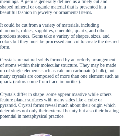
meanings. A gem is generally defined as a finely cut and
shaped mineral or organic material that is presented in a
beautiful fashion in jewelry or ornamental items.
It could be cut from a variety of materials, including
diamonds, rubies, sapphires, emeralds, quartz, and other
precious stones. Gems take a variety of shapes, sizes, and
colors but they must be processed and cut to create the desired
form.
Crystals are natural solids formed by an orderly arrangement
of atoms within their molecular structure. They may be made
up of single elements such as calcium carbonate (chalk), but
many crystals are composed of more than one element such as
quartz (colors come from trace impurities).
Crystals differ in shape–some appear massive while others
feature planar surfaces with many sides like a cube or
pyramid. Crystal forms reveal much about their origin which
determines not only their external beauty but also their healing
potential in metaphysical practice.