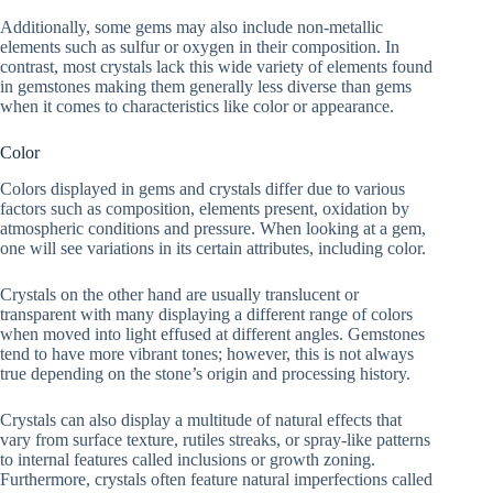
Additionally, some gems may also include non-metallic
elements such as sulfur or oxygen in their composition. In
contrast, most crystals lack this wide variety of elements found
in gemstones making them generally less diverse than gems
when it comes to characteristics like color or appearance.
Color
Colors displayed in gems and crystals differ due to various
factors such as composition, elements present, oxidation by
atmospheric conditions and pressure. When looking at a gem,
one will see variations in its certain attributes, including color.
Crystals on the other hand are usually translucent or
transparent with many displaying a different range of colors
when moved into light effused at different angles. Gemstones
tend to have more vibrant tones; however, this is not always
true depending on the stone’s origin and processing history.
Crystals can also display a multitude of natural effects that
vary from surface texture, rutiles streaks, or spray-like patterns
to internal features called inclusions or growth zoning.
Furthermore, crystals often feature natural imperfections called