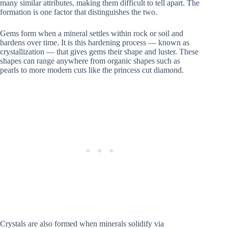
many similar attributes, making them difficult to tell apart. The
formation is one factor that distinguishes the two.
Gems form when a mineral settles within rock or soil and
hardens over time. It is this hardening process — known as
crystallization — that gives gems their shape and luster. These
shapes can range anywhere from organic shapes such as
pearls to more modern cuts like the princess cut diamond.
Crystals are also formed when minerals solidify via