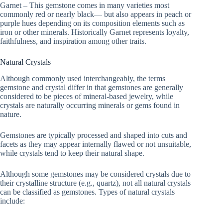
Garnet – This gemstone comes in many varieties most
commonly red or nearly black— but also appears in peach or
purple hues depending on its composition elements such as
iron or other minerals. Historically Garnet represents loyalty,
faithfulness, and inspiration among other traits.
Natural Crystals
Although commonly used interchangeably, the terms
gemstone and crystal differ in that gemstones are generally
considered to be pieces of mineral-based jewelry, while
crystals are naturally occurring minerals or gems found in
nature.
Gemstones are typically processed and shaped into cuts and
facets as they may appear internally flawed or not unsuitable,
while crystals tend to keep their natural shape.
Although some gemstones may be considered crystals due to
their crystalline structure (e.g., quartz), not all natural crystals
can be classified as gemstones. Types of natural crystals
include: