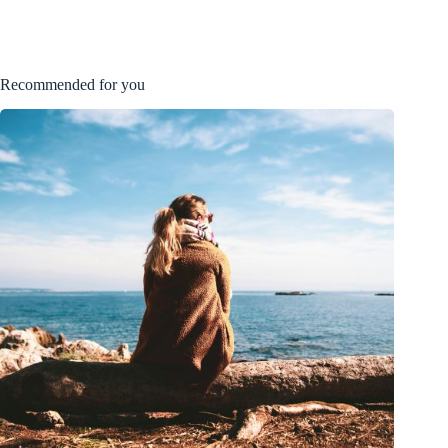
Recommended for you