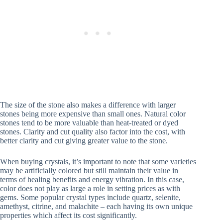
The size of the stone also makes a difference with larger
stones being more expensive than small ones. Natural color
stones tend to be more valuable than heat-treated or dyed
stones. Clarity and cut quality also factor into the cost, with
better clarity and cut giving greater value to the stone.
When buying crystals, it’s important to note that some varieties
may be artificially colored but still maintain their value in
terms of healing benefits and energy vibration. In this case,
color does not play as large a role in setting prices as with
gems. Some popular crystal types include quartz, selenite,
amethyst, citrine, and malachite – each having its own unique
properties which affect its cost significantly.