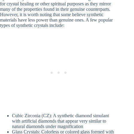
for crystal healing or other spiritual purposes as they mirror
many of the properties found in their genuine counterparts.
However, it is worth noting that some believe synthetic
materials have less power than genuine ones. A few popular
types of synthetic crystals include:
Cubic Zirconia (CZ): A synthetic diamond simulant
with artificial diamonds that appear very similar to
natural diamonds under magnification
Glass Crystals: Colorless or colored glass formed with