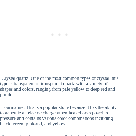
-Crystal quartz: One of the most common types of crystal, this
type is transparent or transparent quartz with a variety of
shapes and colors, ranging from pale yellow to deep red and
purple.
-Tourmaline: This is a popular stone because it has the ability
to generate an electric charge when heated or exposed to
pressure and contains various color combinations including
black, green, pink-red, and yellow.