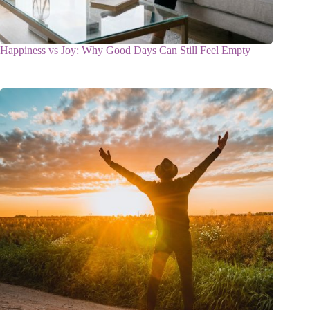
Happiness vs Joy: Why Good Days Can Still Feel Empty