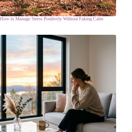
How to Manage Stress Positively Without Faking Calm