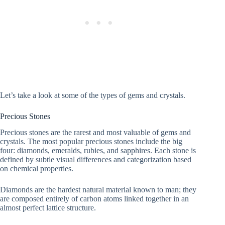
Let’s take a look at some of the types of gems and crystals.
Precious Stones
Precious stones are the rarest and most valuable of gems and
crystals. The most popular precious stones include the big
four: diamonds, emeralds, rubies, and sapphires. Each stone is
defined by subtle visual differences and categorization based
on chemical properties.
Diamonds are the hardest natural material known to man; they
are composed entirely of carbon atoms linked together in an
almost perfect lattice structure.