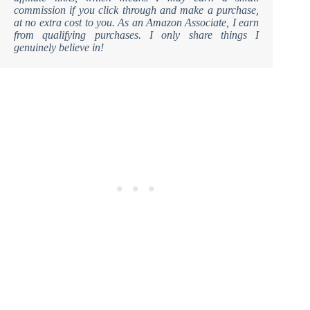
commission if you click through and make a purchase,
at no extra cost to you. As an Amazon Associate, I earn
from qualifying purchases. I only share things I
genuinely believe in!