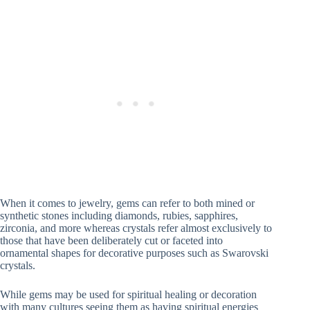
When it comes to jewelry, gems can refer to both mined or
synthetic stones including diamonds, rubies, sapphires,
zirconia, and more whereas crystals refer almost exclusively to
those that have been deliberately cut or faceted into
ornamental shapes for decorative purposes such as Swarovski
crystals.
While gems may be used for spiritual healing or decoration
with many cultures seeing them as having spiritual energies