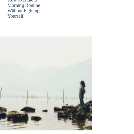
Morning Routine
Without Fighting
Yourself