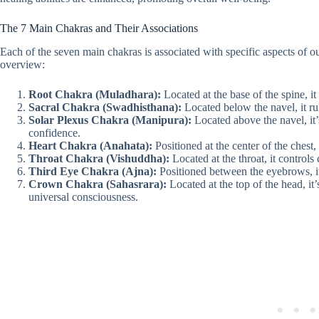
The 7 Main Chakras and Their Associations
Each of the seven main chakras is associated with specific aspects of ou
overview:
Root Chakra (Muladhara):
Located at the base of the spine, it
Sacral Chakra (Swadhisthana):
Located below the navel, it rul
Solar Plexus Chakra (Manipura):
Located above the navel, it’
confidence.
Heart Chakra (Anahata):
Positioned at the center of the chest,
Throat Chakra (Vishuddha):
Located at the throat, it controls
Third Eye Chakra (Ajna):
Positioned between the eyebrows, it’
Crown Chakra (Sahasrara):
Located at the top of the head, it
universal consciousness.