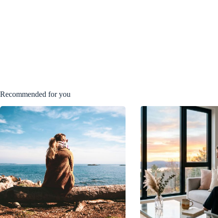
Recommended for you