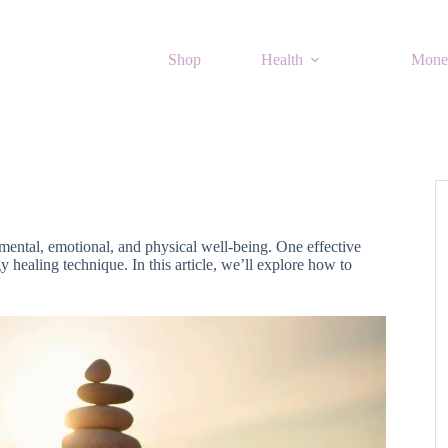
Shop
Health
Mone
 mental, emotional, and physical well-being. One effective
 healing technique. In this article, we’ll explore how to