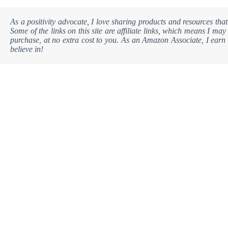
As a positivity advocate, I love sharing products and resources that
Some of the links on this site are affiliate links, which means I m
purchase, at no extra cost to you. As an Amazon Associate, I earn 
believe in!