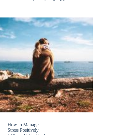
How to Manage
Stress Positively