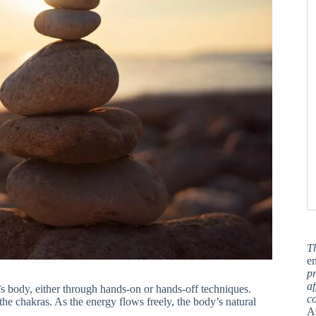
T
en
pr
af
nt’s body, either through hands-on or hands-off techniques.
c
he chakras. As the energy flows freely, the body’s natural
A