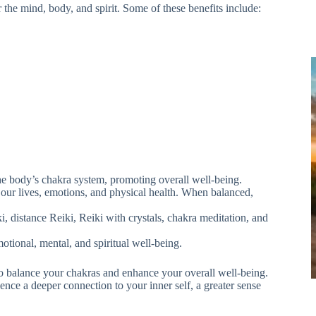
the mind, body, and spirit. Some of these benefits include:
the body’s chakra system, promoting overall well-being.
f our lives, emotions, and physical health. When balanced,
i, distance Reiki, Reiki with crystals, chakra meditation, and
otional, mental, and spiritual well-being.
to balance your chakras and enhance your overall well-being.
ence a deeper connection to your inner self, a greater sense