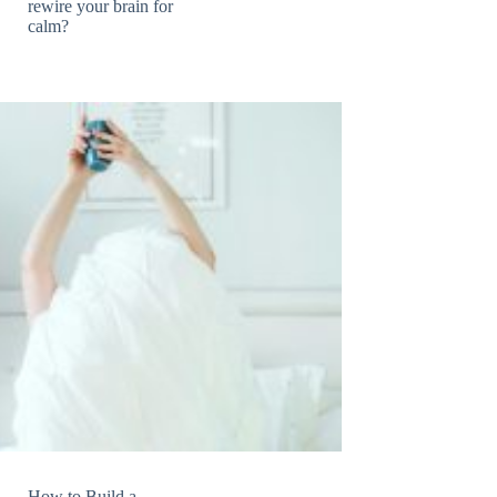
rewire your brain for
calm?
How to Build a