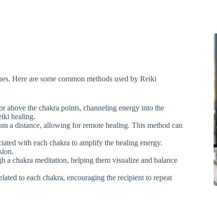
iques. Here are some common methods used by Reiki
 or above the chakra points, channeling energy into the
iki healing.
rom a distance, allowing for remote healing. This method can
ciated with each chakra to amplify the healing energy.
sion.
gh a chakra meditation, helping them visualize and balance
elated to each chakra, encouraging the recipient to repeat