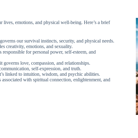
r lives, emotions, and physical well-being. Here’s a brief
 governs our survival instincts, security, and physical needs.
es creativity, emotions, and sexuality.
s responsible for personal power, self-esteem, and
 it governs love, compassion, and relationships.
 communication, self-expression, and truth.
s linked to intuition, wisdom, and psychic abilities.
’s associated with spiritual connection, enlightenment, and