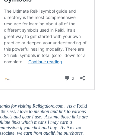
hanks for visiting Reikigalore.com. As a
Reiki
thusiast,
I love to mention and link to various
oducts and gear I use. Assume those links are
filiate links which means I may earn a
ommission if you click and buy. As
Amazon
ssociate,
we earn from qualifying purchases.