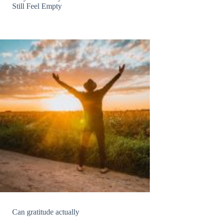
Still Feel Empty
Can gratitude actually