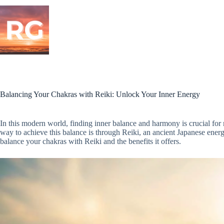
Skip
to
content
Balancing Your Chakras with Reiki: Unlock Your Inner Energy
In this modern world, finding inner balance and harmony is crucial for
way to achieve this balance is through Reiki, an ancient Japanese energy
balance your chakras with Reiki and the benefits it offers.