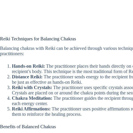
Reiki Techniques for Balancing Chakras
Balancing chakras with Reiki can be achieved through various techn
practitioners:
Hands-on Reiki:
The practitioner places their hands directly on
recipient’s body. This technique is the most traditional form of Re
Distance Reiki:
The practitioner sends energy to the recipient f
be just as effective as hands-on Reiki.
Reiki with Crystals:
The practitioner uses specific crystals asso
Crystals are placed on or around the chakra points during the ses
Chakra Meditation:
The practitioner guides the recipient throu
each energy center.
Reiki Affirmations:
The practitioner uses positive affirmations r
them to reinforce the healing process.
Benefits of Balanced Chakras