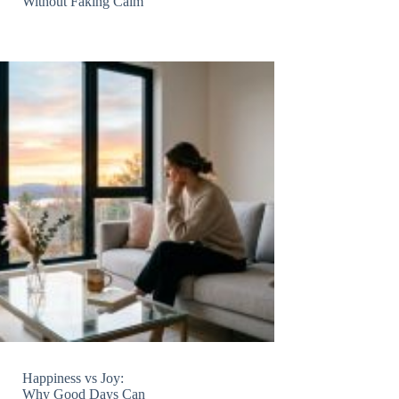
Without Faking Calm
Happiness vs Joy:
Why Good Days Can