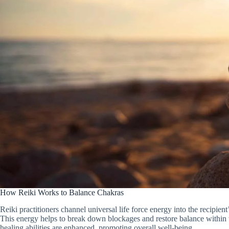
How Reiki Works to Balance Chakras
Reiki practitioners channel universal life force energy into the recipie
This energy helps to break down blockages and restore balance within t
healing abilities are enhanced, promoting overall well-being.