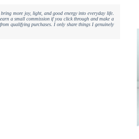
 bring more joy, light, and good energy into everyday life.
ay earn a small commission if you click through and make a
from qualifying purchases. I only share things I genuinely