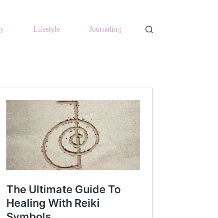
y
Lifestyle
Journaling