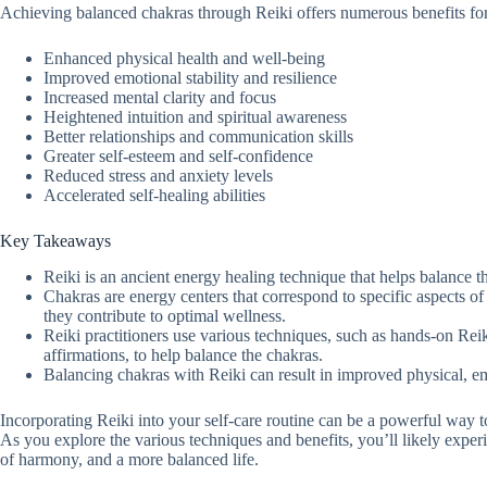
Achieving balanced chakras through Reiki offers numerous benefits for 
Enhanced physical health and well-being
Improved emotional stability and resilience
Increased mental clarity and focus
Heightened intuition and spiritual awareness
Better relationships and communication skills
Greater self-esteem and self-confidence
Reduced stress and anxiety levels
Accelerated self-healing abilities
Key Takeaways
Reiki is an ancient energy healing technique that helps balance 
Chakras are energy centers that correspond to specific aspects o
they contribute to optimal wellness.
Reiki practitioners use various techniques, such as hands-on Reik
affirmations, to help balance the chakras.
Balancing chakras with Reiki can result in improved physical, em
Incorporating Reiki into your self-care routine can be a powerful way 
As you explore the various techniques and benefits, you’ll likely experi
of harmony, and a more balanced life.