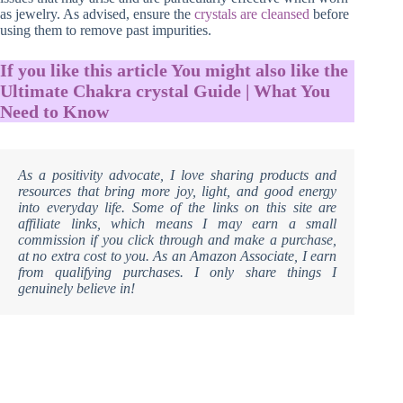
as jewelry. As advised, ensure the
crystals are cleansed
before
using them to remove past impurities.
If you like this article You might also like the
Ultimate Chakra crystal Guide | What You
Need to Know
As a positivity advocate, I love sharing products and
resources that bring more joy, light, and good energy
into everyday life. Some of the links on this site are
affiliate links, which means I may earn a small
commission if you click through and make a purchase,
at no extra cost to you. As an Amazon Associate, I earn
from qualifying purchases. I only share things I
genuinely believe in!