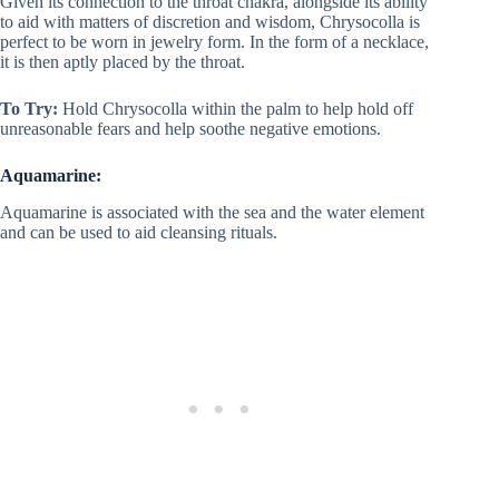
Given its connection to the throat chakra, alongside its ability
to aid with matters of discretion and wisdom, Chrysocolla is
perfect to be worn in jewelry form. In the form of a necklace,
it is then aptly placed by the throat.
To Try:
Hold Chrysocolla within the palm to help hold off
unreasonable fears and help soothe negative emotions.
Aquamarine:
Aquamarine is associated with the sea and the water element
and can be used to aid cleansing rituals.