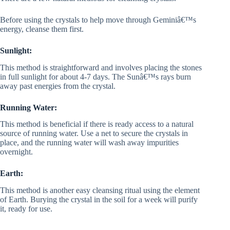
Before using the crystals to help move through Geminiâ€™s
energy, cleanse them first.
Sunlight:
This method is straightforward and involves placing the stones
in full sunlight for about 4-7 days. The Sunâ€™s rays burn
away past energies from the crystal.
Running Water:
This method is beneficial if there is ready access to a natural
source of running water. Use a net to secure the crystals in
place, and the running water will wash away impurities
overnight.
Earth:
This method is another easy cleansing ritual using the element
of Earth. Burying the crystal in the soil for a week will purify
it, ready for use.