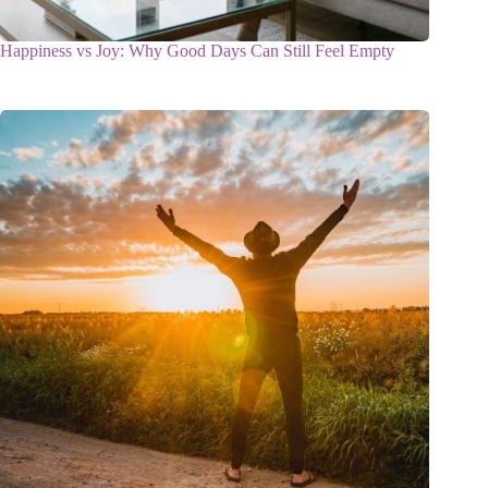
Happiness vs Joy: Why Good Days Can Still Feel Empty