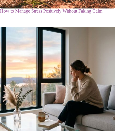
How to Manage Stress Positively Without Faking Calm