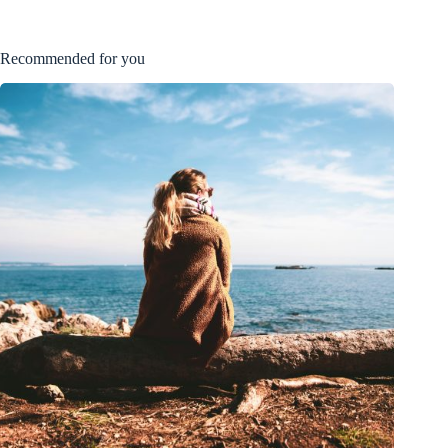
Recommended for you