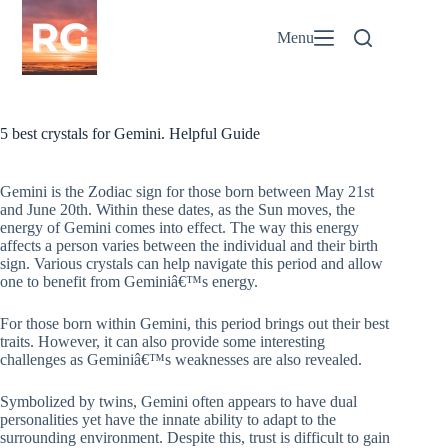
Skip
to
Menu
content
5 best crystals for Gemini. Helpful Guide
Gemini is the Zodiac sign for those born between May 21st
and June 20th. Within these dates, as the Sun moves, the
energy of Gemini comes into effect. The way this energy
affects a person varies between the individual and their birth
sign. Various crystals can help navigate this period and allow
one to benefit from Geminiâ€™s energy.
For those born within Gemini, this period brings out their best
traits. However, it can also provide some interesting
challenges as Geminiâ€™s weaknesses are also revealed.
Symbolized by twins, Gemini often appears to have dual
personalities yet have the innate ability to adapt to the
surrounding environment. Despite this, trust is difficult to gain