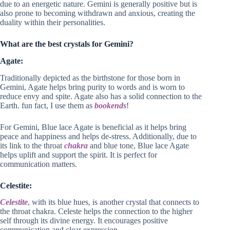
due to an energetic nature. Gemini is generally positive but is
also prone to becoming withdrawn and anxious, creating the
duality within their personalities.
What are the best crystals for Gemini?
Agate:
Traditionally depicted as the birthstone for those born in
Gemini, Agate helps bring purity to words and is worn to
reduce envy and spite. Agate also has a solid connection to the
Earth. fun fact, I use them as
bookends
!
For Gemini, Blue lace Agate is beneficial as it helps bring
peace and happiness and helps de-stress. Additionally, due to
its link to the throat
chakra
and blue tone, Blue lace Agate
helps uplift and support the spirit. It is perfect for
communication matters.
Celestite:
Celestite
, with its blue hues, is another crystal that connects to
the throat chakra. Celeste helps the connection to the higher
self through its divine energy. It encourages positive
communication and clear expression.