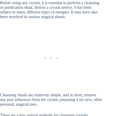
Before using any crystal, it is essential to perform a cleansing
or purification ritual. Before a crystal arrives, it has been
subject to many different types of energies. It may have also
been involved in various magical rituals.
Cleansing rituals are relatively simple, and in short, remove
any past influences from the crystal, preparing it for new, often
personal, magical uses.
There are a few natural methods for cleansing crystals.