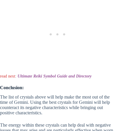
read next
:
Ultimate Reiki Symbol Guide and Directory
Conclusion:
The list of crystals above will help make the most out of the
time of Gemini. Using the best crystals for Gemini will help
counteract its negative characteristics while bringing out
positive characteristics.
The energy within these crystals can help deal with negative
issues that may arise and are particularly effective when worn