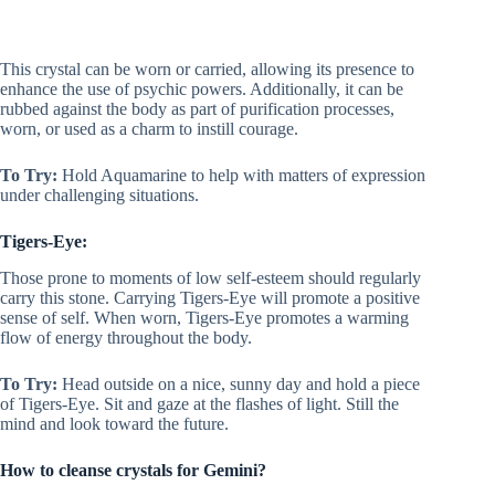
This crystal can be worn or carried, allowing its presence to
enhance the use of psychic powers. Additionally, it can be
rubbed against the body as part of purification processes,
worn, or used as a charm to instill courage.
To Try:
Hold Aquamarine to help with matters of expression
under challenging situations.
Tigers-Eye:
Those prone to moments of low self-esteem should regularly
carry this stone. Carrying Tigers-Eye will promote a positive
sense of self. When worn, Tigers-Eye promotes a warming
flow of energy throughout the body.
To Try:
Head outside on a nice, sunny day and hold a piece
of Tigers-Eye. Sit and gaze at the flashes of light. Still the
mind and look toward the future.
How to cleanse crystals for Gemini?