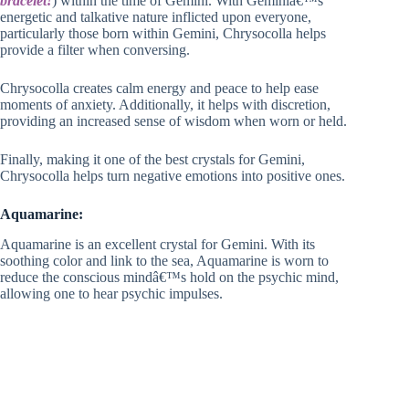
bracelet!
) within the time of Gemini. With Geminiâ€™s
energetic and talkative nature inflicted upon everyone,
particularly those born within Gemini, Chrysocolla helps
provide a filter when conversing.
Chrysocolla creates calm energy and peace to help ease
moments of anxiety. Additionally, it helps with discretion,
providing an increased sense of wisdom when worn or held.
Finally, making it one of the best crystals for Gemini,
Chrysocolla helps turn negative emotions into positive ones.
Aquamarine:
Aquamarine is an excellent crystal for Gemini. With its
soothing color and link to the sea, Aquamarine is worn to
reduce the conscious mindâ€™s hold on the psychic mind,
allowing one to hear psychic impulses.