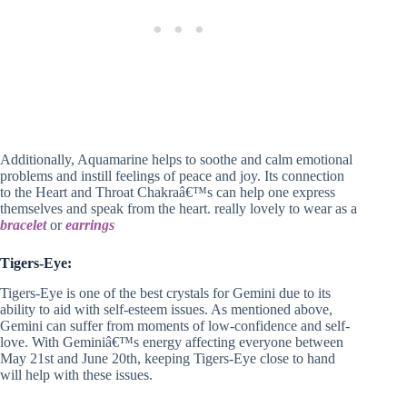
Additionally, Aquamarine helps to soothe and calm emotional
problems and instill feelings of peace and joy. Its connection
to the Heart and Throat Chakraâ€™s can help one express
themselves and speak from the heart. really lovely to wear as a
bracelet
or
earrings
Tigers-Eye:
Tigers-Eye is one of the best crystals for Gemini due to its
ability to aid with self-esteem issues. As mentioned above,
Gemini can suffer from moments of low-confidence and self-
love. With Geminiâ€™s energy affecting everyone between
May 21st and June 20th, keeping Tigers-Eye close to hand
will help with these issues.