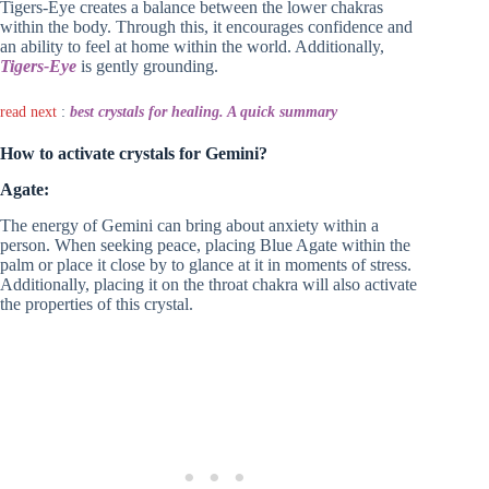
Tigers-Eye creates a balance between the lower chakras
within the body. Through this, it encourages confidence and
an ability to feel at home within the world. Additionally,
Tigers-Eye
is gently grounding.
read next
:
best crystals for healing. A quick summary
How to activate crystals for Gemini?
Agate:
The energy of Gemini can bring about anxiety within a
person. When seeking peace, placing Blue Agate within the
palm or place it close by to glance at it in moments of stress.
Additionally, placing it on the throat chakra will also activate
the properties of this crystal.