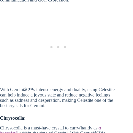
With Geminiâ€™s intense energy and duality, using Celestite
can help induce a joyous state and reduce negative feelings
such as sadness and desperation, making Celestite one of the
best crystals for Gemini.
Chrysocolla:
Chrysocolla is a must-have crystal to carry(handy as
a