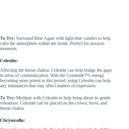
To Try:
Surround Blue Agate with light-blue candles to help
calm the atmosphere within the home. Perfect for anxious
moments.
Celestite:
Affecting the throat chakra, Celestite can help bridge the gaps
in areas of communication. With the Geminiâ€™s energy
becoming more potent in this period, using Celestite can help
any imbalances that may affect matters of expression.
To Try:
Meditate with Celestite to help bring about its gentle
vibrations. Celestite can be placed on the crown, brow, and
throat chakra.
Chrysocolla: