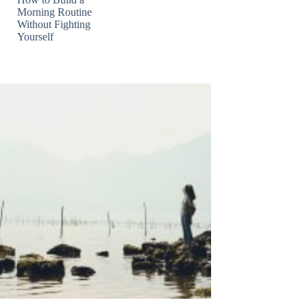
Morning Routine
Without Fighting
Yourself