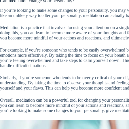
Can meditation change your personality?
If you’re looking to make some changes to your personality, you may w
like an unlikely way to alter your personality, meditation can actually
Meditation is a practice that involves focusing your attention on a sing
doing this, you can learn to become more aware of your thoughts and f
you become more mindful of your actions and reactions, and ultimately 
For example, if you’re someone who tends to be easily overwhelmed by
emotions more effectively. By taking the time to focus on your breath
you’re feeling overwhelmed and take steps to calm yourself down. This
handle difficult situations.
Similarly, if you’re someone who tends to be overly critical of yours
understanding. By taking the time to observe your thoughts and feelin
yourself and your flaws. This can help you become more confident and 
Overall, meditation can be a powerful tool for changing your personalit
you can learn to become more mindful of your actions and reactions, an
you’re looking to make some changes to your personality, give meditati