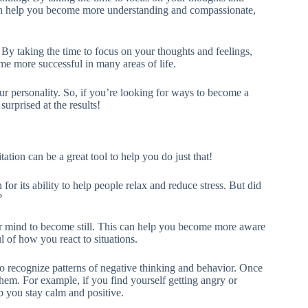
can help you become more understanding and compassionate,
By taking the time to focus on your thoughts and feelings,
 more successful in many areas of life.
ur personality. So, if you’re looking for ways to become a
surprised at the results!
tion can be a great tool to help you do just that!
for its ability to help people relax and reduce stress. But did
?
r mind to become still. This can help you become more aware
 of how you react to situations.
o recognize patterns of negative thinking and behavior. Once
hem. For example, if you find yourself getting angry or
lp you stay calm and positive.