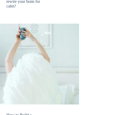
rewire your brain for
calm?
How to Build a