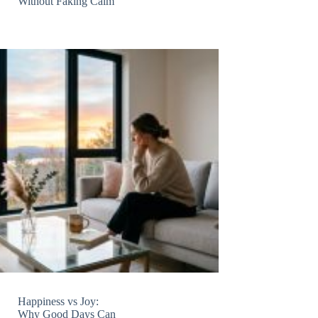
Without Faking Calm
Happiness vs Joy:
Why Good Days Can