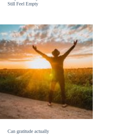
Still Feel Empty
Can gratitude actually