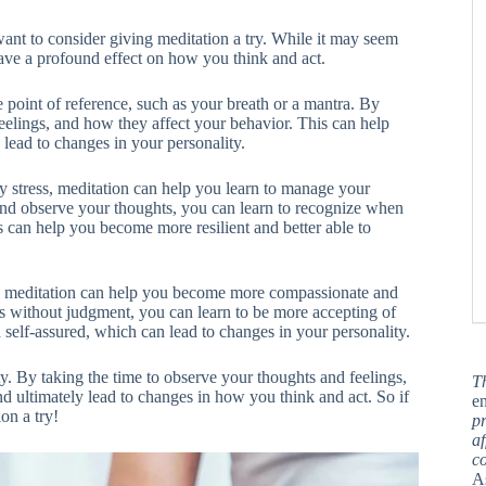
ant to consider giving meditation a try. While it may seem
 have a profound effect on how you think and act.
le point of reference, such as your breath or a mantra. By
eelings, and how they affect your behavior. This can help
lead to changes in your personality.
 stress, meditation can help you learn to manage your
 and observe your thoughts, you can learn to recognize when
 can help you become more resilient and better able to
elf, meditation can help you become more compassionate and
gs without judgment, you can learn to be more accepting of
self-assured, which can lead to changes in your personality.
y. By taking the time to observe your thoughts and feelings,
T
d ultimately lead to changes in how you think and act. So if
en
on a try!
pr
af
c
A