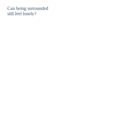
Can being surrounded
still feel lonely?