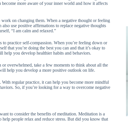
ou become more aware of your inner world and how it affects
o work on changing them. When a negative thought or feeling
 also use positive affirmations to replace negative thoughts
urself, “I am calm and relaxed.”
is to practice self-compassion. When you’re feeling down or
f that you’re doing the best you can and that it’s okay to
ll help you develop healthier habits and behaviors.
wn or overwhelmed, take a few moments to think about all the
 will help you develop a more positive outlook on life.
s. With regular practice, it can help you become more mindful
haviors. So, if you’re looking for a way to overcome negative
ant to consider the benefits of meditation. Meditation is a
 to help people relax and reduce stress. But did you know that