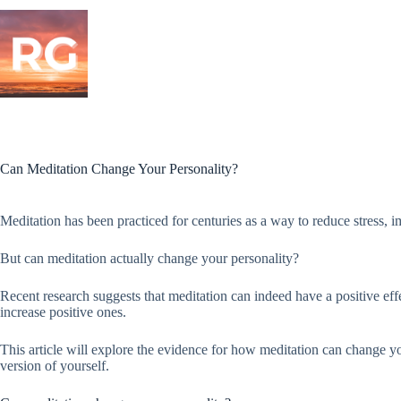
Skip
to
content
Can Meditation Change Your Personality?
Meditation has been practiced for centuries as a way to reduce stress, 
But can meditation actually change your personality?
Recent research suggests that meditation can indeed have a positive effe
increase positive ones.
This article will explore the evidence for how meditation can change y
version of yourself.