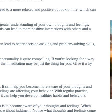
 lead to a more relaxed and positive outlook on life, which can
 greater understanding of your own thoughts and feelings,
 can lead to more positive interactions with others and a
can lead to better decision-making and problem-solving skills,
personality is quite compelling. If you’re looking for a way
then meditation may be just the thing for you. Give it a try
ts. It can help you become more aware of your thoughts and
elings are affecting your behavior. With regular practice,
t can help you develop healthier habits and behaviors.
its is to become aware of your thoughts and feelings. When
gs without judgment. Notice what thoughts and feelings come