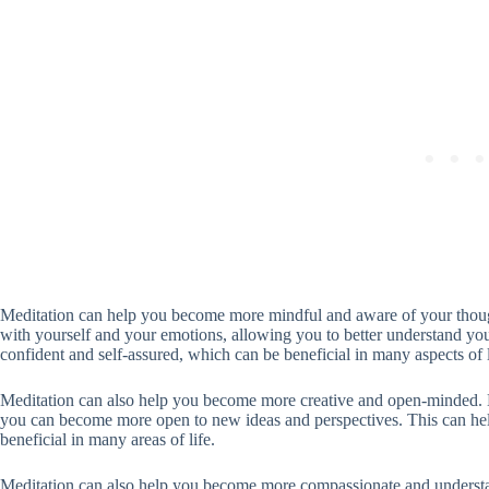
Meditation can help you become more mindful and aware of your thoug
with yourself and your emotions, allowing you to better understand y
confident and self-assured, which can be beneficial in many aspects of l
Meditation can also help you become more creative and open-minded. By
you can become more open to new ideas and perspectives. This can he
beneficial in many areas of life.
Meditation can also help you become more compassionate and understan