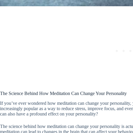
The Science Behind How Meditation Can Change Your Personality
If you’ve ever wondered how meditation can change your personality, y
increasingly popular as a way to reduce stress, improve focus, and eve
can also have a profound effect on your personality?
The science behind how meditation can change your personality is actua
meditation can lead to changes in the brain that can affect your behavio