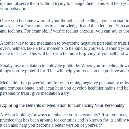
up, and observe them without trying to change them. This will help y
your behavior.
Once you become aware of your thoughts and feelings, you can start t
arises, take a few moments to acknowledge it and then let it go. You can
and feelings. For example, if you’re feeling anxious, you can say to yo
Another way to use meditation to overcome negative personality traits 
overwhelmed, take a few moments to be kind to yourself. Remind yoursel
make mistakes. This will help you be more forgiving of yourself and wi
Finally, use meditation to cultivate gratitude. When you’re feeling do
things you’re grateful for. This will help you focus on the positive and
Meditation is a powerful tool for overcoming negative personality trait
and compassionate, and it can help you develop healthier habits and be
personality traits, give meditation a try!
Exploring the Benefits of Meditation for Enhancing Your Personality
Are you looking for ways to enhance your personality? If so, you may w
practice that has been around for centuries and is known for its ability
it can also help you become a better version of yourself?