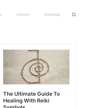
y
Lifestyle
Journaling