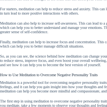
For starters, meditation can help to reduce stress and anxiety. This can
in turn lead to more positive interactions with others.
Meditation can also help to increase self-awareness. This can lead to a
which can help you to better understand and manage your emotions. This
greater sense of self-confidence.
Finally, meditation can help to increase focus and concentration. This 
which can help you to better manage difficult situations.
So, as you can see, the science behind how meditation can change your 
to reduce stress, improve focus, and even boost your overall wellbeing, 
and see how it can help you to become the best version of yourself.
How to Use Meditation to Overcome Negative Personality Traits
Meditation is a powerful tool for overcoming negative personality trai
feelings, and it can help you gain insight into how your thoughts and fe
meditation can help you become more mindful and compassionate, and i
The first step in using meditation to overcome negative personality tra
you meditate, take a few moments to observe your thoughts and feelin