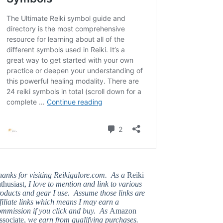
hanks for visiting Reikigalore.com. As a
Reiki
thusiast,
I love to mention and link to various
oducts and gear I use. Assume those links are
filiate links which means I may earn a
ommission if you click and buy. As
Amazon
ssociate,
we earn from qualifying purchases.