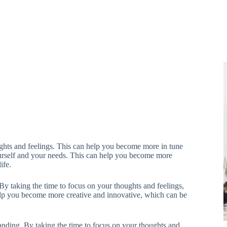
hts and feelings. This can help you become more in tune
ourself and your needs. This can help you become more
ife.
 taking the time to focus on your thoughts and feelings,
lp you become more creative and innovative, which can be
ding. By taking the time to focus on your thoughts and