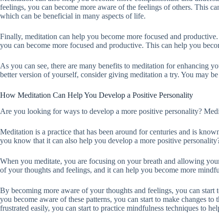
feelings, you can become more aware of the feelings of others. This 
which can be beneficial in many aspects of life.
Finally, meditation can help you become more focused and productive. 
you can become more focused and productive. This can help you become
As you can see, there are many benefits to meditation for enhancing yo
better version of yourself, consider giving meditation a try. You may be 
How Meditation Can Help You Develop a Positive Personality
Are you looking for ways to develop a more positive personality? Medita
Meditation is a practice that has been around for centuries and is known 
you know that it can also help you develop a more positive personality
When you meditate, you are focusing on your breath and allowing you
of your thoughts and feelings, and it can help you become more mindful
By becoming more aware of your thoughts and feelings, you can start t
you become aware of these patterns, you can start to make changes to t
frustrated easily, you can start to practice mindfulness techniques to he