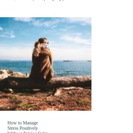
How to Manage
Stress Positively