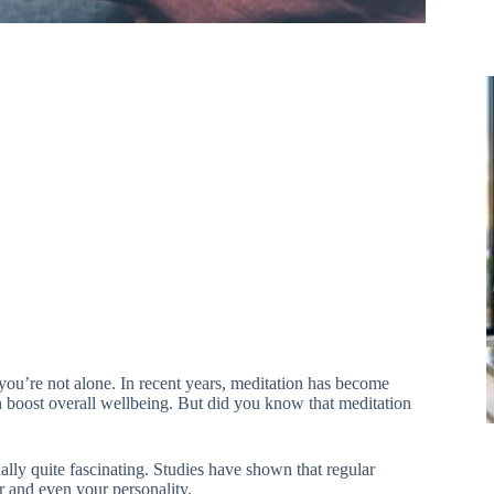
ou’re not alone. In recent years, meditation has become
n boost overall wellbeing. But did you know that meditation
lly quite fascinating. Studies have shown that regular
r and even your personality.