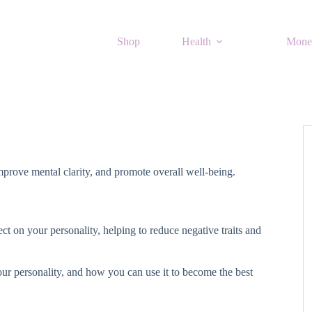
Shop
Health
Mone
improve mental clarity, and promote overall well-being.
ct on your personality, helping to reduce negative traits and
our personality, and how you can use it to become the best