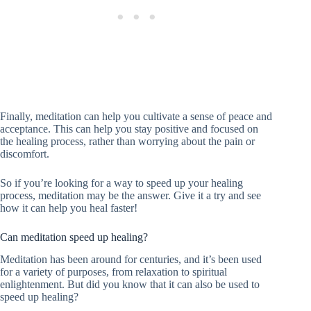
Finally, meditation can help you cultivate a sense of peace and
acceptance. This can help you stay positive and focused on
the healing process, rather than worrying about the pain or
discomfort.
So if you’re looking for a way to speed up your healing
process, meditation may be the answer. Give it a try and see
how it can help you heal faster!
Can meditation speed up healing?
Meditation has been around for centuries, and it’s been used
for a variety of purposes, from relaxation to spiritual
enlightenment. But did you know that it can also be used to
speed up healing?