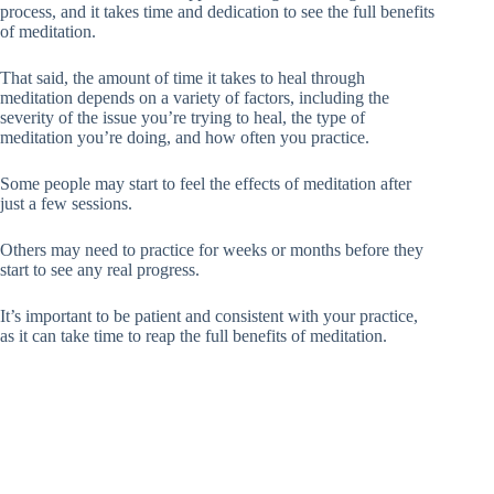
process, and it takes time and dedication to see the full benefits
of meditation.
That said, the amount of time it takes to heal through
meditation depends on a variety of factors, including the
severity of the issue you’re trying to heal, the type of
meditation you’re doing, and how often you practice.
Some people may start to feel the effects of meditation after
just a few sessions.
Others may need to practice for weeks or months before they
start to see any real progress.
It’s important to be patient and consistent with your practice,
as it can take time to reap the full benefits of meditation.