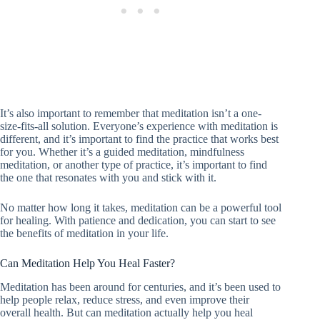
It’s also important to remember that meditation isn’t a one-
size-fits-all solution. Everyone’s experience with meditation is
different, and it’s important to find the practice that works best
for you. Whether it’s a guided meditation, mindfulness
meditation, or another type of practice, it’s important to find
the one that resonates with you and stick with it.
No matter how long it takes, meditation can be a powerful tool
for healing. With patience and dedication, you can start to see
the benefits of meditation in your life.
Can Meditation Help You Heal Faster?
Meditation has been around for centuries, and it’s been used to
help people relax, reduce stress, and even improve their
overall health. But can meditation actually help you heal