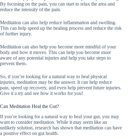
By focusing on the pain, you can start to relax the area and
reduce the intensity of the pain.
Meditation can also help reduce inflammation and swelling.
This can help speed up the healing process and reduce the risk
of further injury.
Meditation can also help you become more mindful of your
body and how it moves. This can help you become more
aware of any potential injuries and help you take steps to
prevent them.
So, if you’re looking for a natural way to heal physical
injuries, meditation may be the answer. It can help reduce
pain, speed up recovery, and even help prevent future injuries.
Give it a try and see how it works for you!
Can Meditation Heal the Gut?
If you’re looking for a natural way to heal your gut, you may
want to consider meditation. While it may seem like an
unlikely solution, research has shown that meditation can have
a positive effect on gut health.