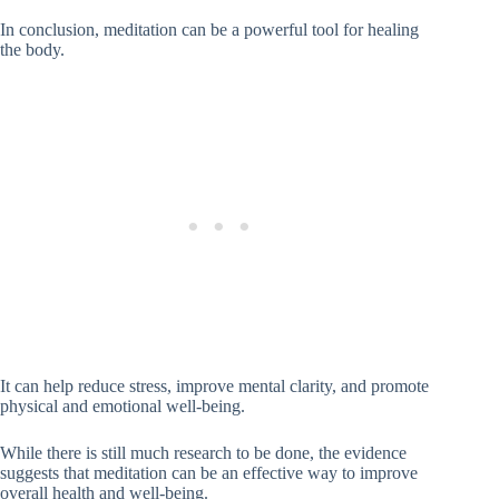
In conclusion, meditation can be a powerful tool for healing
the body.
It can help reduce stress, improve mental clarity, and promote
physical and emotional well-being.
While there is still much research to be done, the evidence
suggests that meditation can be an effective way to improve
overall health and well-being.