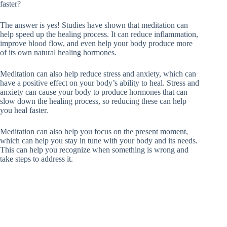
faster?
The answer is yes! Studies have shown that meditation can
help speed up the healing process. It can reduce inflammation,
improve blood flow, and even help your body produce more
of its own natural healing hormones.
Meditation can also help reduce stress and anxiety, which can
have a positive effect on your body’s ability to heal. Stress and
anxiety can cause your body to produce hormones that can
slow down the healing process, so reducing these can help
you heal faster.
Meditation can also help you focus on the present moment,
which can help you stay in tune with your body and its needs.
This can help you recognize when something is wrong and
take steps to address it.