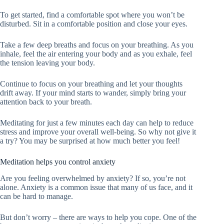
To get started, find a comfortable spot where you won’t be
disturbed. Sit in a comfortable position and close your eyes.
Take a few deep breaths and focus on your breathing. As you
inhale, feel the air entering your body and as you exhale, feel
the tension leaving your body.
Continue to focus on your breathing and let your thoughts
drift away. If your mind starts to wander, simply bring your
attention back to your breath.
Meditating for just a few minutes each day can help to reduce
stress and improve your overall well-being. So why not give it
a try? You may be surprised at how much better you feel!
Meditation helps you control anxiety
Are you feeling overwhelmed by anxiety? If so, you’re not
alone. Anxiety is a common issue that many of us face, and it
can be hard to manage.
But don’t worry – there are ways to help you cope. One of the