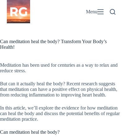
Skip
to
Menu
content
Can meditation heal the body? Transform Your Body’s
Health!
Meditation has been used for centuries as a way to relax and
reduce stress.
But can it actually heal the body? Recent research suggests
that meditation can have a positive effect on physical health,
from reducing inflammation to improving heart health.
In this article, we’ll explore the evidence for how meditation
can heal the body and discuss the potential benefits of regular
meditation practice.
Can meditation heal the body?