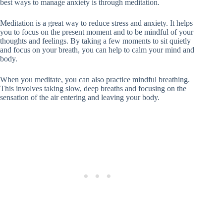
best ways to manage anxiety is through meditation.
Meditation is a great way to reduce stress and anxiety. It helps
you to focus on the present moment and to be mindful of your
thoughts and feelings. By taking a few moments to sit quietly
and focus on your breath, you can help to calm your mind and
body.
When you meditate, you can also practice mindful breathing.
This involves taking slow, deep breaths and focusing on the
sensation of the air entering and leaving your body.