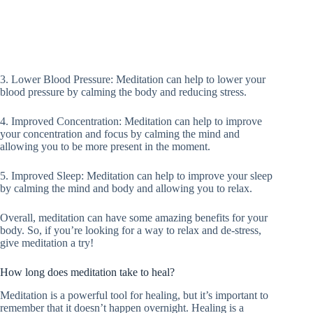
3. Lower Blood Pressure: Meditation can help to lower your
blood pressure by calming the body and reducing stress.
4. Improved Concentration: Meditation can help to improve
your concentration and focus by calming the mind and
allowing you to be more present in the moment.
5. Improved Sleep: Meditation can help to improve your sleep
by calming the mind and body and allowing you to relax.
Overall, meditation can have some amazing benefits for your
body. So, if you’re looking for a way to relax and de-stress,
give meditation a try!
How long does meditation take to heal?
Meditation is a powerful tool for healing, but it’s important to
remember that it doesn’t happen overnight. Healing is a