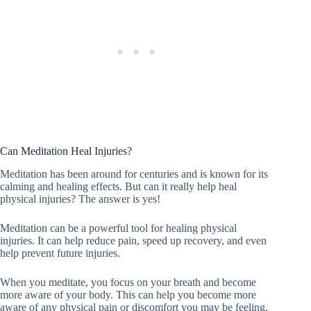
Can Meditation Heal Injuries?
Meditation has been around for centuries and is known for its
calming and healing effects. But can it really help heal
physical injuries? The answer is yes!
Meditation can be a powerful tool for healing physical
injuries. It can help reduce pain, speed up recovery, and even
help prevent future injuries.
When you meditate, you focus on your breath and become
more aware of your body. This can help you become more
aware of any physical pain or discomfort you may be feeling.