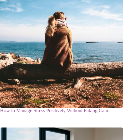
How to Manage Stress Positively Without Faking Calm