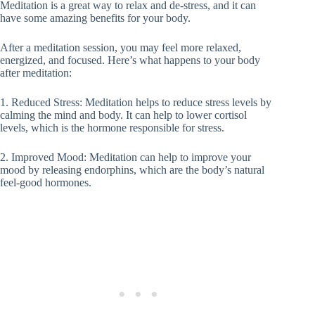
Meditation is a great way to relax and de-stress, and it can
have some amazing benefits for your body.
After a meditation session, you may feel more relaxed,
energized, and focused. Here’s what happens to your body
after meditation:
1. Reduced Stress: Meditation helps to reduce stress levels by
calming the mind and body. It can help to lower cortisol
levels, which is the hormone responsible for stress.
2. Improved Mood: Meditation can help to improve your
mood by releasing endorphins, which are the body’s natural
feel-good hormones.