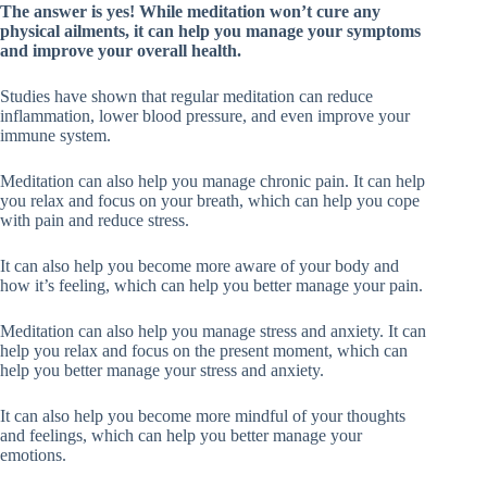
The answer is yes! While meditation won’t cure any
physical ailments, it can help you manage your symptoms
and improve your overall health.
Studies have shown that regular meditation can reduce
inflammation, lower blood pressure, and even improve your
immune system.
Meditation can also help you manage chronic pain. It can help
you relax and focus on your breath, which can help you cope
with pain and reduce stress.
It can also help you become more aware of your body and
how it’s feeling, which can help you better manage your pain.
Meditation can also help you manage stress and anxiety. It can
help you relax and focus on the present moment, which can
help you better manage your stress and anxiety.
It can also help you become more mindful of your thoughts
and feelings, which can help you better manage your
emotions.