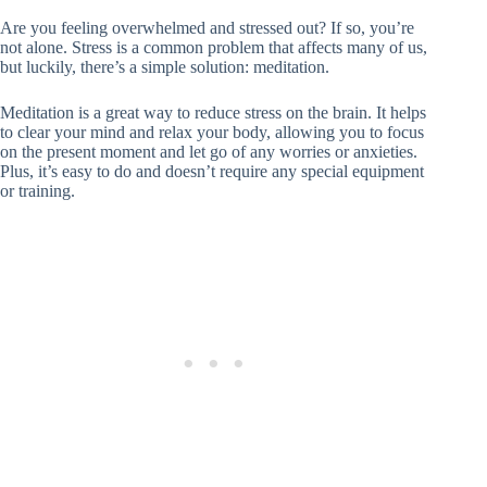
Are you feeling overwhelmed and stressed out? If so, you’re
not alone. Stress is a common problem that affects many of us,
but luckily, there’s a simple solution: meditation.
Meditation is a great way to reduce stress on the brain. It helps
to clear your mind and relax your body, allowing you to focus
on the present moment and let go of any worries or anxieties.
Plus, it’s easy to do and doesn’t require any special equipment
or training.