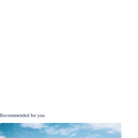
Recommended for you