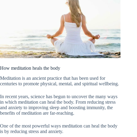
How meditation heals the body
Meditation is an ancient practice that has been used for
centuries to promote physical, mental, and spiritual wellbeing.
In recent years, science has begun to uncover the many ways
in which meditation can heal the body. From reducing stress
and anxiety to improving sleep and boosting immunity, the
benefits of meditation are far-reaching.
One of the most powerful ways meditation can heal the body
is by reducing stress and anxiety.