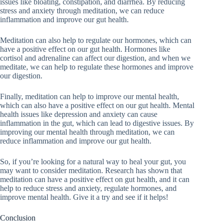
issues like bloating, constipation, and diarrhea. By reducing
stress and anxiety through meditation, we can reduce
inflammation and improve our gut health.
Meditation can also help to regulate our hormones, which can
have a positive effect on our gut health. Hormones like
cortisol and adrenaline can affect our digestion, and when we
meditate, we can help to regulate these hormones and improve
our digestion.
Finally, meditation can help to improve our mental health,
which can also have a positive effect on our gut health. Mental
health issues like depression and anxiety can cause
inflammation in the gut, which can lead to digestive issues. By
improving our mental health through meditation, we can
reduce inflammation and improve our gut health.
So, if you’re looking for a natural way to heal your gut, you
may want to consider meditation. Research has shown that
meditation can have a positive effect on gut health, and it can
help to reduce stress and anxiety, regulate hormones, and
improve mental health. Give it a try and see if it helps!
Conclusion