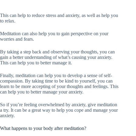
This can help to reduce stress and anxiety, as well as help you
to relax.
Meditation can also help you to gain perspective on your
worries and fears.
By taking a step back and observing your thoughts, you can
gain a better understanding of what’s causing your anxiety.
This can help you to better manage it.
Finally, meditation can help you to develop a sense of self-
compassion. By taking time to be kind to yourself, you can
learn to be more accepting of your thoughts and feelings. This
can help you to better manage your anxiety.
So if you’re feeling overwhelmed by anxiety, give meditation
a try. It can be a great way to help you cope and manage your
anxiety.
What happens to your body after meditation?