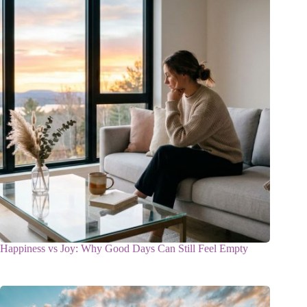
Happiness vs Joy: Why Good Days Can Still Feel Empty