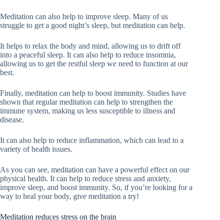
Meditation can also help to improve sleep. Many of us
struggle to get a good night’s sleep, but meditation can help.
It helps to relax the body and mind, allowing us to drift off
into a peaceful sleep. It can also help to reduce insomnia,
allowing us to get the restful sleep we need to function at our
best.
Finally, meditation can help to boost immunity. Studies have
shown that regular meditation can help to strengthen the
immune system, making us less susceptible to illness and
disease.
It can also help to reduce inflammation, which can lead to a
variety of health issues.
As you can see, meditation can have a powerful effect on our
physical health. It can help to reduce stress and anxiety,
improve sleep, and boost immunity. So, if you’re looking for a
way to heal your body, give meditation a try!
Meditation reduces stress on the brain