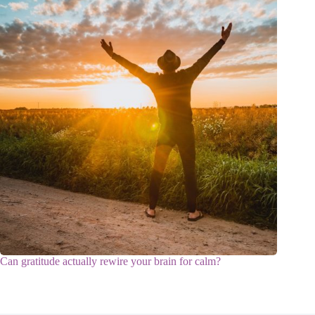
Can gratitude actually rewire your brain for calm?