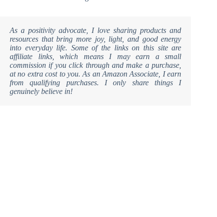
As a positivity advocate, I love sharing products and
resources that bring more joy, light, and good energy
into everyday life. Some of the links on this site are
affiliate links, which means I may earn a small
commission if you click through and make a purchase,
at no extra cost to you. As an Amazon Associate, I earn
from qualifying purchases. I only share things I
genuinely believe in!