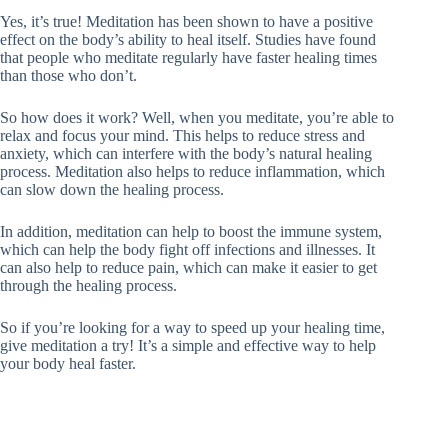
Yes, it’s true! Meditation has been shown to have a positive
effect on the body’s ability to heal itself. Studies have found
that people who meditate regularly have faster healing times
than those who don’t.
So how does it work? Well, when you meditate, you’re able to
relax and focus your mind. This helps to reduce stress and
anxiety, which can interfere with the body’s natural healing
process. Meditation also helps to reduce inflammation, which
can slow down the healing process.
In addition, meditation can help to boost the immune system,
which can help the body fight off infections and illnesses. It
can also help to reduce pain, which can make it easier to get
through the healing process.
So if you’re looking for a way to speed up your healing time,
give meditation a try! It’s a simple and effective way to help
your body heal faster.