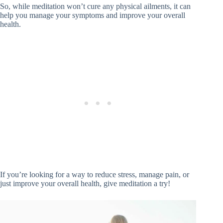
So, while meditation won’t cure any physical ailments, it can
help you manage your symptoms and improve your overall
health.
If you’re looking for a way to reduce stress, manage pain, or
just improve your overall health, give meditation a try!