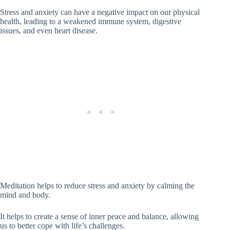
Stress and anxiety can have a negative impact on our physical
health, leading to a weakened immune system, digestive
issues, and even heart disease.
Meditation helps to reduce stress and anxiety by calming the
mind and body.
It helps to create a sense of inner peace and balance, allowing
us to better cope with life’s challenges.