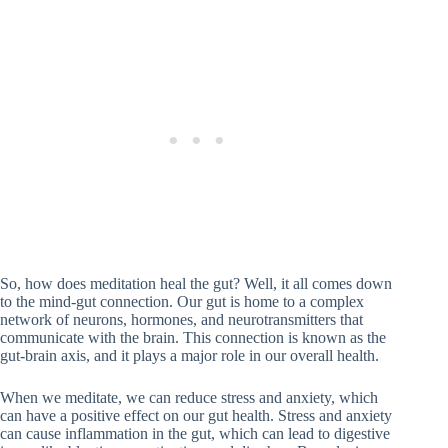
So, how does meditation heal the gut? Well, it all comes down
to the mind-gut connection. Our gut is home to a complex
network of neurons, hormones, and neurotransmitters that
communicate with the brain. This connection is known as the
gut-brain axis, and it plays a major role in our overall health.
When we meditate, we can reduce stress and anxiety, which
can have a positive effect on our gut health. Stress and anxiety
can cause inflammation in the gut, which can lead to digestive