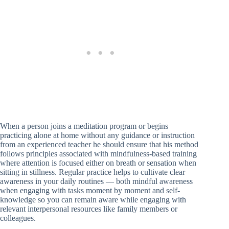
When a person joins a meditation program or begins
practicing alone at home without any guidance or instruction
from an experienced teacher he should ensure that his method
follows principles associated with mindfulness-based training
where attention is focused either on breath or sensation when
sitting in stillness. Regular practice helps to cultivate clear
awareness in your daily routines — both mindful awareness
when engaging with tasks moment by moment and self-
knowledge so you can remain aware while engaging with
relevant interpersonal resources like family members or
colleagues.