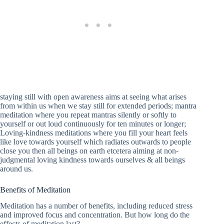
staying still with open awareness aims at seeing what arises
from within us when we stay still for extended periods; mantra
meditation where you repeat mantras silently or softly to
yourself or out loud continuously for ten minutes or longer;
Loving-kindness meditations where you fill your heart feels
like love towards yourself which radiates outwards to people
close you then all beings on earth etcetera aiming at non-
judgmental loving kindness towards ourselves & all beings
around us.
Benefits of Meditation
Meditation has a number of benefits, including reduced stress
and improved focus and concentration. But how long do the
effects of meditation last?