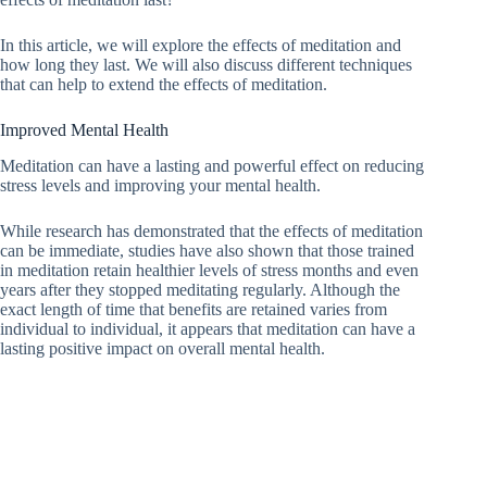
In this article, we will explore the effects of meditation and
how long they last. We will also discuss different techniques
that can help to extend the effects of meditation.
Improved Mental Health
Meditation can have a lasting and powerful effect on reducing
stress levels and improving your mental health.
While research has demonstrated that the effects of meditation
can be immediate, studies have also shown that those trained
in meditation retain healthier levels of stress months and even
years after they stopped meditating regularly. Although the
exact length of time that benefits are retained varies from
individual to individual, it appears that meditation can have a
lasting positive impact on overall mental health.