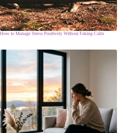
How to Manage Stress Positively Without Faking Calm