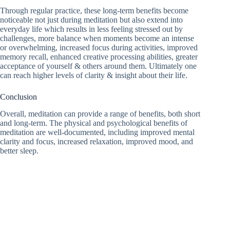
Through regular practice, these long-term benefits become
noticeable not just during meditation but also extend into
everyday life which results in less feeling stressed out by
challenges, more balance when moments become an intense
or overwhelming, increased focus during activities, improved
memory recall, enhanced creative processing abilities, greater
acceptance of yourself & others around them. Ultimately one
can reach higher levels of clarity & insight about their life.
Conclusion
Overall, meditation can provide a range of benefits, both short
and long-term. The physical and psychological benefits of
meditation are well-documented, including improved mental
clarity and focus, increased relaxation, improved mood, and
better sleep.