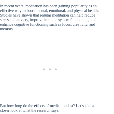
In recent years, meditation has been gaining popularity as an
effective way to boost mental, emotional, and physical health.
Studies have shown that regular meditation can help reduce
stress and anxiety, improve immune system functioning, and
enhance cognitive functioning such as focus, creativity, and
memory.
But how long do the effects of meditation last? Let’s take a
closer look at what the research says.