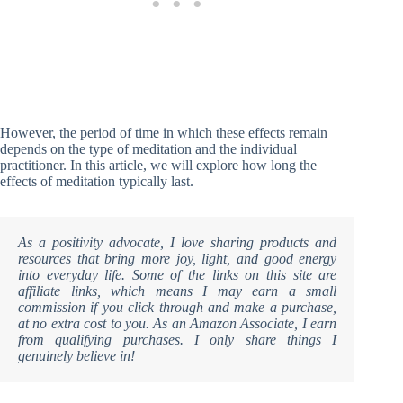
However, the period of time in which these effects remain
depends on the type of meditation and the individual
practitioner. In this article, we will explore how long the
effects of meditation typically last.
As a positivity advocate, I love sharing products and
resources that bring more joy, light, and good energy
into everyday life. Some of the links on this site are
affiliate links, which means I may earn a small
commission if you click through and make a purchase,
at no extra cost to you. As an Amazon Associate, I earn
from qualifying purchases. I only share things I
genuinely believe in!