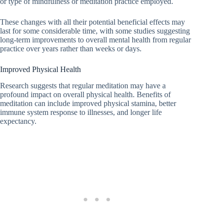
or type of mindfulness or meditation practice employed.
These changes with all their potential beneficial effects may
last for some considerable time, with some studies suggesting
long-term improvements to overall mental health from regular
practice over years rather than weeks or days.
Improved Physical Health
Research suggests that regular meditation may have a
profound impact on overall physical health. Benefits of
meditation can include improved physical stamina, better
immune system response to illnesses, and longer life
expectancy.