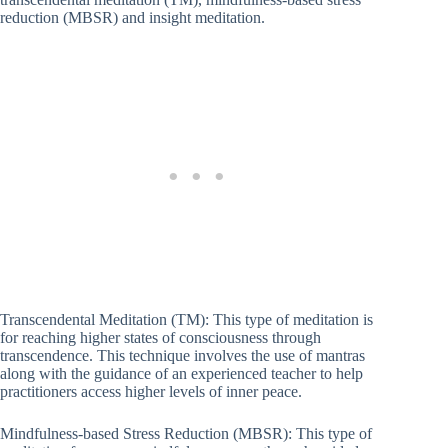
reduction (MBSR) and insight meditation.
Transcendental Meditation (TM): This type of meditation is
for reaching higher states of consciousness through
transcendence. This technique involves the use of mantras
along with the guidance of an experienced teacher to help
practitioners access higher levels of inner peace.
Mindfulness-based Stress Reduction (MBSR): This type of