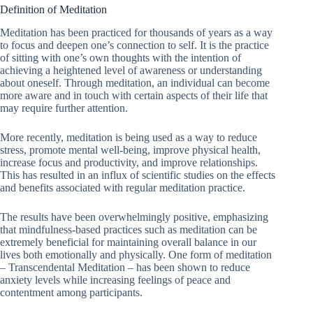
Definition of Meditation
Meditation has been practiced for thousands of years as a way
to focus and deepen one’s connection to self. It is the practice
of sitting with one’s own thoughts with the intention of
achieving a heightened level of awareness or understanding
about oneself. Through meditation, an individual can become
more aware and in touch with certain aspects of their life that
may require further attention.
More recently, meditation is being used as a way to reduce
stress, promote mental well-being, improve physical health,
increase focus and productivity, and improve relationships.
This has resulted in an influx of scientific studies on the effects
and benefits associated with regular meditation practice.
The results have been overwhelmingly positive, emphasizing
that mindfulness-based practices such as meditation can be
extremely beneficial for maintaining overall balance in our
lives both emotionally and physically. One form of meditation
– Transcendental Meditation – has been shown to reduce
anxiety levels while increasing feelings of peace and
contentment among participants.