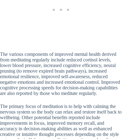
The various components of improved mental health derived
from meditating regularly include reduced cortisol levels,
lower blood pressure, increased cognitive efficiency, neural
pruning (to remove expired brain pathways), increased
emotional resilience, improved self-awareness, reduced
negative emotions and increased emotional control. Improved
cognitive processing speeds for decision-making capabilities
are also reported by those who meditate regularly.
The primary focus of meditation is to help with calming the
nervous system so the body can relax and restore itself back to
wellbeing. Other potential benefits reported include
improvements in focus, improved memory recall, and
accuracy in decision-making abilities as well as enhanced
creative or intuitive thought processes depending on the style