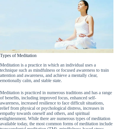
Types of Meditation
Meditation is a practice in which an individual uses a
technique such as mindfulness or focused awareness to train
attention and awareness, and achieve a mentally clear,
emotionally calm, and stable state.
Meditation is practiced in numerous traditions and has a range
of benefits, including improved focus, enhanced self-
awareness, increased resilience to face difficult situations,
relief from physical or psychological distress, increases in
empathy towards oneself and others, and spiritual
enlightenment. While there are numerous types of meditation
available today, the most common forms of meditation include
transcendental meditation (TM), mindfulness-based stress