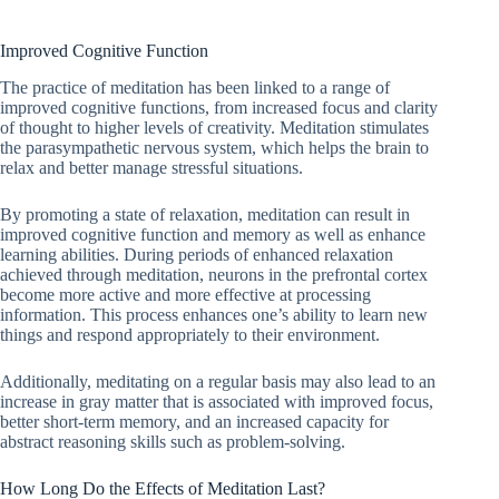
Improved Cognitive Function
The practice of meditation has been linked to a range of
improved cognitive functions, from increased focus and clarity
of thought to higher levels of creativity. Meditation stimulates
the parasympathetic nervous system, which helps the brain to
relax and better manage stressful situations.
By promoting a state of relaxation, meditation can result in
improved cognitive function and memory as well as enhance
learning abilities. During periods of enhanced relaxation
achieved through meditation, neurons in the prefrontal cortex
become more active and more effective at processing
information. This process enhances one’s ability to learn new
things and respond appropriately to their environment.
Additionally, meditating on a regular basis may also lead to an
increase in gray matter that is associated with improved focus,
better short-term memory, and an increased capacity for
abstract reasoning skills such as problem-solving.
How Long Do the Effects of Meditation Last?