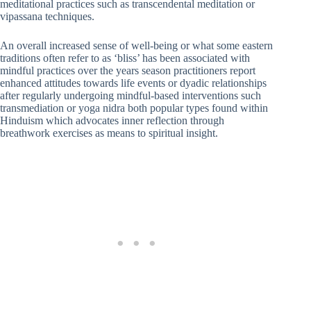
meditational practices such as transcendental meditation or
vipassana techniques.
An overall increased sense of well-being or what some eastern
traditions often refer to as ‘bliss’ has been associated with
mindful practices over the years season practitioners report
enhanced attitudes towards life events or dyadic relationships
after regularly undergoing mindful-based interventions such
transmediation or yoga nidra both popular types found within
Hinduism which advocates inner reflection through
breathwork exercises as means to spiritual insight.