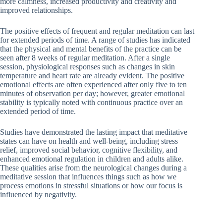
more calmness, increased productivity and creativity and
improved relationships.
The positive effects of frequent and regular meditation can last
for extended periods of time. A range of studies has indicated
that the physical and mental benefits of the practice can be
seen after 8 weeks of regular meditation. After a single
session, physiological responses such as changes in skin
temperature and heart rate are already evident. The positive
emotional effects are often experienced after only five to ten
minutes of observation per day; however, greater emotional
stability is typically noted with continuous practice over an
extended period of time.
Studies have demonstrated the lasting impact that meditative
states can have on health and well-being, including stress
relief, improved social behavior, cognitive flexibility, and
enhanced emotional regulation in children and adults alike.
These qualities arise from the neurological changes during a
meditative session that influences things such as how we
process emotions in stressful situations or how our focus is
influenced by negativity.