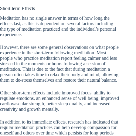
Short-term Effects
Meditation has no single answer in terms of how long the
effects last, as this is dependent on several factors including
the type of meditation practiced and the individual’s personal
experience.
However, there are some general observations on what people
experience in the short-term following meditation. Most
people who practice meditation report feeling calmer and less
stressed in the moments or hours following a session of
meditation. This is due to the fact that during meditation a
person often takes time to relax their body and mind, allowing
them to de-stress themselves and restore their natural balance.
Other short-term effects include improved focus, ability to
regulate emotions, an enhanced sense of well-being, improved
cardiovascular strength, better sleep quality, and increased
creativity and growth mentally.
In addition to its immediate effects, research has indicated that
regular meditation practices can help develop compassion for
oneself and others over time which persists for long periods