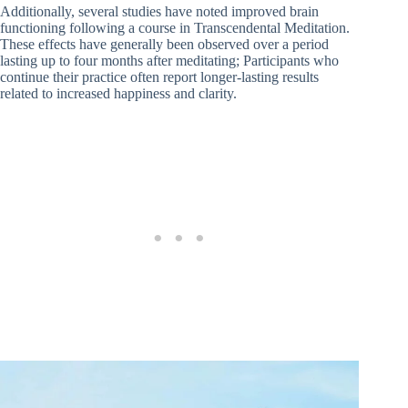
Additionally, several studies have noted improved brain
functioning following a course in Transcendental Meditation.
These effects have generally been observed over a period
lasting up to four months after meditating; Participants who
continue their practice often report longer-lasting results
related to increased happiness and clarity.