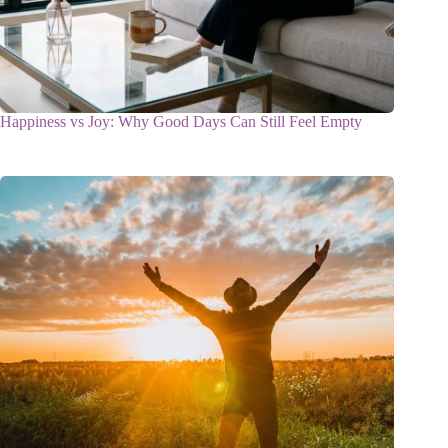
Happiness vs Joy: Why Good Days Can Still Feel Empty