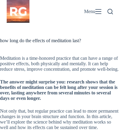
Skip
to
Menu
content
how long do the effects of meditation last?
Meditation is a time-honored practice that can have a range of
positive effects, both physically and mentally. It can help
reduce stress, improve concentration, and promote well-being.
The answer might surprise you: research shows that the
benefits of meditation can be felt long after your session is
over, lasting anywhere from several minutes to several
days or even longer.
Not only that, but regular practice can lead to more permanent
changes in your brain structure and function. In this article,
we’ll explore the science behind why meditation works so
well and how its effects can be sustained over time.