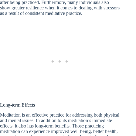
after being practiced. Furthermore, many individuals also
show greater resilience when it comes to dealing with stressors
as a result of consistent meditative practice.
Long-term Effects
Meditation is an effective practice for addressing both physical
and mental issues. In addition to its meditation’s immediate
effects, it also has long-term benefits. Those practicing
meditation can experience improved well-being, better health,