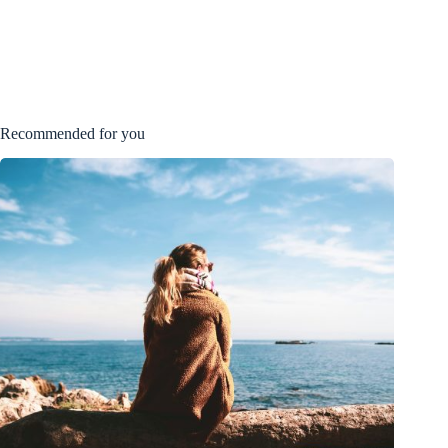
Recommended for you