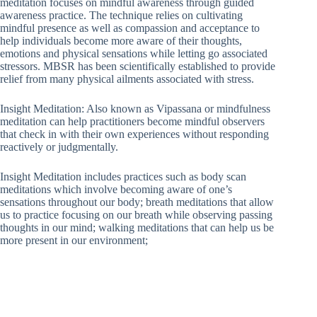
meditation focuses on mindful awareness through guided
awareness practice. The technique relies on cultivating
mindful presence as well as compassion and acceptance to
help individuals become more aware of their thoughts,
emotions and physical sensations while letting go associated
stressors. MBSR has been scientifically established to provide
relief from many physical ailments associated with stress.
Insight Meditation: Also known as Vipassana or mindfulness
meditation can help practitioners become mindful observers
that check in with their own experiences without responding
reactively or judgmentally.
Insight Meditation includes practices such as body scan
meditations which involve becoming aware of one’s
sensations throughout our body; breath meditations that allow
us to practice focusing on our breath while observing passing
thoughts in our mind; walking meditations that can help us be
more present in our environment;