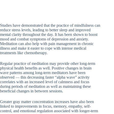
Studies have demonstrated that the practice of mindfulness can
reduce stress levels, leading to better sleep and improved
mental clarity throughout the day. It has been shown to boost
mood and combat symptoms of depression and anxiety.
Meditation can also help with pain management in chronic
illness and make it easier to cope with intense medical
treatments like chemotherapy.
Regular practice of meditation may provide other long-term
physical health benefits as well. Positive changes in brain
wave patterns among long-term meditators have been
observed — this decreasing faster “alpha wave” activity
correlates with an increased level of calmness and focus
during periods of meditation as well as maintaining these
beneficial changes in between sessions.
Greater gray matter concentration increases have also been
linked to improvements in focus, memory, empathy, self-
control, and emotional regulation associated with longer-term