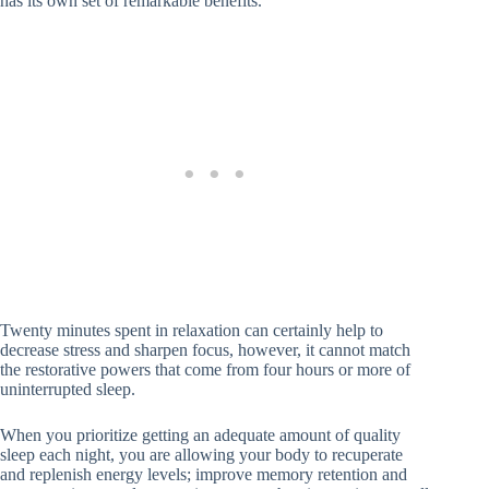
has its own set of remarkable benefits.
Twenty minutes spent in relaxation can certainly help to
decrease stress and sharpen focus, however, it cannot match
the restorative powers that come from four hours or more of
uninterrupted sleep.
When you prioritize getting an adequate amount of quality
sleep each night, you are allowing your body to recuperate
and replenish energy levels; improve memory retention and