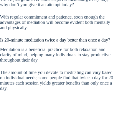
why don’t you give it an attempt today?
With regular commitment and patience, soon enough the
advantages of mediation will become evident both mentally
and physically.
Is 20-minute meditation twice a day better than once a day?
Meditation is a beneficial practice for both relaxation and
clarity of mind, helping many individuals to stay productive
throughout their day.
The amount of time you devote to meditating can vary based
on individual needs; some people find that twice a day for 20
minutes each session yields greater benefits than only once a
day.