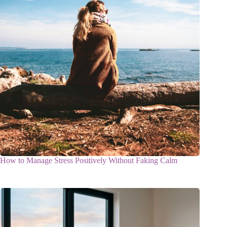
How to Manage Stress Positively Without Faking Calm