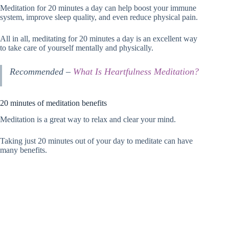
Meditation for 20 minutes a day can help boost your immune
system, improve sleep quality, and even reduce physical pain.
All in all, meditating for 20 minutes a day is an excellent way
to take care of yourself mentally and physically.
Recommended –
What Is Heartfulness Meditation?
20 minutes of meditation benefits
Meditation is a great way to relax and clear your mind.
Taking just 20 minutes out of your day to meditate can have
many benefits.