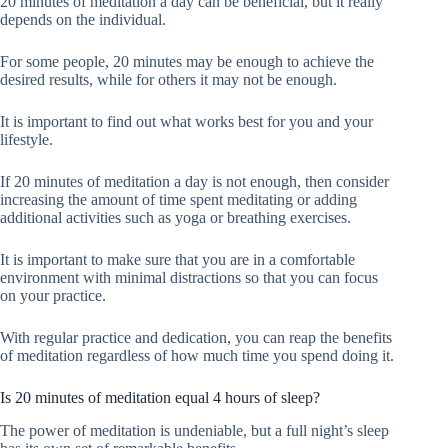
20 minutes of meditation a day can be beneficial, but it really
depends on the individual.
For some people, 20 minutes may be enough to achieve the
desired results, while for others it may not be enough.
It is important to find out what works best for you and your
lifestyle.
If 20 minutes of meditation a day is not enough, then consider
increasing the amount of time spent meditating or adding
additional activities such as yoga or breathing exercises.
It is important to make sure that you are in a comfortable
environment with minimal distractions so that you can focus
on your practice.
With regular practice and dedication, you can reap the benefits
of meditation regardless of how much time you spend doing it.
Is 20 minutes of meditation equal 4 hours of sleep?
The power of meditation is undeniable, but a full night’s sleep