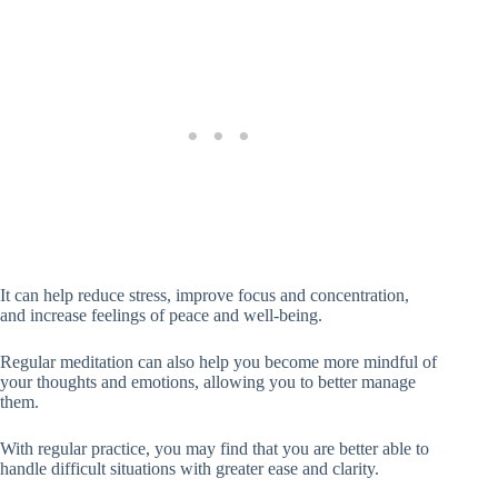
It can help reduce stress, improve focus and concentration,
and increase feelings of peace and well-being.
Regular meditation can also help you become more mindful of
your thoughts and emotions, allowing you to better manage
them.
With regular practice, you may find that you are better able to
handle difficult situations with greater ease and clarity.