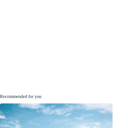
Recommended for you