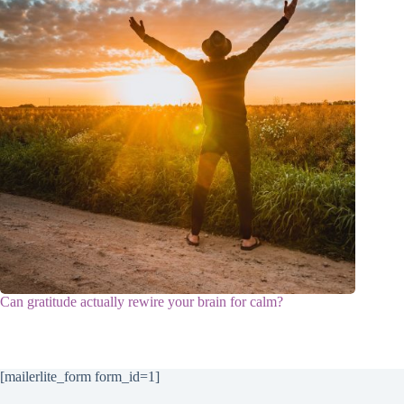
Can gratitude actually rewire your brain for calm?
[mailerlite_form form_id=1]