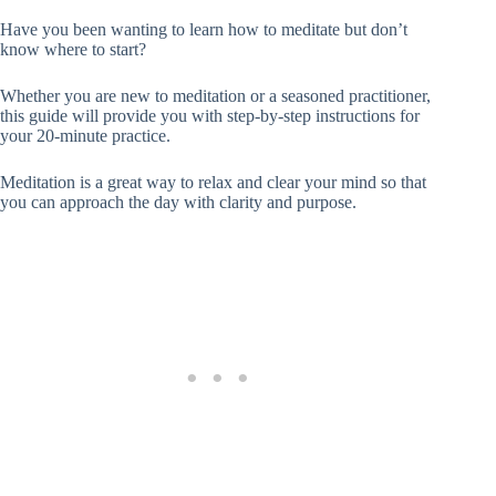
Have you been wanting to learn how to meditate but don’t
know where to start?
Whether you are new to meditation or a seasoned practitioner,
this guide will provide you with step-by-step instructions for
your 20-minute practice.
Meditation is a great way to relax and clear your mind so that
you can approach the day with clarity and purpose.