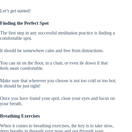
Let’s get started!
Finding the Perfect Spot
The first step in any successful meditation practice is finding a
comfortable spot.
It should be somewhere calm and free from distractions.
You can sit on the floor, in a chair, or even lie down if that
feels more comfortable.
Make sure that wherever you choose is not too cold or too hot;
it should be just right!
Once you have found your spot, close your eyes and focus on
your breath.
Breathing Exercises
When it comes to breathing exercises, the key is to take slow,
deep breaths in through your nose and out through your