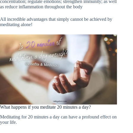
concentration; regulate emotions; strengthen immunity; as well
as reduce inflammation throughout the body
All incredible advantages that simply cannot be achieved by
meditating alone!
What happens if you meditate 20 minutes a day?
Meditating for 20 minutes a day can have a profound effect on
your life.