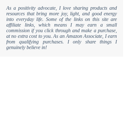
As a positivity advocate, I love sharing products and
resources that bring more joy, light, and good energy
into everyday life. Some of the links on this site are
affiliate links, which means I may earn a small
commission if you click through and make a purchase,
at no extra cost to you. As an Amazon Associate, I earn
from qualifying purchases. I only share things I
genuinely believe in!