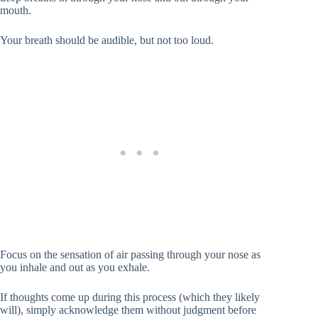
mouth.
Your breath should be audible, but not too loud.
Focus on the sensation of air passing through your nose as
you inhale and out as you exhale.
If thoughts come up during this process (which they likely
will), simply acknowledge them without judgment before