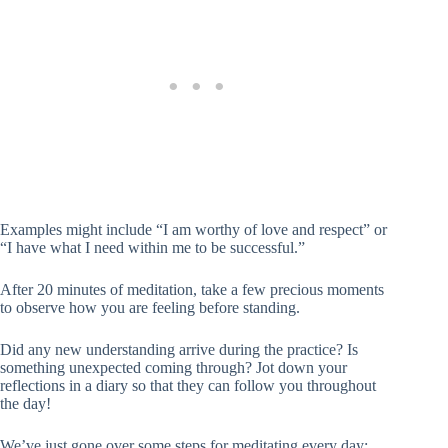
Examples might include “I am worthy of love and respect” or
“I have what I need within me to be successful.”
After 20 minutes of meditation, take a few precious moments
to observe how you are feeling before standing.
Did any new understanding arrive during the practice? Is
something unexpected coming through? Jot down your
reflections in a diary so that they can follow you throughout
the day!
We’ve just gone over some steps for meditating every day;