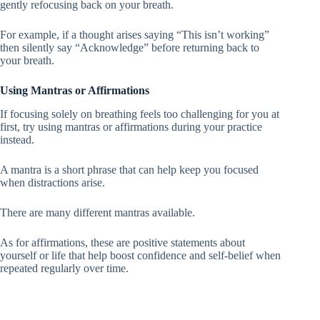
gently refocusing back on your breath.
For example, if a thought arises saying “This isn’t working”
then silently say “Acknowledge” before returning back to
your breath.
Using Mantras or Affirmations
If focusing solely on breathing feels too challenging for you at
first, try using mantras or affirmations during your practice
instead.
A mantra is a short phrase that can help keep you focused
when distractions arise.
There are many different mantras available.
As for affirmations, these are positive statements about
yourself or life that help boost confidence and self-belief when
repeated regularly over time.