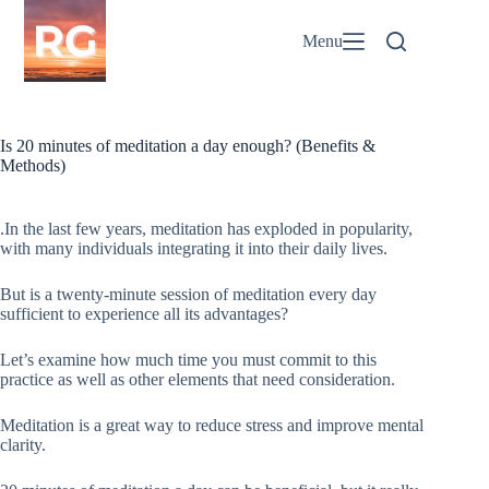
Skip
to
Menu
content
Is 20 minutes of meditation a day enough? (Benefits &
Methods)
.In the last few years, meditation has exploded in popularity,
with many individuals integrating it into their daily lives.
But is a twenty-minute session of meditation every day
sufficient to experience all its advantages?
Let’s examine how much time you must commit to this
practice as well as other elements that need consideration.
Meditation is a great way to reduce stress and improve mental
clarity.