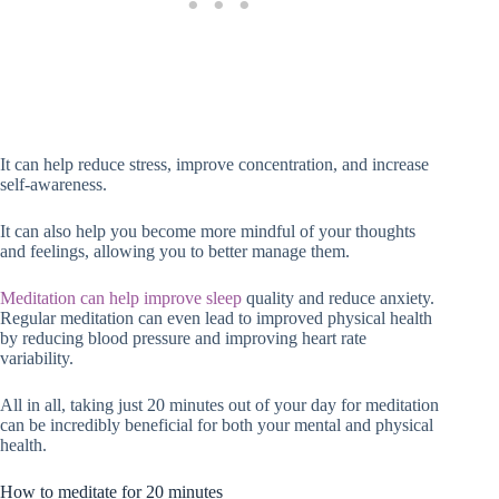
It can help reduce stress, improve concentration, and increase
self-awareness.
It can also help you become more mindful of your thoughts
and feelings, allowing you to better manage them.
Meditation can help improve sleep
quality and reduce anxiety.
Regular meditation can even lead to improved physical health
by reducing blood pressure and improving heart rate
variability.
All in all, taking just 20 minutes out of your day for meditation
can be incredibly beneficial for both your mental and physical
health.
How to meditate for 20 minutes