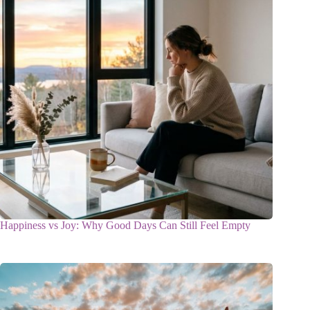
Happiness vs Joy: Why Good Days Can Still Feel Empty