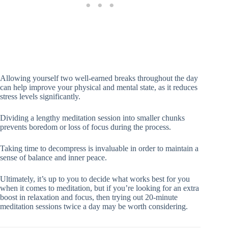
Allowing yourself two well-earned breaks throughout the day
can help improve your physical and mental state, as it reduces
stress levels significantly.
Dividing a lengthy meditation session into smaller chunks
prevents boredom or loss of focus during the process.
Taking time to decompress is invaluable in order to maintain a
sense of balance and inner peace.
Ultimately, it’s up to you to decide what works best for you
when it comes to meditation, but if you’re looking for an extra
boost in relaxation and focus, then trying out 20-minute
meditation sessions twice a day may be worth considering.