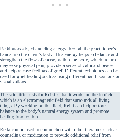
Reiki works by channeling energy through the practitioner’s
hands into the client’s body. This energy helps to balance and
strengthen the flow of energy within the body, which in turn
may ease physical pain, provide a sense of calm and peace,
and help release feelings of grief. Different techniques can be
used for grief healing such as using different hand positions or
visualizations.
The scientific basis for Reiki is that it works on the biofield,
which is an electromagnetic field that surrounds all living
things. By working on this field, Reiki can help restore
balance to the body’s natural energy system and promote
healing from within.
Reiki can be used in conjunction with other therapies such as
counseling or medication to provide additional relief from