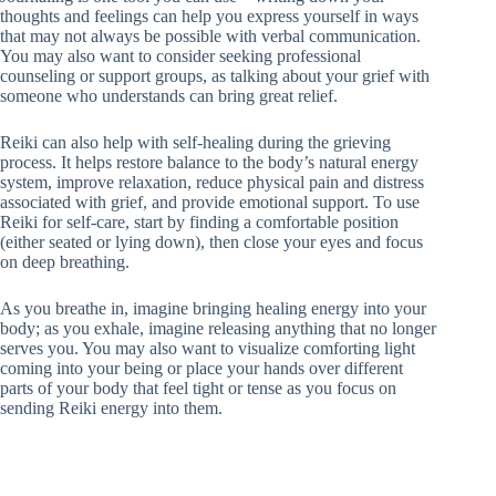
thoughts and feelings can help you express yourself in ways
that may not always be possible with verbal communication.
You may also want to consider seeking professional
counseling or support groups, as talking about your grief with
someone who understands can bring great relief.
Reiki can also help with self-healing during the grieving
process. It helps restore balance to the body’s natural energy
system, improve relaxation, reduce physical pain and distress
associated with grief, and provide emotional support. To use
Reiki for self-care, start by finding a comfortable position
(either seated or lying down), then close your eyes and focus
on deep breathing.
As you breathe in, imagine bringing healing energy into your
body; as you exhale, imagine releasing anything that no longer
serves you. You may also want to visualize comforting light
coming into your being or place your hands over different
parts of your body that feel tight or tense as you focus on
sending Reiki energy into them.