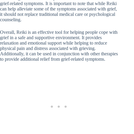
grief-related symptoms. It is important to note that while Reiki
can help alleviate some of the symptoms associated with grief,
it should not replace traditional medical care or psychological
counseling.
Overall, Reiki is an effective tool for helping people cope with
grief in a safe and supportive environment. It provides
relaxation and emotional support while helping to reduce
physical pain and distress associated with grieving.
Additionally, it can be used in conjunction with other therapies
to provide additional relief from grief-related symptoms.