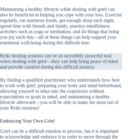
Maintaining a healthy lifestyle while dealing with grief can
also be beneficial in helping you cope with your loss. Exercise
regularly, eat nutritious foods, get enough sleep each night,
spend time with friends and family, practice mindfulness
activities such as yoga or meditation, and do things that bring
you joy each day—all of these things can help support your
emotional well-being during this difficult time.
Reiki healing sessions can be an incredibly powerful tool
when dealing with grief—they can help bring peace of mind
and provide comfort during this difficult journey.
By finding a qualified practitioner who understands how best
to work with grief, preparing your body and mind beforehand,
allowing yourself to relax into the experience without
expectations or goals in mind, and maintaining a healthy
lifestyle afterward—you will be able to make the most out of
your Reiki sessions!
Embracing Your Own Grief
Grief can be a difficult emotion to process, but it is important
to acknowledge and embrace it in order to move through the