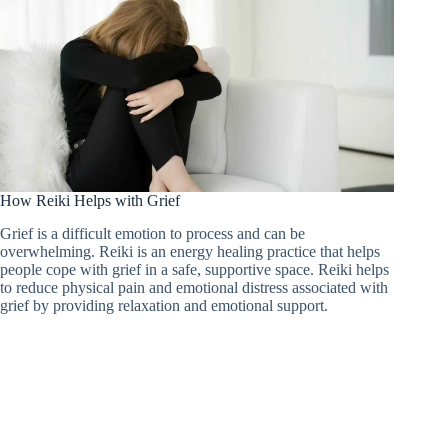
How Reiki Helps with Grief
Grief is a difficult emotion to process and can be
overwhelming. Reiki is an energy healing practice that helps
people cope with grief in a safe, supportive space. Reiki helps
to reduce physical pain and emotional distress associated with
grief by providing relaxation and emotional support.