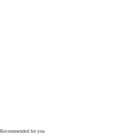
Recommended for you