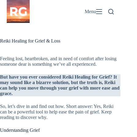
Skip
to
Menu
content
Reiki Healing for Grief & Loss
Feeling lost, heartbroken, and in need of comfort after losing
someone dear is something we’ve all experienced.
But have you ever considered Reiki Healing for Grief? It
may sound like a bizarre solution, but the truth is, Reiki
can help you move through your grief with more ease and
grace.
So, let’s dive in and find out how. Short answer: Yes, Reiki
can be a powerful tool to help ease the pain of grief. Keep
reading to discover why.
Understanding Grief