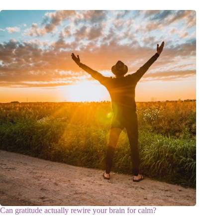
Can gratitude actually rewire your brain for calm?