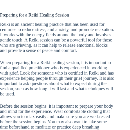
Preparing for a Reiki Healing Session
Reiki is an ancient healing practice that has been used for
centuries to reduce stress, and anxiety, and promote relaxation.
It works with the energy fields around the body and involves
gentle touch. A Reiki session can be a powerful tool for those
who are grieving, as it can help to release emotional blocks
and provide a sense of peace and comfort.
When preparing for a Reiki healing session, it is important to
find a qualified practitioner who is experienced in working
with grief. Look for someone who is certified in Reiki and has
experience helping people through their grief journey. It is also
important to ask questions about what to expect during the
session, such as how long it will last and what techniques will
be used.
Before the session begins, it is important to prepare your body
and mind for the experience. Wear comfortable clothing that
allows you to relax easily and make sure you are well-rested
before the session begins. You may also want to take some
time beforehand to meditate or practice deep breathing