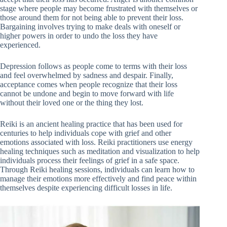
stage where people may become frustrated with themselves or
those around them for not being able to prevent their loss.
Bargaining involves trying to make deals with oneself or
higher powers in order to undo the loss they have
experienced.
Depression follows as people come to terms with their loss
and feel overwhelmed by sadness and despair. Finally,
acceptance comes when people recognize that their loss
cannot be undone and begin to move forward with life
without their loved one or the thing they lost.
Reiki is an ancient healing practice that has been used for
centuries to help individuals cope with grief and other
emotions associated with loss. Reiki practitioners use energy
healing techniques such as meditation and visualization to help
individuals process their feelings of grief in a safe space.
Through Reiki healing sessions, individuals can learn how to
manage their emotions more effectively and find peace within
themselves despite experiencing difficult losses in life.