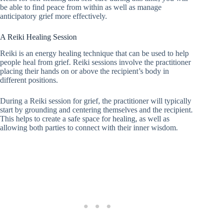
be able to find peace from within as well as manage
anticipatory grief more effectively.
A Reiki Healing Session
Reiki is an energy healing technique that can be used to help
people heal from grief. Reiki sessions involve the practitioner
placing their hands on or above the recipient’s body in
different positions.
During a Reiki session for grief, the practitioner will typically
start by grounding and centering themselves and the recipient.
This helps to create a safe space for healing, as well as
allowing both parties to connect with their inner wisdom.