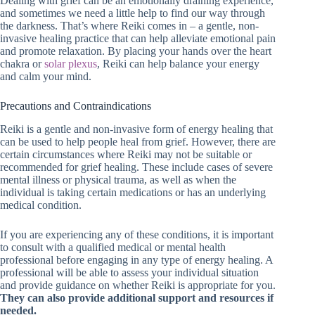
Dealing with grief can be an emotionally draining experience,
and sometimes we need a little help to find our way through
the darkness. That’s where Reiki comes in – a gentle, non-
invasive healing practice that can help alleviate emotional pain
and promote relaxation. By placing your hands over the heart
chakra or
solar plexus
, Reiki can help balance your energy
and calm your mind.
Precautions and Contraindications
Reiki is a gentle and non-invasive form of energy healing that
can be used to help people heal from grief. However, there are
certain circumstances where Reiki may not be suitable or
recommended for grief healing. These include cases of severe
mental illness or physical trauma, as well as when the
individual is taking certain medications or has an underlying
medical condition.
If you are experiencing any of these conditions, it is important
to consult with a qualified medical or mental health
professional before engaging in any type of energy healing. A
professional will be able to assess your individual situation
and provide guidance on whether Reiki is appropriate for you.
They can also provide additional support and resources if
needed.