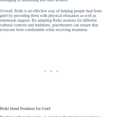
Overall, Reiki is an effective way of helping people heal from
grief by providing them with physical relaxation as well as
emotional support. By adapting Reiki sessions for different
cultural contexts and traditions, practitioners can ensure that
everyone feels comfortable while receiving treatment.
Reiki Hand Positions for Grief