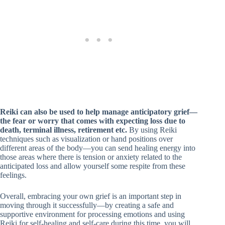
Reiki can also be used to help manage anticipatory grief—
the fear or worry that comes with expecting loss due to
death, terminal illness, retirement etc.
By using Reiki
techniques such as visualization or hand positions over
different areas of the body—you can send healing energy into
those areas where there is tension or anxiety related to the
anticipated loss and allow yourself some respite from these
feelings.
Overall, embracing your own grief is an important step in
moving through it successfully—by creating a safe and
supportive environment for processing emotions and using
Reiki for self-healing and self-care during this time, you will