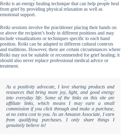
Reiki is an energy healing technique that can help people heal
from grief by providing physical relaxation as well as
emotional support.
Reiki sessions involve the practitioner placing their hands on
or above the recipient’s body in different positions and may
include visualizations or techniques specific to each hand
position. Reiki can be adapted to different cultural contexts
and traditions. However, there are certain circumstances where
Reiki may not be suitable or recommended for grief healing; it
should also never replace professional medical advice or
treatment.
As a positivity advocate, I love sharing products and
resources that bring more joy, light, and good energy
into everyday life. Some of the links on this site are
affiliate links, which means I may earn a small
commission if you click through and make a purchase,
at no extra cost to you. As an Amazon Associate, I earn
from qualifying purchases. I only share things I
genuinely believe in!