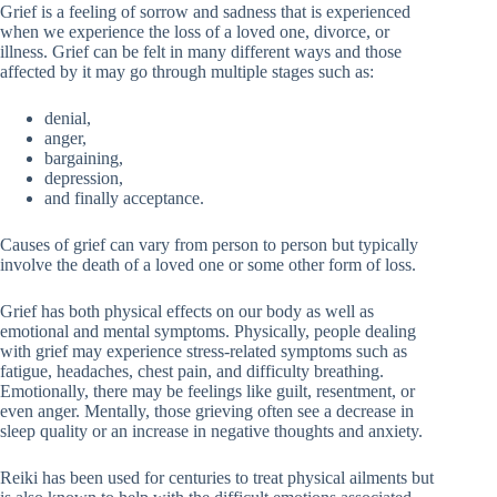
Grief is a feeling of sorrow and sadness that is experienced
when we experience the loss of a loved one, divorce, or
illness. Grief can be felt in many different ways and those
affected by it may go through multiple stages such as:
denial,
anger,
bargaining,
depression,
and finally acceptance.
Causes of grief can vary from person to person but typically
involve the death of a loved one or some other form of loss.
Grief has both physical effects on our body as well as
emotional and mental symptoms. Physically, people dealing
with grief may experience stress-related symptoms such as
fatigue, headaches, chest pain, and difficulty breathing.
Emotionally, there may be feelings like guilt, resentment, or
even anger. Mentally, those grieving often see a decrease in
sleep quality or an increase in negative thoughts and anxiety.
Reiki has been used for centuries to treat physical ailments but