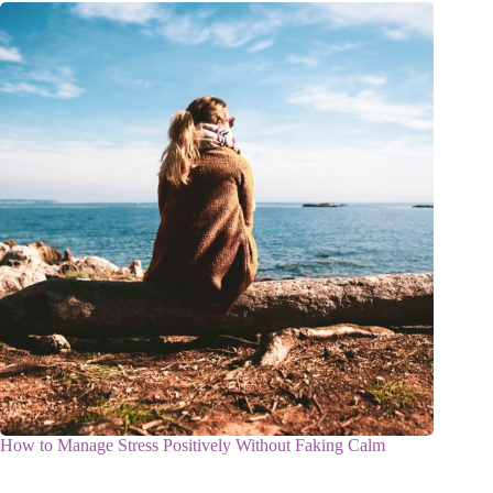
How to Manage Stress Positively Without Faking Calm