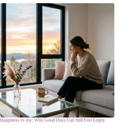
Happiness vs Joy: Why Good Days Can Still Feel Empty