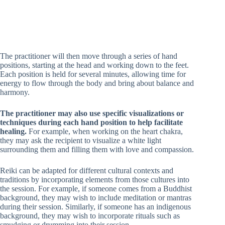
The practitioner will then move through a series of hand
positions, starting at the head and working down to the feet.
Each position is held for several minutes, allowing time for
energy to flow through the body and bring about balance and
harmony.
The practitioner may also use specific visualizations or
techniques during each hand position to help facilitate
healing.
For example, when working on the heart chakra,
they may ask the recipient to visualize a white light
surrounding them and filling them with love and compassion.
Reiki can be adapted for different cultural contexts and
traditions by incorporating elements from those cultures into
the session. For example, if someone comes from a Buddhist
background, they may wish to include meditation or mantras
during their session. Similarly, if someone has an indigenous
background, they may wish to incorporate rituals such as
smudging or drumming into their session.