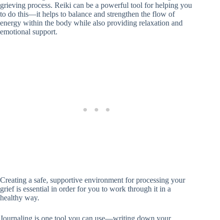
grieving process. Reiki can be a powerful tool for helping you
to do this—it helps to balance and strengthen the flow of
energy within the body while also providing relaxation and
emotional support.
Creating a safe, supportive environment for processing your
grief is essential in order for you to work through it in a
healthy way.
Journaling is one tool you can use—writing down your