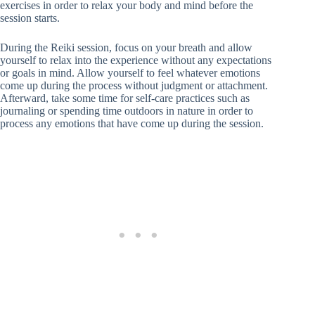
exercises in order to relax your body and mind before the
session starts.
During the Reiki session, focus on your breath and allow
yourself to relax into the experience without any expectations
or goals in mind. Allow yourself to feel whatever emotions
come up during the process without judgment or attachment.
Afterward, take some time for self-care practices such as
journaling or spending time outdoors in nature in order to
process any emotions that have come up during the session.