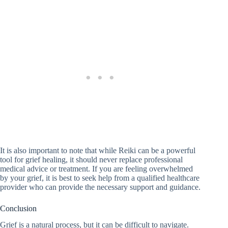
It is also important to note that while Reiki can be a powerful
tool for grief healing, it should never replace professional
medical advice or treatment. If you are feeling overwhelmed
by your grief, it is best to seek help from a qualified healthcare
provider who can provide the necessary support and guidance.
Conclusion
Grief is a natural process, but it can be difficult to navigate.