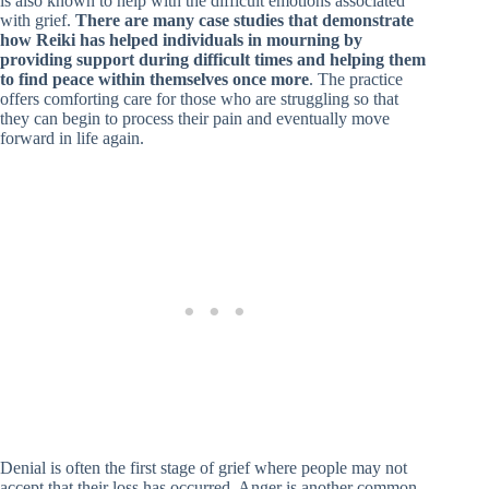
is also known to help with the difficult emotions associated
with grief.
There are many case studies that demonstrate
how Reiki has helped individuals in mourning by
providing support during difficult times and helping them
to find peace within themselves once more
. The practice
offers comforting care for those who are struggling so that
they can begin to process their pain and eventually move
forward in life again.
Denial is often the first stage of grief where people may not
accept that their loss has occurred. Anger is another common