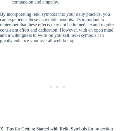
compassion and empathy.
By incorporating reiki symbols into your daily practice, you
can experience these incredible benefits. It’s important to
remember that these effects may not be immediate and require
consistent effort and dedication. However, with an open mind
and a willingness to work on yourself, reiki symbols can
greatly enhance your overall well-being.
X. Tips for Getting Started with Reiki Symbols for protection