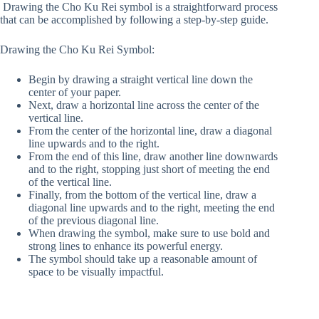
Drawing the Cho Ku Rei symbol is a straightforward process
that can be accomplished by following a step-by-step guide.
Drawing the Cho Ku Rei Symbol:
Begin by drawing a straight vertical line down the
center of your paper.
Next, draw a horizontal line across the center of the
vertical line.
From the center of the horizontal line, draw a diagonal
line upwards and to the right.
From the end of this line, draw another line downwards
and to the right, stopping just short of meeting the end
of the vertical line.
Finally, from the bottom of the vertical line, draw a
diagonal line upwards and to the right, meeting the end
of the previous diagonal line.
When drawing the symbol, make sure to use bold and
strong lines to enhance its powerful energy.
The symbol should take up a reasonable amount of
space to be visually impactful.