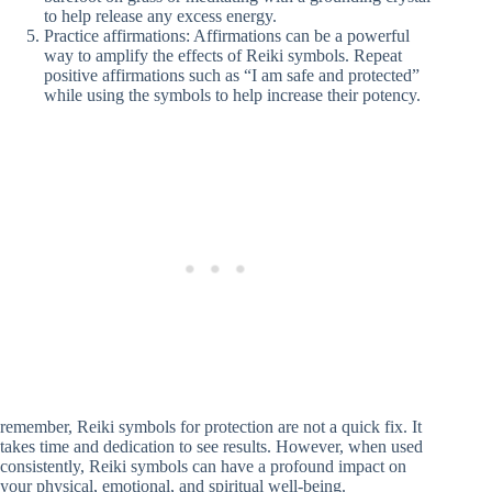
to help release any excess energy.
Practice affirmations: Affirmations can be a powerful
way to amplify the effects of Reiki symbols. Repeat
positive affirmations such as “I am safe and protected”
while using the symbols to help increase their potency.
remember, Reiki symbols for protection are not a quick fix. It
takes time and dedication to see results. However, when used
consistently, Reiki symbols can have a profound impact on
your physical, emotional, and spiritual well-being.