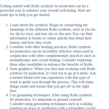
Getting started with Reiki symbols for protection can be a
powerful way to enhance your overall well-being. Here are
some tips to help you get started:
Learn about the symbols: Begin by researching the
meanings of the different Reiki symbols, such as cho ku
rei, dai ko myo, and hon sha ze sho nen. You can find
information in books or online articles that detail their
history and how they work.
Combine with other healing practices: Reiki symbols
for protection can be incredibly effective when used in
conjunction with other complementary practices such as
aromatherapy and crystal healing. Consider exploring
these other modalities to enhance the benefits of Reiki.
Seek guidance: When you first start working with Reiki
symbols for protection, it’s best not to go at it alone. Ask
a trusted friend who has experience with this type of
work to guide you through the process. This will make
things easier and ensure that you get off on the right
foot.
Use grounding techniques: After using Reiki symbols
for protection, it’s important to ground yourself.
Consider using grounding techniques such as walking
barefoot on grass or meditating with a grounding crystal