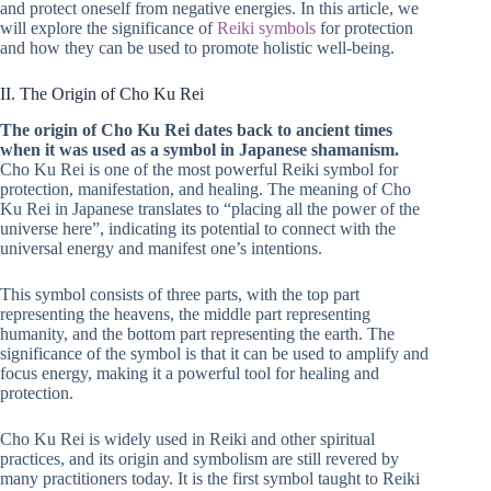
and protect oneself from negative energies. In this article, we
will explore the significance of
Reiki symbols
for protection
and how they can be used to promote holistic well-being.
II. The Origin of Cho Ku Rei
The origin of Cho Ku Rei dates back to ancient times
when it was used as a symbol in Japanese shamanism.
Cho Ku Rei is one of the most powerful Reiki symbol for
protection, manifestation, and healing. The meaning of Cho
Ku Rei in Japanese translates to “placing all the power of the
universe here”, indicating its potential to connect with the
universal energy and manifest one’s intentions.
This symbol consists of three parts, with the top part
representing the heavens, the middle part representing
humanity, and the bottom part representing the earth. The
significance of the symbol is that it can be used to amplify and
focus energy, making it a powerful tool for healing and
protection.
Cho Ku Rei is widely used in Reiki and other spiritual
practices, and its origin and symbolism are still revered by
many practitioners today. It is the first symbol taught to Reiki