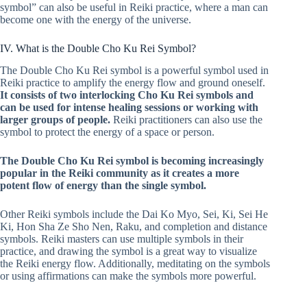
symbol” can also be useful in Reiki practice, where a man can
become one with the energy of the universe.
IV. What is the Double Cho Ku Rei Symbol?
The Double Cho Ku Rei symbol is a powerful symbol used in
Reiki practice to amplify the energy flow and ground oneself.
It consists of two interlocking Cho Ku Rei symbols and
can be used for intense healing sessions or working with
larger groups of people.
Reiki practitioners can also use the
symbol to protect the energy of a space or person.
The Double Cho Ku Rei symbol is becoming increasingly
popular in the Reiki community as it creates a more
potent flow of energy than the single symbol.
Other Reiki symbols include the Dai Ko Myo, Sei, Ki, Sei He
Ki, Hon Sha Ze Sho Nen, Raku, and completion and distance
symbols. Reiki masters can use multiple symbols in their
practice, and drawing the symbol is a great way to visualize
the Reiki energy flow. Additionally, meditating on the symbols
or using affirmations can make the symbols more powerful.