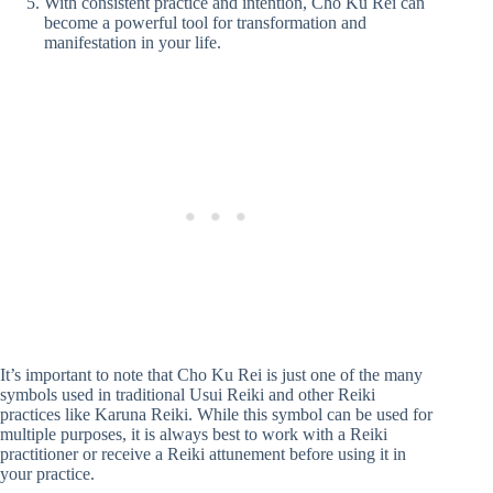
With consistent practice and intention, Cho Ku Rei can
become a powerful tool for transformation and
manifestation in your life.
It’s important to note that Cho Ku Rei is just one of the many
symbols used in traditional Usui Reiki and other Reiki
practices like Karuna Reiki. While this symbol can be used for
multiple purposes, it is always best to work with a Reiki
practitioner or receive a Reiki attunement before using it in
your practice.