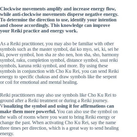
Clockwise movements amplify and increase energy flow,
while anti-clockwise movements disperse negative energy.
To determine the direction to use, identify your intention
and choose accordingly. This knowledge can improve
your Reiki practice and energy work.
As a Reiki practitioner, you may also be familiar with other
symbols such as the master symbol, dai ko myo, sei, ki, sei he
ki, power symbol, hon sha ze sho nen, hon sha, sho, harmony
symbol, raku, completion symbol, distance symbol, usui reiki
symbols, karuna reiki symbol, and more. By using these
symbols in conjunction with Cho Ku Rei, you can send Reiki
energy to specific chakras and draw symbols like the serpent
or coil for emotional and mental healing.
Reiki practitioners may also use symbols like Cho Ku Rei to
ground after a Reiki treatment or during a Reiki journey.
V
isualizing the symbol and using it for affirmations can
make them more powerful.
You can also use the symbol on
the walls of rooms where you want to bring Reiki energy or
change the past. When activating Cho Ku Rei, say the name
three times per direction, which is a great way to send healing
energy.