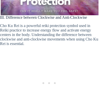
III. Difference between Clockwise and Anti-Clockwise
Cho Ku Rei is a powerful reiki protection symbol used in
Reiki practice to increase energy flow and activate energy
centers in the body. Understanding the difference between
clockwise and anti-clockwise movements when using Cho Ku
Rei is essential.