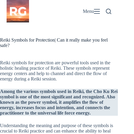
Skip
to
Menu
content
Reiki Symbols for Protection| Can it really make you feel
safe?
Reiki symbols for protection are powerful tools used in the
holistic healing practice of Reiki. These symbols represent
energy centers and help to channel and direct the flow of
energy during a Reiki session.
Among the various symbols used in Reiki, the Cho Ku Rei
symbol is one of the most significant and recognized. Also
known as the power symbol, it amplifies the flow of
energy, increases focus and intention, and connects the
practitioner to the universal life force energy.
Understanding the meaning and purpose of these symbols is
crucial to Reiki practice and can enhance the ability to heal