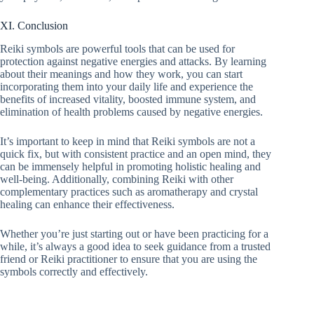
XI. Conclusion
Reiki symbols are powerful tools that can be used for
protection against negative energies and attacks. By learning
about their meanings and how they work, you can start
incorporating them into your daily life and experience the
benefits of increased vitality, boosted immune system, and
elimination of health problems caused by negative energies.
It’s important to keep in mind that Reiki symbols are not a
quick fix, but with consistent practice and an open mind, they
can be immensely helpful in promoting holistic healing and
well-being. Additionally, combining Reiki with other
complementary practices such as aromatherapy and crystal
healing can enhance their effectiveness.
Whether you’re just starting out or have been practicing for a
while, it’s always a good idea to seek guidance from a trusted
friend or Reiki practitioner to ensure that you are using the
symbols correctly and effectively.