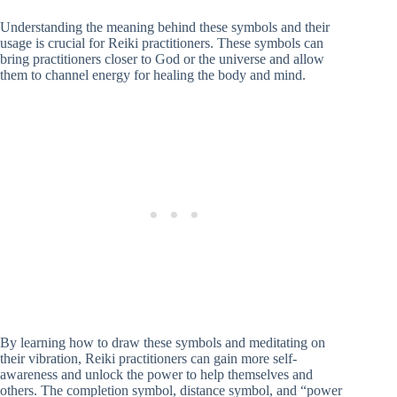
Understanding the meaning behind these symbols and their
usage is crucial for Reiki practitioners. These symbols can
bring practitioners closer to God or the universe and allow
them to channel energy for healing the body and mind.
By learning how to draw these symbols and meditating on
their vibration, Reiki practitioners can gain more self-
awareness and unlock the power to help themselves and
others. The completion symbol, distance symbol, and “power