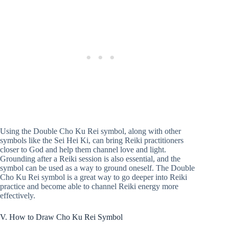
Using the Double Cho Ku Rei symbol, along with other
symbols like the Sei Hei Ki, can bring Reiki practitioners
closer to God and help them channel love and light.
Grounding after a Reiki session is also essential, and the
symbol can be used as a way to ground oneself. The Double
Cho Ku Rei symbol is a great way to go deeper into Reiki
practice and become able to channel Reiki energy more
effectively.
V. How to Draw Cho Ku Rei Symbol