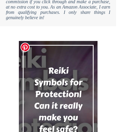
commission if you click through and make a purchase,
at no extra cost to you. As an Amazon Associate, I earn
from qualifying purchases. I only share things I
genuinely believe in!