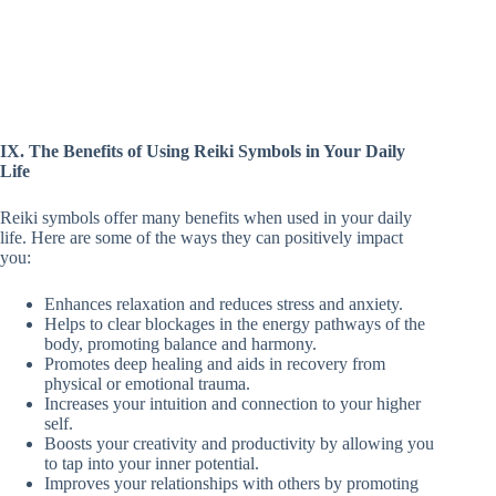
IX. The Benefits of Using Reiki Symbols in Your Daily
Life
Reiki symbols offer many benefits when used in your daily
life. Here are some of the ways they can positively impact
you:
Enhances relaxation and reduces stress and anxiety.
Helps to clear blockages in the energy pathways of the
body, promoting balance and harmony.
Promotes deep healing and aids in recovery from
physical or emotional trauma.
Increases your intuition and connection to your higher
self.
Boosts your creativity and productivity by allowing you
to tap into your inner potential.
Improves your relationships with others by promoting