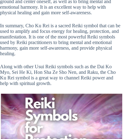
ground and center oneself, as well as to bring mental and
emotional harmony. It is an excellent way to help with
physical healing and gain more self-awareness.
In summary, Cho Ku Rei is a sacred Reiki symbol that can be
used to amplify and focus energy for healing, protection, and
manifestation. It is one of the most powerful Reiki symbols
used by Reiki practitioners to bring mental and emotional
harmony, gain more self-awareness, and provide physical
healing.
Along with other Usui Reiki symbols such as the Dai Ko
Myo, Sei He Ki, Hon Sha Ze Sho Nen, and Raku, the Cho
Ku Rei symbol is a great way to channel Reiki power and
help with spiritual growth.