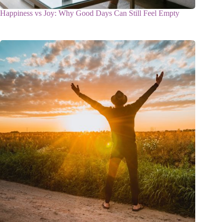
Happiness vs Joy: Why Good Days Can Still Feel Empty