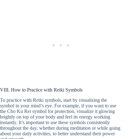
VIII. How to Practice with Reiki Symbols
To practice with Reiki symbols, start by visualizing the
symbol in your mind’s eye. For example, if you want to use
the Cho Ku Rei symbol for protection, visualize it glowing
brightly on top of your body and feel its energy working
instantly. It’s important to use these symbols consistently
throughout the day, whether during meditation or while going
about your daily activities, to better understand their power