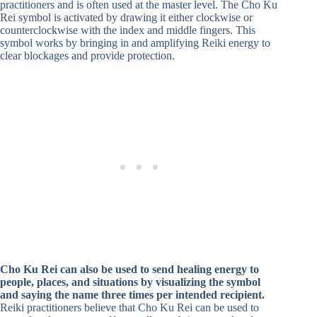
practitioners and is often used at the master level. The Cho Ku
Rei symbol is activated by drawing it either clockwise or
counterclockwise with the index and middle fingers. This
symbol works by bringing in and amplifying Reiki energy to
clear blockages and provide protection.
Cho Ku Rei can also be used to send healing energy to
people, places, and situations by visualizing the symbol
and saying the name three times per intended recipient.
Reiki practitioners believe that Cho Ku Rei can be used to