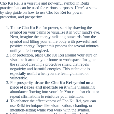
Cho Ku Rei is a versatile and powerful symbol in Reiki
practice that can be used for various purposes. Here’s a step-
by-step guide on how to use Cho Ku Rei for power,
protection, and prosperity:
To use Cho Ku Rei for power, start by drawing the
symbol on your palms or visualize it in your mind’s eye.
Next, imagine the energy radiating outwards from the
symbol and filling your entire body with powerful and
positive energy. Repeat this process for several minutes
until you feel energized.
For protection, place Cho Ku Rei around your aura or
visualize it around your home or workspace. Imagine
the symbol creating a protective shield that repels
negativity and harmful energies. This technique is
especially useful when you are feeling drained or
vulnerable.
For prosperity,
draw the Cho Ku Rei symbol on a
piece of paper and meditate on it
while visualizing
abundance flowing into your life. You can also chant or
repeat affirmations to reinforce your intention.
To enhance the effectiveness of Cho Ku Rei, you can
use Reiki techniques like visualization, chanting, or
intention-setting while you work with the symbol.