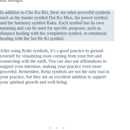
and strength.
In addition to Cho Ku Rei, there are other powerful symbols
such as the master symbol Dai Ko Myo, the power symbol,
and the harmony symbol Raku. Each symbol has its own
meaning and can be used for specific purposes, such as
distance healing with the completion symbol, or emotional
healing with the Sei He Ki symbol.
After using Reiki symbols, it’s a good practice to ground
yourself by visualizing roots coming from your feet and
connecting with the earth. You can also use affirmations to
support your intention, making your practice even more
powerful. Remember, Reiki symbols are not the only tool in
your practice, but they are an excellent addition to support
your spiritual growth and well-being.