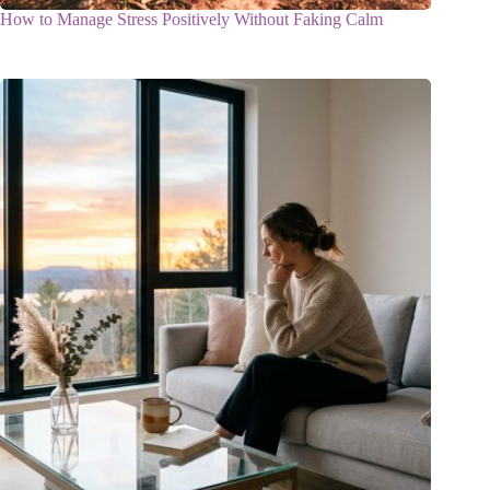
How to Manage Stress Positively Without Faking Calm