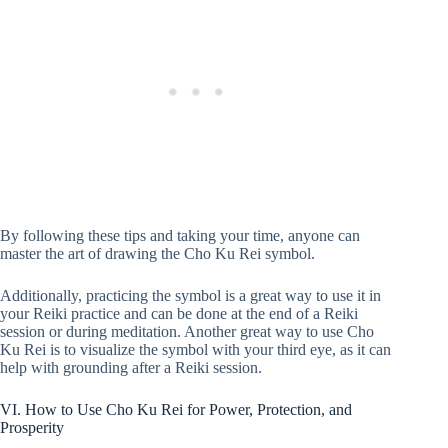
By following these tips and taking your time, anyone can
master the art of drawing the Cho Ku Rei symbol.
Additionally, practicing the symbol is a great way to use it in
your Reiki practice and can be done at the end of a Reiki
session or during meditation. Another great way to use Cho
Ku Rei is to visualize the symbol with your third eye, as it can
help with grounding after a Reiki session.
VI. How to Use Cho Ku Rei for Power, Protection, and
Prosperity