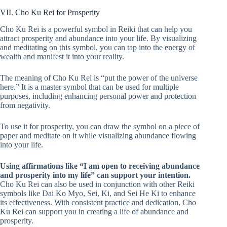
VII. Cho Ku Rei for Prosperity
Cho Ku Rei is a powerful symbol in Reiki that can help you
attract prosperity and abundance into your life. By visualizing
and meditating on this symbol, you can tap into the energy of
wealth and manifest it into your reality.
The meaning of Cho Ku Rei is “put the power of the universe
here.” It is a master symbol that can be used for multiple
purposes, including enhancing personal power and protection
from negativity.
To use it for prosperity, you can draw the symbol on a piece of
paper and meditate on it while visualizing abundance flowing
into your life.
Using affirmations like “I am open to receiving abundance
and prosperity into my life” can support your intention.
Cho Ku Rei can also be used in conjunction with other Reiki
symbols like Dai Ko Myo, Sei, Ki, and Sei He Ki to enhance
its effectiveness. With consistent practice and dedication, Cho
Ku Rei can support you in creating a life of abundance and
prosperity.