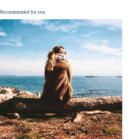
Recommended for you