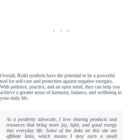
Overall, Reiki symbols have the potential to be a powerful
tool for self-care and protection against negative energies.
With patience, practice, and an open mind, they can help you
achieve a greater sense of harmony, balance, and wellbeing in
your daily life.
As a positivity advocate, I love sharing products and
resources that bring more joy, light, and good energy
into everyday life. Some of the links on this site are
affiliate links, which means I may earn a small