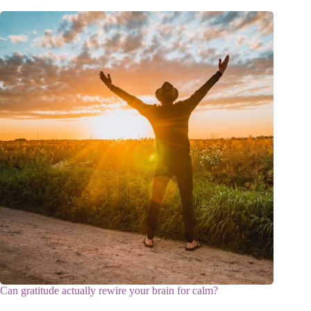
Can gratitude actually rewire your brain for calm?