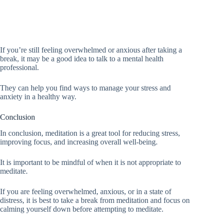
If you’re still feeling overwhelmed or anxious after taking a
break, it may be a good idea to talk to a mental health
professional.
They can help you find ways to manage your stress and
anxiety in a healthy way.
Conclusion
In conclusion, meditation is a great tool for reducing stress,
improving focus, and increasing overall well-being.
It is important to be mindful of when it is not appropriate to
meditate.
If you are feeling overwhelmed, anxious, or in a state of
distress, it is best to take a break from meditation and focus on
calming yourself down before attempting to meditate.