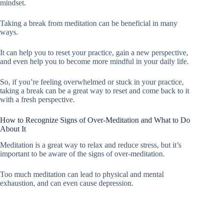
mindset.
Taking a break from meditation can be beneficial in many
ways.
It can help you to reset your practice, gain a new perspective,
and even help you to become more mindful in your daily life.
So, if you’re feeling overwhelmed or stuck in your practice,
taking a break can be a great way to reset and come back to it
with a fresh perspective.
How to Recognize Signs of Over-Meditation and What to Do
About It
Meditation is a great way to relax and reduce stress, but it’s
important to be aware of the signs of over-meditation.
Too much meditation can lead to physical and mental
exhaustion, and can even cause depression.