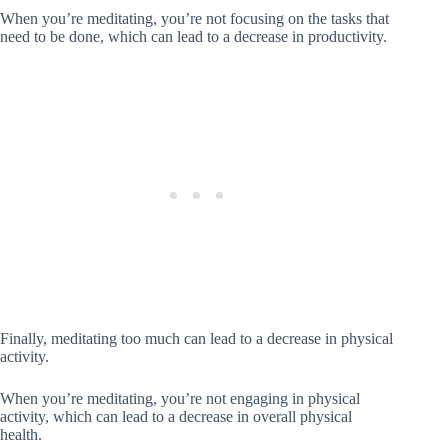
When you’re meditating, you’re not focusing on the tasks that
need to be done, which can lead to a decrease in productivity.
Finally, meditating too much can lead to a decrease in physical
activity.
When you’re meditating, you’re not engaging in physical
activity, which can lead to a decrease in overall physical
health.