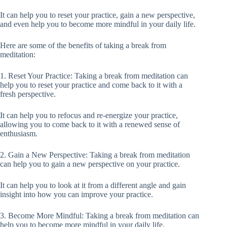
It can help you to reset your practice, gain a new perspective,
and even help you to become more mindful in your daily life.
Here are some of the benefits of taking a break from
meditation:
1. Reset Your Practice: Taking a break from meditation can
help you to reset your practice and come back to it with a
fresh perspective.
It can help you to refocus and re-energize your practice,
allowing you to come back to it with a renewed sense of
enthusiasm.
2. Gain a New Perspective: Taking a break from meditation
can help you to gain a new perspective on your practice.
It can help you to look at it from a different angle and gain
insight into how you can improve your practice.
3. Become More Mindful: Taking a break from meditation can
help you to become more mindful in your daily life.