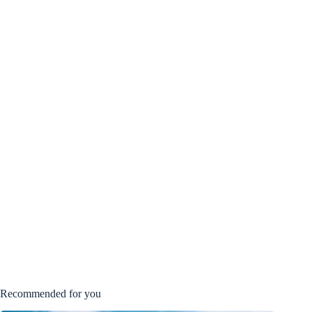
Recommended for you