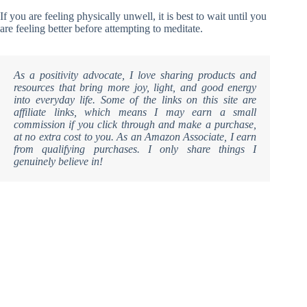
If you are feeling physically unwell, it is best to wait until you
are feeling better before attempting to meditate.
As a positivity advocate, I love sharing products and
resources that bring more joy, light, and good energy
into everyday life. Some of the links on this site are
affiliate links, which means I may earn a small
commission if you click through and make a purchase,
at no extra cost to you. As an Amazon Associate, I earn
from qualifying purchases. I only share things I
genuinely believe in!