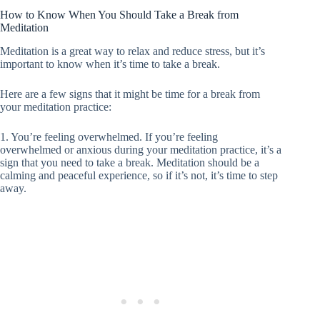
How to Know When You Should Take a Break from
Meditation
Meditation is a great way to relax and reduce stress, but it’s
important to know when it’s time to take a break.
Here are a few signs that it might be time for a break from
your meditation practice:
1. You’re feeling overwhelmed. If you’re feeling
overwhelmed or anxious during your meditation practice, it’s a
sign that you need to take a break. Meditation should be a
calming and peaceful experience, so if it’s not, it’s time to step
away.