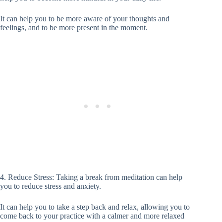
It can help you to be more aware of your thoughts and
feelings, and to be more present in the moment.
4. Reduce Stress: Taking a break from meditation can help
you to reduce stress and anxiety.
It can help you to take a step back and relax, allowing you to
come back to your practice with a calmer and more relaxed