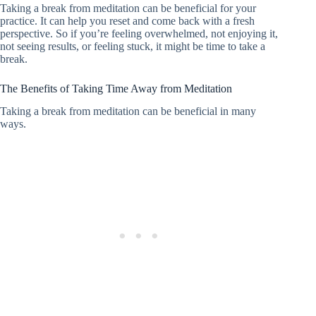
Taking a break from meditation can be beneficial for your
practice. It can help you reset and come back with a fresh
perspective. So if you’re feeling overwhelmed, not enjoying it,
not seeing results, or feeling stuck, it might be time to take a
break.
The Benefits of Taking Time Away from Meditation
Taking a break from meditation can be beneficial in many
ways.