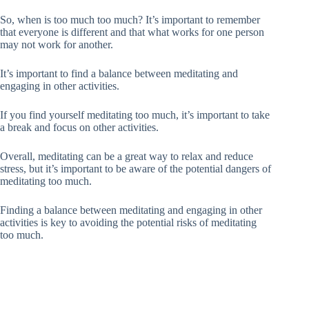
So, when is too much too much? It’s important to remember
that everyone is different and that what works for one person
may not work for another.
It’s important to find a balance between meditating and
engaging in other activities.
If you find yourself meditating too much, it’s important to take
a break and focus on other activities.
Overall, meditating can be a great way to relax and reduce
stress, but it’s important to be aware of the potential dangers of
meditating too much.
Finding a balance between meditating and engaging in other
activities is key to avoiding the potential risks of meditating
too much.