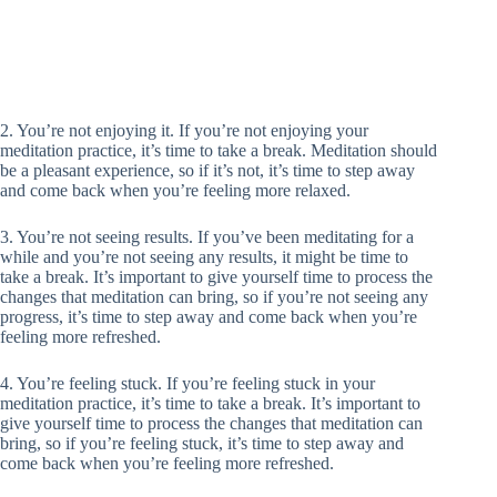
2. You’re not enjoying it. If you’re not enjoying your
meditation practice, it’s time to take a break. Meditation should
be a pleasant experience, so if it’s not, it’s time to step away
and come back when you’re feeling more relaxed.
3. You’re not seeing results. If you’ve been meditating for a
while and you’re not seeing any results, it might be time to
take a break. It’s important to give yourself time to process the
changes that meditation can bring, so if you’re not seeing any
progress, it’s time to step away and come back when you’re
feeling more refreshed.
4. You’re feeling stuck. If you’re feeling stuck in your
meditation practice, it’s time to take a break. It’s important to
give yourself time to process the changes that meditation can
bring, so if you’re feeling stuck, it’s time to step away and
come back when you’re feeling more refreshed.