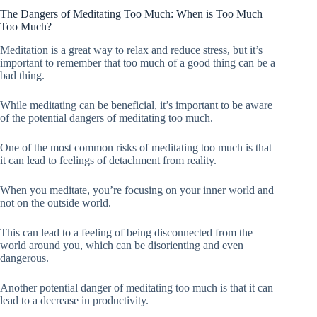
The Dangers of Meditating Too Much: When is Too Much
Too Much?
Meditation is a great way to relax and reduce stress, but it’s
important to remember that too much of a good thing can be a
bad thing.
While meditating can be beneficial, it’s important to be aware
of the potential dangers of meditating too much.
One of the most common risks of meditating too much is that
it can lead to feelings of detachment from reality.
When you meditate, you’re focusing on your inner world and
not on the outside world.
This can lead to a feeling of being disconnected from the
world around you, which can be disorienting and even
dangerous.
Another potential danger of meditating too much is that it can
lead to a decrease in productivity.