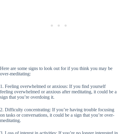
Here are some signs to look out for if you think you may be
over-meditating:
1. Feeling overwhelmed or anxious: If you find yourself
feeling overwhelmed or anxious after meditating, it could be a
sign that you’re overdoing it.
2. Difficulty concentrating: If you’re having trouble focusing
on tasks or conversations, it could be a sign that you’re over-
meditating.
3. Loss of interest in activities: If you’re no longer interested in