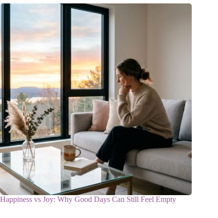
Happiness vs Joy: Why Good Days Can Still Feel Empty