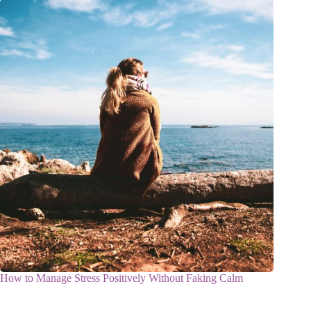
How to Manage Stress Positively Without Faking Calm