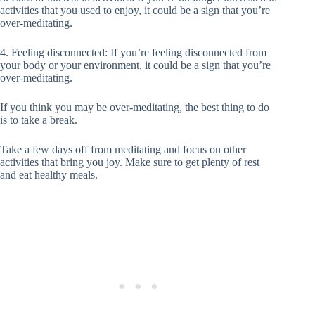
activities that you used to enjoy, it could be a sign that you’re
over-meditating.
4. Feeling disconnected: If you’re feeling disconnected from
your body or your environment, it could be a sign that you’re
over-meditating.
If you think you may be over-meditating, the best thing to do
is to take a break.
Take a few days off from meditating and focus on other
activities that bring you joy. Make sure to get plenty of rest
and eat healthy meals.