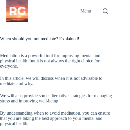
Skip
to
Menu
content
When should you not meditate? Explained!
Meditation is a powerful tool for improving mental and
physical health, but it is not always the right choice for
everyone.
In this article, we will discuss when it is not advisable to
meditate and why.
We will also provide some alternative strategies for managing
stress and improving well-being.
By understanding when to avoid meditation, you can ensure
that you are taking the best approach to your mental and
physical health.