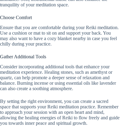
tranquility of your meditation space.
Choose Comfort
Ensure that you are comfortable during your Reiki meditation.
Use a cushion or mat to sit on and support your back. You
may also want to have a cozy blanket nearby in case you feel
chilly during your practice.
Gather Additional Tools
Consider incorporating additional tools that enhance your
meditation experience. Healing stones, such as amethyst or
quartz, can help promote a deeper sense of relaxation and
balance. Burning incense or using essential oils like lavender
can also create a soothing atmosphere.
By setting the right environment, you can create a sacred
space that supports your Reiki meditation practice. Remember
to approach your session with an open heart and mind,
allowing the healing energies of Reiki to flow freely and guide
you towards inner peace and spiritual growth.