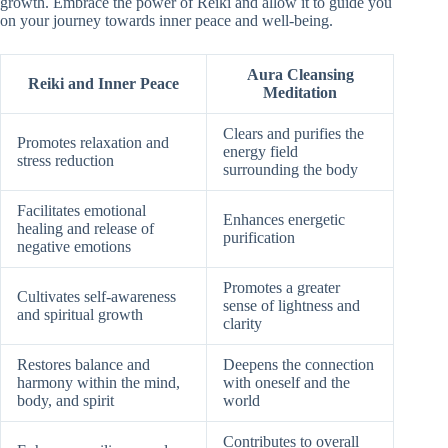
growth. Embrace the power of Reiki and allow it to guide you
on your journey towards inner peace and well-being.
Aura Cleansing
Reiki and Inner Peace
Meditation
Clears and purifies the
Promotes relaxation and
energy field
stress reduction
surrounding the body
Facilitates emotional
Enhances energetic
healing and release of
purification
negative emotions
Promotes a greater
Cultivates self-awareness
sense of lightness and
and spiritual growth
clarity
Restores balance and
Deepens the connection
harmony within the mind,
with oneself and the
body, and spirit
world
Contributes to overall