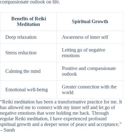
compassionate outlook on life.
Benefits of Reiki
Spiritual Growth
Meditation
Deep relaxation
Awareness of inner self
Letting go of negative
Stress reduction
emotions
Positive and compassionate
Calming the mind
outlook
Greater connection with the
Emotional well-being
world
“Reiki meditation has been a transformative practice for me. It
has allowed me to connect with my inner self and let go of
negative emotions that were holding me back. Through
regular Reiki meditation, I have experienced profound
spiritual growth and a deeper sense of peace and acceptance.”
– Sarah