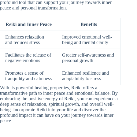
profound tool that can support your journey towards inner
peace and personal transformation.
Reiki and Inner Peace
Benefits
Enhances relaxation
Improved emotional well-
and reduces stress
being and mental clarity
Facilitates the release of
Greater self-awareness and
negative emotions
personal growth
Promotes a sense of
Enhanced resilience and
tranquility and calmness
adaptability to stress
With its powerful healing properties, Reiki offers a
transformative path to inner peace and emotional balance. By
embracing the positive energy of Reiki, you can experience a
deep sense of relaxation, spiritual growth, and overall well-
being. Incorporate Reiki into your life and discover the
profound impact it can have on your journey towards inner
peace.