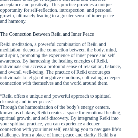
acceptance and positivity. This practice provides a unique
opportunity for self-reflection, introspection, and personal
growth, ultimately leading to a greater sense of inner peace
and harmony.
The Connection Between Reiki and Inner Peace
Reiki meditation, a powerful combination of Reiki and
meditation, deepens the connection between the body, mind,
and spirit, promoting the experience of inner peace and self-
awareness. By harnessing the healing energies of Reiki,
individuals can access a profound sense of relaxation, balance,
and overall well-being. The practice of Reiki encourages
individuals to let go of negative emotions, cultivating a deeper
connection with themselves and the world around them.
“Reiki offers a unique and powerful approach to spiritual
cleansing and inner peace.”
Through the harmonization of the body’s energy centers,
known as chakras, Reiki creates a space for emotional healing,
spiritual growth, and self-discovery. By integrating Reiki into
your spiritual practice, you can experience a deeper
connection with your inner self, enabling you to navigate life’s
challenges from a place of inner peace and clarity. Reiki is a