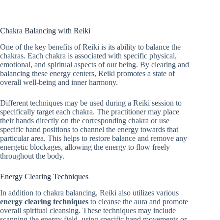
Chakra Balancing with Reiki
One of the key benefits of Reiki is its ability to balance the
chakras. Each chakra is associated with specific physical,
emotional, and spiritual aspects of our being. By clearing and
balancing these energy centers, Reiki promotes a state of
overall well-being and inner harmony.
Different techniques may be used during a Reiki session to
specifically target each chakra. The practitioner may place
their hands directly on the corresponding chakra or use
specific hand positions to channel the energy towards that
particular area. This helps to restore balance and remove any
energetic blockages, allowing the energy to flow freely
throughout the body.
Energy Clearing Techniques
In addition to chakra balancing, Reiki also utilizes various
energy clearing techniques
to cleanse the aura and promote
overall spiritual cleansing. These techniques may include
scanning the energy field, using specific hand movements or