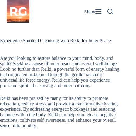
Skip
to
Menu
content
Experience Spiritual Cleansing with Reiki for Inner Peace
Are you looking to restore balance to your mind, body, and
spirit? Seeking a sense of inner peace and overall well-being?
Look no further than Reiki, a powerful form of energy healing
that originated in Japan. Through the gentle transfer of
universal life force energy, Reiki can help you experience
profound spiritual cleansing and inner harmony.
Reiki has been praised by many for its ability to promote
relaxation, reduce stress, and provide a transformative healing
experience. By addressing energetic blockages and restoring
balance within the body, Reiki can help you release negative
emotions, cultivate self-awareness, and enhance your overall
sense of tranquility.