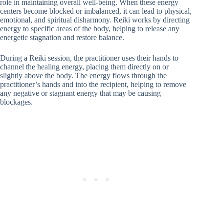
role in maintaining overall well-being. When these energy
centers become blocked or imbalanced, it can lead to physical,
emotional, and spiritual disharmony. Reiki works by directing
energy to specific areas of the body, helping to release any
energetic stagnation and restore balance.
During a Reiki session, the practitioner uses their hands to
channel the healing energy, placing them directly on or
slightly above the body. The energy flows through the
practitioner’s hands and into the recipient, helping to remove
any negative or stagnant energy that may be causing
blockages.