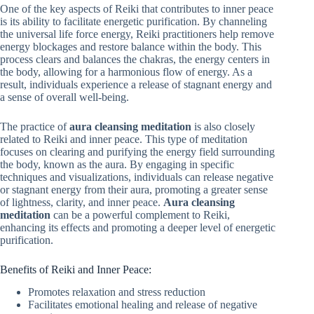
One of the key aspects of Reiki that contributes to inner peace
is its ability to facilitate energetic purification. By channeling
the universal life force energy, Reiki practitioners help remove
energy blockages and restore balance within the body. This
process clears and balances the chakras, the energy centers in
the body, allowing for a harmonious flow of energy. As a
result, individuals experience a release of stagnant energy and
a sense of overall well-being.
The practice of
aura cleansing meditation
is also closely
related to Reiki and inner peace. This type of meditation
focuses on clearing and purifying the energy field surrounding
the body, known as the aura. By engaging in specific
techniques and visualizations, individuals can release negative
or stagnant energy from their aura, promoting a greater sense
of lightness, clarity, and inner peace.
Aura cleansing
meditation
can be a powerful complement to Reiki,
enhancing its effects and promoting a deeper level of energetic
purification.
Benefits of Reiki and Inner Peace:
Promotes relaxation and stress reduction
Facilitates emotional healing and release of negative