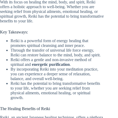
With its focus on healing the mind, body, and spirit, Reiki
offers a holistic approach to well-being. Whether you are
seeking relief from physical ailments, emotional healing, or
spiritual growth, Reiki has the potential to bring transformative
benefits to your life.
Key Takeaways:
Reiki is a powerful form of energy healing that
promotes spiritual cleansing and inner peace.
Through the transfer of universal life force energy,
Reiki can restore balance to the mind, body, and spirit.
Reiki offers a gentle and non-invasive method of
spiritual and
energetic purification
.
By incorporating Reiki into your meditation practice,
you can experience a deeper sense of relaxation,
balance, and overall well-being.
Reiki has the potential to bring transformative benefits
to your life, whether you are seeking relief from
physical ailments, emotional healing, or spiritual
growth.
The Healing Benefits of Reiki
Reiki, an ancient Japanese healing technique, offers a plethora