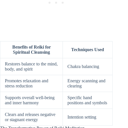
Benefits of Reiki for
Techniques Used
Spiritual Cleansing
Restores balance to the mind,
Chakra balancing
body, and spirit
Promotes relaxation and
Energy scanning and
stress reduction
clearing
Supports overall well-being
Specific hand
and inner harmony
positions and symbols
Clears and releases negative
Intention setting
or stagnant energy