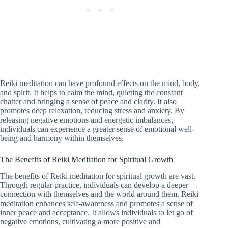
Reiki meditation can have profound effects on the mind, body,
and spirit. It helps to calm the mind, quieting the constant
chatter and bringing a sense of peace and clarity. It also
promotes deep relaxation, reducing stress and anxiety. By
releasing negative emotions and energetic imbalances,
individuals can experience a greater sense of emotional well-
being and harmony within themselves.
The Benefits of Reiki Meditation for Spiritual Growth
The benefits of Reiki meditation for spiritual growth are vast.
Through regular practice, individuals can develop a deeper
connection with themselves and the world around them. Reiki
meditation enhances self-awareness and promotes a sense of
inner peace and acceptance. It allows individuals to let go of
negative emotions, cultivating a more positive and