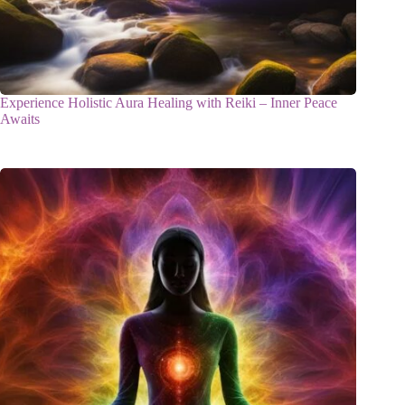
Experience Holistic Aura Healing with Reiki – Inner Peace
Awaits