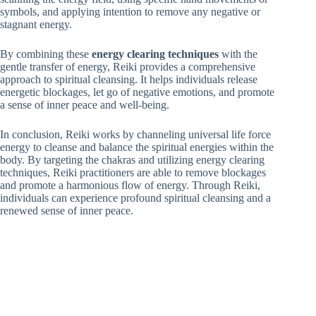
symbols, and applying intention to remove any negative or
stagnant energy.
By combining these
energy clearing techniques
with the
gentle transfer of energy, Reiki provides a comprehensive
approach to spiritual cleansing. It helps individuals release
energetic blockages, let go of negative emotions, and promote
a sense of inner peace and well-being.
In conclusion, Reiki works by channeling universal life force
energy to cleanse and balance the spiritual energies within the
body. By targeting the chakras and utilizing energy clearing
techniques, Reiki practitioners are able to remove blockages
and promote a harmonious flow of energy. Through Reiki,
individuals can experience profound spiritual cleansing and a
renewed sense of inner peace.