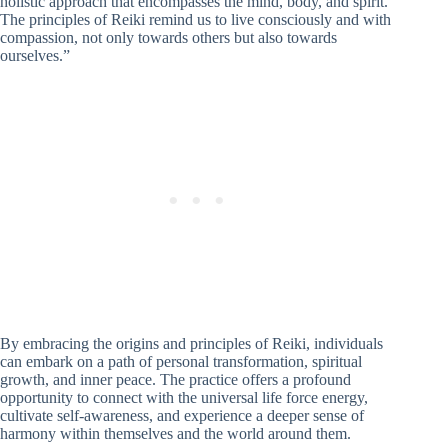
holistic approach that encompasses the mind, body, and spirit.
The principles of Reiki remind us to live consciously and with
compassion, not only towards others but also towards
ourselves.”
By embracing the origins and principles of Reiki, individuals
can embark on a path of personal transformation, spiritual
growth, and inner peace. The practice offers a profound
opportunity to connect with the universal life force energy,
cultivate self-awareness, and experience a deeper sense of
harmony within themselves and the world around them.