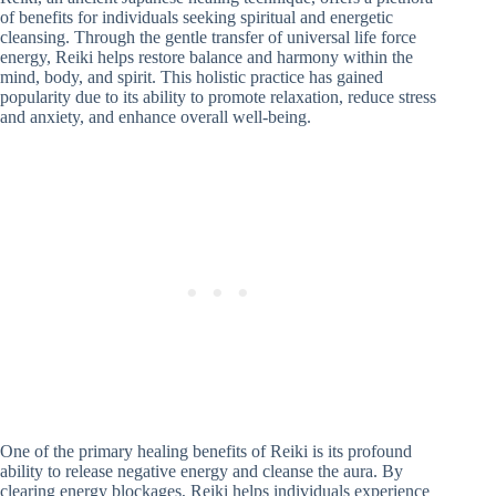
of benefits for individuals seeking spiritual and energetic
cleansing. Through the gentle transfer of universal life force
energy, Reiki helps restore balance and harmony within the
mind, body, and spirit. This holistic practice has gained
popularity due to its ability to promote relaxation, reduce stress
and anxiety, and enhance overall well-being.
One of the primary healing benefits of Reiki is its profound
ability to release negative energy and cleanse the aura. By
clearing energy blockages, Reiki helps individuals experience