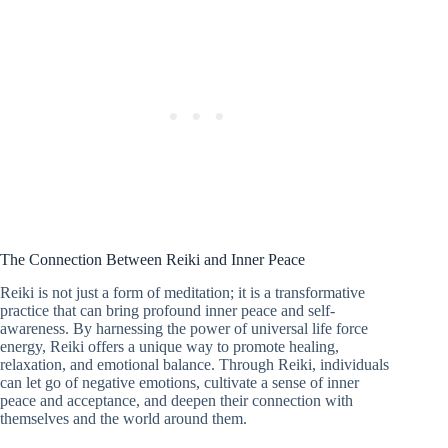
The Connection Between Reiki and Inner Peace
Reiki is not just a form of meditation; it is a transformative
practice that can bring profound inner peace and self-
awareness. By harnessing the power of universal life force
energy, Reiki offers a unique way to promote healing,
relaxation, and emotional balance. Through Reiki, individuals
can let go of negative emotions, cultivate a sense of inner
peace and acceptance, and deepen their connection with
themselves and the world around them.