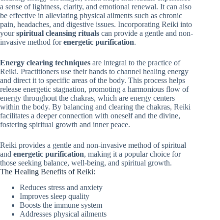
a sense of lightness, clarity, and emotional renewal. It can also
be effective in alleviating physical ailments such as chronic
pain, headaches, and digestive issues. Incorporating Reiki into
your
spiritual cleansing rituals
can provide a gentle and non-
invasive method for
energetic purification
.
Energy clearing techniques
are integral to the practice of
Reiki. Practitioners use their hands to channel healing energy
and direct it to specific areas of the body. This process helps
release energetic stagnation, promoting a harmonious flow of
energy throughout the chakras, which are energy centers
within the body. By balancing and clearing the chakras, Reiki
facilitates a deeper connection with oneself and the divine,
fostering spiritual growth and inner peace.
Reiki provides a gentle and non-invasive method of spiritual
and
energetic purification
, making it a popular choice for
those seeking balance, well-being, and spiritual growth.
The Healing Benefits of Reiki:
Reduces stress and anxiety
Improves sleep quality
Boosts the immune system
Addresses physical ailments