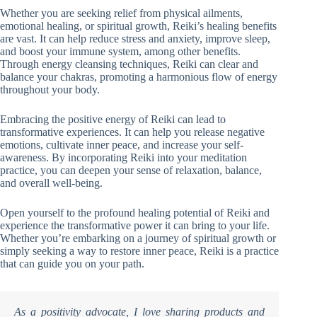
Whether you are seeking relief from physical ailments,
emotional healing, or spiritual growth, Reiki’s healing benefits
are vast. It can help reduce stress and anxiety, improve sleep,
and boost your immune system, among other benefits.
Through energy cleansing techniques, Reiki can clear and
balance your chakras, promoting a harmonious flow of energy
throughout your body.
Embracing the positive energy of Reiki can lead to
transformative experiences. It can help you release negative
emotions, cultivate inner peace, and increase your self-
awareness. By incorporating Reiki into your meditation
practice, you can deepen your sense of relaxation, balance,
and overall well-being.
Open yourself to the profound healing potential of Reiki and
experience the transformative power it can bring to your life.
Whether you’re embarking on a journey of spiritual growth or
simply seeking a way to restore inner peace, Reiki is a practice
that can guide you on your path.
As a positivity advocate, I love sharing products and