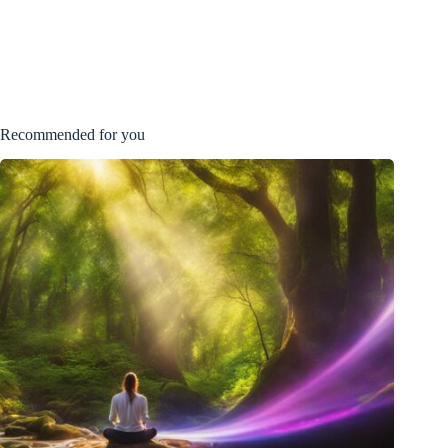
Recommended for you