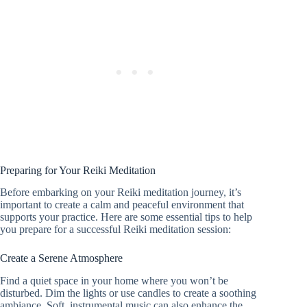
Preparing for Your Reiki Meditation
Before embarking on your Reiki meditation journey, it’s
important to create a calm and peaceful environment that
supports your practice. Here are some essential tips to help
you prepare for a successful Reiki meditation session:
Create a Serene Atmosphere
Find a quiet space in your home where you won’t be
disturbed. Dim the lights or use candles to create a soothing
ambiance. Soft, instrumental music can also enhance the