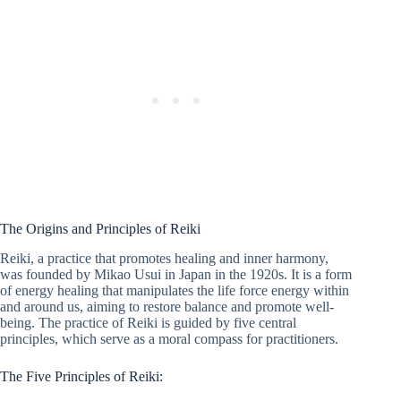
The Origins and Principles of Reiki
Reiki, a practice that promotes healing and inner harmony,
was founded by Mikao Usui in Japan in the 1920s. It is a form
of energy healing that manipulates the life force energy within
and around us, aiming to restore balance and promote well-
being. The practice of Reiki is guided by five central
principles, which serve as a moral compass for practitioners.
The Five Principles of Reiki: