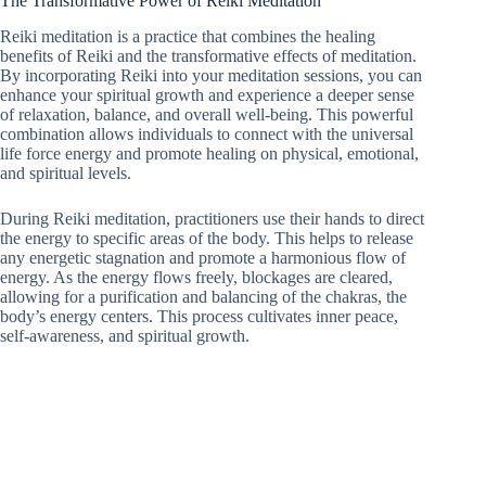
The Transformative Power of Reiki Meditation
Reiki meditation is a practice that combines the healing
benefits of Reiki and the transformative effects of meditation.
By incorporating Reiki into your meditation sessions, you can
enhance your spiritual growth and experience a deeper sense
of relaxation, balance, and overall well-being. This powerful
combination allows individuals to connect with the universal
life force energy and promote healing on physical, emotional,
and spiritual levels.
During Reiki meditation, practitioners use their hands to direct
the energy to specific areas of the body. This helps to release
any energetic stagnation and promote a harmonious flow of
energy. As the energy flows freely, blockages are cleared,
allowing for a purification and balancing of the chakras, the
body’s energy centers. This process cultivates inner peace,
self-awareness, and spiritual growth.