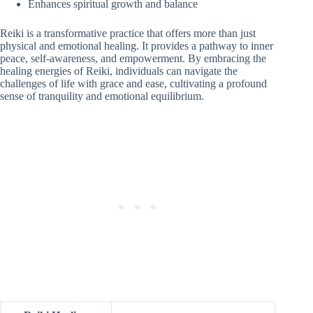
Enhances spiritual growth and balance
Reiki is a transformative practice that offers more than just
physical and emotional healing. It provides a pathway to inner
peace, self-awareness, and empowerment. By embracing the
healing energies of Reiki, individuals can navigate the
challenges of life with grace and ease, cultivating a profound
sense of tranquility and emotional equilibrium.