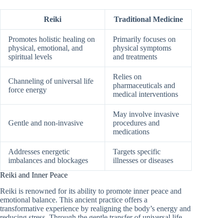
Reiki
Traditional Medicine
Promotes holistic healing on
Primarily focuses on
physical, emotional, and
physical symptoms
spiritual levels
and treatments
Relies on
Channeling of universal life
pharmaceuticals and
force energy
medical interventions
May involve invasive
Gentle and non-invasive
procedures and
medications
Addresses energetic
Targets specific
imbalances and blockages
illnesses or diseases
Reiki and Inner Peace
Reiki is renowned for its ability to promote inner peace and
emotional balance. This ancient practice offers a
transformative experience by realigning the body’s energy and
reducing stress. Through the gentle transfer of universal life