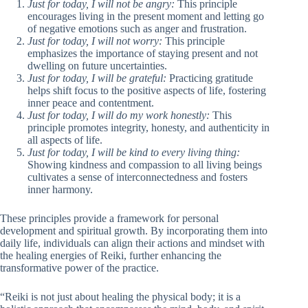
Just for today, I will not be angry:
This principle
encourages living in the present moment and letting go
of negative emotions such as anger and frustration.
Just for today, I will not worry:
This principle
emphasizes the importance of staying present and not
dwelling on future uncertainties.
Just for today, I will be grateful:
Practicing gratitude
helps shift focus to the positive aspects of life, fostering
inner peace and contentment.
Just for today, I will do my work honestly:
This
principle promotes integrity, honesty, and authenticity in
all aspects of life.
Just for today, I will be kind to every living thing:
Showing kindness and compassion to all living beings
cultivates a sense of interconnectedness and fosters
inner harmony.
These principles provide a framework for personal
development and spiritual growth. By incorporating them into
daily life, individuals can align their actions and mindset with
the healing energies of Reiki, further enhancing the
transformative power of the practice.
“Reiki is not just about healing the physical body; it is a