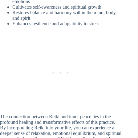
emotions
Cultivates self-awareness and spiritual growth
Restores balance and harmony within the mind, body,
and spirit
Enhances resilience and adaptability to stress
The connection between Reiki and inner peace lies in the
profound healing and transformative effects of this practice.
By incorporating Reiki into your life, you can experience a
deeper sense of relaxation, emotional equilibrium, and spiritual