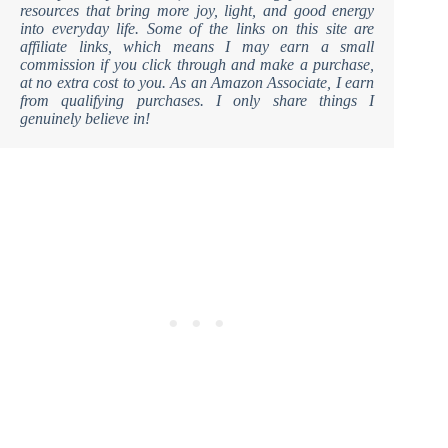
resources that bring more joy, light, and good energy
into everyday life. Some of the links on this site are
affiliate links, which means I may earn a small
commission if you click through and make a purchase,
at no extra cost to you. As an Amazon Associate, I earn
from qualifying purchases. I only share things I
genuinely believe in!