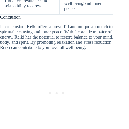
Enhances resilience and
well-being and inner
adaptability to stress
peace
Conclusion
In conclusion, Reiki offers a powerful and unique approach to
spiritual cleansing and inner peace. With the gentle transfer of
energy, Reiki has the potential to restore balance to your mind,
body, and spirit. By promoting relaxation and stress reduction,
Reiki can contribute to your overall well-being.