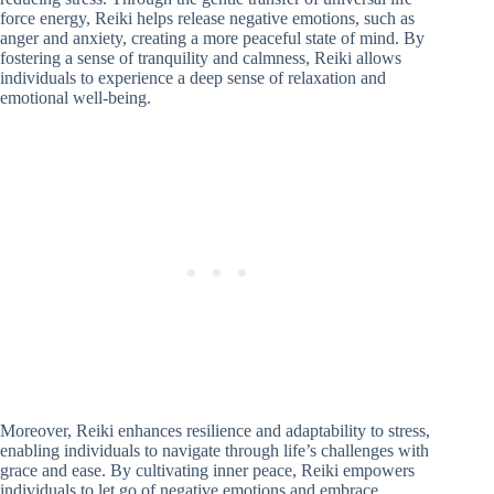
force energy, Reiki helps release negative emotions, such as
anger and anxiety, creating a more peaceful state of mind. By
fostering a sense of tranquility and calmness, Reiki allows
individuals to experience a deep sense of relaxation and
emotional well-being.
Moreover, Reiki enhances resilience and adaptability to stress,
enabling individuals to navigate through life’s challenges with
grace and ease. By cultivating inner peace, Reiki empowers
individuals to let go of negative emotions and embrace