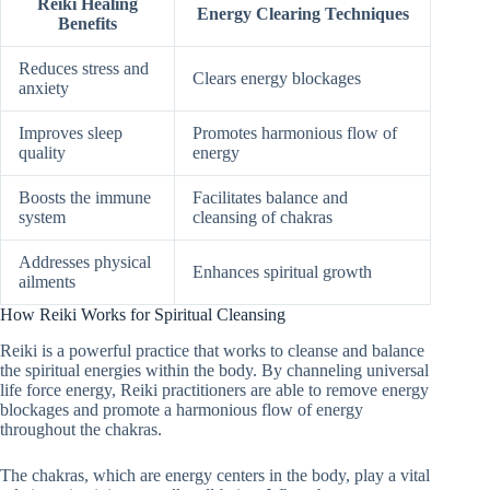
Reiki Healing
Energy Clearing Techniques
Benefits
Reduces stress and
Clears energy blockages
anxiety
Improves sleep
Promotes harmonious flow of
quality
energy
Boosts the immune
Facilitates balance and
system
cleansing of chakras
Addresses physical
Enhances spiritual growth
ailments
How Reiki Works for Spiritual Cleansing
Reiki is a powerful practice that works to cleanse and balance
the spiritual energies within the body. By channeling universal
life force energy, Reiki practitioners are able to remove energy
blockages and promote a harmonious flow of energy
throughout the chakras.
The chakras, which are energy centers in the body, play a vital