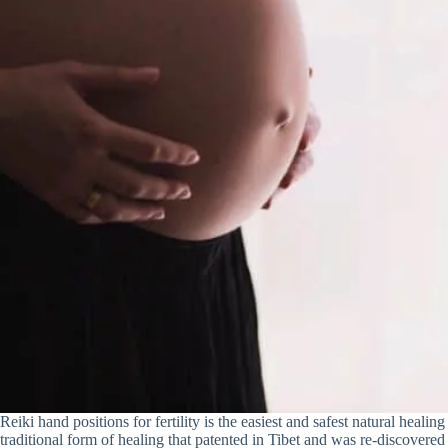
Reiki hand positions for fertility is the easiest and safest natural healing 
traditional form of healing that patented in Tibet and was re-discovere