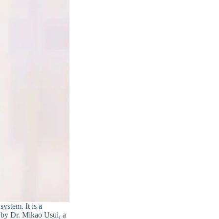
system. It is a
d by Dr. Mikao Usui, a