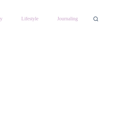
y
Lifestyle
Journaling