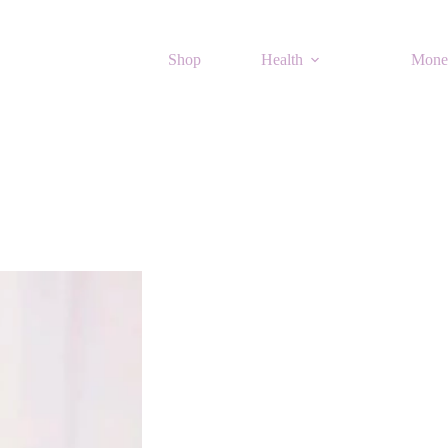
Shop
Health
Mone