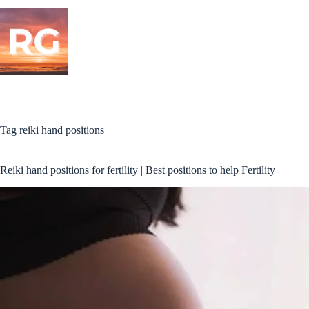
Skip
to
content
Tag
reiki hand positions
Reiki hand positions for fertility | Best positions to help Fertility