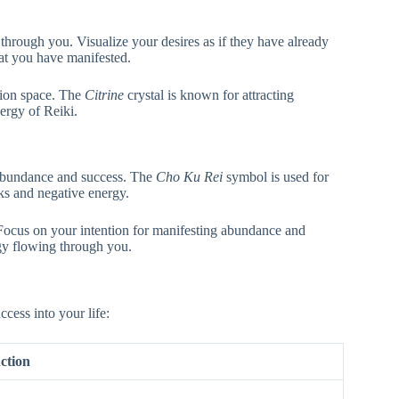
through you. Visualize your desires as if they have already
hat you have manifested.
tion space. The
Citrine
crystal is known for attracting
nergy of Reiki.
 abundance and success. The
Cho Ku Rei
symbol is used for
ks and negative energy.
 Focus on your intention for manifesting abundance and
rgy flowing through you.
ccess into your life:
ction