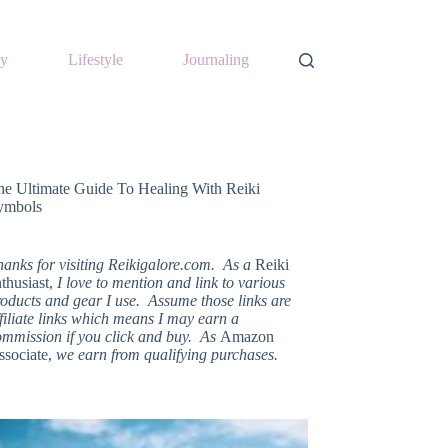
y
Lifestyle
Journaling
he Ultimate Guide To Healing With Reiki
ymbols
hanks for visiting Reikigalore.com. As a
Reiki
thusiast,
I love to mention and link to various
oducts and gear I use. Assume those links are
filiate links which means I may earn a
ommission if you click and buy. As
Amazon
ssociate,
we earn from qualifying purchases.