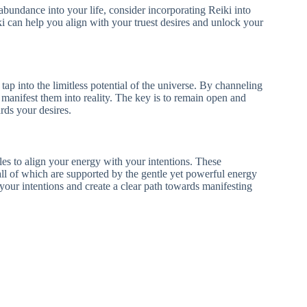
 abundance into your life, consider incorporating Reiki into
iki can help you align with your truest desires and unlock your
 tap into the limitless potential of the universe. By channeling
manifest them into reality. The key is to remain open and
rds your desires.
les to align your energy with your intentions. These
 all of which are supported by the gentle yet powerful energy
your intentions and create a clear path towards manifesting