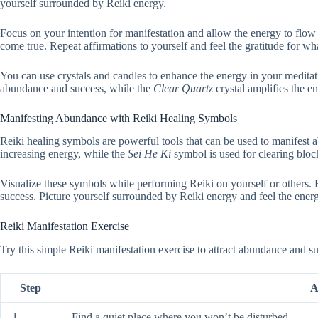
yourself surrounded by Reiki energy.
Focus on your intention for manifestation and allow the energy to flow 
come true. Repeat affirmations to yourself and feel the gratitude for w
You can use crystals and candles to enhance the energy in your medita
abundance and success, while the
Clear Quartz
crystal amplifies the e
Manifesting Abundance with Reiki Healing Symbols
Reiki healing symbols are powerful tools that can be used to manifest
increasing energy, while the
Sei He Ki
symbol is used for clearing bloc
Visualize these symbols while performing Reiki on yourself or others.
success. Picture yourself surrounded by Reiki energy and feel the ene
Reiki Manifestation Exercise
Try this simple Reiki manifestation exercise to attract abundance and su
Step
A
1
Find a quiet place where you won’t be disturbed.