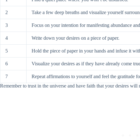
2
Take a few deep breaths and visualize yourself surrou
3
Focus on your intention for manifesting abundance and
4
Write down your desires on a piece of paper.
5
Hold the piece of paper in your hands and infuse it wit
6
Visualize your desires as if they have already come true
7
Repeat affirmations to yourself and feel the gratitude 
Remember to trust in the universe and have faith that your desires will 