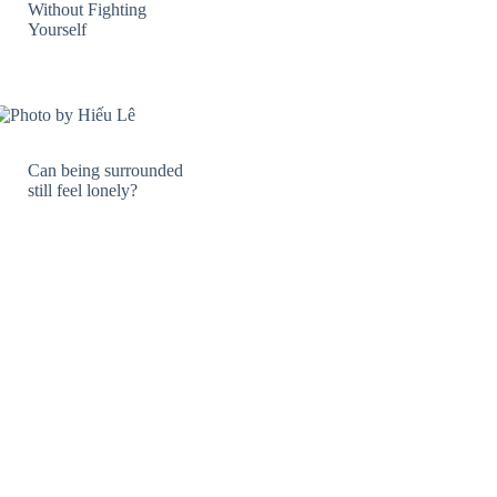
Without Fighting
Yourself
Can being surrounded
still feel lonely?