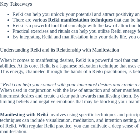
Key Takeaways
Reiki can help you unlock your potential and attract positivity an
There are various
Reiki manifestation techniques
that can be h
Reiki is a powerful tool that can align with the law of attraction t
Practical exercises and rituals can help you utilize Reiki energy
By integrating Reiki and manifestation into your daily life, you c
Understanding Reiki and its Relationship with Manifestation
When it comes to manifesting desires, Reiki is a powerful tool that can
abilities. At its core, Reiki is a Japanese relaxation technique that us
This energy, channeled through the hands of a Reiki practitioner, is bel
“Reiki can help you connect with your innermost desires and create a 
When used in conjunction with the law of attraction and other manifest
innermost desires and create a clear path towards manifesting them. By
limiting beliefs and negative emotions that may be blocking your manife
Manifesting with Reiki
involves using specific techniques and princip
techniques can include visualization, meditation, and intention setting,
of Reiki. With regular Reiki practice, you can cultivate a deep sense of 
manifestation.