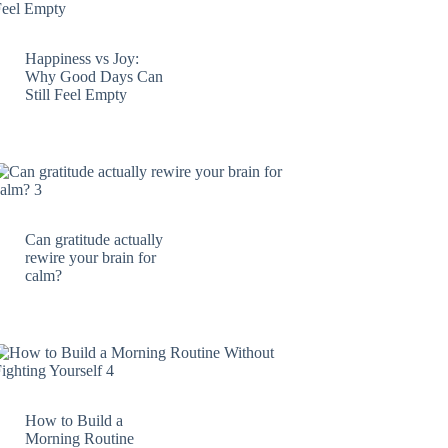
Happiness vs Joy:
Why Good Days Can
Still Feel Empty
Can gratitude actually
rewire your brain for
calm?
How to Build a
Morning Routine