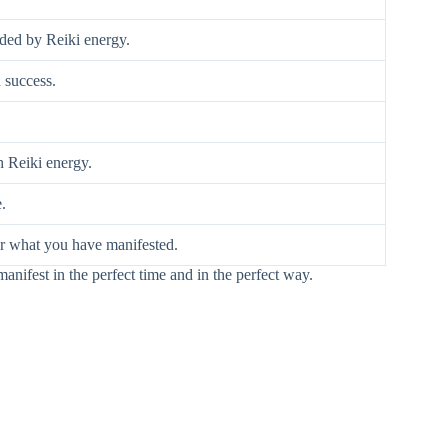
nded by Reiki energy.
 success.
h Reiki energy.
.
for what you have manifested.
manifest in the perfect time and in the perfect way.