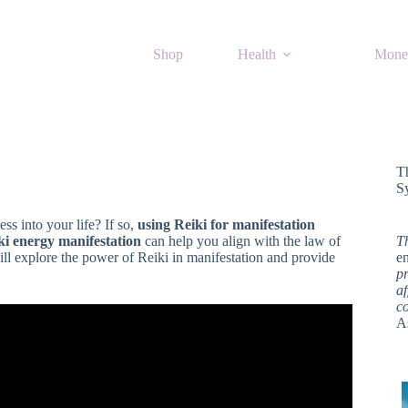
Shop
Health
Mone
T
S
ss into your life? If so,
using Reiki for manifestation
ki energy manifestation
can help you align with the law of
T
will explore the power of Reiki in manifestation and provide
en
pr
af
c
A