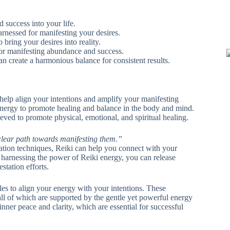
d success into your life.
arnessed for manifesting your desires.
o bring your desires into reality.
 for manifesting abundance and success.
an create a harmonious balance for consistent results.
 help align your intentions and amplify your manifesting
es energy to promote healing and balance in the body and mind.
ieved to promote physical, emotional, and spiritual healing.
clear path towards manifesting them.”
ation techniques, Reiki can help you connect with your
 harnessing the power of Reiki energy, you can release
station efforts.
les to align your energy with your intentions. These
 all of which are supported by the gentle yet powerful energy
inner peace and clarity, which are essential for successful