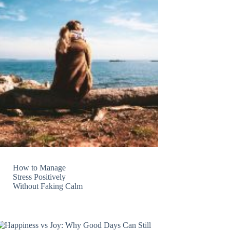
How to Manage
Stress Positively
Without Faking Calm