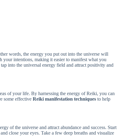
n other words, the energy you put out into the universe will
h your intentions, making it easier to manifest what you
ap into the universal energy field and attract positivity and
reas of your life. By harnessing the energy of Reiki, you can
are some effective
Reiki manifestation techniques
to help
ergy of the universe and attract abundance and success. Start
 and close your eyes. Take a few deep breaths and visualize