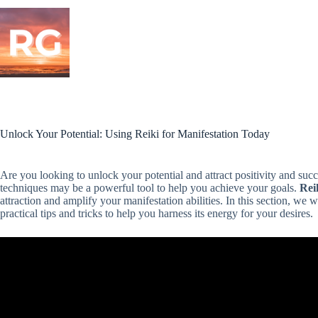
Skip
to
content
Unlock Your Potential: Using Reiki for Manifestation Today
Are you looking to unlock your potential and attract positivity and succe
techniques may be a powerful tool to help you achieve your goals.
Rei
attraction and amplify your manifestation abilities. In this section, we 
practical tips and tricks to help you harness its energy for your desires.