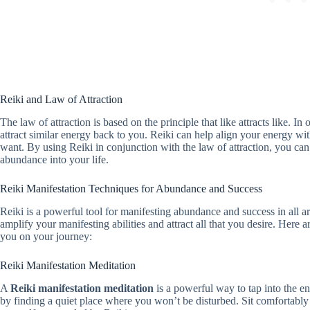
Reiki and Law of Attraction
The law of attraction is based on the principle that like attracts like. I
attract similar energy back to you. Reiki can help align your energy wit
want. By using Reiki in conjunction with the law of attraction, you can t
abundance into your life.
Reiki Manifestation Techniques for Abundance and Success
Reiki is a powerful tool for manifesting abundance and success in all a
amplify your manifesting abilities and attract all that you desire. Here 
you on your journey:
Reiki Manifestation Meditation
A
Reiki manifestation meditation
is a powerful way to tap into the en
by finding a quiet place where you won’t be disturbed. Sit comfortably