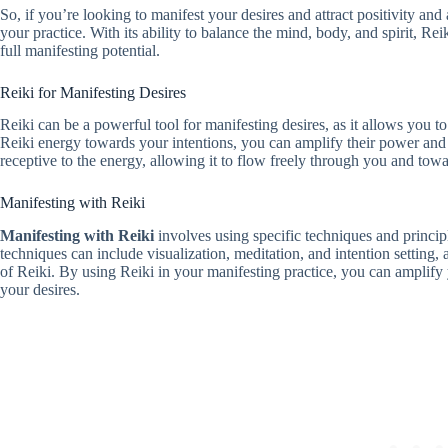
So, if you’re looking to manifest your desires and attract positivity and
your practice. With its ability to balance the mind, body, and spirit, Re
full manifesting potential.
Reiki for Manifesting Desires
Reiki can be a powerful tool for manifesting desires, as it allows you to
Reiki energy towards your intentions, you can amplify their power and 
receptive to the energy, allowing it to flow freely through you and towa
Manifesting with Reiki
Manifesting with Reiki
involves using specific techniques and princip
techniques can include visualization, meditation, and intention setting,
of Reiki. By using Reiki in your manifesting practice, you can amplify 
your desires.