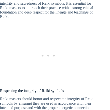
integrity and sacredness of Reiki symbols. It is essential for
Reiki masters to approach their practice with a strong ethical
foundation and deep respect for the lineage and teachings of
Reiki.
Respecting the integrity of Reiki symbols
Reiki masters should honor and respect the integrity of Reiki
symbols by ensuring they are used in accordance with their
intended purpose and with the proper energetic connection.