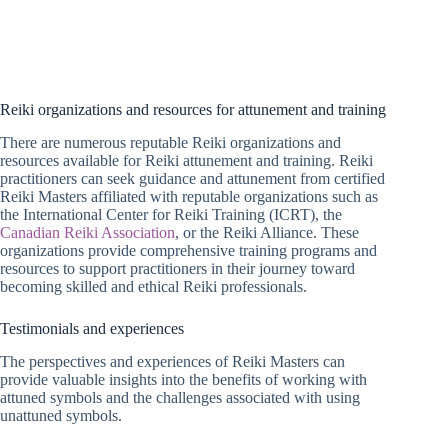
Reiki organizations and resources for attunement and training
There are numerous reputable Reiki organizations and
resources available for Reiki attunement and training. Reiki
practitioners can seek guidance and attunement from certified
Reiki Masters affiliated with reputable organizations such as
the International Center for Reiki Training (ICRT), the
Canadian Reiki Association
, or the Reiki Alliance. These
organizations provide comprehensive training programs and
resources to support practitioners in their journey toward
becoming skilled and ethical Reiki professionals.
Testimonials and experiences
The perspectives and experiences of Reiki Masters can
provide valuable insights into the benefits of working with
attuned symbols and the challenges associated with using
unattuned symbols.