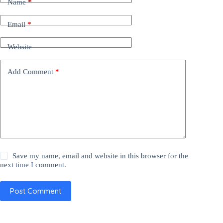
Name
*
Email
*
Website
Add Comment
*
Save my name, email and website in this browser for the
next time I comment.
Post Comment