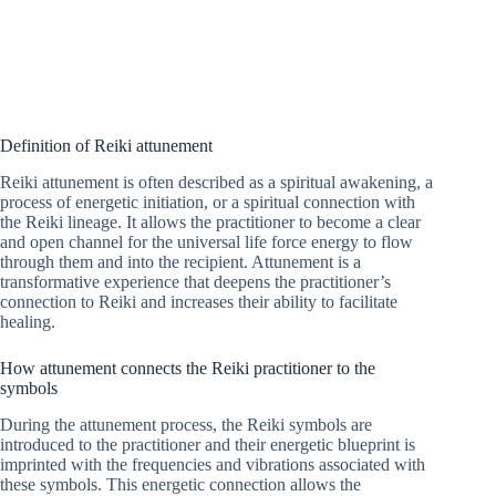
Definition of Reiki attunement
Reiki attunement is often described as a spiritual awakening, a
process of energetic initiation, or a spiritual connection with
the Reiki lineage. It allows the practitioner to become a clear
and open channel for the universal life force energy to flow
through them and into the recipient. Attunement is a
transformative experience that deepens the practitioner’s
connection to Reiki and increases their ability to facilitate
healing.
How attunement connects the Reiki practitioner to the
symbols
During the attunement process, the Reiki symbols are
introduced to the practitioner and their energetic blueprint is
imprinted with the frequencies and vibrations associated with
these symbols. This energetic connection allows the