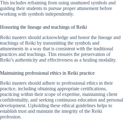
This includes refraining from using unattuned symbols and
guiding their students to pursue proper attunement before
working with symbols independently.
Honoring the lineage and teachings of Reiki
Reiki masters should acknowledge and honor the lineage and
teachings of Reiki by transmitting the symbols and
attunements in a way that is consistent with the traditional
practices and teachings. This ensures the preservation of
Reiki’s authenticity and effectiveness as a healing modality.
Maintaining professional ethics in Reiki practice
Reiki masters should adhere to professional ethics in their
practice, including obtaining appropriate certifications,
practicing within their scope of expertise, maintaining client
confidentiality, and seeking continuous education and personal
development. Upholding these ethical guidelines helps to
establish trust and maintain the integrity of the Reiki
profession.