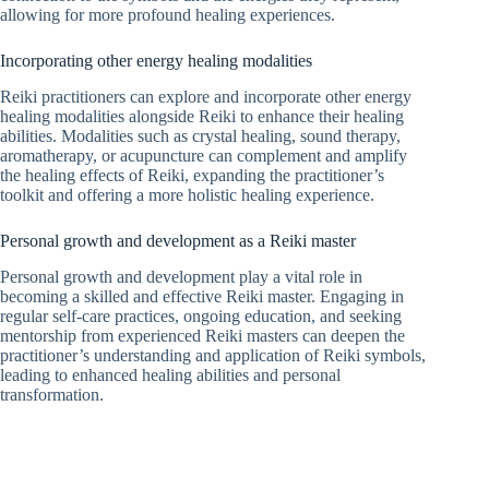
allowing for more profound healing experiences.
Incorporating other energy healing modalities
Reiki practitioners can explore and incorporate other energy
healing modalities alongside Reiki to enhance their healing
abilities. Modalities such as crystal healing, sound therapy,
aromatherapy, or acupuncture can complement and amplify
the healing effects of Reiki, expanding the practitioner’s
toolkit and offering a more holistic healing experience.
Personal growth and development as a Reiki master
Personal growth and development play a vital role in
becoming a skilled and effective Reiki master. Engaging in
regular self-care practices, ongoing education, and seeking
mentorship from experienced Reiki masters can deepen the
practitioner’s understanding and application of Reiki symbols,
leading to enhanced healing abilities and personal
transformation.