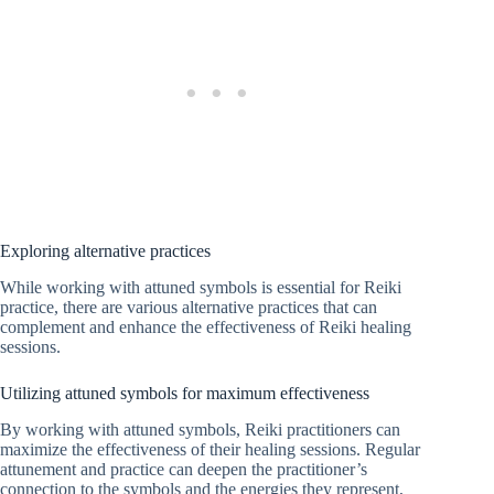
Exploring alternative practices
While working with attuned symbols is essential for Reiki
practice, there are various alternative practices that can
complement and enhance the effectiveness of Reiki healing
sessions.
Utilizing attuned symbols for maximum effectiveness
By working with attuned symbols, Reiki practitioners can
maximize the effectiveness of their healing sessions. Regular
attunement and practice can deepen the practitioner’s
connection to the symbols and the energies they represent,