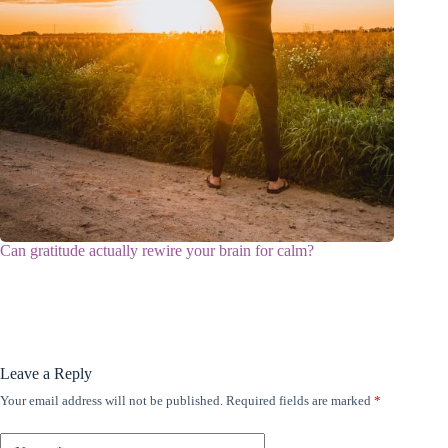
Can gratitude actually rewire your brain for calm?
Leave a Reply
Your email address will not be published.
Required fields are marked
*