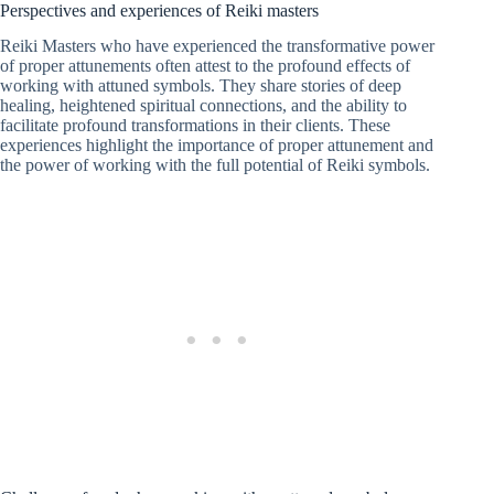
Perspectives and experiences of Reiki masters
Reiki Masters who have experienced the transformative power
of proper attunements often attest to the profound effects of
working with attuned symbols. They share stories of deep
healing, heightened spiritual connections, and the ability to
facilitate profound transformations in their clients. These
experiences highlight the importance of proper attunement and
the power of working with the full potential of Reiki symbols.