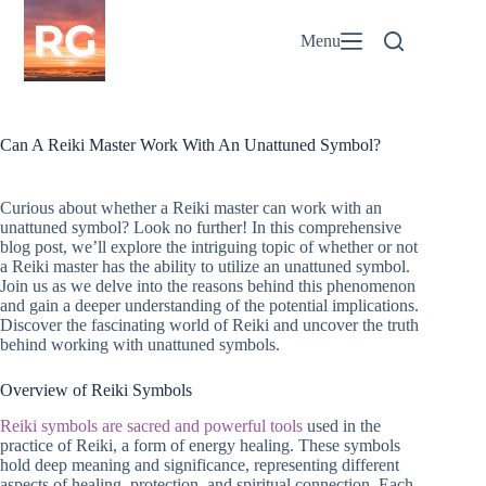
Skip
to
Menu
content
Can A Reiki Master Work With An Unattuned Symbol?
Curious about whether a Reiki master can work with an
unattuned symbol? Look no further! In this comprehensive
blog post, we’ll explore the intriguing topic of whether or not
a Reiki master has the ability to utilize an unattuned symbol.
Join us as we delve into the reasons behind this phenomenon
and gain a deeper understanding of the potential implications.
Discover the fascinating world of Reiki and uncover the truth
behind working with unattuned symbols.
Overview of Reiki Symbols
Reiki symbols are sacred and powerful tools
used in the
practice of Reiki, a form of energy healing. These symbols
hold deep meaning and significance, representing different
aspects of healing, protection, and spiritual connection. Each