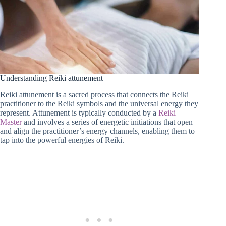
Understanding Reiki attunement
Reiki attunement is a sacred process that connects the Reiki
practitioner to the Reiki symbols and the universal energy they
represent. Attunement is typically conducted by a
Reiki
Master
and involves a series of energetic initiations that open
and align the practitioner’s energy channels, enabling them to
tap into the powerful energies of Reiki.