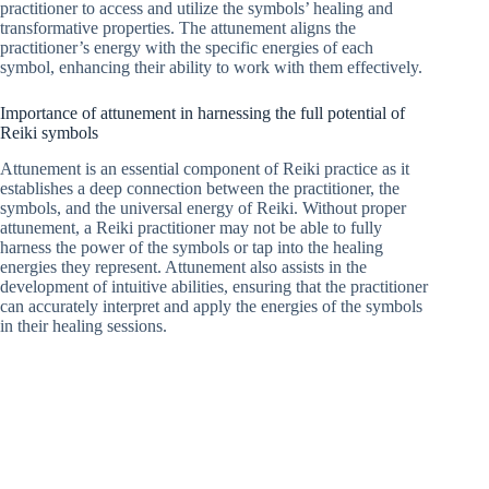
practitioner to access and utilize the symbols’ healing and
transformative properties. The attunement aligns the
practitioner’s energy with the specific energies of each
symbol, enhancing their ability to work with them effectively.
Importance of attunement in harnessing the full potential of
Reiki symbols
Attunement is an essential component of Reiki practice as it
establishes a deep connection between the practitioner, the
symbols, and the universal energy of Reiki. Without proper
attunement, a Reiki practitioner may not be able to fully
harness the power of the symbols or tap into the healing
energies they represent. Attunement also assists in the
development of intuitive abilities, ensuring that the practitioner
can accurately interpret and apply the energies of the symbols
in their healing sessions.