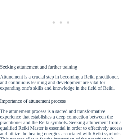
Seeking attunement and further training
Attunement is a crucial step in becoming a Reiki practitioner,
and continuous learning and development are vital for
expanding one’s skills and knowledge in the field of Reiki.
Importance of attunement process
The attunement process is a sacred and transformative
experience that establishes a deep connection between the
practitioner and the Reiki symbols. Seeking attunement from a
qualified Reiki Master is essential in order to effectively access
and utilize the healing energies associated with Reiki symbols.