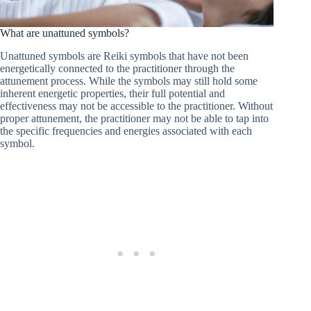
What are unattuned symbols?
Unattuned symbols are Reiki symbols that have not been
energetically connected to the practitioner through the
attunement process. While the symbols may still hold some
inherent energetic properties, their full potential and
effectiveness may not be accessible to the practitioner. Without
proper attunement, the practitioner may not be able to tap into
the specific frequencies and energies associated with each
symbol.