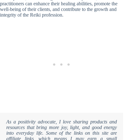
practitioners can enhance their healing abilities, promote the
well-being of their clients, and contribute to the growth and
integrity of the Reiki profession.
As a positivity advocate, I love sharing products and
resources that bring more joy, light, and good energy
into everyday life. Some of the links on this site are
affiliate links, which means I may earn a small