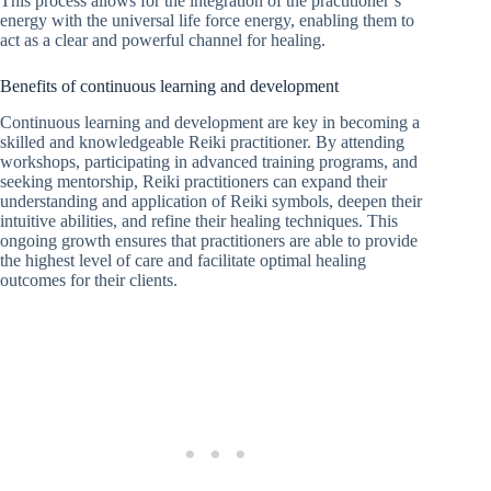
This process allows for the integration of the practitioner’s
energy with the universal life force energy, enabling them to
act as a clear and powerful channel for healing.
Benefits of continuous learning and development
Continuous learning and development are key in becoming a
skilled and knowledgeable Reiki practitioner. By attending
workshops, participating in advanced training programs, and
seeking mentorship, Reiki practitioners can expand their
understanding and application of Reiki symbols, deepen their
intuitive abilities, and refine their healing techniques. This
ongoing growth ensures that practitioners are able to provide
the highest level of care and facilitate optimal healing
outcomes for their clients.