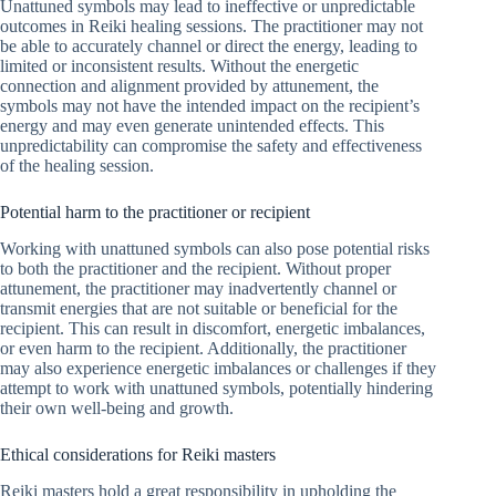
Unattuned symbols may lead to ineffective or unpredictable
outcomes in Reiki healing sessions. The practitioner may not
be able to accurately channel or direct the energy, leading to
limited or inconsistent results. Without the energetic
connection and alignment provided by attunement, the
symbols may not have the intended impact on the recipient’s
energy and may even generate unintended effects. This
unpredictability can compromise the safety and effectiveness
of the healing session.
Potential harm to the practitioner or recipient
Working with unattuned symbols can also pose potential risks
to both the practitioner and the recipient. Without proper
attunement, the practitioner may inadvertently channel or
transmit energies that are not suitable or beneficial for the
recipient. This can result in discomfort, energetic imbalances,
or even harm to the recipient. Additionally, the practitioner
may also experience energetic imbalances or challenges if they
attempt to work with unattuned symbols, potentially hindering
their own well-being and growth.
Ethical considerations for Reiki masters
Reiki masters hold a great responsibility in upholding the