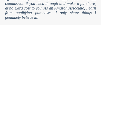
commission if you click through and make a purchase,
at no extra cost to you. As an Amazon Associate, I earn
from qualifying purchases. I only share things I
genuinely believe in!