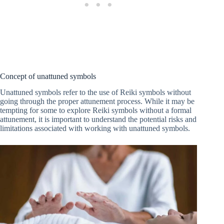
Concept of unattuned symbols
Unattuned symbols refer to the use of Reiki symbols without
going through the proper attunement process. While it may be
tempting for some to explore Reiki symbols without a formal
attunement, it is important to understand the potential risks and
limitations associated with working with unattuned symbols.