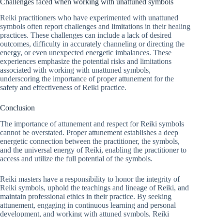
Challenges faced when working with unattuned symbols
Reiki practitioners who have experimented with unattuned
symbols often report challenges and limitations in their healing
practices. These challenges can include a lack of desired
outcomes, difficulty in accurately channeling or directing the
energy, or even unexpected energetic imbalances. These
experiences emphasize the potential risks and limitations
associated with working with unattuned symbols,
underscoring the importance of proper attunement for the
safety and effectiveness of Reiki practice.
Conclusion
The importance of attunement and respect for Reiki symbols
cannot be overstated. Proper attunement establishes a deep
energetic connection between the practitioner, the symbols,
and the universal energy of Reiki, enabling the practitioner to
access and utilize the full potential of the symbols.
Reiki masters have a responsibility to honor the integrity of
Reiki symbols, uphold the teachings and lineage of Reiki, and
maintain professional ethics in their practice. By seeking
attunement, engaging in continuous learning and personal
development, and working with attuned symbols, Reiki