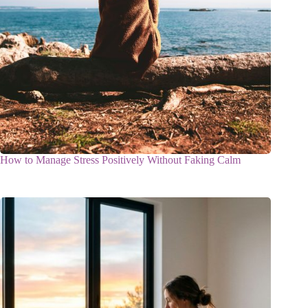
How to Manage Stress Positively Without Faking Calm