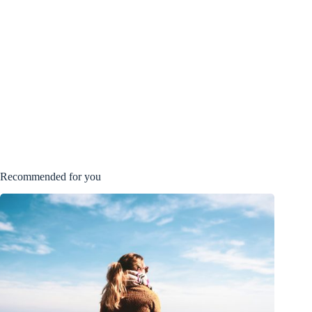
Recommended for you