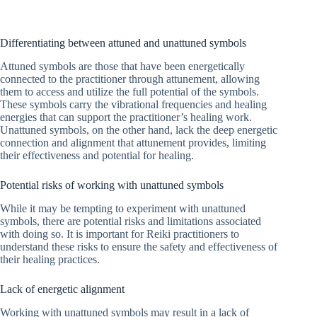
Differentiating between attuned and unattuned symbols
Attuned symbols are those that have been energetically
connected to the practitioner through attunement, allowing
them to access and utilize the full potential of the symbols.
These symbols carry the vibrational frequencies and healing
energies that can support the practitioner’s healing work.
Unattuned symbols, on the other hand, lack the deep energetic
connection and alignment that attunement provides, limiting
their effectiveness and potential for healing.
Potential risks of working with unattuned symbols
While it may be tempting to experiment with unattuned
symbols, there are potential risks and limitations associated
with doing so. It is important for Reiki practitioners to
understand these risks to ensure the safety and effectiveness of
their healing practices.
Lack of energetic alignment
Working with unattuned symbols may result in a lack of