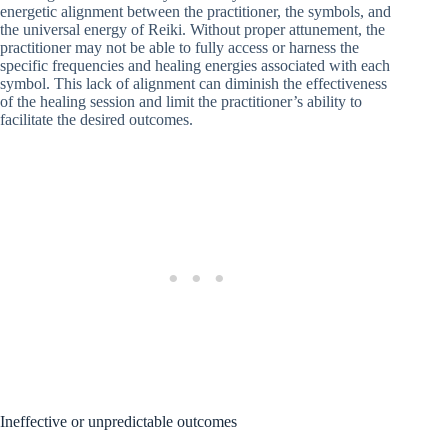
energetic alignment between the practitioner, the symbols, and
the universal energy of Reiki. Without proper attunement, the
practitioner may not be able to fully access or harness the
specific frequencies and healing energies associated with each
symbol. This lack of alignment can diminish the effectiveness
of the healing session and limit the practitioner’s ability to
facilitate the desired outcomes.
Ineffective or unpredictable outcomes