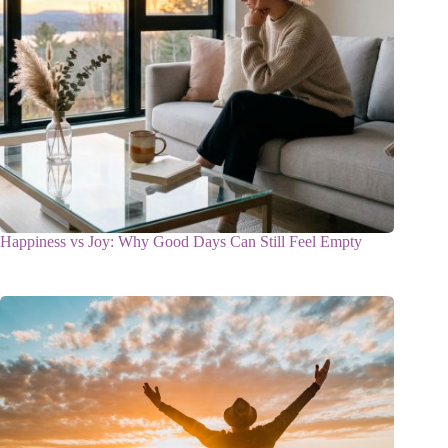
Happiness vs Joy: Why Good Days Can Still Feel Empty