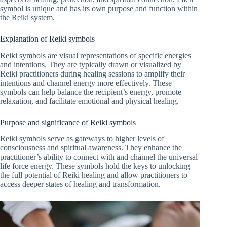
symbol is unique and has its own purpose and function within
the Reiki system.
Explanation of Reiki symbols
Reiki symbols are visual representations of specific energies
and intentions. They are typically drawn or visualized by
Reiki practitioners during healing sessions to amplify their
intentions and channel energy more effectively. These
symbols can help balance the recipient’s energy, promote
relaxation, and facilitate emotional and physical healing.
Purpose and significance of Reiki symbols
Reiki symbols serve as gateways to higher levels of
consciousness and spiritual awareness. They enhance the
practitioner’s ability to connect with and channel the universal
life force energy. These symbols hold the keys to unlocking
the full potential of Reiki healing and allow practitioners to
access deeper states of healing and transformation.