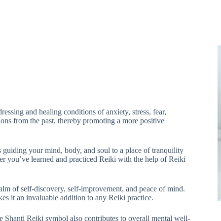
essing and healing conditions of anxiety, stress, fear,
tions from the past, thereby promoting a more positive
 guiding your mind, body, and soul to a place of tranquility
r you’ve learned and practiced Reiki with the help of Reiki
lm of self-discovery, self-improvement, and peace of mind.
s it an invaluable addition to any Reiki practice.
he Shanti Reiki symbol also contributes to overall mental well-