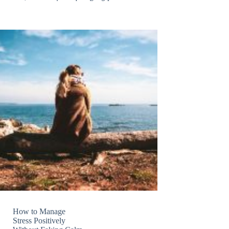
How to Manage
Stress Positively