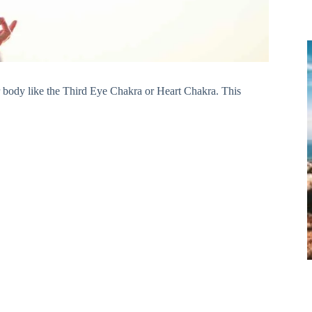
r body like the Third Eye Chakra or Heart Chakra. This