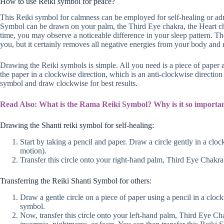
How to use Reiki symbol for peace?
This Reiki symbol for calmness can be employed for self-healing or adm
Symbol can be drawn on your palm, the Third Eye chakra, the Heart chakr
time, you may observe a noticeable difference in your sleep pattern. Th
you, but it certainly removes all negative energies from your body and
Drawing the Reiki symbols is simple. All you need is a piece of paper
the paper in a clockwise direction, which is an anti-clockwise direction
symbol and draw clockwise for best results.
Read Also: What is the Rama Reiki Symbol? Why is it so importa
Drawing the Shanti reiki symbol for self-healing:
Start by taking a pencil and paper. Draw a circle gently in a cloc
motion).
Transfer this circle onto your right-hand palm, Third Eye Chakra
Transferring the Reiki Shanti Symbol for others:
Draw a gentle circle on a piece of paper using a pencil in a clo
symbol.
Now, transfer this circle onto your left-hand palm, Third Eye Ch