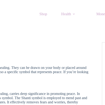
Shop
Health
Mone
 healing. They can be drawn on your body or placed around
o a specific symbol that represents peace. If you’re looking
aling, carries deep significance in promoting peace. In
this symbol. The Shanti symbol is employed to mend past and
ares. It effectively removes fears and worries, thereby