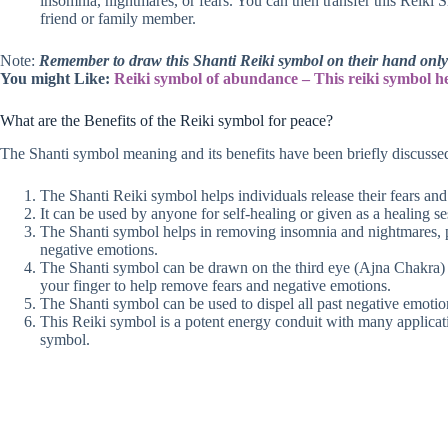
insomnia, nightmares, or fears. You can then transfer this Reiki 
friend or family member.
Note:
Remember to draw this Shanti Reiki symbol on their hand only a
You might Like:
Reiki symbol of abundance – This reiki symbol h
What are the Benefits of the Reiki symbol for peace?
The Shanti symbol meaning and its benefits have been briefly discussed
The Shanti Reiki symbol helps individuals release their fears and
It can be used by anyone for self-healing or given as a healing se
The Shanti symbol helps in removing insomnia and nightmares, par
negative emotions.
The Shanti symbol can be drawn on the third eye (Ajna Chakra) o
your finger to help remove fears and negative emotions.
The Shanti symbol can be used to dispel all past negative emoti
This Reiki symbol is a potent energy conduit with many applicat
symbol.