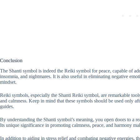
Conclusion
The Shanti symbol is indeed the Reiki symbol for peace, capable of addr
insomnia, and nightmares. It is also useful in eliminating negative emo
mindset.
Reiki symbols, especially the Shanti Reiki symbol, are remarkable tools
and calmness. Keep in mind that these symbols should be used only afte
guides.
By understanding the Shanti symbol’s meaning, you open doors to a rea
Its unique significance in promoting calmness, peace, and harmony make
In addition to aiding in stress relief and combating negative energies, t