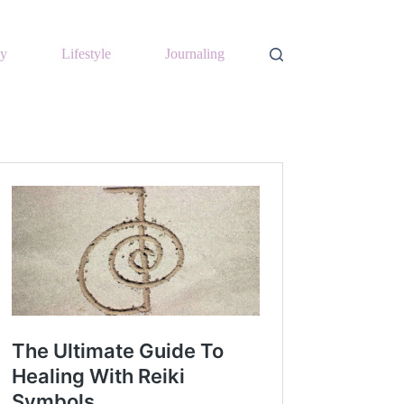
y
Lifestyle
Journaling