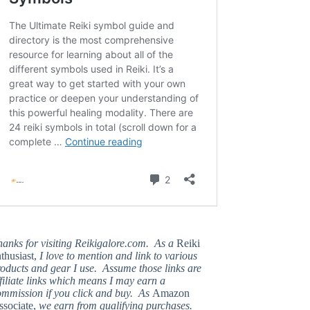
hanks for visiting Reikigalore.com. As a
Reiki
thusiast,
I love to mention and link to various
oducts and gear I use. Assume those links are
filiate links which means I may earn a
ommission if you click and buy. As
Amazon
ssociate,
we earn from qualifying purchases.