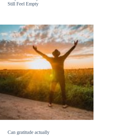
Still Feel Empty
Can gratitude actually