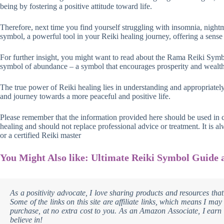
being by fostering a positive attitude toward life.
Therefore, next time you find yourself struggling with insomnia, nightm
symbol, a powerful tool in your Reiki healing journey, offering a sense 
For further insight, you might want to read about the Rama Reiki Symbo
symbol of abundance – a symbol that encourages prosperity and wealth
The true power of Reiki healing lies in understanding and appropriatel
and journey towards a more peaceful and positive life.
Please remember that the information provided here should be used in
healing and should not replace professional advice or treatment. It is 
or a certified Reiki master
You Might Also like: Ultimate Reiki Symbol Guide 
As a positivity advocate, I love sharing products and resources that
Some of the links on this site are affiliate links, which means I m
purchase, at no extra cost to you. As an Amazon Associate, I earn 
believe in!