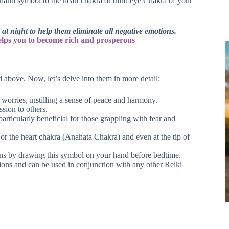
Shanti symbol to the heart chakra or third eye Chakra of your
t night to help them eliminate all negative emotions.
elps you to become rich and prosperous
 above. Now, let’s delve into them in more detail:
 worries, instilling a sense of peace and harmony.
ssion to others.
ticularly beneficial for those grappling with fear and
r the heart chakra (Anahata Chakra) and even at the tip of
ons by drawing this symbol on your hand before bedtime.
ions and can be used in conjunction with any other Reiki