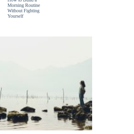
Morning Routine
Without Fighting
Yourself