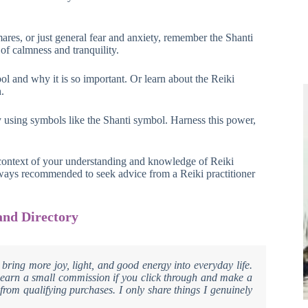
ares, or just general fear and anxiety, remember the Shanti
of calmness and tranquility.
l and why it is so important. Or learn about the Reiki
.
y using symbols like the Shanti symbol. Harness this power,
 context of your understanding and knowledge of Reiki
always recommended to seek advice from a Reiki practitioner
and Directory
 bring more joy, light, and good energy into everyday life.
ay earn a small commission if you click through and make a
from qualifying purchases. I only share things I genuinely