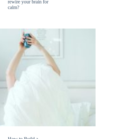
rewire your brain for
calm?
How to Build a