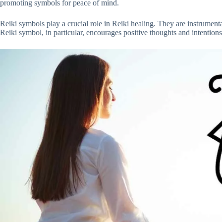
promoting symbols for peace of mind.
Reiki symbols play a crucial role in Reiki healing. They are instrumenta
Reiki symbol, in particular, encourages positive thoughts and intentions 