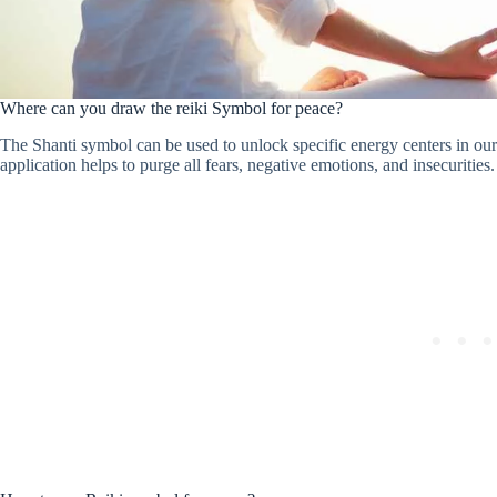
Where can you draw the reiki Symbol for peace?
The Shanti symbol can be used to unlock specific energy centers in ou
application helps to purge all fears, negative emotions, and insecurities.