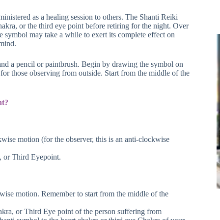
inistered as a healing session to others. The Shanti Reiki
a, or the third eye point before retiring for the night. Over
e symbol may take a while to exert its complete effect on
 mind.
 and a pencil or paintbrush. Begin by drawing the symbol on
 for those observing from outside. Start from the middle of the
nt?
kwise motion (for the observer, this is an anti-clockwise
, or Third Eyepoint.
ckwise motion. Remember to start from the middle of the
akra, or Third Eye point of the person suffering from