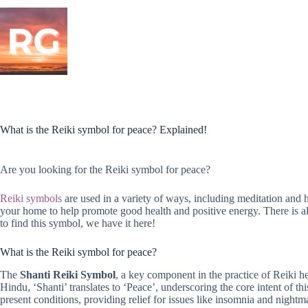
Skip
to
content
What is the Reiki symbol for peace? Explained!
Are you looking for the Reiki symbol for peace?
Reiki symbols
are used in a variety of ways, including meditation and
your home to help promote good health and positive energy. There is als
to find this symbol, we have it here!
What is the Reiki symbol for peace?
The
Shanti Reiki Symbol
, a key component in the practice of Reiki he
Hindu, ‘Shanti’ translates to ‘Peace’, underscoring the core intent of 
present conditions, providing relief for issues like insomnia and nightm