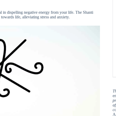
l in dispelling negative energy from your life. The Shanti
towards life, alleviating stress and anxiety.
T
en
pr
af
c
A