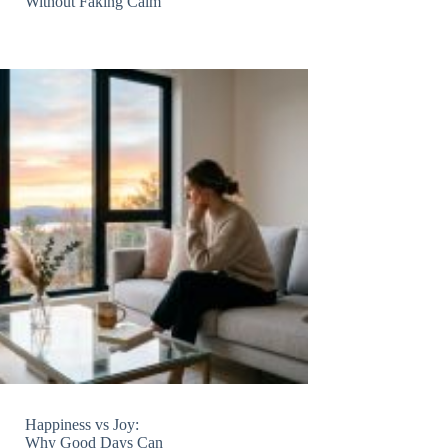
Without Faking Calm
Happiness vs Joy:
Why Good Days Can