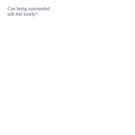
Can being surrounded
still feel lonely?