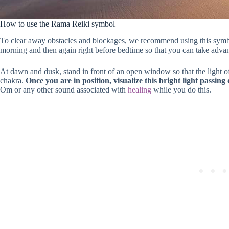
How to use the Rama Reiki symbol
To clear away obstacles and blockages, we recommend using this symbol at
morning and then again right before bedtime so that you can take advanta
At dawn and dusk, stand in front of an open window so that the light of
chakra.
Once you are in position, visualize this bright light passin
Om or any other sound associated with
healing
while you do this.