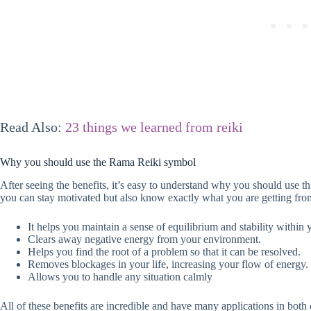
Read Also:
23 things we learned from reiki
Why you should use the Rama Reiki symbol
After seeing the benefits, it’s easy to understand why you should use thi
you can stay motivated but also know exactly what you are getting from
It helps you maintain a sense of equilibrium and stability within
Clears away negative energy from your environment.
Helps you find the root of a problem so that it can be resolved.
Removes blockages in your life, increasing your flow of energy.
Allows you to handle any situation calmly
All of these benefits are incredible and have many applications in both 