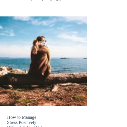
How to Manage
Stress Positively