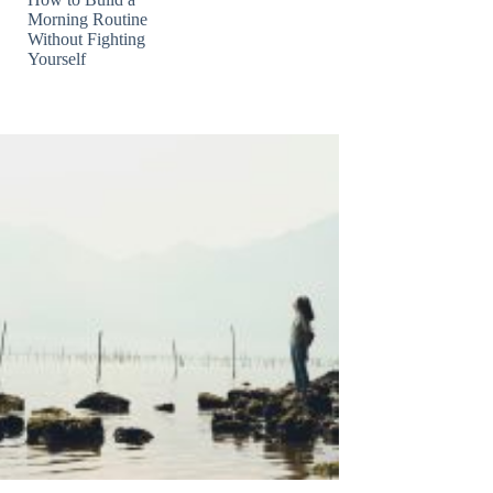
Morning Routine
Without Fighting
Yourself