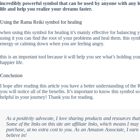
incredibly powerful symbol that can be used by anyone with any lev
life and help you realize your dreams faster.
Using the Rama Reiki symbol for healing
when using this symbol for healing it’s mainly effective for balancing
using it you can find the root of your problems and heal them. this sy
energy or calming down when you are feeling angry.
this is an important tool because it will help you see what’s holding yo
happier life.
Conclusion
I hope after reading this article you have a better understanding of 
you will notice all of the benefits. It’s important to know this symbol so
helpful in your journey! Thank you for reading.
As a positivity advocate, I love sharing products and resources that
Some of the links on this site are affiliate links, which means I m
purchase, at no extra cost to you. As an Amazon Associate, I earn 
believe in!