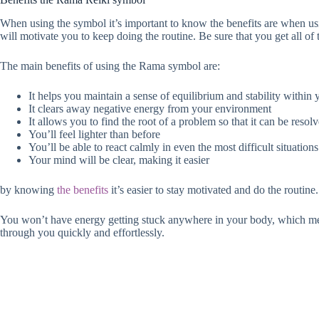
When using the symbol it’s important to know the benefits are when usi
will motivate you to keep doing the routine. Be sure that you get all of
The main benefits of using the Rama symbol are:
It helps you maintain a sense of equilibrium and stability within
It clears away negative energy from your environment
It allows you to find the root of a problem so that it can be resol
You’ll feel lighter than before
You’ll be able to react calmly in even the most difficult situations
Your mind will be clear, making it easier
by knowing
the benefits
it’s easier to stay motivated and do the routine.
You won’t have energy getting stuck anywhere in your body, which mean
through you quickly and effortlessly.