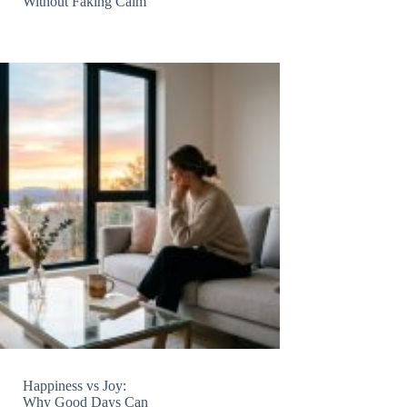
Without Faking Calm
Happiness vs Joy:
Why Good Days Can