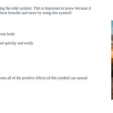
ng the reiki symbol. This is important to know because it
 these benefits and more by using this symbol!
 your body
ved quickly and easily
s all of the positive effects of this symbol can spread