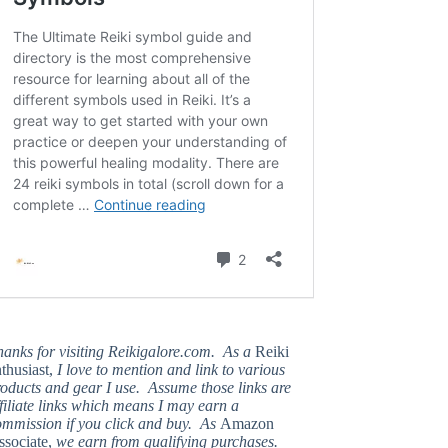
hanks for visiting Reikigalore.com. As a
Reiki
thusiast,
I love to mention and link to various
oducts and gear I use. Assume those links are
filiate links which means I may earn a
ommission if you click and buy. As
Amazon
ssociate,
we earn from qualifying purchases.