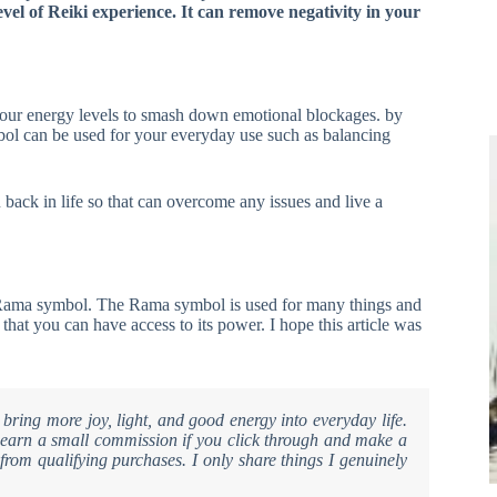
el of Reiki experience. It can remove negativity in your
 your energy levels to smash down emotional blockages. by
mbol can be used for your everyday use such as balancing
u back in life so that can overcome any issues and live a
the Rama symbol. The Rama symbol is used for many things and
 that you can have access to its power. I hope this article was
 bring more joy, light, and good energy into everyday life.
ay earn a small commission if you click through and make a
from qualifying purchases. I only share things I genuinely