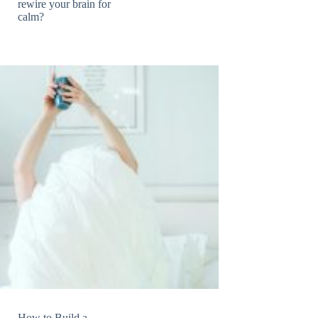
rewire your brain for
calm?
How to Build a