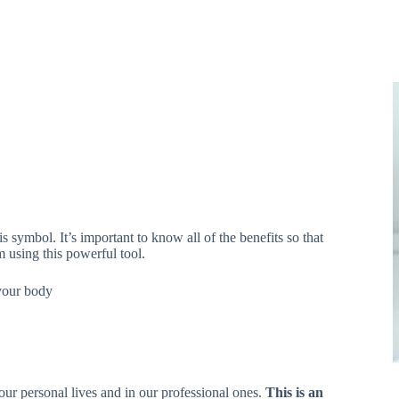
s symbol. It’s important to know all of the benefits so that
 using this powerful tool.
 your body
our personal lives and in our professional ones.
This is an