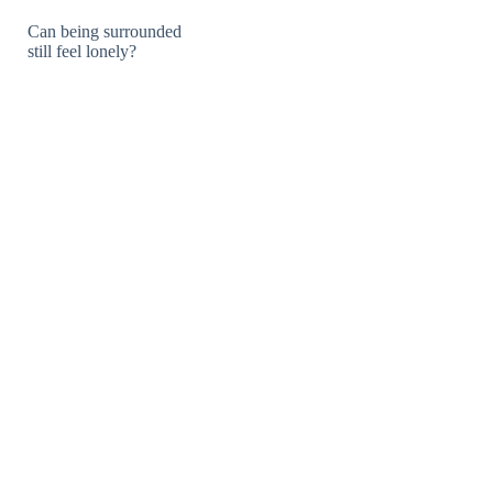
Can being surrounded
still feel lonely?