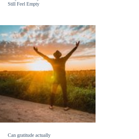
Still Feel Empty
Can gratitude actually