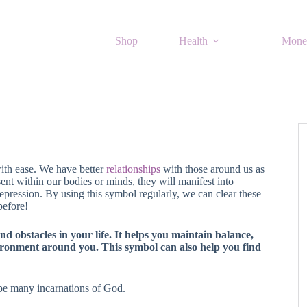
Shop
Health
Mone
with ease. We have better
relationships
with those around us as
ent within our bodies or minds, they will manifest into
pression. By using this symbol regularly, we can clear these
before!
d obstacles in your life. It helps you maintain balance,
ironment around you. This symbol can also help you find
be many incarnations of God.