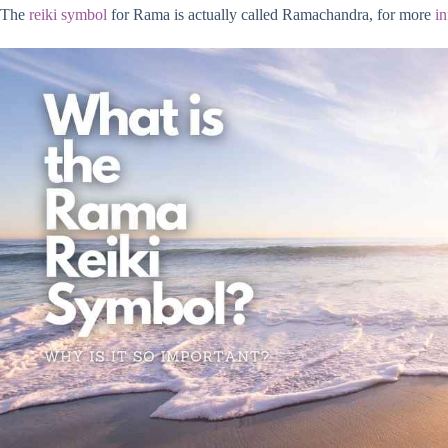
The
reiki symbol
for Rama is actually called Ramachandra, for more
i