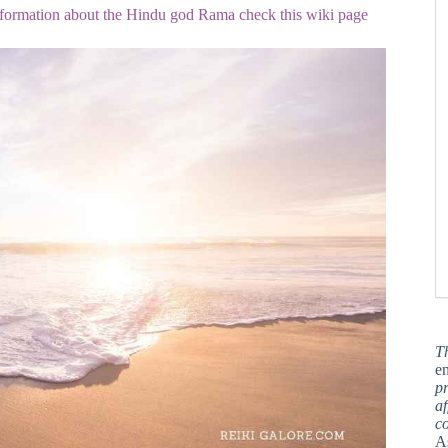
nformation about the Hindu god Rama check this wiki page
T
en
pr
af
c
A