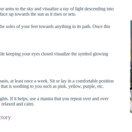
r arms to the sky and visualize a ray of light descending into
face up towards the sun as it rises or sets.
 soles of your feet towards anything in its path. Once this
while keeping your eyes closed visualize the symbol glowing
, at least once a week. Sit or lay in a comfortable position
that is soothing to you such as pink, yellow, purple, etc.
hts. If it helps, use a mantra that you repeat over and over
l relaxed and calm.
ctory