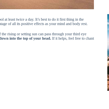
 least twice a day. It’s best to do it first thing in the
ge of all its positive effects as your mind and body rest.
 the rising or setting sun can pass through your third eye
g down into the top of your head.
If it helps, feel free to chant