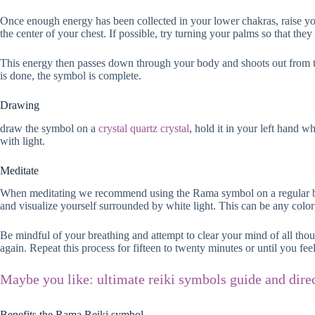
Once enough energy has been collected in your lower chakras, raise you
the center of your chest. If possible, try turning your palms so that they 
This energy then passes down through your body and shoots out from the
is done, the symbol is complete.
Drawing
draw the symbol on a
crystal quartz crystal
, hold it in your left hand 
with light.
Meditate
When meditating we recommend using the Rama symbol on a regular basis
and visualize yourself surrounded by white light. This can be any color 
Be mindful of your breathing and attempt to clear your mind of all thoug
again. Repeat this process for fifteen to twenty minutes or until you fee
Maybe you like: ultimate reiki symbols guide and dire
Benefits the Rama Reiki symbol