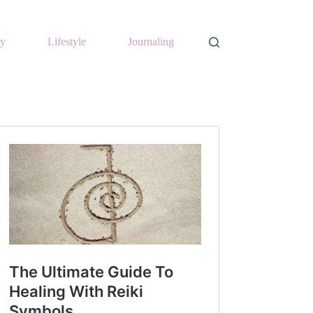
y
Lifestyle
Journaling