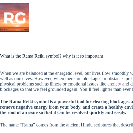
Skip
to
content
What is the Rama Reiki symbol? why is it so important
When we are balanced at the energetic level, our lives flow smoothly 
well as ourselves. However, when there are blockages or obstacles pres
physical problems such as illness or emotional issues like
anxiety
and de
blockages so that we feel grounded again! You’ll feel lighter than ever 
The Rama Reiki symbol is a powerful tool for clearing blockages an
remove negative energy from your body, and create a healthy env
the root of an issue so that it can be resolved quickly and easily.
The name “Rama” comes from the ancient Hindu scriptures that descri