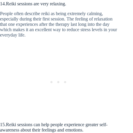
14.Reiki sessions are very relaxing.
People often describe reiki as being extremely calming,
especially during their first session. The feeling of relaxation
that one experiences after the therapy last long into the day
which makes it an excellent way to reduce stress levels in your
everyday life.
15.Reiki sessions can help people experience greater self-
awareness about their feelings and emotions.