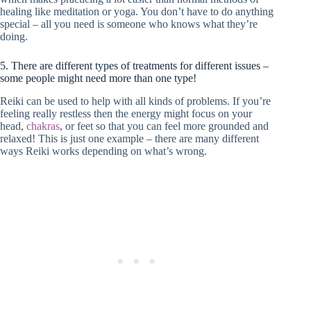
healing like meditation or yoga. You don’t have to do anything
special – all you need is someone who knows what they’re
doing.
5. There are different types of treatments for different issues –
some people might need more than one type!
Reiki can be used to help with all kinds of problems. If you’re
feeling really restless then the energy might focus on your
head,
chakras
, or feet so that you can feel more grounded and
relaxed! This is just one example – there are many different
ways Reiki works depending on what’s wrong.