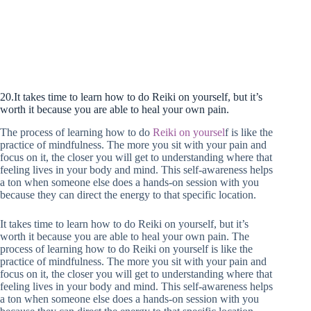
20.It takes time to learn how to do Reiki on yourself, but it’s
worth it because you are able to heal your own pain.
The process of learning how to do
Reiki on
yoursel
f is like the
practice of mindfulness. The more you sit with your pain and
focus on it, the closer you will get to understanding where that
feeling lives in your body and mind. This self-awareness helps
a ton when someone else does a hands-on session with you
because they can direct the energy to that specific location.
It takes time to learn how to do Reiki on yourself, but it’s
worth it because you are able to heal your own pain. The
process of learning how to do Reiki on yourself is like the
practice of mindfulness. The more you sit with your pain and
focus on it, the closer you will get to understanding where that
feeling lives in your body and mind. This self-awareness helps
a ton when someone else does a hands-on session with you