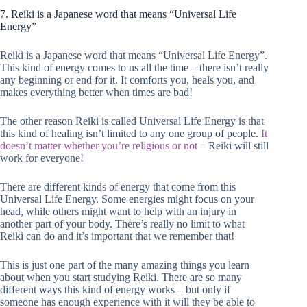
7. Reiki is a Japanese word that means “Universal Life
Energy”
Reiki is a Japanese word that means “Universal Life Energy”.
This kind of energy comes to us all the time – there isn’t really
any beginning or end for it. It comforts you, heals you, and
makes everything better when times are bad!
The other reason Reiki is called Universal Life Energy is that
this kind of healing isn’t limited to any one group of people.
It
doesn’t matter whether you’re religious or not
– Reiki will still
work for everyone!
There are different kinds of energy that come from this
Universal Life Energy. Some energies might focus on your
head, while others might want to help with an injury in
another part of your body. There’s really no limit to what
Reiki can do and it’s important that we remember that!
This is just one part of the many amazing things you learn
about when you start studying Reiki. There are so many
different ways this kind of energy works – but only if
someone has enough experience with it will they be able to