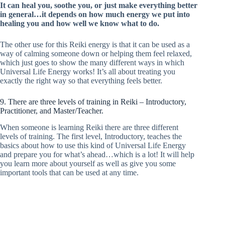
It can heal you, soothe you, or just make everything better
in general…it depends on how much energy we put into
healing you and how well we know what to do.
The other use for this Reiki energy is that it can be used as a
way of calming someone down or helping them feel relaxed,
which just goes to show the many different ways in which
Universal Life Energy works! It’s all about treating you
exactly the right way so that everything feels better.
9. There are three levels of training in Reiki – Introductory,
Practitioner, and Master/Teacher.
When someone is learning Reiki there are three different
levels of training. The first level, Introductory, teaches the
basics about how to use this kind of Universal Life Energy
and prepare you for what’s ahead…which is a lot! It will help
you learn more about yourself as well as give you some
important tools that can be used at any time.