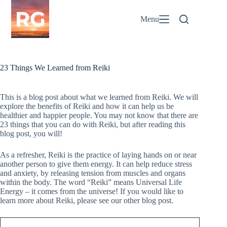
Skip
to
Menu
content
23 Things We Learned from Reiki
This is a blog post about what we learned from Reiki. We will
explore the benefits of Reiki and how it can help us be
healthier and happier people. You may not know that there are
23 things that you can do with Reiki, but after reading this
blog post, you will!
As a refresher, Reiki is the practice of laying hands on or near
another person to give them energy. It can help reduce stress
and anxiety, by releasing tension from muscles and organs
within the body. The word “Reiki” means Universal Life
Energy – it comes from the universe! If you would like to
learn more about Reiki, please see our other blog post.