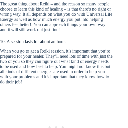
The great thing about Reiki – and the reason so many people
choose to learn this kind of healing – is that there’s no right or
wrong way. It all depends on what you do with Universal Life
Energy as well as how much energy you put into helping
others feel better!! You can approach things your own way
and it will still work out just fine!
10. A session lasts for about an hour.
When you go to get a Reiki session, it’s important that you’re
prepared for your healer. They’ll need lots of time with just the
two of you so they can figure out what kind of energy needs
to be used and how best to help. You might not know this but
all kinds of different energies are used in order to help you
with your problems and it’s important that they know how to
do their job!