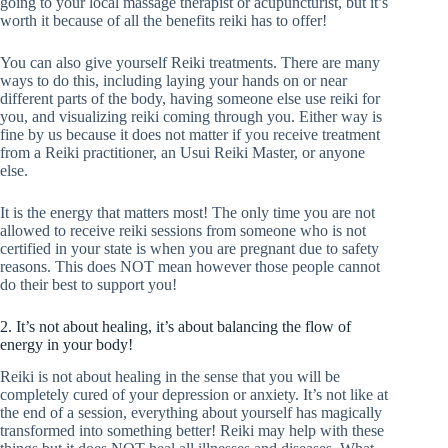
going to your local massage therapist or acupuncturist, but it’s
worth it because of all the benefits reiki has to offer!
You can also give yourself Reiki treatments. There are many
ways to do this, including laying your hands on or near
different parts of the body, having someone else use reiki for
you, and visualizing reiki coming through you. Either way is
fine by us because it does not matter if you receive treatment
from a Reiki practitioner, an Usui Reiki Master, or anyone
else.
It is the energy that matters most! The only time you are not
allowed to receive reiki sessions from someone who is not
certified in your state is when you are pregnant due to safety
reasons. This does NOT mean however those people cannot
do their best to support you!
2. It’s not about healing, it’s about balancing the flow of
energy in your body!
Reiki is not about healing in the sense that you will be
completely cured of your depression or anxiety. It’s not like at
the end of a session, everything about yourself has magically
transformed into something better! Reiki may help with these