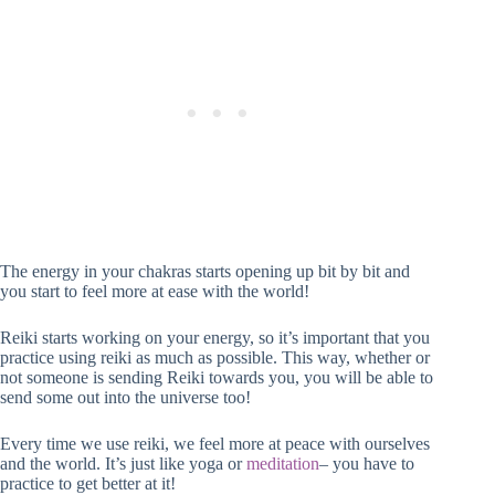
The energy in your chakras starts opening up bit by bit and
you start to feel more at ease with the world!
Reiki starts working on your energy, so it’s important that you
practice using reiki as much as possible. This way, whether or
not someone is sending Reiki towards you, you will be able to
send some out into the universe too!
Every time we use reiki, we feel more at peace with ourselves
and the world. It’s just like yoga or
meditation
– you have to
practice to get better at it!