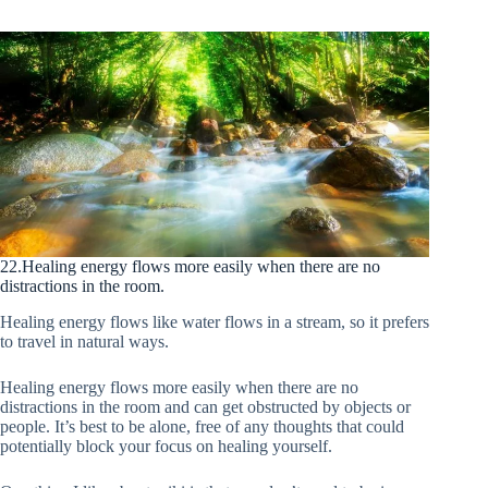
22.Healing energy flows more easily when there are no
distractions in the room.
Healing energy flows like water flows in a stream, so it prefers
to travel in natural ways.
Healing energy flows more easily when there are no
distractions in the room and can get obstructed by objects or
people. It’s best to be alone, free of any thoughts that could
potentially block your focus on healing yourself.