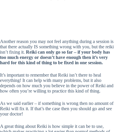
Another reason you may not feel anything during a session is
that there actually IS something wrong with you, but the reiki
isn’t fixing it.
Reiki can only go so far – if your body has
too much energy or doesn’t have enough then it’s very
hard for this kind of thing to be fixed in one session.
It’s important to remember that Reiki isn’t there to heal
everything! It can help with many problems, but it also
depends on how much you believe in the power of Reiki and
how often you’re willing to practice this kind of thing.
As we said earlier – if something is wrong then no amount of
Reiki will fix it. If that’s the case then you should go and see
your doctor!
A great thing about Reiki is how simple it can be to use,
which makes practicing a lot easier than normal methods of