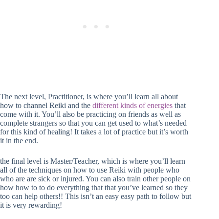
The next level, Practitioner, is where you’ll learn all about
how to channel Reiki and the
different kinds of energies
that
come with it. You’ll also be practicing on friends as well as
complete strangers so that you can get used to what’s needed
for this kind of healing! It takes a lot of practice but it’s worth
it in the end.
the final level is Master/Teacher, which is where you’ll learn
all of the techniques on how to use Reiki with people who
who are are sick or injured. You can also train other people on
how how to to do everything that that you’ve learned so they
too can help others!! This isn’t an easy easy path to follow but
it is very rewarding!