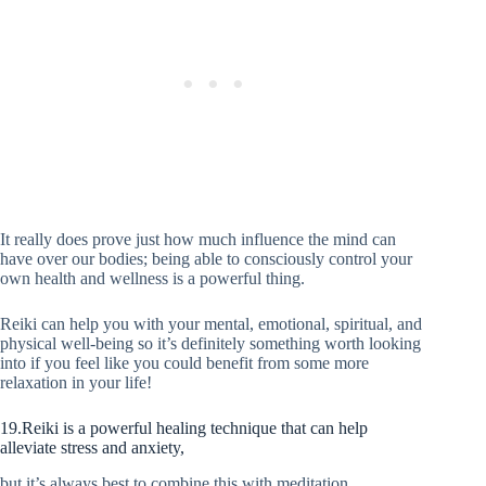
It really does prove just how much influence the mind can
have over our bodies; being able to consciously control your
own health and wellness is a powerful thing.
Reiki can help you with your mental, emotional, spiritual, and
physical well-being so it’s definitely something worth looking
into if you feel like you could benefit from some more
relaxation in your life!
19.Reiki is a powerful healing technique that can help
alleviate stress and anxiety,
but it’s always best to combine this with meditation.