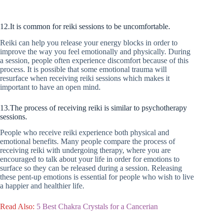
12.It is common for reiki sessions to be uncomfortable.
Reiki can help you release your energy blocks in order to
improve the way you feel emotionally and physically. During
a session, people often experience discomfort because of this
process. It is possible that some emotional trauma will
resurface when receiving reiki sessions which makes it
important to have an open mind.
13.The process of receiving reiki is similar to psychotherapy
sessions.
People who receive reiki experience both physical and
emotional benefits. Many people compare the process of
receiving reiki with undergoing therapy, where you are
encouraged to talk about your life in order for emotions to
surface so they can be released during a session. Releasing
these pent-up emotions is essential for people who wish to live
a happier and healthier life.
Read Also:
5 Best Chakra Crystals for a Cancerian