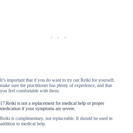
It’s important that if you do want to try out Reiki for yourself,
make sure the practitioner has plenty of experience, and that
you feel comfortable with them.
17.Reiki is not a replacement for medical help or proper
medication if your symptoms are severe.
Reiki is complimentary, not replaceable. It should be used in
addition to medical help.