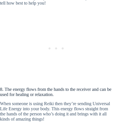
tell how best to help you!
8. The energy flows from the hands to the receiver and can be
used for healing or relaxation.
When someone is using Reiki then they’re sending Universal
Life Energy into your body. This energy flows straight from
the hands of the person who’s doing it and brings with it all
kinds of amazing things!