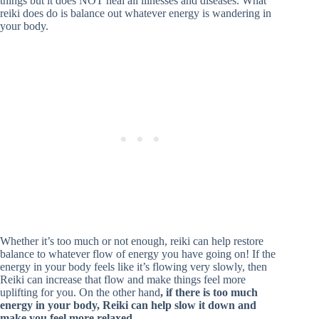
things but it does NOT heal all illnesses and diseases. What
reiki does do is balance out whatever energy is wandering in
your body.
Whether it’s too much or not enough, reiki can help restore
balance to whatever flow of energy you have going on! If the
energy in your body feels like it’s flowing very slowly, then
Reiki can increase that flow and make things feel more
uplifting for you. On the other hand
, if there is too much
energy in your body, Reiki can help slow it down and
make you feel more relaxed.