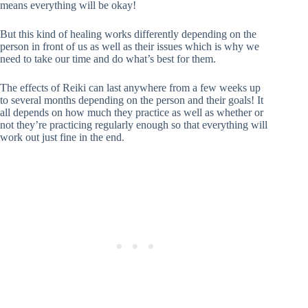
means everything will be okay!
But this kind of healing works differently depending on the
person in front of us as well as their issues which is why we
need to take our time and do what’s best for them.
The effects of Reiki can last anywhere from a few weeks up
to several months depending on the person and their goals! It
all depends on how much they practice as well as whether or
not they’re practicing regularly enough so that everything will
work out just fine in the end.