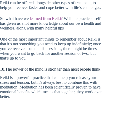
Reiki can be offered alongside other types of treatment, to
help you recover faster and cope better with life’s challenges.
So what have we
learned from Reiki?
Well the practice itself
has given us a lot more knowledge about our own health and
wellness, along with many helpful tips
One of the most important things to remember about Reiki is
that it’s not something you need to keep up indefinitely; once
you’ve received some initial sessions, there might be times
when you want to go back for another session or two, but
that’s up to you.
18.The power of the mind is stronger than most people think.
Reiki is a powerful practice that can help you release your
stress and tension, but it’s always best to combine this with
meditation. Meditation has been scientifically proven to have
emotional benefits which means that together, they work even
better.