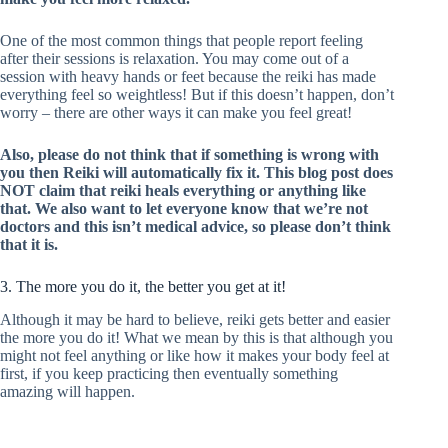
One of the most common things that people report feeling
after their sessions is relaxation. You may come out of a
session with heavy hands or feet because the reiki has made
everything feel so weightless! But if this doesn’t happen, don’t
worry – there are other ways it can make you feel great!
Also, please do not think that if something is wrong with
you then Reiki will automatically fix it. This blog post does
NOT claim that reiki heals everything or anything like
that. We also want to let everyone know that we’re not
doctors and this isn’t medical advice, so please don’t think
that it is.
3. The more you do it, the better you get at it!
Although it may be hard to believe, reiki gets better and easier
the more you do it! What we mean by this is that although you
might not feel anything or like how it makes your body feel at
first, if you keep practicing then eventually something
amazing will happen.