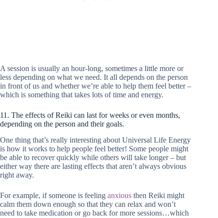
A session is usually an hour-long, sometimes a little more or
less depending on what we need. It all depends on the person
in front of us and whether we’re able to help them feel better –
which is something that takes lots of time and energy.
11. The effects of Reiki can last for weeks or even months,
depending on the person and their goals.
One thing that’s really interesting about Universal Life Energy
is how it works to help people feel better! Some people might
be able to recover quickly while others will take longer – but
either way there are lasting effects that aren’t always obvious
right away.
For example, if someone is feeling
anxious
then Reiki might
calm them down enough so that they can relax and won’t
need to take medication or go back for more sessions…which