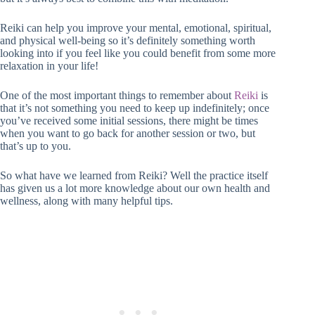
Reiki can help you improve your mental, emotional, spiritual,
and physical well-being so it’s definitely something worth
looking into if you feel like you could benefit from some more
relaxation in your life!
One of the most important things to remember about
Reiki
is
that it’s not something you need to keep up indefinitely; once
you’ve received some initial sessions, there might be times
when you want to go back for another session or two, but
that’s up to you.
So what have we learned from Reiki? Well the practice itself
has given us a lot more knowledge about our own health and
wellness, along with many helpful tips.