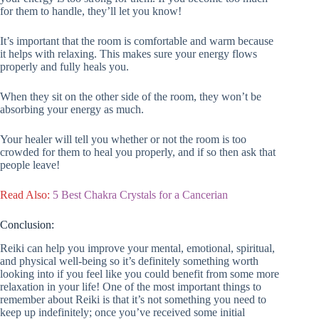
for them to handle, they’ll let you know!
It’s important that the room is comfortable and warm because
it helps with relaxing. This makes sure your energy flows
properly and fully heals you.
When they sit on the other side of the room, they won’t be
absorbing your energy as much.
Your healer will tell you whether or not the room is too
crowded for them to heal you properly, and if so then ask that
people leave!
Read Also:
5 Best Chakra Crystals for a Cancerian
Conclusion:
Reiki can help you improve your mental, emotional, spiritual,
and physical well-being so it’s definitely something worth
looking into if you feel like you could benefit from some more
relaxation in your life! One of the most important things to
remember about Reiki is that it’s not something you need to
keep up indefinitely; once you’ve received some initial