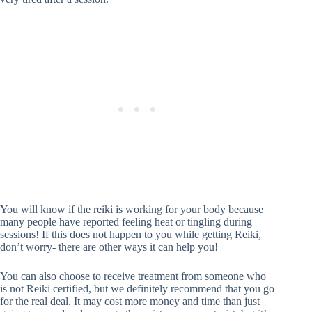
You will know if the reiki is working for your body because
many people have reported feeling heat or tingling during
sessions! If this does not happen to you while getting Reiki,
don’t worry- there are other ways it can help you!
You can also choose to receive treatment from someone who
is not Reiki certified, but we definitely recommend that you go
for the real deal. It may cost more money and time than just