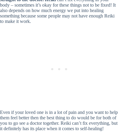
body – sometimes it’s okay for these things not to be fixed! It
also depends on how much energy we put into healing
something because some people may not have enough Reiki
to make it work.
Even if your loved one is in a lot of pain and you want to help
them feel better then the best thing to do would be for both of
you to go see a doctor together. Reiki can’t fix everything, but
it definitely has its place when it comes to self-healing!