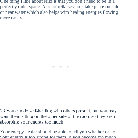
One thing I like about reiki is that you don’t need to be in a
perfectly quiet space. A lot of reiki sessions take place outside
or near water which also helps with healing energies flowing
more easily.
23.You can do self-healing with others present, but you may
want them sitting on the other side of the room so they aren’t
absorbing your energy too much
Your energy healer should be able to tell you whether or not
your energy is too strong for them. If you become too much