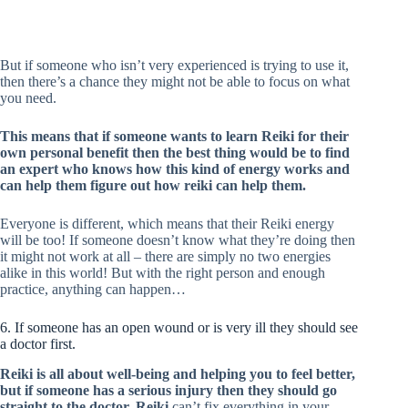
But if someone who isn’t very experienced is trying to use it,
then there’s a chance they might not be able to focus on what
you need.
This means that if someone wants to learn Reiki for their
own personal benefit then the best thing would be to find
an expert who knows how this kind of energy works and
can help them figure out how reiki can help them.
Everyone is different, which means that their Reiki energy
will be too! If someone doesn’t know what they’re doing then
it might not work at all – there are simply no two energies
alike in this world! But with the right person and enough
practice, anything can happen…
6. If someone has an open wound or is very ill they should see
a doctor first.
Reiki is all about well-being and helping you to feel better,
but if someone has a serious injury then they should go
straight to the doctor. Reiki
can’t fix everything in your