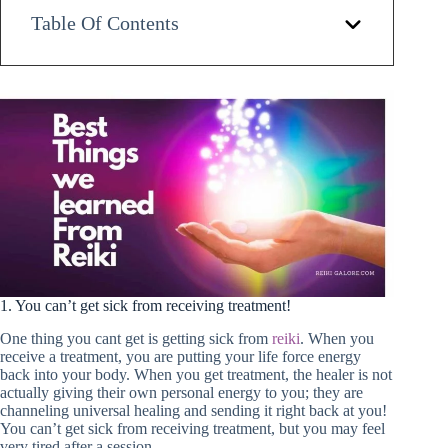
Table Of Contents
1. You can’t get sick from receiving treatment!
One thing you cant get is getting sick from
reiki
. When you
receive a treatment, you are putting your life force energy
back into your body. When you get treatment, the healer is not
actually giving their own personal energy to you; they are
channeling universal healing and sending it right back at you!
You can’t get sick from receiving treatment, but you may feel
very tired after a session.