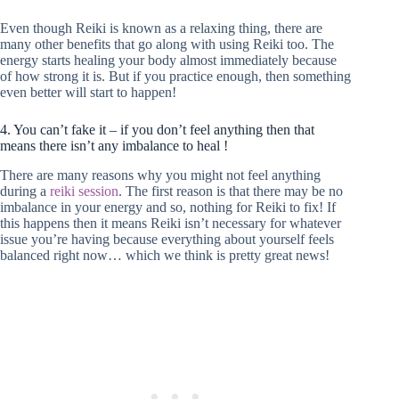
Even though Reiki is known as a relaxing thing, there are
many other benefits that go along with using Reiki too. The
energy starts healing your body almost immediately because
of how strong it is. But if you practice enough, then something
even better will start to happen!
4. You can’t fake it – if you don’t feel anything then that
means there isn’t any imbalance to heal !
There are many reasons why you might not feel anything
during a
reiki session
. The first reason is that there may be no
imbalance in your energy and so, nothing for Reiki to fix! If
this happens then it means Reiki isn’t necessary for whatever
issue you’re having because everything about yourself feels
balanced right now… which we think is pretty great news!