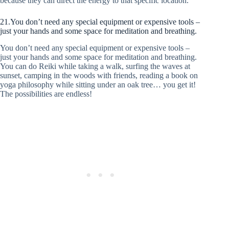
because they can direct the energy to that specific location.
21.You don’t need any special equipment or expensive tools –
just your hands and some space for meditation and breathing.
You don’t need any special equipment or expensive tools –
just your hands and some space for meditation and breathing.
You can do Reiki while taking a walk, surfing the waves at
sunset, camping in the woods with friends, reading a book on
yoga philosophy while sitting under an oak tree… you get it!
The possibilities are endless!