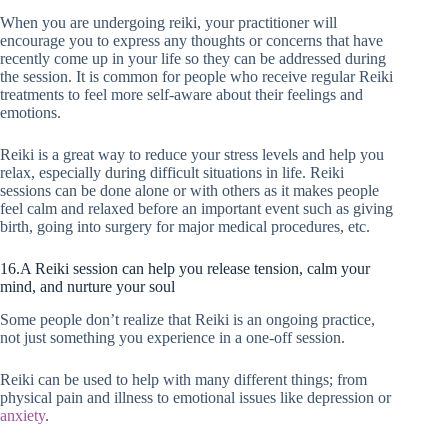
When you are undergoing reiki, your practitioner will
encourage you to express any thoughts or concerns that have
recently come up in your life so they can be addressed during
the session. It is common for people who receive regular Reiki
treatments to feel more self-aware about their feelings and
emotions.
Reiki is a great way to reduce your stress levels and help you
relax, especially during difficult situations in life. Reiki
sessions can be done alone or with others as it makes people
feel calm and relaxed before an important event such as giving
birth, going into surgery for major medical procedures, etc.
16.A Reiki session can help you release tension, calm your
mind, and nurture your soul
Some people don’t realize that Reiki is an ongoing practice,
not just something you experience in a one-off session.
Reiki can be used to help with many different things; from
physical pain and illness to emotional issues like depression or
anxiety
.