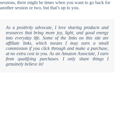
sessions, there might be times when you want to go back for
another session or two, but that’s up to you.
As a positivity advocate, I love sharing products and
resources that bring more joy, light, and good energy
into everyday life. Some of the links on this site are
affiliate links, which means I may earn a small
commission if you click through and make a purchase,
at no extra cost to you. As an Amazon Associate, I earn
from qualifying purchases. I only share things I
genuinely believe in!