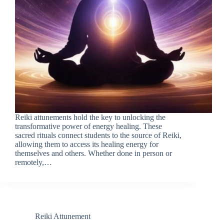
Reiki attunements hold the key to unlocking the
transformative power of energy healing. These
sacred rituals connect students to the source of Reiki,
allowing them to access its healing energy for
themselves and others. Whether done in person or
remotely,…
Reiki Attunement