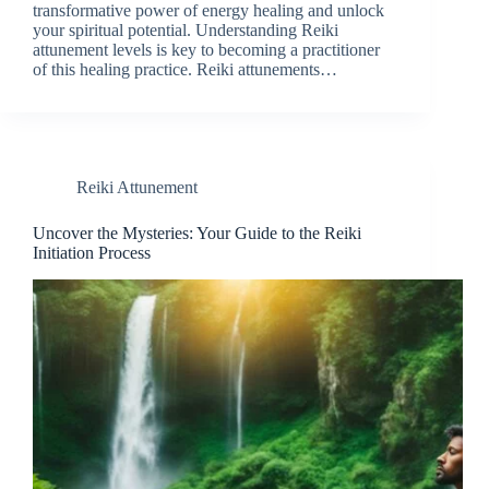
transformative power of energy healing and unlock
your spiritual potential. Understanding Reiki
attunement levels is key to becoming a practitioner
of this healing practice. Reiki attunements…
Reiki Attunement
Uncover the Mysteries: Your Guide to the Reiki
Initiation Process