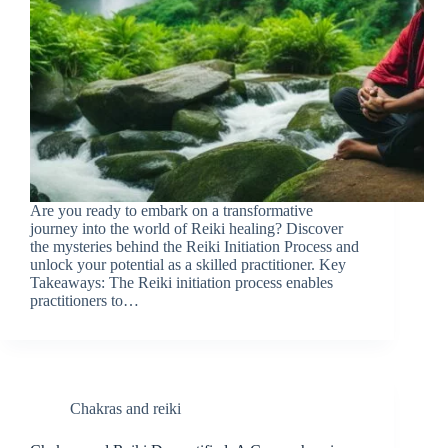
Are you ready to embark on a transformative
journey into the world of Reiki healing? Discover
the mysteries behind the Reiki Initiation Process and
unlock your potential as a skilled practitioner. Key
Takeaways: The Reiki initiation process enables
practitioners to…
Chakras and reiki