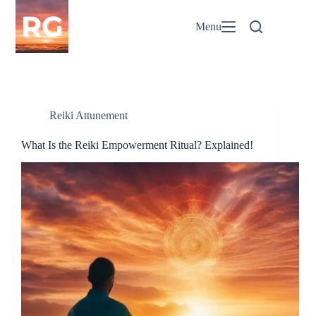
Skip
to
Menu
content
Reiki Attunement
What Is the Reiki Empowerment Ritual? Explained!