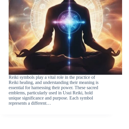
Reiki symbols play a vital role in the practice of
Reiki healing, and understanding their meaning is
essential for harnessing their power. These sacred
emblems, particularly used in Usui Reiki, hold
unique significance and purpose. Each symbol
represents a different…