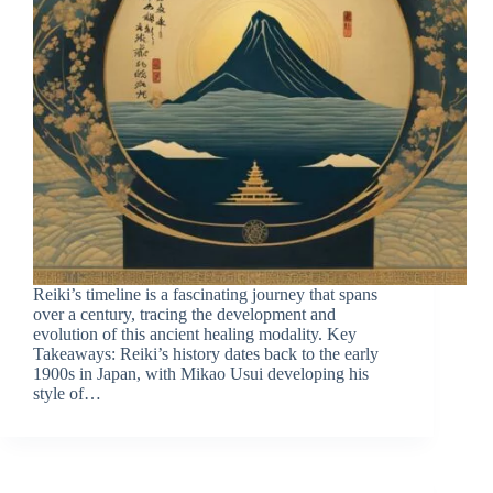
Reiki’s timeline is a fascinating journey that spans
over a century, tracing the development and
evolution of this ancient healing modality. Key
Takeaways: Reiki’s history dates back to the early
1900s in Japan, with Mikao Usui developing his
style of…