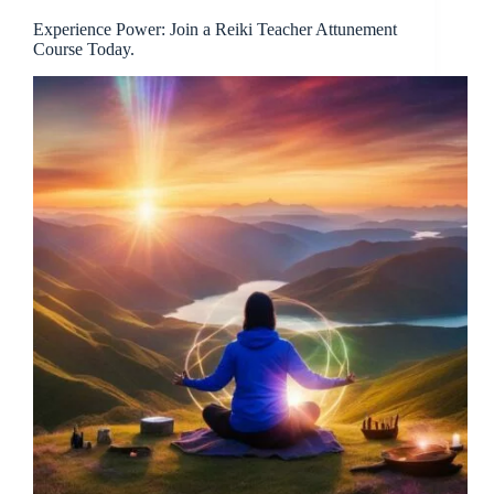
Experience Power: Join a Reiki Teacher Attunement
Course Today.