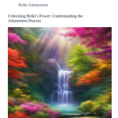
Reiki Attunement
Unlocking Reiki’s Power: Understanding the
Attunement Process