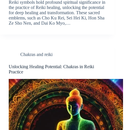
Reiki symbols hold profound spiritual significance in
the practice of Reiki healing, unlocking the potential
for deep healing and transformation. These sacred
emblems, such as Cho Ku Rei, Sei Hei Ki, Hon Sha
Ze Sho Nen, and Dai Ko Myo,…
Chakras and reiki
Unlocking Healing Potential: Chakras in Reiki
Practice