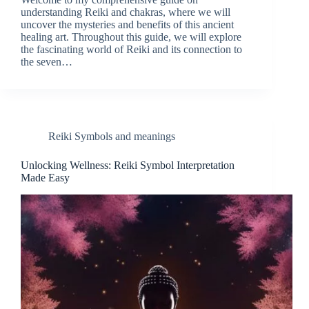
understanding Reiki and chakras, where we will
uncover the mysteries and benefits of this ancient
healing art. Throughout this guide, we will explore
the fascinating world of Reiki and its connection to
the seven…
Reiki Symbols and meanings
Unlocking Wellness: Reiki Symbol Interpretation
Made Easy