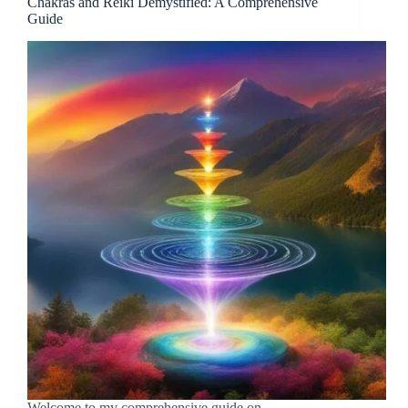
Chakras and Reiki Demystified: A Comprehensive
Guide
Welcome to my comprehensive guide on