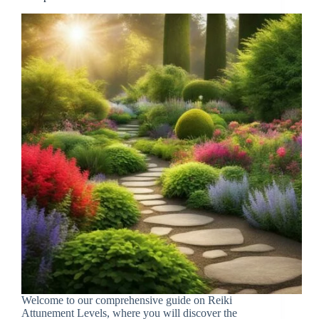
Welcome to our comprehensive guide on Reiki
Attunement Levels, where you will discover the