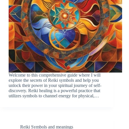
Welcome to this comprehensive guide where I will
explore the secrets of Reiki symbols and help you
unlock their power in your spiritual journey of self-
discovery. Reiki healing is a powerful practice that
utilizes symbols to channel energy for physical,…
Reiki Symbols and meanings