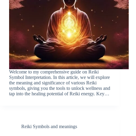
Welcome to my comprehensive guide on Reiki
Symbol Interpretation. In this article, we will explore
the meaning and significance of various Reiki
symbols, giving you the tools to unlock wellness and
tap into the healing potential of Reiki energy. Key…
Reiki Symbols and meanings