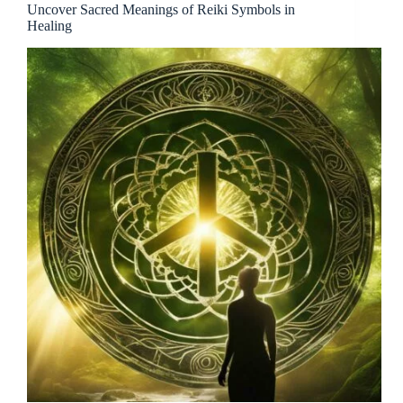
Uncover Sacred Meanings of Reiki Symbols in
Healing