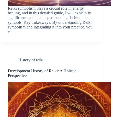
Reiki symbolism plays a crucial role in energy
healing, and in this detailed guide, I will explain its
significance and the deeper meanings behind the
symbols. Key Takeaways: By understanding Reiki
symbolism and integrating it into your practice, you
can…
History of reiki
Development History of Reiki: A Holistic
Perspective