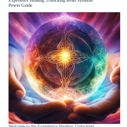
Experience Healing: Unlocking Reiki Symbols’
Power Guide
Welcome to the Experience Healing: Unlocking