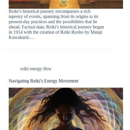
Reiki’s historical journey encompasses a rich
tapestry of events, spanning from its origins to its
present-day practices and the possibilities that lie
ahead. Factual data: Reiki’s historical journey began
in 1914 with the creation of Reiki Ryoho by Mataji
Kawakami.…
reiki energy flow
Navigating Reiki’s Energy Movement