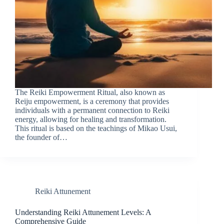
The Reiki Empowerment Ritual, also known as
Reiju empowerment, is a ceremony that provides
individuals with a permanent connection to Reiki
energy, allowing for healing and transformation.
This ritual is based on the teachings of Mikao Usui,
the founder of…
Reiki Attunement
Understanding Reiki Attunement Levels: A
Comprehensive Guide