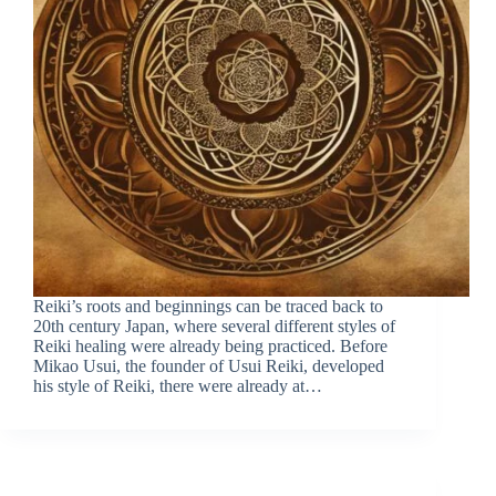
Reiki’s roots and beginnings can be traced back to
20th century Japan, where several different styles of
Reiki healing were already being practiced. Before
Mikao Usui, the founder of Usui Reiki, developed
his style of Reiki, there were already at…