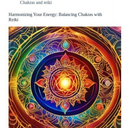
Chakras and reiki
Harmonizing Your Energy: Balancing Chakras with
Reiki