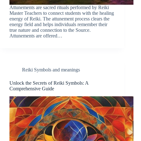
Attunements are sacred rituals performed by Reiki
Master Teachers to connect students with the healing
energy of Reiki. The attunement process clears the
energy field and helps individuals remember their
true nature and connection to the Source.
Attunements are offered…
Reiki Symbols and meanings
Unlock the Secrets of Reiki Symbols: A
Comprehensive Guide