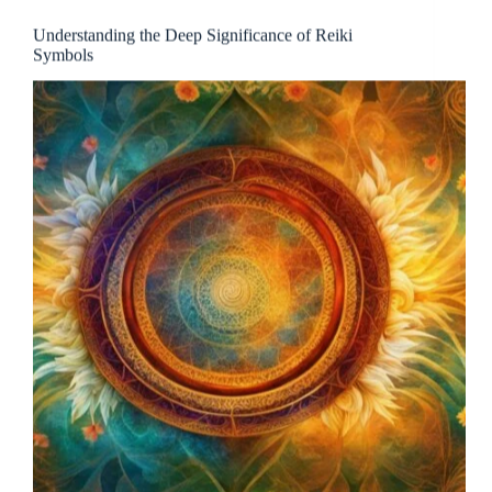
Understanding the Deep Significance of Reiki
Symbols