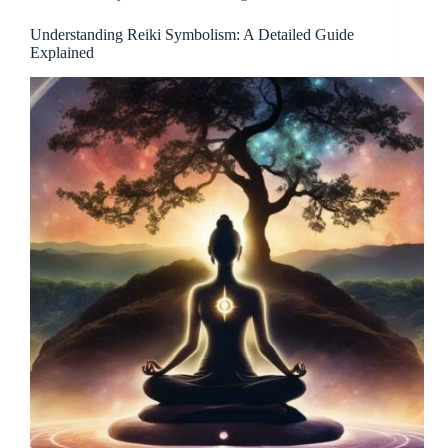
Understanding Reiki Symbolism: A Detailed Guide
Explained