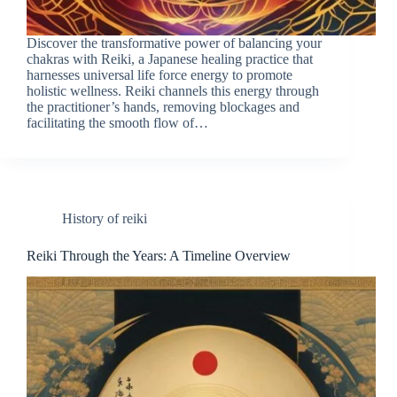
Discover the transformative power of balancing your
chakras with Reiki, a Japanese healing practice that
harnesses universal life force energy to promote
holistic wellness. Reiki channels this energy through
the practitioner’s hands, removing blockages and
facilitating the smooth flow of…
History of reiki
Reiki Through the Years: A Timeline Overview