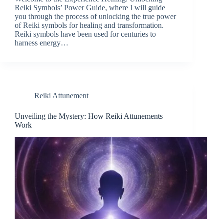
Reiki Symbols’ Power Guide, where I will guide
you through the process of unlocking the true power
of Reiki symbols for healing and transformation.
Reiki symbols have been used for centuries to
harness energy…
Reiki Attunement
Unveiling the Mystery: How Reiki Attunements
Work