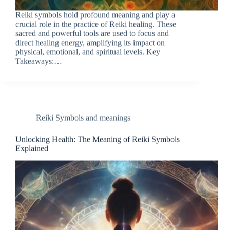
Reiki symbols hold profound meaning and play a
crucial role in the practice of Reiki healing. These
sacred and powerful tools are used to focus and
direct healing energy, amplifying its impact on
physical, emotional, and spiritual levels. Key
Takeaways:…
Reiki Symbols and meanings
Unlocking Health: The Meaning of Reiki Symbols
Explained