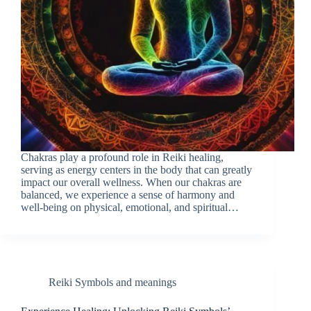
Chakras play a profound role in Reiki healing,
serving as energy centers in the body that can greatly
impact our overall wellness. When our chakras are
balanced, we experience a sense of harmony and
well-being on physical, emotional, and spiritual…
Reiki Symbols and meanings