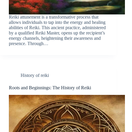
Reiki attunement is a transformative process that
allows individuals to tap into the energy and healing
abilities of Reiki. This ancient practice, administered
by a qualified Reiki Master, opens up the recipient’s
energy channels, heightening their awareness and
presence. Through…
History of reiki
Roots and Beginnings: The History of Reiki