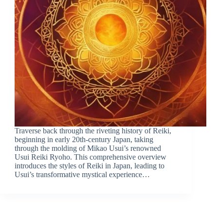
Traverse back through the riveting history of Reiki,
beginning in early 20th-century Japan, taking
through the molding of Mikao Usui’s renowned
Usui Reiki Ryoho. This comprehensive overview
introduces the styles of Reiki in Japan, leading to
Usui’s transformative mystical experience…