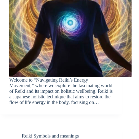
Welcome to “Navigating Reiki’s Energy
Movement,” where we explore the fascinating world
of Reiki and its impact on holistic wellbeing. Reiki is
a Japanese holistic technique that aims to restore the
flow of life energy in the body, focusing on…
Reiki Symbols and meanings