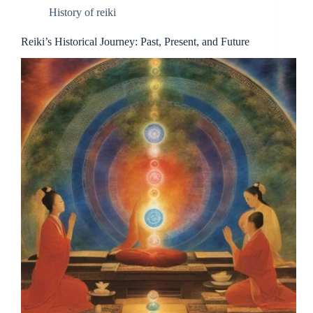
History of reiki
Reiki’s Historical Journey: Past, Present, and Future