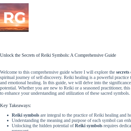
Skip
to
content
Unlock the Secrets of Reiki Symbols: A Comprehensive Guide
Welcome to this comprehensive guide where I will explore the
secrets
spiritual journey of self-discovery. Reiki healing is a powerful practice
and emotional healing. In this guide, we will delve into the significanc
potential. Whether you are new to Reiki or a seasoned practitioner, thi
to enhance your understanding and utilization of these sacred symbols.
Key Takeaways:
Reiki symbols
are integral to the practice of Reiki healing and ho
Understanding the meaning and purpose of each symbol can enha
Unlocking the hidden potential of
Reiki symbols
requires dedica
represent.