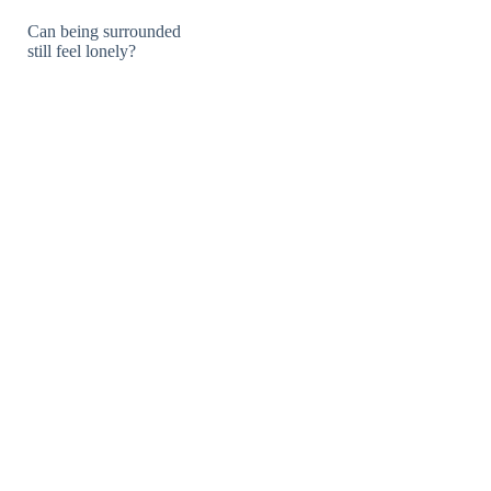
Can being surrounded
still feel lonely?