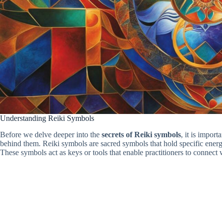
Understanding Reiki Symbols
Before we delve deeper into the
secrets of Reiki symbols
, it is impor
behind them. Reiki symbols are sacred symbols that hold specific energet
These symbols act as keys or tools that enable practitioners to connect 