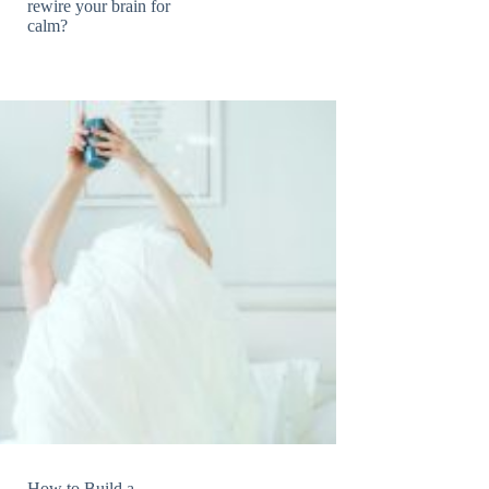
rewire your brain for
calm?
How to Build a