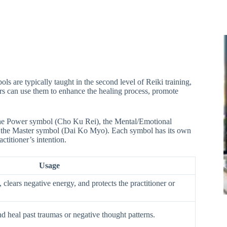
 are typically taught in the second level of Reiki training,
rs can use them to enhance the healing process, promote
 the Power symbol (Cho Ku Rei), the Mental/Emotional
 the Master symbol (Dai Ko Myo). Each symbol has its own
ctitioner’s intention.
Usage
 clears negative energy, and protects the practitioner or
d heal past traumas or negative thought patterns.