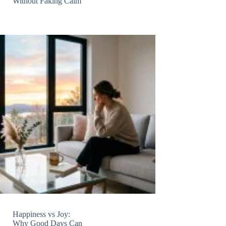
Without Faking Calm
Happiness vs Joy:
Why Good Days Can