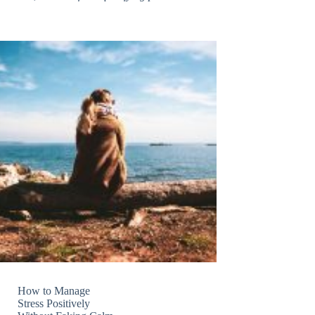
How to Manage
Stress Positively