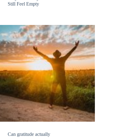
Still Feel Empty
Can gratitude actually