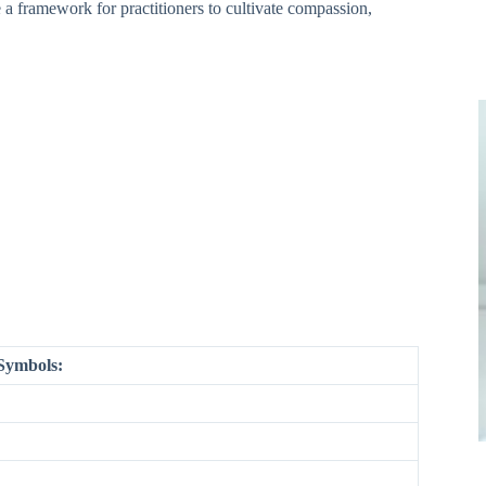
 a framework for practitioners to cultivate compassion,
 Symbols: