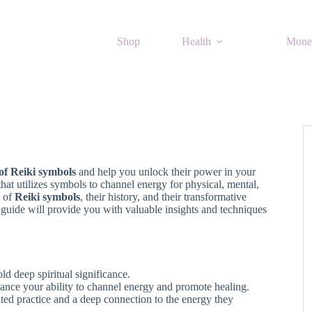
Shop
Health
Mone
 of Reiki symbols
and help you unlock their power in your
 that utilizes symbols to channel energy for physical, mental,
e of
Reiki symbols
, their history, and their transformative
s guide will provide you with valuable insights and techniques
ld deep spiritual significance.
nce your ability to channel energy and promote healing.
ted practice and a deep connection to the energy they