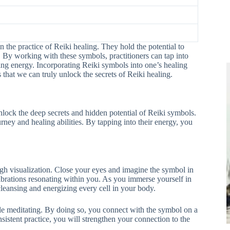
 the practice of Reiki healing. They hold the potential to
. By working with these symbols, practitioners can tap into
ing energy. Incorporating Reiki symbols into one’s healing
ss that we can truly unlock the secrets of Reiki healing.
nlock the deep secrets and hidden potential of Reiki symbols.
ey and healing abilities. By tapping into their energy, you
ugh visualization. Close your eyes and imagine the symbol in
vibrations resonating within you. As you immerse yourself in
cleansing and energizing every cell in your body.
le meditating. By doing so, you connect with the symbol on a
sistent practice, you will strengthen your connection to the