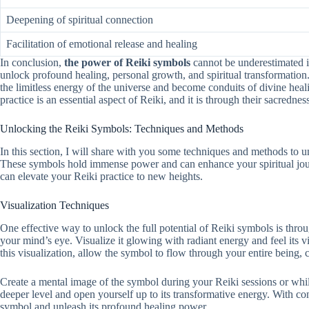
Deepening of spiritual connection
Facilitation of emotional release and healing
In conclusion,
the power of Reiki symbols
cannot be underestimated in
unlock profound healing, personal growth, and spiritual transformation
the limitless energy of the universe and become conduits of divine heal
practice is an essential aspect of Reiki, and it is through their sacredne
Unlocking the Reiki Symbols: Techniques and Methods
In this section, I will share with you some techniques and methods to u
These symbols hold immense power and can enhance your spiritual journ
can elevate your Reiki practice to new heights.
Visualization Techniques
One effective way to unlock the full potential of Reiki symbols is thro
your mind’s eye. Visualize it glowing with radiant energy and feel its 
this visualization, allow the symbol to flow through your entire being, 
Create a mental image of the symbol during your Reiki sessions or whi
deeper level and open yourself up to its transformative energy. With con
symbol and unleash its profound healing power.