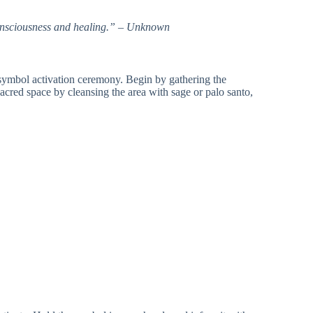
 consciousness and healing.” – Unknown
a symbol activation ceremony. Begin by gathering the
sacred space by cleansing the area with sage or palo santo,