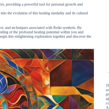
hers, providing a powerful tool for personal growth and
into the evolution of this healing modality and its cultural
er, and techniques associated with Reiki symbols. By
anding of the profound healing potential within you and
begin this enlightening exploration together and discover the
T
en
pr
af
c
A