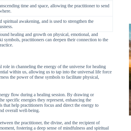
anscending time and space, allowing the practitioner to send
where.
 spiritual awakening, and is used to strengthen the
usness.
found healing and growth on physical, emotional, and
ki symbols, practitioners can deepen their connection to the
ractice.
 role in channeling the energy of the universe for healing
ial within us, allowing us to tap into the universal life force
rness the power of these symbols to facilitate physical,
 energy flow during a healing session. By drawing or
the specific energies they represent, enhancing the
s that help practitioners focus and direct the energy to
and overall well-being.
ween the practitioner, the divine, and the recipient of
 moment, fostering a deep sense of mindfulness and spiritual