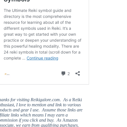
hanks for visiting Reikigalore.com. As a
Reiki
thusiast,
I love to mention and link to various
oducts and gear I use. Assume those links are
filiate links which means I may earn a
ommission if you click and buy. As
Amazon
ssociate,
we earn from qualifying purchases.