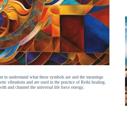
tant to understand what these symbols are and the meanings
ic vibrations and are used in the practice of Reiki healing.
with and channel the universal life force energy.