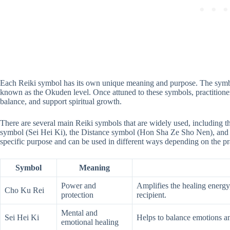
Each Reiki symbol has its own unique meaning and purpose. The symbols
known as the Okuden level. Once attuned to these symbols, practitione
balance, and support spiritual growth.
There are several main Reiki symbols that are widely used, including
symbol (Sei Hei Ki), the Distance symbol (Hon Sha Ze Sho Nen), and
specific purpose and can be used in different ways depending on the pra
Symbol
Meaning
Power and
Amplifies the healing energy,
Cho Ku Rei
protection
recipient.
Mental and
Sei Hei Ki
Helps to balance emotions an
emotional healing