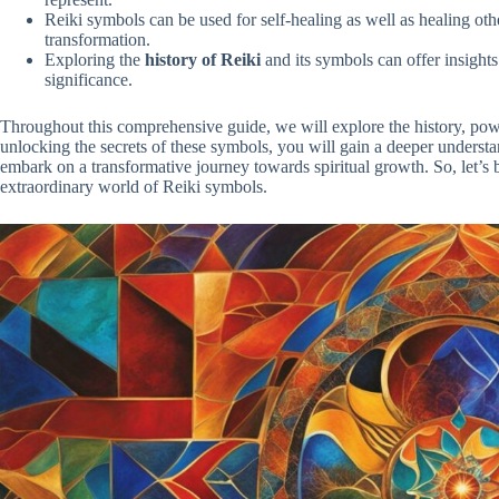
Reiki symbols can be used for self-healing as well as healing ot
transformation.
Exploring the
history of Reiki
and its symbols can offer insights 
significance.
Throughout this comprehensive guide, we will explore the history, pow
unlocking the secrets of these symbols, you will gain a deeper underst
embark on a transformative journey towards spiritual growth. So, let’s 
extraordinary world of Reiki symbols.