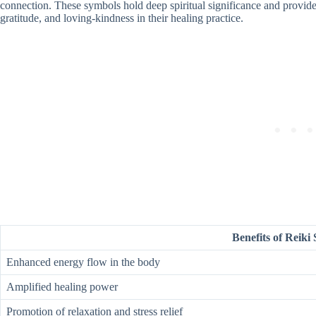
connection. These symbols hold deep spiritual significance and provide
gratitude, and loving-kindness in their healing practice.
Benefits of Reiki
Enhanced energy flow in the body
Amplified healing power
Promotion of relaxation and stress relief