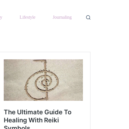
y
Lifestyle
Journaling