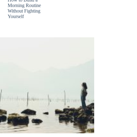
Morning Routine
Without Fighting
Yourself