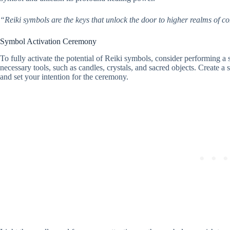
“Reiki symbols are the keys that unlock the door to higher realms of
Symbol Activation Ceremony
To fully activate the potential of Reiki symbols, consider performing 
necessary tools, such as candles, crystals, and sacred objects. Create a 
and set your intention for the ceremony.