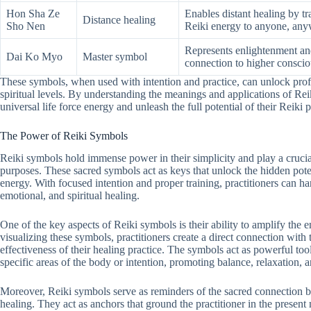
Hon Sha Ze
Enables distant healing by tr
Distance healing
Sho Nen
Reiki energy to anyone, any
Represents enlightenment and
Dai Ko Myo
Master symbol
connection to higher conscio
These symbols, when used with intention and practice, can unlock pro
spiritual levels. By understanding the meanings and applications of Rei
universal life force energy and unleash the full potential of their Reiki p
The Power of Reiki Symbols
Reiki symbols hold immense power in their simplicity and play a crucial
purposes. These sacred symbols act as keys that unlock the hidden potent
energy. With focused intention and proper training, practitioners can ha
emotional, and spiritual healing.
One of the key aspects of Reiki symbols is their ability to amplify the
visualizing these symbols, practitioners create a direct connection with 
effectiveness of their healing practice. The symbols act as powerful tool
specific areas of the body or intention, promoting balance, relaxation, 
Moreover, Reiki symbols serve as reminders of the sacred connection bet
healing. They act as anchors that ground the practitioner in the present