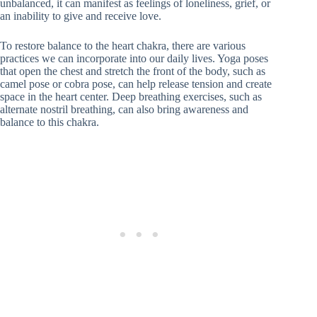
unbalanced, it can manifest as feelings of loneliness, grief, or
an inability to give and receive love.
To restore balance to the heart chakra, there are various
practices we can incorporate into our daily lives. Yoga poses
that open the chest and stretch the front of the body, such as
camel pose or cobra pose, can help release tension and create
space in the heart center. Deep breathing exercises, such as
alternate nostril breathing, can also bring awareness and
balance to this chakra.