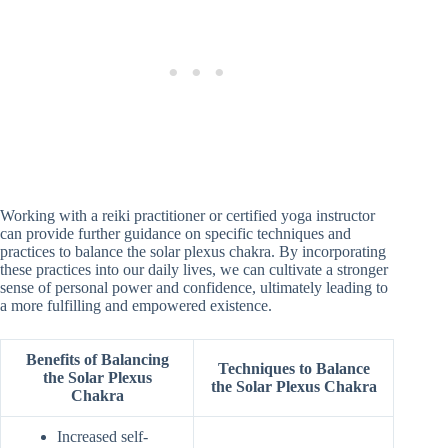
Working with a reiki practitioner or certified yoga instructor
can provide further guidance on specific techniques and
practices to balance the solar plexus chakra. By incorporating
these practices into our daily lives, we can cultivate a stronger
sense of personal power and confidence, ultimately leading to
a more fulfilling and empowered existence.
Benefits of Balancing
Techniques to Balance
the Solar Plexus
the Solar Plexus Chakra
Chakra
Increased self-