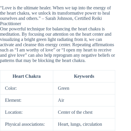
“Love is the ultimate healer. When we tap into the energy of
the heart chakra, we unlock its transformative power to heal
ourselves and others.” – Sarah Johnson, Certified Reiki
Practitioner
One powerful technique for balancing the heart chakra is
meditation. By focusing our attention on the heart center and
visualizing a bright green light radiating from it, we can
activate and cleanse this energy center. Repeating affirmations
such as “I am worthy of love” or “I open my heart to receive
and give love” can also help reprogram any negative beliefs or
patterns that may be blocking the heart chakra.
Heart Chakra
Keywords
Color:
Green
Element:
Air
Location:
Center of the chest
Physical associations:
Heart, lungs, circulation