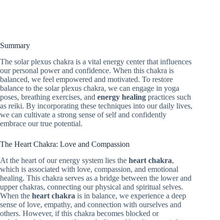
Summary
The solar plexus chakra is a vital energy center that influences
our personal power and confidence. When this chakra is
balanced, we feel empowered and motivated. To restore
balance to the solar plexus chakra, we can engage in yoga
poses, breathing exercises, and
energy healing
practices such
as reiki. By incorporating these techniques into our daily lives,
we can cultivate a strong sense of self and confidently
embrace our true potential.
The Heart Chakra: Love and Compassion
At the heart of our energy system lies the
heart chakra
,
which is associated with love, compassion, and emotional
healing. This chakra serves as a bridge between the lower and
upper chakras, connecting our physical and spiritual selves.
When the
heart chakra
is in balance, we experience a deep
sense of love, empathy, and connection with ourselves and
others. However, if this chakra becomes blocked or