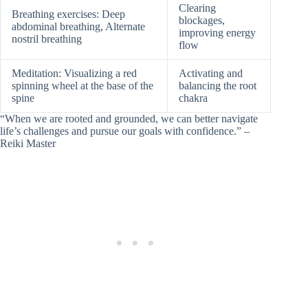
Clearing
Breathing exercises: Deep
blockages,
abdominal breathing, Alternate
improving energy
nostril breathing
flow
Meditation: Visualizing a red
Activating and
spinning wheel at the base of the
balancing the root
spine
chakra
“When we are rooted and grounded, we can better navigate
life’s challenges and pursue our goals with confidence.” –
Reiki Master