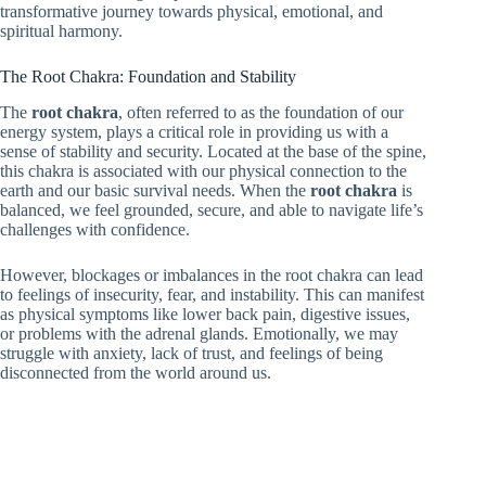
transformative journey towards physical, emotional, and
spiritual harmony.
The Root Chakra: Foundation and Stability
The
root chakra
, often referred to as the foundation of our
energy system, plays a critical role in providing us with a
sense of stability and security. Located at the base of the spine,
this chakra is associated with our physical connection to the
earth and our basic survival needs. When the
root chakra
is
balanced, we feel grounded, secure, and able to navigate life’s
challenges with confidence.
However, blockages or imbalances in the root chakra can lead
to feelings of insecurity, fear, and instability. This can manifest
as physical symptoms like lower back pain, digestive issues,
or problems with the adrenal glands. Emotionally, we may
struggle with anxiety, lack of trust, and feelings of being
disconnected from the world around us.