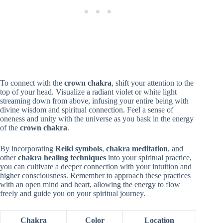
To connect with the
crown chakra
, shift your attention to the
top of your head. Visualize a radiant violet or white light
streaming down from above, infusing your entire being with
divine wisdom and spiritual connection. Feel a sense of
oneness and unity with the universe as you bask in the energy
of the
crown chakra
.
By incorporating
Reiki symbols
,
chakra meditation
, and
other
chakra healing techniques
into your spiritual practice,
you can cultivate a deeper connection with your intuition and
higher consciousness. Remember to approach these practices
with an open mind and heart, allowing the energy to flow
freely and guide you on your spiritual journey.
Chakra
Color
Location