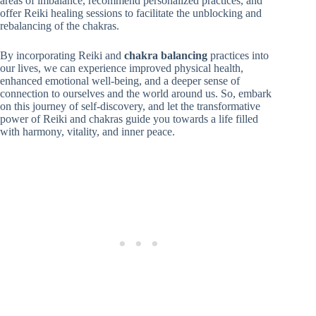
areas of imbalance, recommend personalized practices, and
offer Reiki healing sessions to facilitate the unblocking and
rebalancing of the chakras.
By incorporating Reiki and
chakra balancing
practices into
our lives, we can experience improved physical health,
enhanced emotional well-being, and a deeper sense of
connection to ourselves and the world around us. So, embark
on this journey of self-discovery, and let the transformative
power of Reiki and chakras guide you towards a life filled
with harmony, vitality, and inner peace.