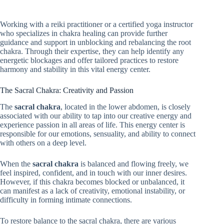
Working with a reiki practitioner or a certified yoga instructor
who specializes in chakra healing can provide further
guidance and support in unblocking and rebalancing the root
chakra. Through their expertise, they can help identify any
energetic blockages and offer tailored practices to restore
harmony and stability in this vital energy center.
The Sacral Chakra: Creativity and Passion
The
sacral chakra
, located in the lower abdomen, is closely
associated with our ability to tap into our creative energy and
experience passion in all areas of life. This energy center is
responsible for our emotions, sensuality, and ability to connect
with others on a deep level.
When the
sacral chakra
is balanced and flowing freely, we
feel inspired, confident, and in touch with our inner desires.
However, if this chakra becomes blocked or unbalanced, it
can manifest as a lack of creativity, emotional instability, or
difficulty in forming intimate connections.
To restore balance to the sacral chakra, there are various