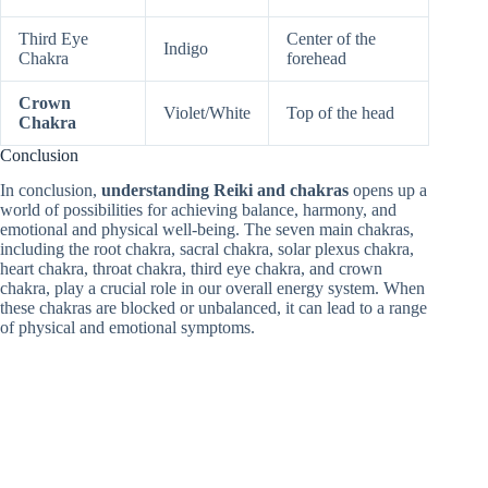
Third Eye
Center of the
Indigo
Chakra
forehead
Crown
Violet/White
Top of the head
Chakra
Conclusion
In conclusion,
understanding Reiki and chakras
opens up a
world of possibilities for achieving balance, harmony, and
emotional and physical well-being. The seven main chakras,
including the root chakra, sacral chakra, solar plexus chakra,
heart chakra, throat chakra, third eye chakra, and crown
chakra, play a crucial role in our overall energy system. When
these chakras are blocked or unbalanced, it can lead to a range
of physical and emotional symptoms.