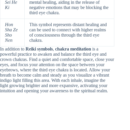
Sei He
mental healing, aiding in the release of
Ki
negative emotions that may be blocking the
third eye chakra.
Hon
This symbol represents distant healing and
Sha Ze
can be used to connect with higher realms
Sho
of consciousness through the third eye
Nen
chakra.
In addition to
Reiki symbols
,
chakra meditation
is a
powerful practice to awaken and balance the third eye and
crown chakras. Find a quiet and comfortable space, close your
eyes, and focus your attention on the space between your
eyebrows, where the third eye chakra is located. Allow your
breath to become calm and steady as you visualize a vibrant
indigo light filling this area. With each inhale, imagine the
light growing brighter and more expansive, activating your
intuition and opening your awareness to the spiritual realm.