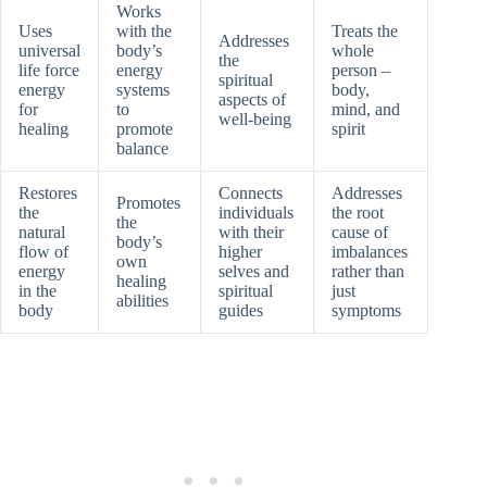
Works
Uses
with the
Treats the
Addresses
universal
body’s
whole
the
life force
energy
person –
spiritual
energy
systems
body,
aspects of
for
to
mind, and
well-being
healing
promote
spirit
balance
Restores
Connects
Addresses
Promotes
the
individuals
the root
the
natural
with their
cause of
body’s
flow of
higher
imbalances
own
energy
selves and
rather than
healing
in the
spiritual
just
abilities
body
guides
symptoms