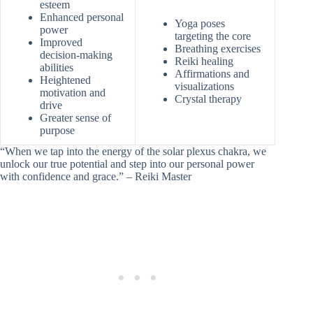
esteem
Enhanced personal
Yoga poses
power
targeting the core
Improved
Breathing exercises
decision-making
Reiki healing
abilities
Affirmations and
Heightened
visualizations
motivation and
Crystal therapy
drive
Greater sense of
purpose
“When we tap into the energy of the solar plexus chakra, we
unlock our true potential and step into our personal power
with confidence and grace.” – Reiki Master