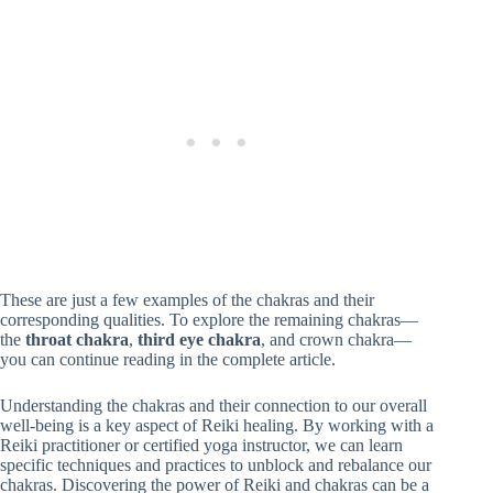
These are just a few examples of the chakras and their
corresponding qualities. To explore the remaining chakras—
the
throat chakra
,
third eye chakra
, and crown chakra—
you can continue reading in the complete article.
Understanding the chakras and their connection to our overall
well-being is a key aspect of Reiki healing. By working with a
Reiki practitioner or certified yoga instructor, we can learn
specific techniques and practices to unblock and rebalance our
chakras. Discovering the power of Reiki and chakras can be a