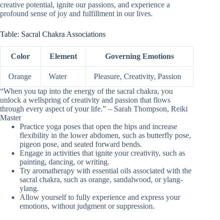
creative potential, ignite our passions, and experience a
profound sense of joy and fulfillment in our lives.
Table: Sacral Chakra Associations
Color
Element
Governing Emotions
Orange
Water
Pleasure, Creativity, Passion
“When you tap into the energy of the sacral chakra, you
unlock a wellspring of creativity and passion that flows
through every aspect of your life.” – Sarah Thompson, Reiki
Master
Practice yoga poses that open the hips and increase
flexibility in the lower abdomen, such as butterfly pose,
pigeon pose, and seated forward bends.
Engage in activities that ignite your creativity, such as
painting, dancing, or writing.
Try aromatherapy with essential oils associated with the
sacral chakra, such as orange, sandalwood, or ylang-
ylang.
Allow yourself to fully experience and express your
emotions, without judgment or suppression.