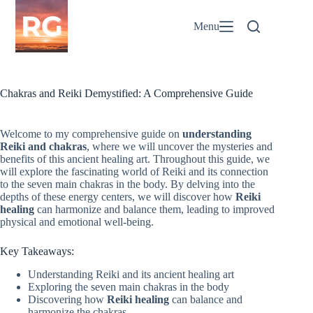
Skip
to
Menu
content
Chakras and Reiki Demystified: A Comprehensive Guide
Welcome to my comprehensive guide on
understanding
Reiki and chakras
, where we will uncover the mysteries and
benefits of this ancient healing art. Throughout this guide, we
will explore the fascinating world of Reiki and its connection
to the seven main chakras in the body. By delving into the
depths of these energy centers, we will discover how
Reiki
healing
can harmonize and balance them, leading to improved
physical and emotional well-being.
Key Takeaways:
Understanding Reiki and its ancient healing art
Exploring the seven main chakras in the body
Discovering how
Reiki healing
can balance and
harmonize the chakras