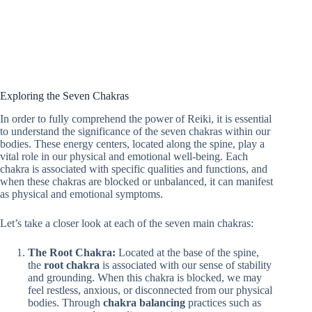
Exploring the Seven Chakras
In order to fully comprehend the power of Reiki, it is essential
to understand the significance of the seven chakras within our
bodies. These energy centers, located along the spine, play a
vital role in our physical and emotional well-being. Each
chakra is associated with specific qualities and functions, and
when these chakras are blocked or unbalanced, it can manifest
as physical and emotional symptoms.
Let’s take a closer look at each of the seven main chakras:
The Root Chakra:
Located at the base of the spine,
the
root chakra
is associated with our sense of stability
and grounding. When this chakra is blocked, we may
feel restless, anxious, or disconnected from our physical
bodies. Through
chakra balancing
practices such as