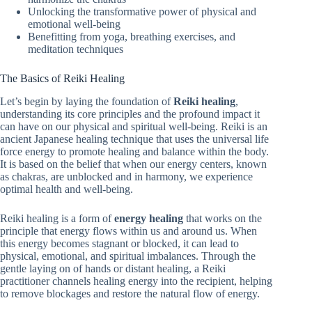
Unlocking the transformative power of physical and
emotional well-being
Benefitting from yoga, breathing exercises, and
meditation techniques
The Basics of Reiki Healing
Let’s begin by laying the foundation of
Reiki healing
,
understanding its core principles and the profound impact it
can have on our physical and spiritual well-being. Reiki is an
ancient Japanese healing technique that uses the universal life
force energy to promote healing and balance within the body.
It is based on the belief that when our energy centers, known
as chakras, are unblocked and in harmony, we experience
optimal health and well-being.
Reiki healing is a form of
energy healing
that works on the
principle that energy flows within us and around us. When
this energy becomes stagnant or blocked, it can lead to
physical, emotional, and spiritual imbalances. Through the
gentle laying on of hands or distant healing, a Reiki
practitioner channels healing energy into the recipient, helping
to remove blockages and restore the natural flow of energy.