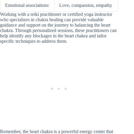
Emotional associations:
Love, compassion, empathy
Working with a reiki practitioner or certified yoga instructor
who specializes in chakra healing can provide valuable
guidance and support on the journey to balancing the heart
chakra. Through personalized sessions, these practitioners can
help identify any blockages in the heart chakra and tailor
specific techniques to address them.
Remember, the heart chakra is a powerful energy center that