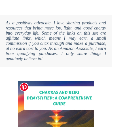
As a positivity advocate, I love sharing products and
resources that bring more joy, light, and good energy
into everyday life. Some of the links on this site are
affiliate links, which means I may earn a small
commission if you click through and make a purchase,
at no extra cost to you. As an Amazon Associate, I earn
from qualifying purchases. I only share things I
genuinely believe in!