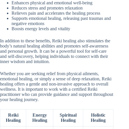
Enhances physical and emotional well-being
Reduces stress and promotes relaxation
Relieves pain and accelerates the healing process
Supports emotional healing, releasing past traumas and
negative emotions
Boosts energy levels and vitality
In addition to these benefits, Reiki healing also stimulates the
body’s natural healing abilities and promotes self-awareness
and personal growth. It can be a powerful tool for self-care
and self-discovery, helping individuals to connect with their
inner wisdom and intuition.
Whether you are seeking relief from physical ailments,
emotional healing, or simply a sense of deep relaxation, Reiki
healing offers a gentle and non-invasive approach to overall
wellness. It is important to work with a certified Reiki
practitioner who can provide guidance and support throughout
your healing journey.
Reiki
Energy
Spiritual
Holistic
Healing
Healing
Healing
Healing