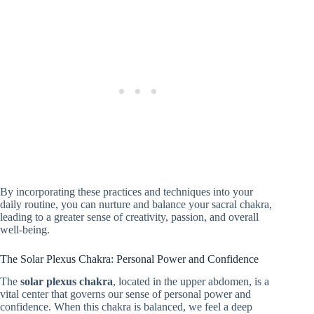
By incorporating these practices and techniques into your
daily routine, you can nurture and balance your sacral chakra,
leading to a greater sense of creativity, passion, and overall
well-being.
The Solar Plexus Chakra: Personal Power and Confidence
The
solar plexus chakra
, located in the upper abdomen, is a
vital center that governs our sense of personal power and
confidence. When this chakra is balanced, we feel a deep