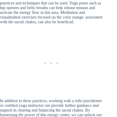
practices and techniques that can be used. Yoga poses such as
hip openers and belly breaths can help release tension and
activate the energy flow in this area. Meditation and
visualization exercises focused on the color orange, associated
with the sacral chakra, can also be beneficial.
In addition to these practices, working with a reiki practitioner
or certified yoga instructor can provide further guidance and
support in clearing and balancing the sacral chakra. By
harnessing the power of this energy center, we can unlock our