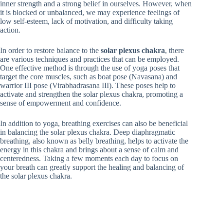
inner strength and a strong belief in ourselves. However, when
it is blocked or unbalanced, we may experience feelings of
low self-esteem, lack of motivation, and difficulty taking
action.
In order to restore balance to the
solar plexus chakra
, there
are various techniques and practices that can be employed.
One effective method is through the use of yoga poses that
target the core muscles, such as boat pose (Navasana) and
warrior III pose (Virabhadrasana III). These poses help to
activate and strengthen the solar plexus chakra, promoting a
sense of empowerment and confidence.
In addition to yoga, breathing exercises can also be beneficial
in balancing the solar plexus chakra. Deep diaphragmatic
breathing, also known as belly breathing, helps to activate the
energy in this chakra and brings about a sense of calm and
centeredness. Taking a few moments each day to focus on
your breath can greatly support the healing and balancing of
the solar plexus chakra.