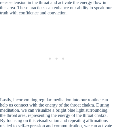
release tension in the throat and activate the energy flow in
this area. These practices can enhance our ability to speak our
truth with confidence and conviction.
Lastly, incorporating regular meditation into our routine can
help us connect with the energy of the throat chakra. During
meditation, we can visualize a bright blue light surrounding
the throat area, representing the energy of the throat chakra.
By focusing on this visualization and repeating affirmations
related to self-expression and communication, we can activate