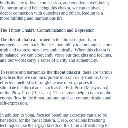
holds the key to love, compassion, and emotional well-being.
By nurturing and balancing this chakra, we can cultivate a
deeper connection with ourselves and others, leading to a
more fulfilling and harmonious life.
The Throat Chakra: Communication and Expression
The
throat chakra
, located in the throat region, is an
energetic center that influences our ability to communicate our
truth and express ourselves authentically. When this chakra is
in balance, we can eloquently voice our thoughts and feelings,
and our words carry a sense of clarity and authenticity.
To restore and harmonize the
throat chakra
, there are various
practices that we can incorporate into our daily routine. One
effective method is through the use of yoga poses that
stimulate the throat area, such as the Fish Pose (Matsyasana)
or the Plow Pose (Halasana). These poses help to open up the
energy flow in the throat, promoting clear communication and
self-expression.
In addition to yoga, focused breathing exercises can also be
beneficial for the throat chakra. Deep, conscious breathing
techniques like the Ujjayi breath or the Lion’s Breath help to