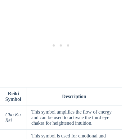
Reiki
Description
Symbol
This symbol amplifies the flow of energy
Cho Ku
and can be used to activate the third eye
Rei
chakra for heightened intuition.
This symbol is used for emotional and