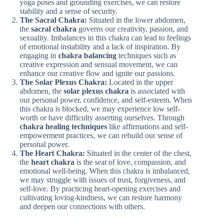
yoga poses and grounding exercises, we can restore
stability and a sense of security.
The Sacral Chakra:
Situated in the lower abdomen,
the
sacral chakra
governs our creativity, passion, and
sexuality. Imbalances in this chakra can lead to feelings
of emotional instability and a lack of inspiration. By
engaging in
chakra balancing
techniques such as
creative expression and sensual movement, we can
enhance our creative flow and ignite our passions.
The Solar Plexus Chakra:
Located in the upper
abdomen, the
solar plexus chakra
is associated with
our personal power, confidence, and self-esteem. When
this chakra is blocked, we may experience low self-
worth or have difficulty asserting ourselves. Through
chakra healing techniques
like affirmations and self-
empowerment practices, we can rebuild our sense of
personal power.
The Heart Chakra:
Situated in the center of the chest,
the
heart chakra
is the seat of love, compassion, and
emotional well-being. When this chakra is imbalanced,
we may struggle with issues of trust, forgiveness, and
self-love. By practicing heart-opening exercises and
cultivating loving-kindness, we can restore harmony
and deepen our connections with others.