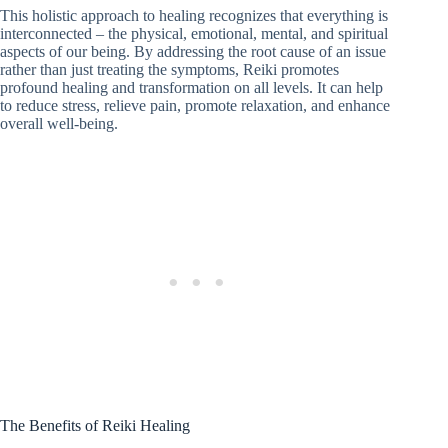
This holistic approach to healing recognizes that everything is
interconnected – the physical, emotional, mental, and spiritual
aspects of our being. By addressing the root cause of an issue
rather than just treating the symptoms, Reiki promotes
profound healing and transformation on all levels. It can help
to reduce stress, relieve pain, promote relaxation, and enhance
overall well-being.
The Benefits of Reiki Healing