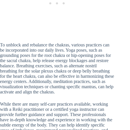
To unblock and rebalance the chakras, various practices can
be incorporated into our daily lives. Yoga poses, such as
grounding poses for the root chakra or hip-opening poses for
the sacral chakra, help release energy blockages and restore
balance. Breathing exercises, such as alternate nostril
breathing for the solar plexus chakra or deep belly breathing
for the heart chakra, can also be effective in harmonizing these
energy centers. Additionally, meditation practices, such as
visualization techniques or chanting specific mantras, can help
activate and align the chakras.
While there are many self-care practices available, working
with a Reiki practitioner or a certified yoga instructor can
provide further guidance and support. These professionals
have in-depth knowledge and experience in working with the
subtle energy of the body. They can help identify specific