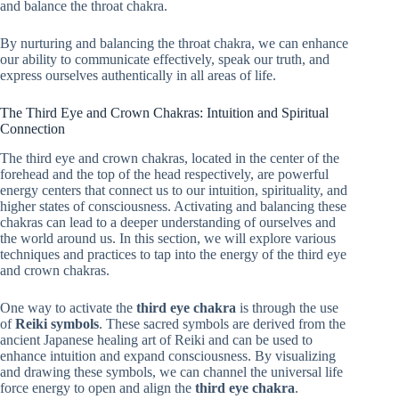
and balance the throat chakra.
By nurturing and balancing the throat chakra, we can enhance
our ability to communicate effectively, speak our truth, and
express ourselves authentically in all areas of life.
The Third Eye and Crown Chakras: Intuition and Spiritual
Connection
The third eye and crown chakras, located in the center of the
forehead and the top of the head respectively, are powerful
energy centers that connect us to our intuition, spirituality, and
higher states of consciousness. Activating and balancing these
chakras can lead to a deeper understanding of ourselves and
the world around us. In this section, we will explore various
techniques and practices to tap into the energy of the third eye
and crown chakras.
One way to activate the
third eye chakra
is through the use
of
Reiki symbols
. These sacred symbols are derived from the
ancient Japanese healing art of Reiki and can be used to
enhance intuition and expand consciousness. By visualizing
and drawing these symbols, we can channel the universal life
force energy to open and align the
third eye chakra
.