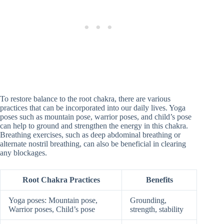
To restore balance to the root chakra, there are various
practices that can be incorporated into our daily lives. Yoga
poses such as mountain pose, warrior poses, and child’s pose
can help to ground and strengthen the energy in this chakra.
Breathing exercises, such as deep abdominal breathing or
alternate nostril breathing, can also be beneficial in clearing
any blockages.
Root Chakra Practices
Benefits
Yoga poses: Mountain pose,
Grounding,
Warrior poses, Child’s pose
strength, stability