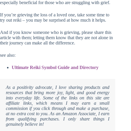
especially beneficial for those who are struggling with grief.
If you’re grieving the loss of a loved one, take some time to
try out reiki – you may be surprised at how much it helps.
And if you know someone who is grieving, please share this
article with them; letting them know that they are not alone in
their journey can make all the difference.
see also:
Ultimate Reiki Symbol Guide and Directory
As a positivity advocate, I love sharing products and
resources that bring more joy, light, and good energy
into everyday life. Some of the links on this site are
affiliate links, which means I may earn a small
commission if you click through and make a purchase,
at no extra cost to you. As an Amazon Associate, I earn
from qualifying purchases. I only share things I
genuinely believe in!