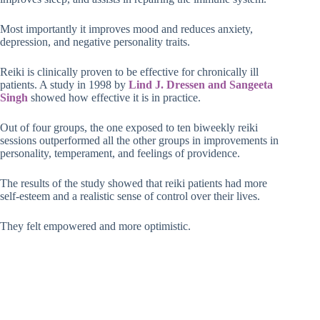
Most importantly it improves mood and reduces anxiety,
depression, and negative personality traits.
Reiki is clinically proven to be effective for chronically ill
patients. A study in 1998 by
Lind J. Dressen and Sangeeta
Singh
showed how effective it is in practice.
Out of four groups, the one exposed to ten biweekly reiki
sessions outperformed all the other groups in improvements in
personality, temperament, and feelings of providence.
The results of the study showed that reiki patients had more
self-esteem and a realistic sense of control over their lives.
They felt empowered and more optimistic.