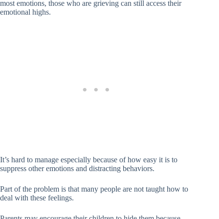
most emotions, those who are grieving can still access their
emotional highs.
It’s hard to manage especially because of how easy it is to
suppress other emotions and distracting behaviors.
Part of the problem is that many people are not taught how to
deal with these feelings.
Parents may encourage their children to hide them because