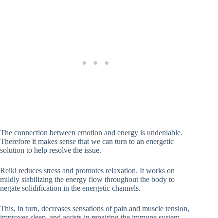
The connection between emotion and energy is undeniable.
Therefore it makes sense that we can turn to an energetic
solution to help resolve the issue.
Reiki reduces stress and promotes relaxation. It works on
mildly stabilizing the energy flow throughout the body to
negate solidification in the energetic channels.
This, in turn, decreases sensations of pain and muscle tension,
improves sleep, and assists in repairing the immune system.