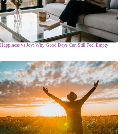
Happiness vs Joy: Why Good Days Can Still Feel Empty