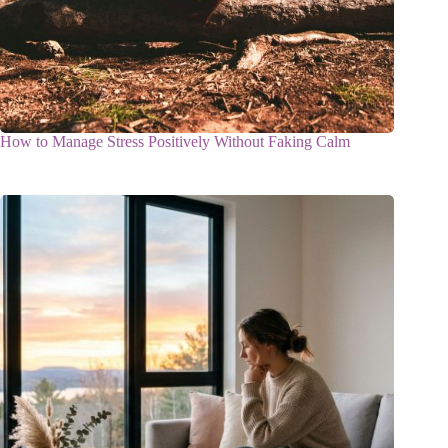
How to Manage Stress Positively Without Faking Calm