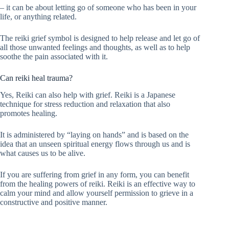
– it can be about letting go of someone who has been in your
life, or anything related.
The reiki grief symbol is designed to help release and let go of
all those unwanted feelings and thoughts, as well as to help
soothe the pain associated with it.
Can reiki heal trauma?
Yes, Reiki can also help with grief. Reiki is a Japanese
technique for stress reduction and relaxation that also
promotes healing.
It is administered by “laying on hands” and is based on the
idea that an unseen spiritual energy flows through us and is
what causes us to be alive.
If you are suffering from grief in any form, you can benefit
from the healing powers of reiki. Reiki is an effective way to
calm your mind and allow yourself permission to grieve in a
constructive and positive manner.