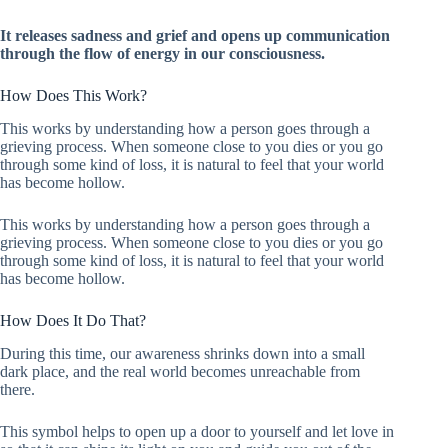
It releases sadness and grief and opens up communication
through the flow of energy in our consciousness.
How Does This Work?
This works by understanding how a person goes through a
grieving process. When someone close to you dies or you go
through some kind of loss, it is natural to feel that your world
has become hollow.
This works by understanding how a person goes through a
grieving process. When someone close to you dies or you go
through some kind of loss, it is natural to feel that your world
has become hollow.
How Does It Do That?
During this time, our awareness shrinks down into a small
dark place, and the real world becomes unreachable from
there.
This symbol helps to open up a door to yourself and let love in