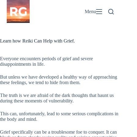
Skip
to
Menu
content
Learn how Reiki Can Help with Grief.
Everyone encounters periods of grief and severe
disappointments in life.
But unless we have developed a healthy way of approaching
these feelings, we tend to hide from them.
The truth is we are afraid of the dark thoughts that haunt us
during these moments of vulnerability.
This can, unfortunately, lead to some serious complications in
the body and mind.
Grief specifically can be a troublesome foe to conquer. It can