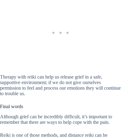
Therapy with reiki can help us release grief in a safe,
supportive environment; if we do not give ourselves
permission to feel and process our emotions they will continue
to trouble us.
Final words
Although grief can be incredibly difficult, it’s important to
remember that there are ways to help cope with the pain.
Reiki is one of those methods, and distance reiki can be