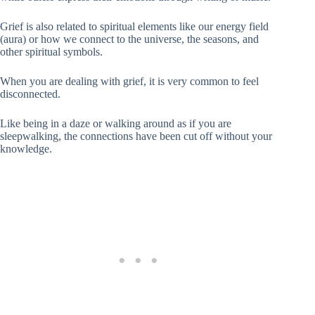
Grief is also related to spiritual elements like our energy field
(aura) or how we connect to the universe, the seasons, and
other spiritual symbols.
When you are dealing with grief, it is very common to feel
disconnected.
Like being in a daze or walking around as if you are
sleepwalking, the connections have been cut off without your
knowledge.