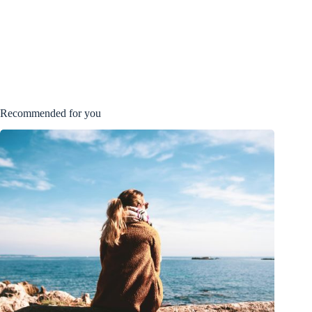
Recommended for you