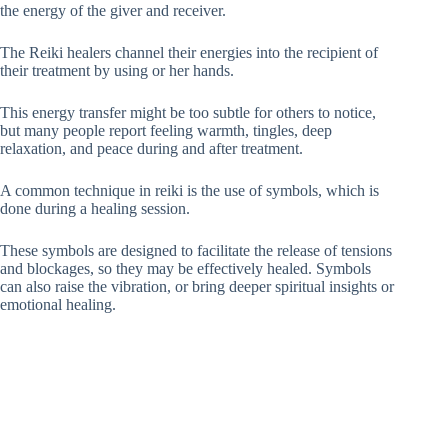
the energy of the giver and receiver.
The Reiki healers channel their energies into the recipient of
their treatment by using or her hands.
This energy transfer might be too subtle for others to notice,
but many people report feeling warmth, tingles, deep
relaxation, and peace during and after treatment.
A common technique in reiki is the use of symbols, which is
done during a healing session.
These symbols are designed to facilitate the release of tensions
and blockages, so they may be effectively healed. Symbols
can also raise the vibration, or bring deeper spiritual insights or
emotional healing.