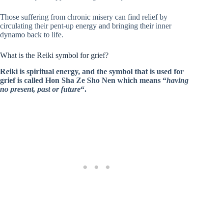
Those suffering from chronic misery can find relief by
circulating their pent-up energy and bringing their inner
dynamo back to life.
What is the Reiki symbol for grief?
Reiki is spiritual energy, and the symbol that is used for
grief is called Hon Sha Ze Sho Nen which means “
having
no present, past or future
“.