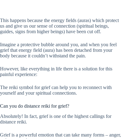
This happens because the energy fields (auras) which protect
us and give us our sense of connection (spiritual beings,
guides, signs from higher beings) have been cut off.
Imagine a protective bubble around you, and when you feel
grief that energy field (aura) has been detached from your
body because it couldn’t withstand the pain.
However, like everything in life there is a solution for this
painful experience:
The reiki symbol for grief can help you to reconnect with
yourself and your spiritual connections.
Can you do distance reiki for grief?
Absolutely! In fact, grief is one of the highest callings for
distance reiki.
Grief is a powerful emotion that can take many forms – anger,