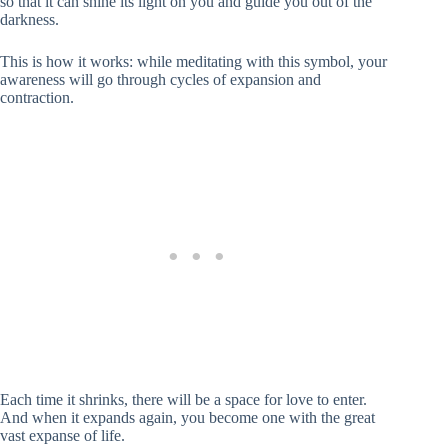
so that it can shine its light on you and guide you out of the
darkness.
This is how it works: while meditating with this symbol, your
awareness will go through cycles of expansion and
contraction.
Each time it shrinks, there will be a space for love to enter.
And when it expands again, you become one with the great
vast expanse of life.