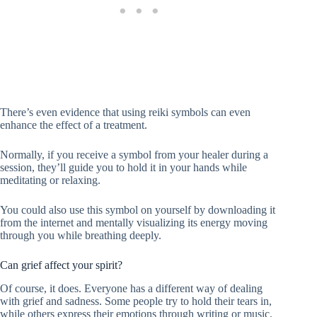
There’s even evidence that using reiki symbols can even
enhance the effect of a treatment.
Normally, if you receive a symbol from your healer during a
session, they’ll guide you to hold it in your hands while
meditating or relaxing.
You could also use this symbol on yourself by downloading it
from the internet and mentally visualizing its energy moving
through you while breathing deeply.
Can grief affect your spirit?
Of course, it does. Everyone has a different way of dealing
with grief and sadness. Some people try to hold their tears in,
while others express their emotions through writing or music.