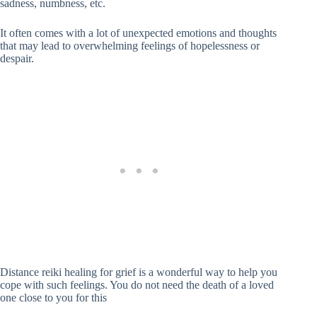
sadness, numbness, etc.
It often comes with a lot of unexpected emotions and thoughts
that may lead to overwhelming feelings of hopelessness or
despair.
Distance reiki healing for grief is a wonderful way to help you
cope with such feelings. You do not need the death of a loved
one close to you for this