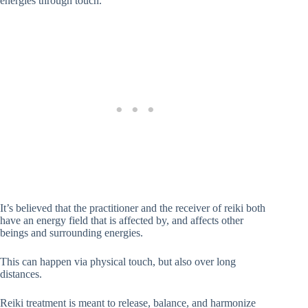
energies through touch.
It’s believed that the practitioner and the receiver of reiki both
have an energy field that is affected by, and affects other
beings and surrounding energies.
This can happen via physical touch, but also over long
distances.
Reiki treatment is meant to release, balance, and harmonize