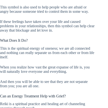
This symbol is also used to help people who are afraid or
angry because someone tried to control them in some way.
If these feelings have taken over your life and caused
problems in your relationships, then this symbol can help clear
away that blockage and let love in.
What Does It Do?
This is the spiritual energy of oneness; we are all connected
and nothing can really separate us from each other or from life
itself.
When you realize how vast the great expanse of life is, you
will naturally love everyone and everything.
And then you will be able to see that they are not separate
from you; you are all one.
Can an Energy Treatment Help with Grief?
Reiki is a spiritual practice and healing art of channeling