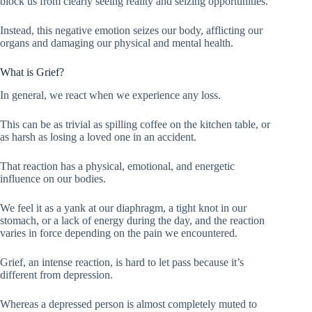
block us from clearly seeing reality and seizing opportunities.
Instead, this negative emotion seizes our body, afflicting our
organs and damaging our physical and mental health.
What is Grief?
In general, we react when we experience any loss.
This can be as trivial as spilling coffee on the kitchen table, or
as harsh as losing a loved one in an accident.
That reaction has a physical, emotional, and energetic
influence on our bodies.
We feel it as a yank at our diaphragm, a tight knot in our
stomach, or a lack of energy during the day, and the reaction
varies in force depending on the pain we encountered.
Grief, an intense reaction, is hard to let pass because it’s
different from depression.
Whereas a depressed person is almost completely muted to