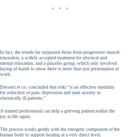
In fact, the results far surpassed those from progressive muscle
relaxation, a widely accepted treatment for physical and
mental relaxation, and a placebo group, which only involved
laying of hands to show there is more than just presentation at
work.
Dressen et co. concluded that reiki “is an effective modality
for reduction of pain, depression and state anxiety in
chronically ill patients.”
A trained professional can help a grieving patient realize the
joy in life again.
The process works gently with the energetic component of the
human body to support healing at a very direct level.