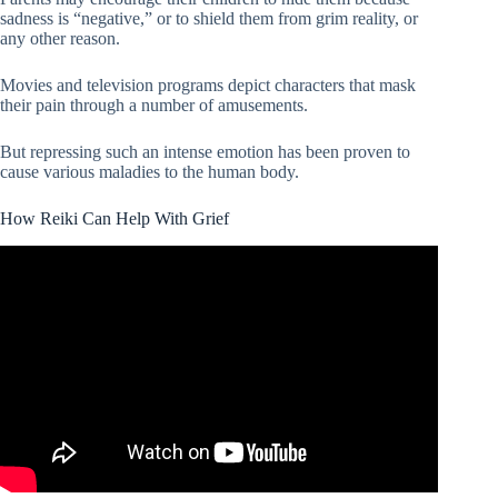
sadness is “negative,” or to shield them from grim reality, or
any other reason.
Movies and television programs depict characters that mask
their pain through a number of amusements.
But repressing such an intense emotion has been proven to
cause various maladies to the human body.
How Reiki Can Help With Grief